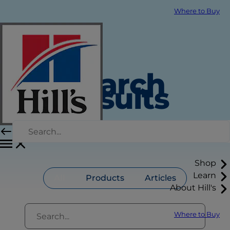
Where to Buy
Search
Results
Shop
Learn
All
Products
Articles
About Hill's
Where to Buy