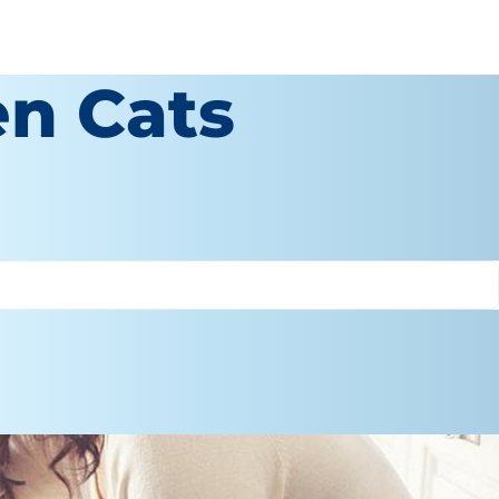
en Cats