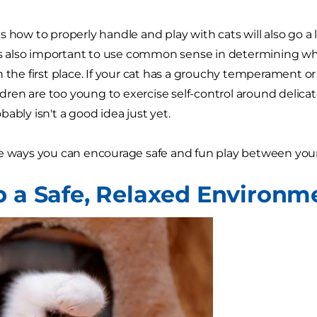
s how to properly handle and play with cats will also go 
t's also important to use common sense in determining wh
 the first place. If your cat has a grouchy temperament or 
hildren are too young to exercise self-control around delic
ably isn't a good idea just yet.
e ways you can encourage safe and fun play between your
p a Safe, Relaxed Environm