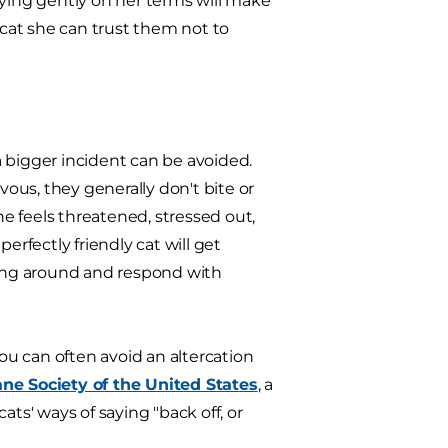
aying gently on her terms will make
 cat she can trust them not to
 bigger incident can be avoided.
ous, they generally don't bite or
he feels threatened, stressed out,
fectly friendly cat will get
oving around and respond with
You can often avoid an altercation
e Society of the United States
, a
cats' ways of saying "back off, or