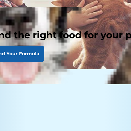
nd the right food for your 
nd Your Formula