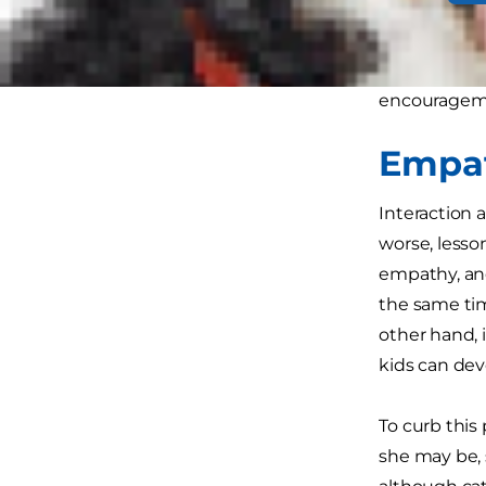
physical ener
Don't think 
encourageme
Empat
Interaction 
worse, less
empathy, and
the same tim
other hand, i
kids can deve
To curb this 
she may be, 