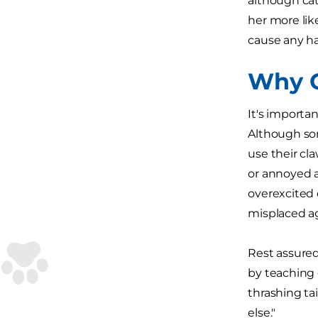
although cat
her more lik
cause any h
Why C
It's importa
Although som
use their cla
or annoyed a
overexcited 
misplaced a
Rest assured
by teaching 
thrashing tai
else."