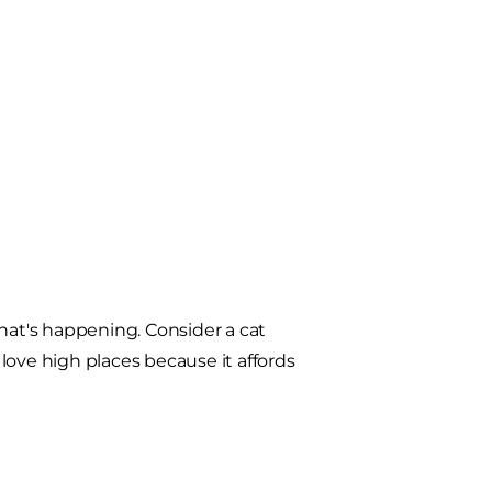
what's happening. Consider a cat
 love high places because it affords