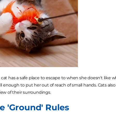
 cat has a safe place to escape to when she doesn't like 
all enough to put her out of reach of small hands. Cats also
iew of their surroundings.
he 'Ground' Rules