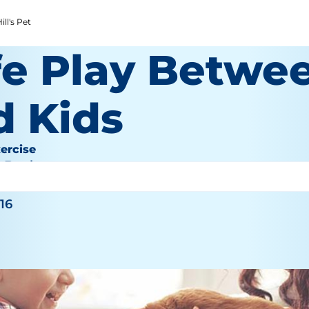
ll's Pet
fe Play Betwe
d Kids
ercise
e Bauhaus
016