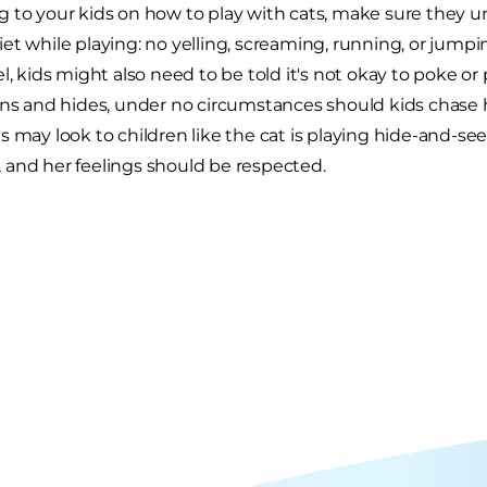
 to your kids on how to play with cats, make sure they u
et while playing: no yelling, screaming, running, or jum
l, kids might also need to be told it's not okay to poke or pul
uns and hides, under no circumstances should kids chase he
 may look to children like the cat is playing hide-and-seek,
and her feelings should be respected.