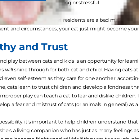
gy that cats find threatening or stressful.
this means your youngest residents are a bad match for ea
nt and circumstances, your cat just might become your 
hy and Trust
and play between cats and kids is an opportunity for learni
ons
will
shine through for both cat and child. Having cats 
 even self-esteem as they care for one another, accordi
e, cats learn to trust children and develop a fondness th
mproper play can teach a cat to fear and dislike children. 
lop a fear and mistrust of cats (or animals in general) as a 
possibility, it's important to help children understand that 
she's a living companion who has just as many feelings