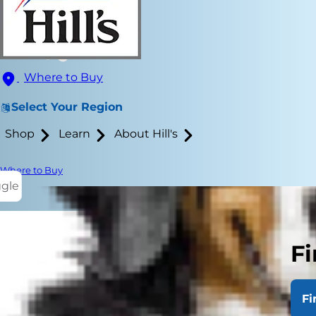
Where to Buy
Select Your Region
Shop
Learn
About Hill's
Where to Buy
ggle
Fi
Cats and kid
aren't taugh
Fi
threatened o