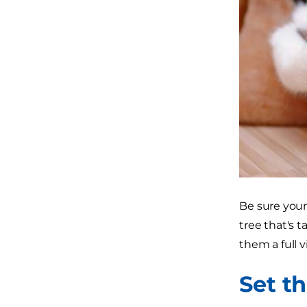
Be sure your
tree that's t
them a full v
Set t