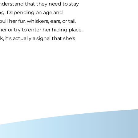
nderstand that they need to stay
ping. Depending on age and
l her fur, whiskers, ears, or tail.
r or try to enter her hiding place.
 it's actually a signal that she's