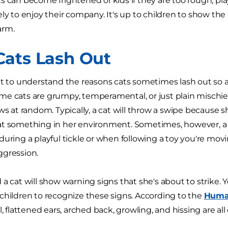
s can become frightened of kids if they are too rough, pl
ely to enjoy their company. It's up to children to show the
arm.
ats Lash Out
nt to understand the reasons cats sometimes lash out so a
e cats are grumpy, temperamental, or just plain mischiev
ws at random. Typically, a cat will throw a swipe because s
t something in her environment. Sometimes, however, a per
during a playful tickle or when following a toy you're m
ggression.
 a cat will show warning signs that she's about to strike. 
children to recognize these signs. According to the
Human
l, flattened ears, arched back, growling, and hissing are all 