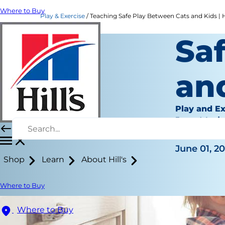
Where to Buy
Play & Exercise
Teaching Safe Play Between Cats and Kids | Hi
Sa
an
Play and Ex
Jean Mari
|
June 01, 2
Shop
Learn
About Hill's
Where to Buy
Where to Buy