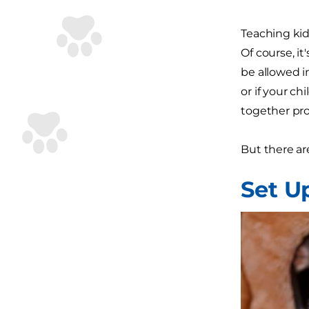
Teaching kid
Of course, i
be allowed in
or if your c
together prob
But there ar
Set U