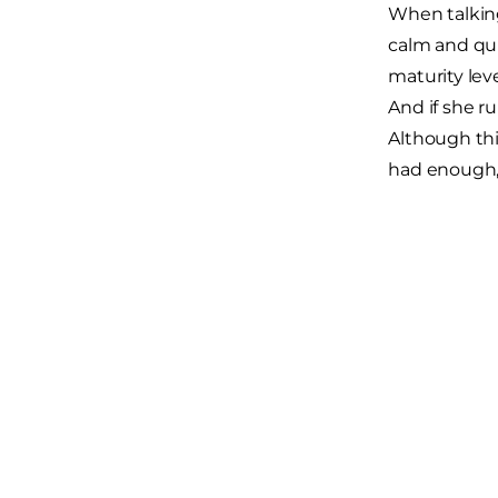
When talking
calm and qui
maturity leve
And if she r
Although this
had enough, 