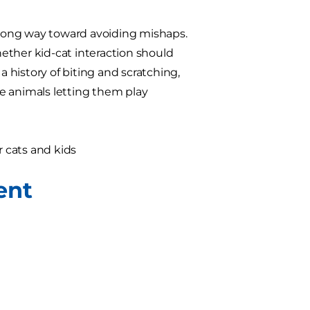
a long way toward avoiding mishaps.
ether kid-cat interaction should
a history of biting and scratching,
ate animals letting them play
 cats and kids
ent