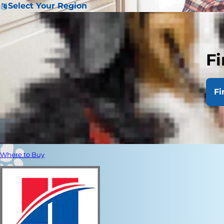
Select Your Region
Fi
Fi
Where to Buy