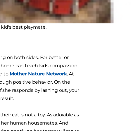
ch other; with the right
kid's best playmate.
ng on both sides. For better or
at home can teach kids compassion,
ng to
Mother Nature Network
. At
rough positive behavior. On the
If she responds by lashing out, your
result.
their cat is not a toy. As adorable as
 as her human housemates. And