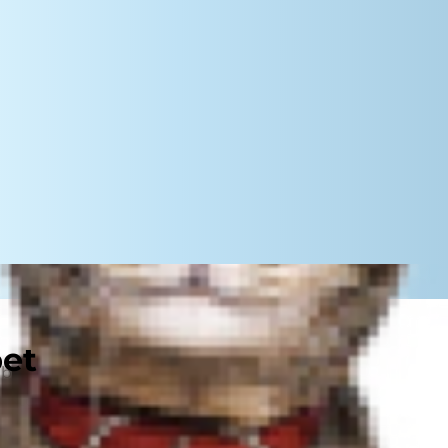
pet
 a recipe for disaster if children
y to use them if they feel
the sort of loud noises and