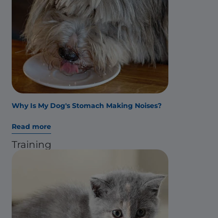
Why Is My Dog's Stomach Making Noises?
Read more
Training