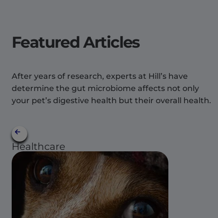
Featured Articles
After years of research, experts at Hill’s have
determine the gut microbiome affects not only
your pet’s digestive health but their overall health.
Healthcare