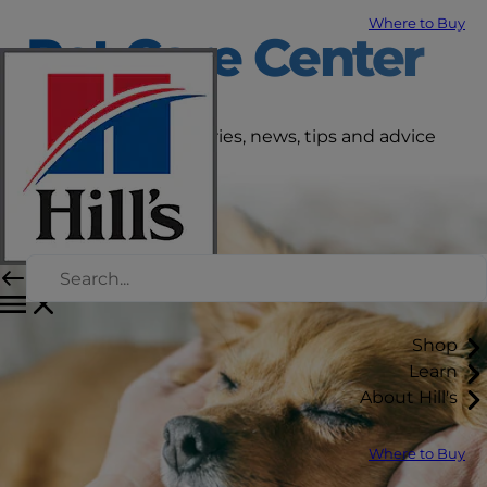
Where to Buy
Pet Care Center
Get the latest pet stories, news, tips and advice
right here.
Shop
Learn
About Hill's
Where to Buy