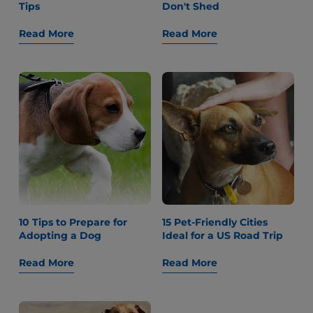
Tips
Don't Shed
Read More
Read More
10 Tips to Prepare for
15 Pet-Friendly Cities
Adopting a Dog
Ideal for a US Road Trip
Read More
Read More