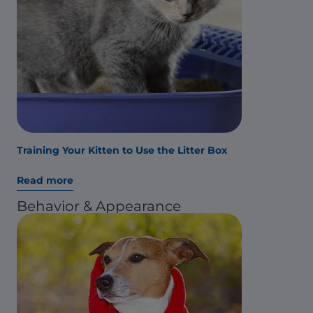
Training Your Kitten to Use the Litter Box
Read more
Behavior & Appearance