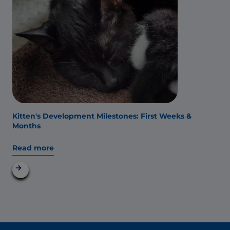
Kitten's Development Milestones: First Weeks &
Months
Read more