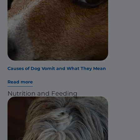
Causes of Dog Vomit and What They Mean
Read more
Nutrition and Feeding