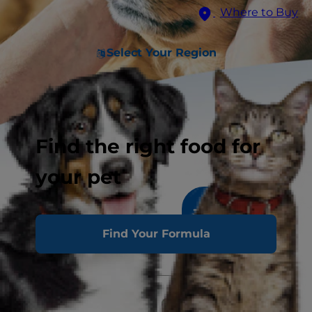
Where to Buy
Select Your Region
Find the right food for
your pet
1011
results
Sort & Filter
Find Your Formula