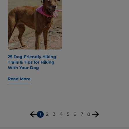
25 Dog-Friendly Hiking
Trails & Tips for Hiking
With Your Dog
Read More
1
2
3
4
5
6
7
8