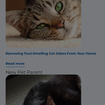
Removing Foul-Smelling Cat Odors From Your Home
Read more
New Pet Parent