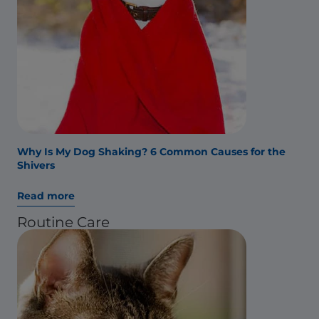
Why Is My Dog Shaking? 6 Common Causes for the
Shivers
Read more
Routine Care