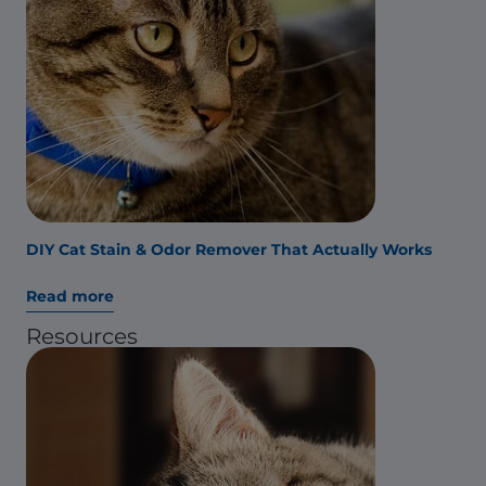
DIY Cat Stain & Odor Remover That Actually Works
Read more
Resources