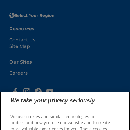
Select Your Region
Resources
Contact Us
Site Map
Our Sites
Careers
We take your privacy seriously
We use cookies and similar technologies to
understand how you use our website and to create
more valuable experiences for you. These cookies