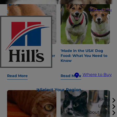
Where to Buy
"Why Is My Dog
'Made in the USA' Dog
Constipated?" and Other
Food: What You Need to
Gastrointestinal
Know
Questions
Where to Buy
Read More
Read More
Select Your Region
Shop
Learn
About Hill's