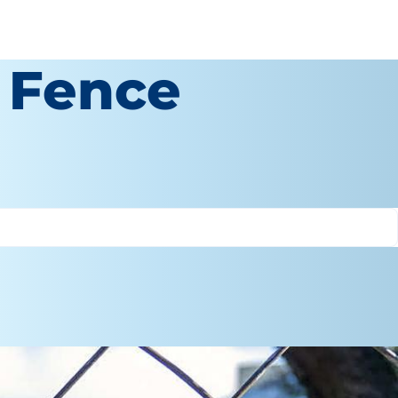
 Fence