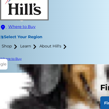
Where to Buy
Select Your Region
Shop
Learn
About Hill's
Where to Buy
ggle
Fi
Dogs fightin
nothing like
Fi
fighting thr