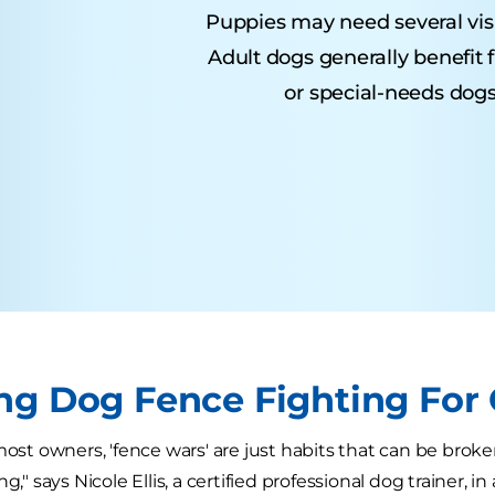
Puppies may need several visits
Adult dogs generally benefit 
or special-needs dogs
ng Dog Fence Fighting For
 most owners, 'fence wars' are just habits that can be br
g," says Nicole Ellis, a certified professional dog trainer, in