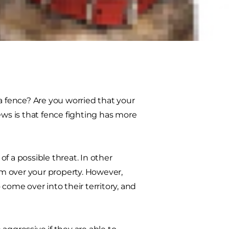
kind of fighting can be very
 curb the behavior and ideas to
 fence? Are you worried that your
s is that fence fighting has more
of a possible threat. In other
aim over your property. However,
come over into their territory, and