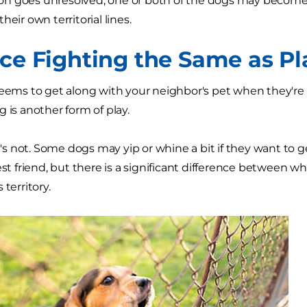
ation goes unresolved, one or both of the dogs may become 
heir own territorial lines.
nce Fighting the Same as P
seems to get along with your neighbor's pet when they'r
 is another form of play.
 it's not. Some dogs may yip or whine a bit if they want to
est friend, but there is a significant difference between w
 territory.