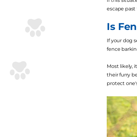
If this situ
escape past t
Is Fe
If your dog 
fence barking
Most likely,
their furry b
protect one's