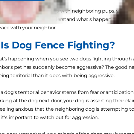
 their pets to be at odds with neighboring pups, yet this 
 are a few ways to understand what's happening, tips to
eace with your neighbor
Is Dog Fence Fighting?
t's happening when you see two dogs fighting through a
hbor's pet has suddenly become aggressive? The good new
ing territorial than it does with being aggressive.
a dog's territorial behavior stems from fear or anticipation 
rking at the dog next door, your dog is asserting their cl
 feeling anxious that the neighboring dog is attempting to 
 it's important to watch out for aggression.