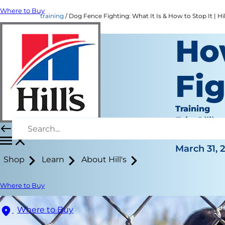
Where to Buy
training
Dog Fence Fighting: What It Is & How to Stop It | Hil
Ho
Fi
Training
Erin Ollila
|
March 31, 
Shop
Learn
About Hill's
Where to Buy
Where to Buy