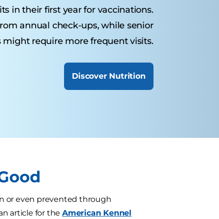
 in their first year for vaccinations.
from annual check-ups, while senior
 might require more frequent visits.
Discover Nutrition
 Good
oken or even prevented through
 an article for the
American Kennel