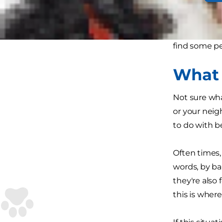
No one wants
common. Here
find some p
What 
Not sure wha
or your neig
to do with be
Often times, 
words, by ba
they're also
this is where