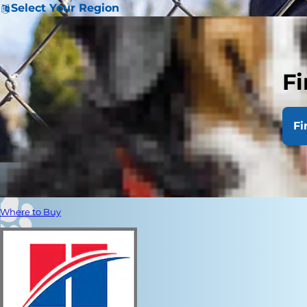
Select Your Region
Fi
Fi
Where to Buy