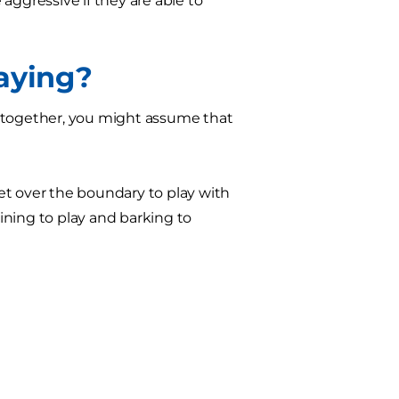
aggressive if they are able to
laying?
e together, you might assume that
 get over the boundary to play with
hining to play and barking to