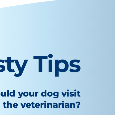
sty Tips
uld your dog visit
the veterinarian?