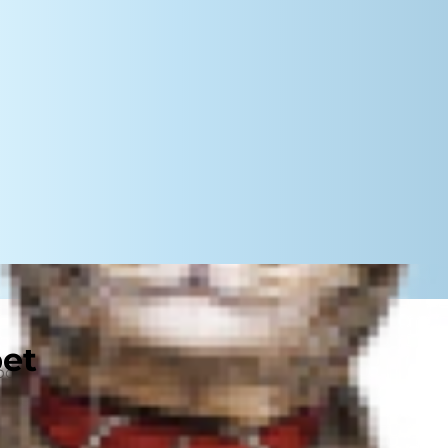
pet
hborhood headaches. There's
hered by endless noise from