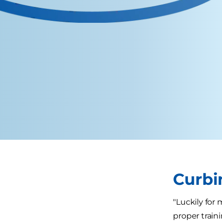
Curbi
"Luckily for
proper trainin