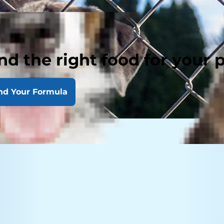
nd the right food for your 
nd Your Formula