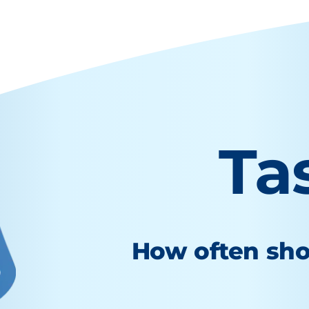
Ta
How often sho