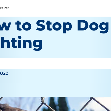
l's Pet
w to Stop Dog
ghting
2020