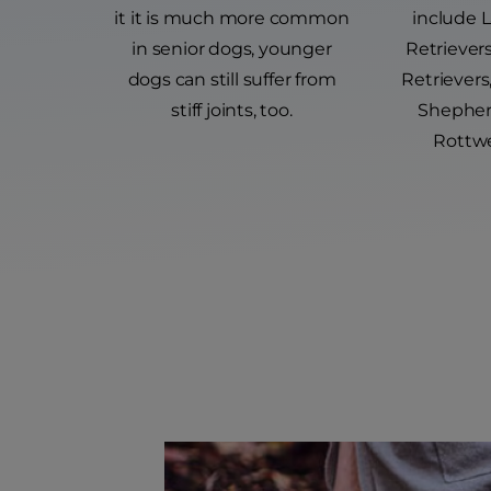
it it is much more common
include 
in senior dogs, younger
Retriever
dogs can still suffer from
Retriever
stiff joints, too.
Shepher
Rottwe