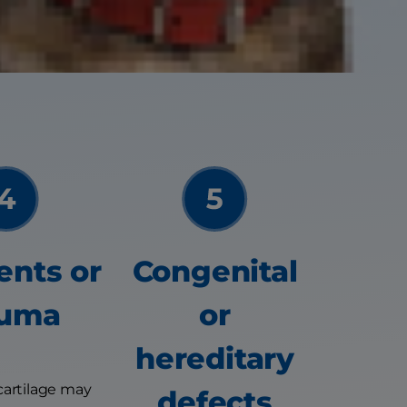
encing joint pain
ents or
Congenital
auma
or
hereditary
cartilage may
defects