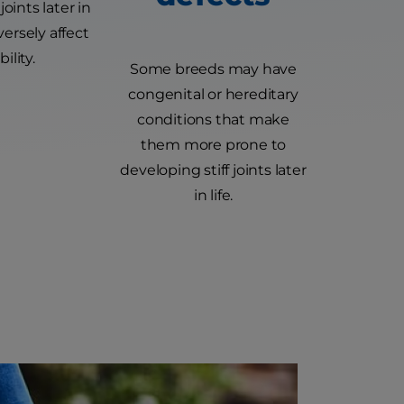
 joints later in
versely affect
ility.
Some breeds may have
congenital or hereditary
conditions that make
them more prone to
developing stiff joints later
in life.