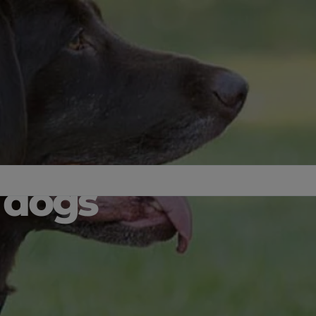
r dogs