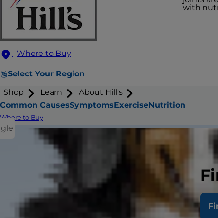
with nutr
Where to Buy
Select Your Region
Shop
Learn
About Hill's
Common Causes
Symptoms
Exercise
Nutrition
Where to Buy
ggle
Fi
Wha
Fi