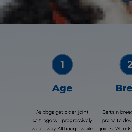
There are many r
Age
Br
As dogs get older, joint
Certain bree
cartilage will progressively
prone to deve
wear away. Although while
joints. “At-ri