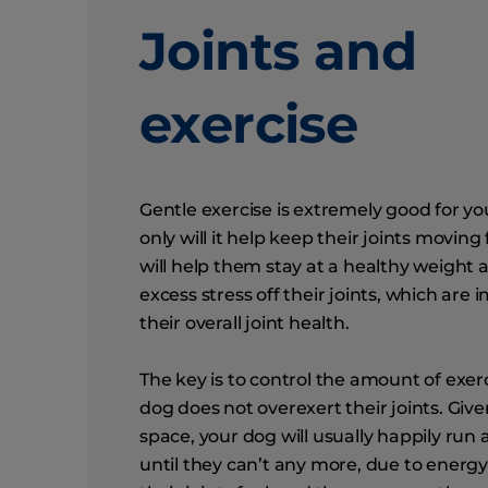
Joints and
exercise
Gentle exercise is extremely good for yo
only will it help keep their joints moving f
will help them stay at a healthy weight
excess stress off their joints, which are 
their overall joint health.
The key is to control the amount of exerc
dog does not overexert their joints. Giv
space, your dog will usually happily run
until they can’t any more, due to energy