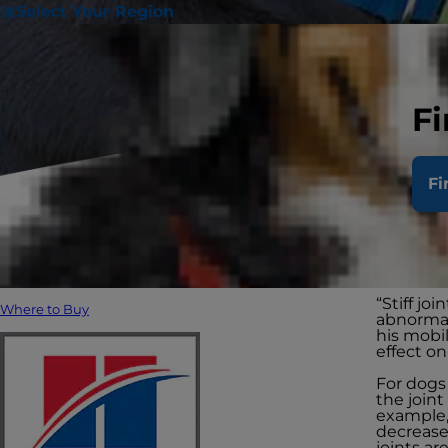
Select Your Region
Fi
Doe
Fi
joi
“Stiff jo
Where to Buy
abnormal
his mobil
effect on 
For dogs 
the joint
example, 
decreases
joints ar