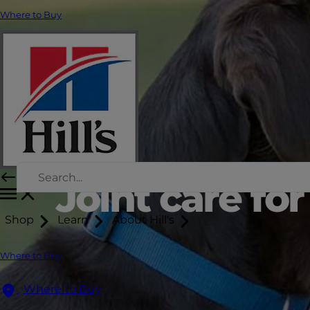
Where to Buy
Joint care fo
Shop
Learn
About Hill's
Where to Buy
Where to Buy