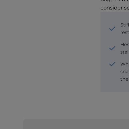
consider s
Stif
res
Hes
stai
Whi
sna
thei