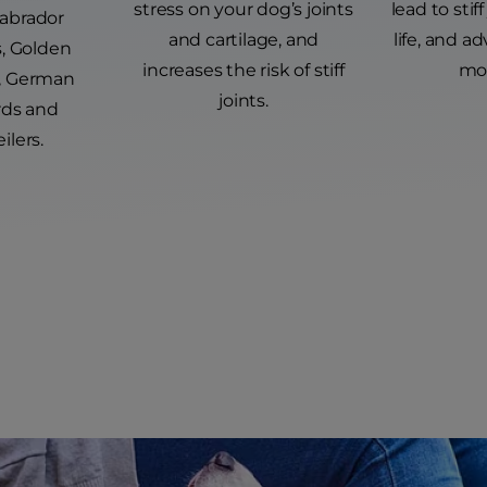
stress on your dog’s joints
lead to stiff
Labrador
and cartilage, and
life, and ad
s, Golden
increases the risk of stiff
mob
s, German
joints.
ds and
ilers.