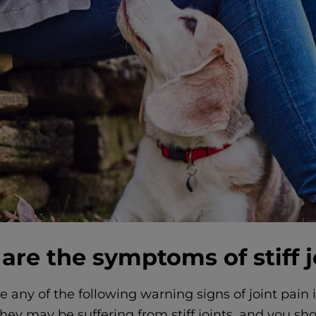
are the symptoms of stiff j
ce any of the following warning signs of joint pain 
hey may be suffering from stiff joints, and you sh