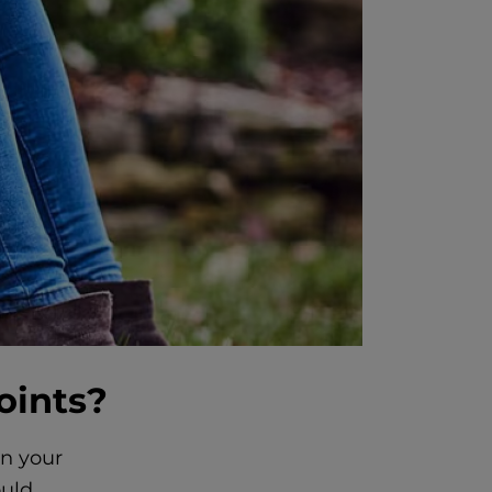
oints?
in your
ould