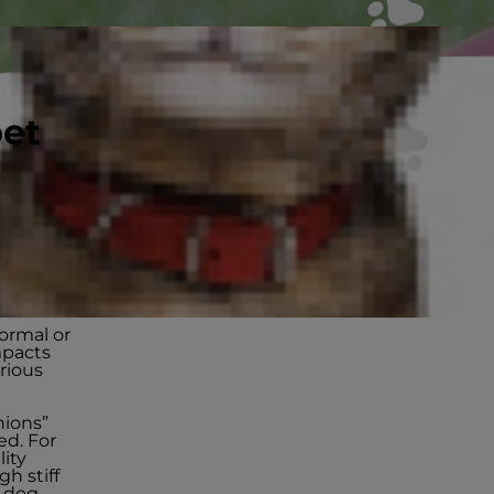
pet
ff
normal or
mpacts
erious
hions”
ed. For
lity
gh stiff
r dog