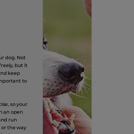
ur dog. Not
reely, but it
 and keep
important to
ise, so your
en an open
 and run
 or the way