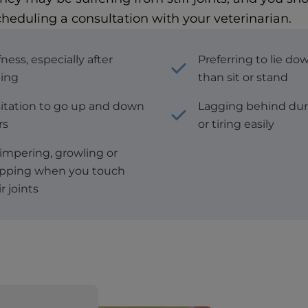
cheduling a consultation with your veterinarian.
fness, especially after
Preferring to lie do
ting
than sit or stand
itation to go up and down
Lagging behind dur
rs
or tiring easily
mpering, growling or
pping when you touch
r joints