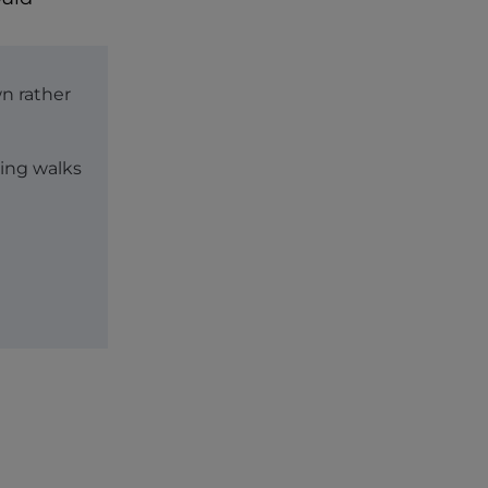
wn rather
ing walks