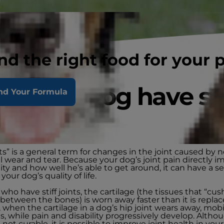
nd the right food for your 
s your dog have sti
nd Your Formula
nts?
ints” is a general term for changes in the joint caused by 
 wear and tear. Because your dog’s joint pain directly i
ity and how well he’s able to get around, it can have a s
your dog’s quality of life.
who have stiff joints, the cartilage (the tissues that “cus
 between the bones) is worn away faster than it is replac
when the cartilage in a dog’s hip joint wears away, mobi
, while pain and disability progressively develop. Althou
e not curable, it is possible to improve joint health in you