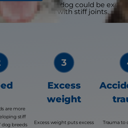
easons why your dog could be experi
associated with stiff joints.
eed
Excess
Accid
weight
tr
ds are more
loping stiff
Excess weight puts excess
Trauma to 
sk” dog breeds