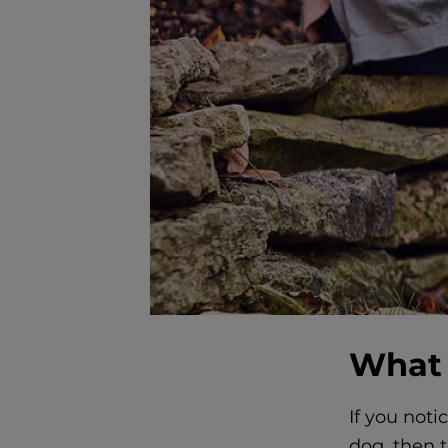
What 
If you noti
dog, then t