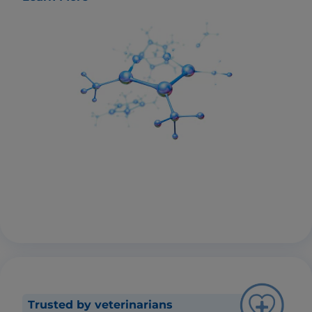
Trusted by veterinarians