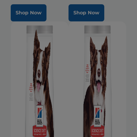
Shop Now
Shop Now