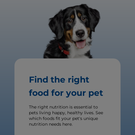
Find the right
food for your pet
The right nutrition is essential to
pets living happy, healthy lives. See
which foods fit your pet's unique
nutrition needs here.