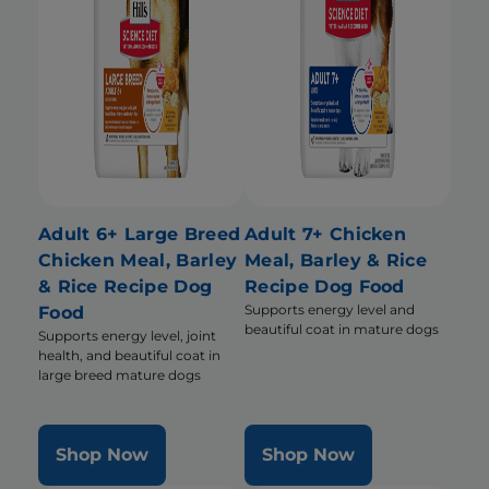
Adult 6+ Large Breed
Adult 7+ Chicken
Chicken Meal, Barley
Meal, Barley & Rice
& Rice Recipe Dog
Recipe Dog Food
Supports energy level and
Food
beautiful coat in mature dogs
Supports energy level, joint
health, and beautiful coat in
large breed mature dogs
Shop Now
Shop Now