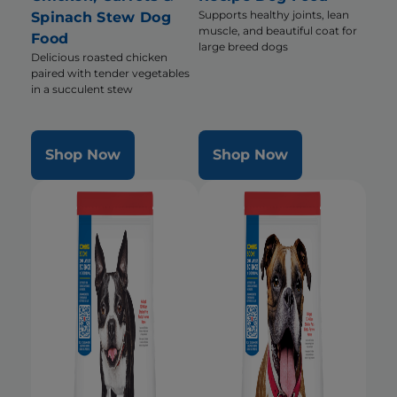
Supports healthy joints, lean
Spinach Stew Dog
muscle, and beautiful coat for
Food
large breed dogs
Delicious roasted chicken
paired with tender vegetables
in a succulent stew
Shop Now
Shop Now