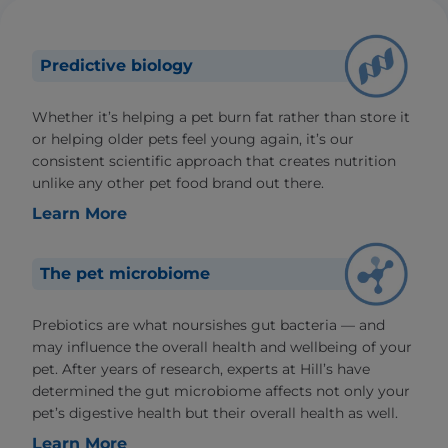
Predictive biology
Whether it’s helping a pet burn fat rather than store it
or helping older pets feel young again, it’s our
consistent scientific approach that creates nutrition
unlike any other pet food brand out there.
Learn More
The pet microbiome
Prebiotics are what noursishes gut bacteria — and
may influence the overall health and wellbeing of your
pet. After years of research, experts at Hill’s have
determined the gut microbiome affects not only your
pet’s digestive health but their overall health as well.
Learn More