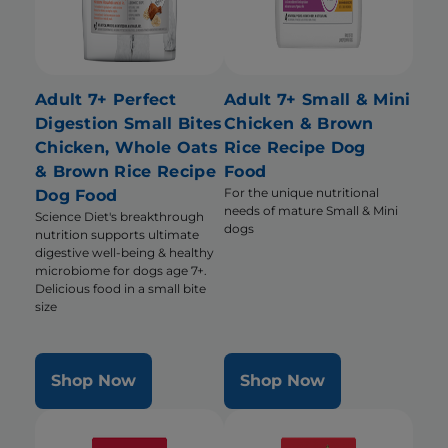
Adult 7+ Perfect
Adult 7+ Small & Mini
Digestion Small Bites
Chicken & Brown
Chicken, Whole Oats
Rice Recipe Dog
& Brown Rice Recipe
Food
For the unique nutritional
Dog Food
needs of mature Small & Mini
Science Diet's breakthrough
dogs
nutrition supports ultimate
digestive well-being & healthy
microbiome for dogs age 7+.
Delicious food in a small bite
size
Shop Now
Shop Now