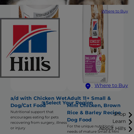
Where to Buy
Where to Buy
a/d with Chicken Wet
Adult 11+ Small &
Select Your Region
Dog/Cat Food
Mini Chicken, Brown
Nutritional support that
Rice & Barley Recipe
Shop
encourages eating for pets
Dog Food
Learn
recovering from surgery, illness
For the unique nutritional
About Hill's
or injury
needs of mature Small & Mini