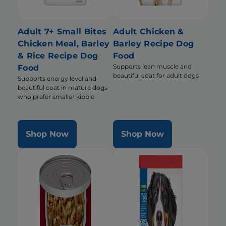
Adult 7+ Small Bites
Adult Chicken &
Chicken Meal, Barley
Barley Recipe Dog
& Rice Recipe Dog
Food
Supports lean muscle and
Food
beautiful coat for adult dogs
Supports energy level and
beautiful coat in mature dogs
who prefer smaller kibble
Shop Now
Shop Now