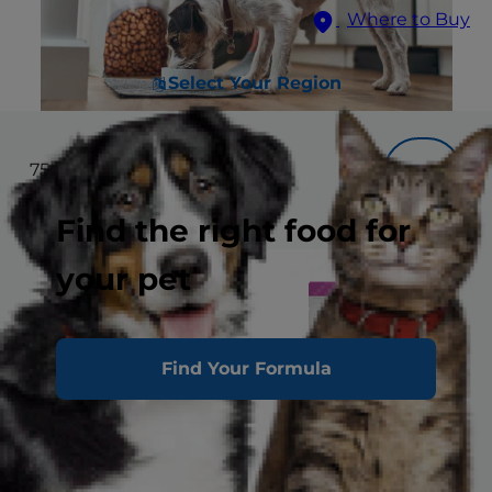
Where to Buy
Select Your Region
75
results
Filter
Find the right food for
your pet
Find Your Formula