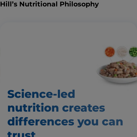
Hill’s Nutritional Philosophy
Science-led
nutrition creates
differences
you can
trust