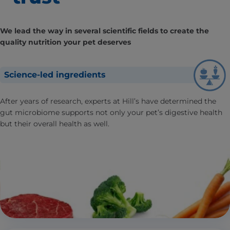
We lead the way in several scientific fields to create the
quality nutrition your pet deserves
Science-led ingredients
After years of research, experts at Hill’s have determined the
gut microbiome supports not only your pet’s digestive health
but their overall health as well.