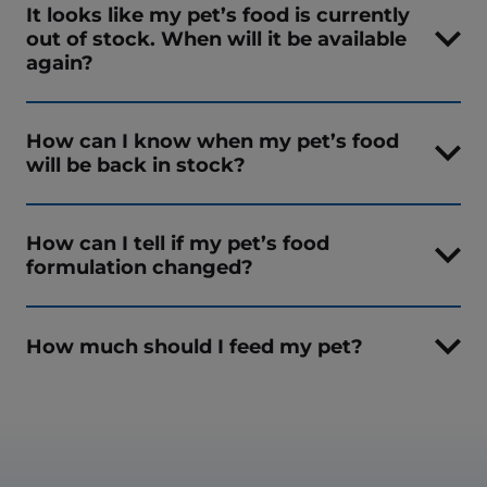
It looks like my pet’s food is currently
out of stock. When will it be available
again?
How can I know when my pet’s food
will be back in stock?
How can I tell if my pet’s food
formulation changed?
How much should I feed my pet?