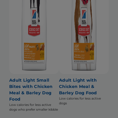
Adult Light Small
Adult Light with
Bites with Chicken
Chicken Meal &
Meal & Barley Dog
Barley Dog Food
Low calories for less active
Food
dogs
Low calories for less active
dogs who prefer smaller kibble