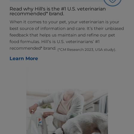
Read why Hill's is the #1 U.S. veterinarian
recommended* brand.
When it comes to your pet, your veterinarian is your
best source of information and care. It’s their unbiased
feedback that helps us maintain and refine our pet
food formulas. Hill’s is U.S. veterinarians’ #1
recommended* brand.
(*CM Research 2023, USA study).
Learn More