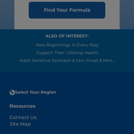
Find Your Formula
ALSO OF INTEREST:
New Beginnings In Every Bag
Support Their Lifelong Health
Adult Sensitive Stomach & Skin Small & Mini...
Select Your Region
Resources
Contact Us
Site Map