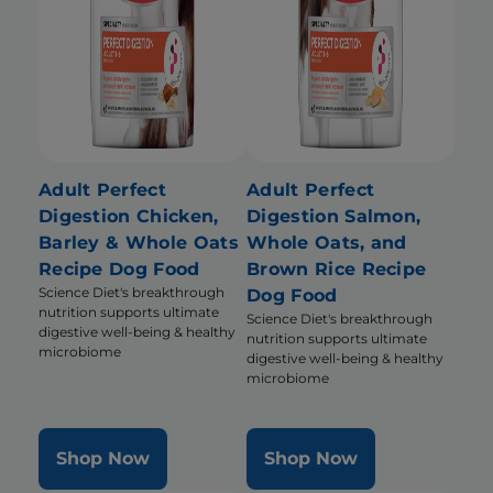
Adult Perfect
Adult Perfect
Digestion Chicken,
Digestion Salmon,
Barley & Whole Oats
Whole Oats, and
Recipe Dog Food
Brown Rice Recipe
Science Diet's breakthrough
Dog Food
nutrition supports ultimate
Science Diet's breakthrough
digestive well-being & healthy
nutrition supports ultimate
microbiome
digestive well-being & healthy
microbiome
Shop Now
Shop Now