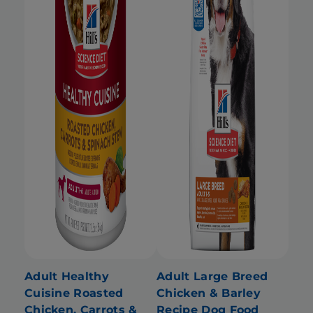
Adult Healthy
Adult Large Breed
Cuisine Roasted
Chicken & Barley
Chicken, Carrots &
Recipe Dog Food