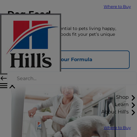
Where to Buy
Dog Food
The right nutrition is essential to pets living happy,
healthy lives. See which foods fit your pet’s unique
nutrition needs here.
Find Your Formula
Shop
Learn
About Hill's
Where to Buy