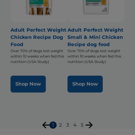
Adult Perfect Weight
Adult Perfect Weight
Chicken Recipe Dog
Small & Mini Chicken
Food
Recipe dog food
Over 70% of dogs lost weight
Over 70% of dogs lost weight
within 10 weeks when fed this
within 10 weeks when fed this
nutrition (USA Study)
nutrition (USA Study)
Shop Now
Shop Now
1
2
3
4
5