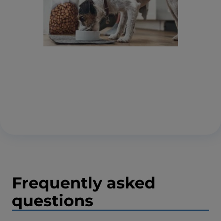
Frequently asked
questions