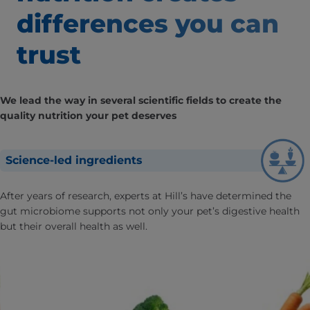
differences
you can
trust
We lead the way in several scientific fields to create the
quality nutrition your pet deserves
Science-led ingredients
After years of research, experts at Hill’s have determined the
gut microbiome supports not only your pet’s digestive health
but their overall health as well.