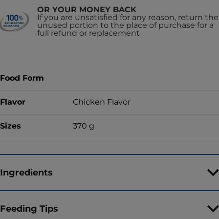
OR YOUR MONEY BACK
If you are unsatisfied for any reason, return the
unused portion to the place of purchase for a
full refund or replacement
Food Form
Flavor
Chicken Flavor
Sizes
370 g
Ingredients
Feeding Tips