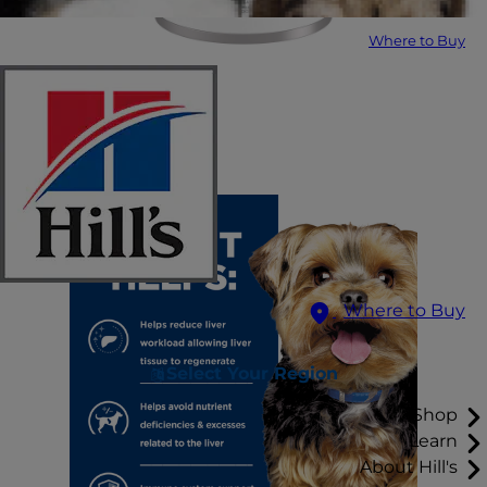
Where to Buy
Where to Buy
Select Your Region
Shop
Learn
About Hill's