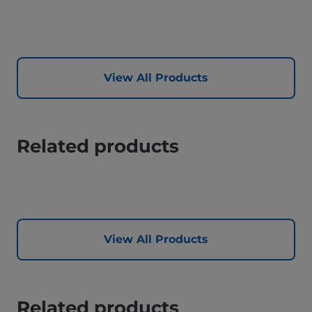
View All Products
Related products
View All Products
Related products