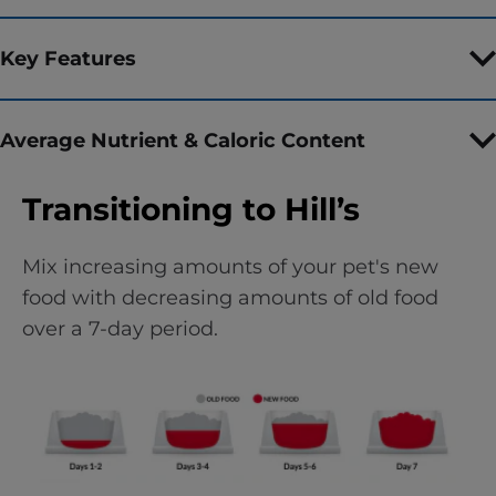
Key Features
Average Nutrient & Caloric Content
Transitioning to Hill’s
Mix increasing amounts of your pet's new
food with decreasing amounts of old food
over a 7-day period.