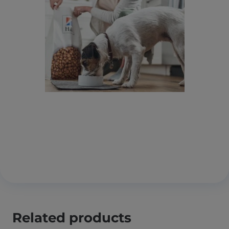
Related products