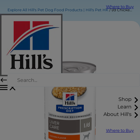
Where to Buy
Explore All Hill's Pet Dog Food Products | Hill's Pet HK
l/d Chicken Flavor Wet Dog Food
Shop
Learn
About Hill's
Where to Buy