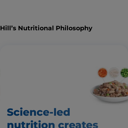
Hill’s Nutritional Philosophy
Science-led
nutrition creates