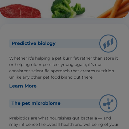
Predictive biology
Whether it’s helping a pet burn fat rather than store it
or helping older pets feel young again, it’s our
consistent scientific approach that creates nutrition
unlike any other pet food brand out there.
Learn More
The pet microbiome
Prebiotics are what noursishes gut bacteria — and
may influence the overall health and wellbeing of your