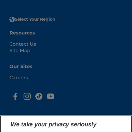
Select Your Region
Resources
Contact Us
Site Map
Our Sites
Careers
We take your privacy seriously