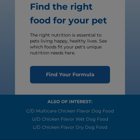
Find the right
food for your pet
The right nutrition is essential to
pets living happy, healthy lives. See
which foods fit your pet's unique
nutrition needs here.
Find Your Formula
ALSO OF INTEREST:
C/d Multicare Chicken Flavor Dog Food
U/d Chicken Flavor Wet Dog Food
L/d Chicken Flavor Dry Dog Food