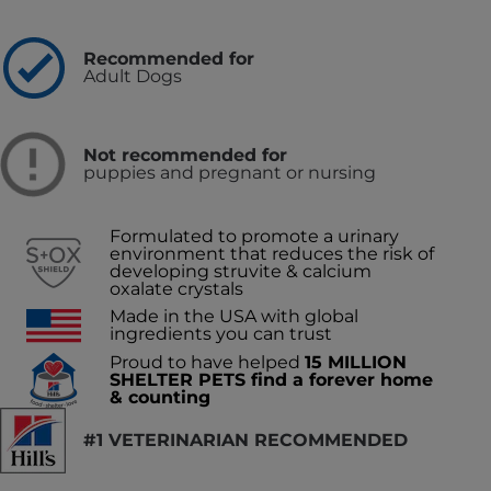
Recommended for
Adult Dogs
Not recommended for
puppies and pregnant or nursing
Formulated to promote a urinary
environment that reduces the risk of
developing struvite & calcium
oxalate crystals
Made in the USA with global
ingredients you can trust
Proud to have helped
15 MILLION
SHELTER PETS find a forever home
& counting
#1 VETERINARIAN RECOMMENDED