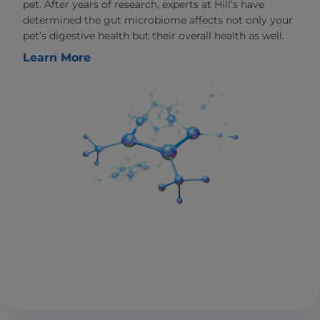
pet. After years of research, experts at Hill’s have
determined the gut microbiome affects not only your
pet’s digestive health but their overall health as well.
Learn More