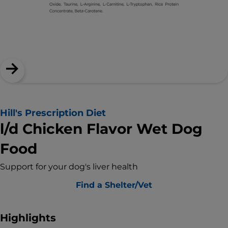
Hill's Prescription Diet
l/d Chicken Flavor Wet Dog
Food
Support for your dog's liver health
Find a Shelter/Vet
Highlights