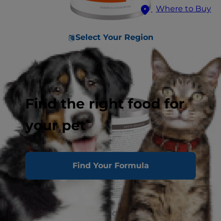
Where to Buy
Select Your Region
Find the right food for
your pet
Find Your Formula