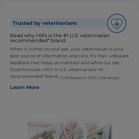
Trusted by veterinarians
Read why Hill's is the #1 U.S. veterinarian
recommended* brand.
When it comes to your pet, your veterinarian is your
best source of information and care. It’s their unbiased
feedback that helps us maintain and refine our pet
food formulas. Hill’s is U.S. veterinarians’ #1
recommended* brand.
(*CM Research 2023, USA study).
Learn More