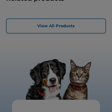
View All Products