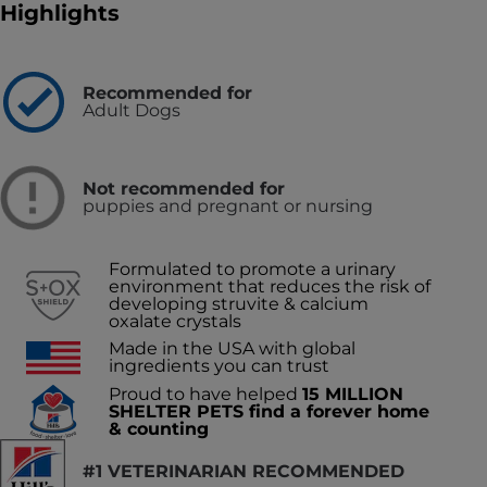
Highlights
Recommended for
Adult Dogs
Not recommended for
puppies and pregnant or nursing
Formulated to promote a urinary
environment that reduces the risk of
developing struvite & calcium
oxalate crystals
Made in the USA with global
ingredients you can trust
Proud to have helped
15 MILLION
SHELTER PETS find a forever home
& counting
#1 VETERINARIAN RECOMMENDED