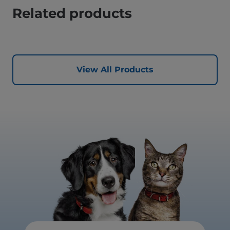
Related products
View All Products