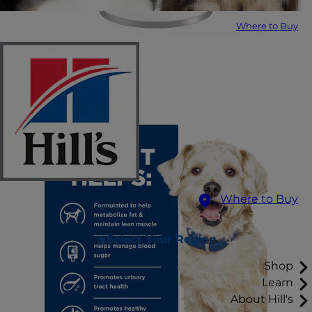
Where to Buy
Where to Buy
Select Your Region
Shop
Learn
About Hill's