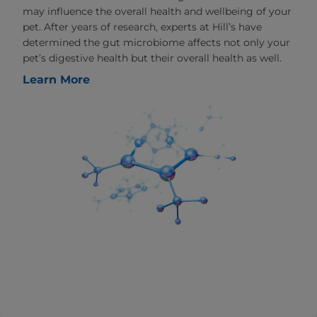
may influence the overall health and wellbeing of your
pet. After years of research, experts at Hill’s have
determined the gut microbiome affects not only your
pet’s digestive health but their overall health as well.
Learn More