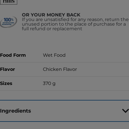
OR YOUR MONEY BACK
If you are unsatisfied for any reason, return the
unused portion to the place of purchase for a
full refund or replacement
Food Form
Wet Food
Flavor
Chicken Flavor
Sizes
370 g
Ingredients