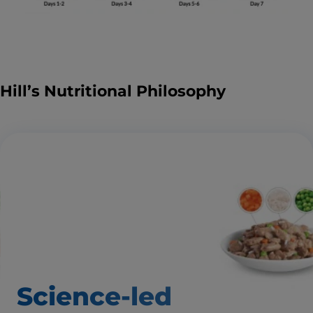
Hill’s Nutritional Philosophy
Science-led