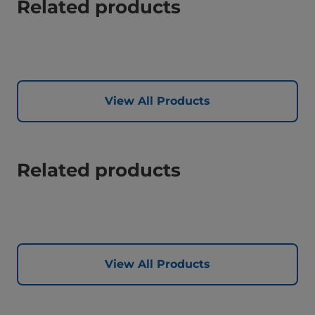
Related products
View All Products
Related products
View All Products