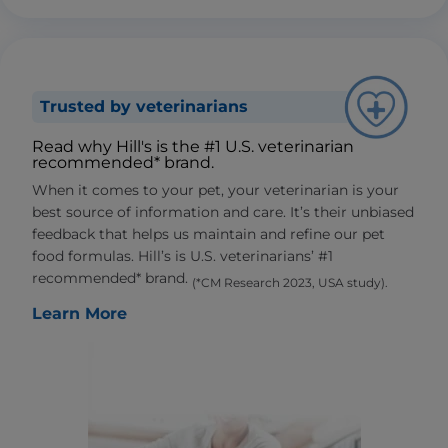
Trusted by veterinarians
Read why Hill's is the #1 U.S. veterinarian
recommended* brand.
When it comes to your pet, your veterinarian is your
best source of information and care. It’s their unbiased
feedback that helps us maintain and refine our pet
food formulas. Hill’s is U.S. veterinarians’ #1
recommended* brand.
(*CM Research 2023, USA study).
Learn More