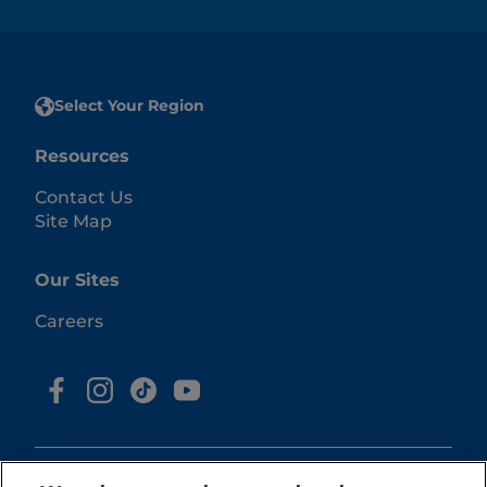
Select Your Region
Resources
Contact Us
Site Map
Our Sites
Careers