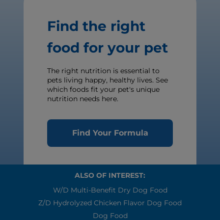
Find the right
food for your pet
The right nutrition is essential to
pets living happy, healthy lives. See
which foods fit your pet's unique
nutrition needs here.
Find Your Formula
ALSO OF INTEREST:
W/d Multi-Benefit Dry Dog Food
Z/d Hydrolyzed Chicken Flavor Dog Food
Dog Food