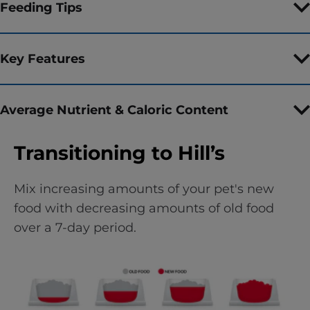
Feeding Tips
Key Features
Average Nutrient & Caloric Content
Transitioning to Hill’s
Mix increasing amounts of your pet's new
food with decreasing amounts of old food
over a 7-day period.