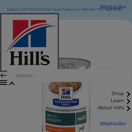
Where to Buy
Explore All Hill's Pet Dog Food Products | Hill's Pet HK
w/d Multi-Benefit Chicken Flavor Wet Dog Food
Shop
Learn
About Hill's
Where to Buy