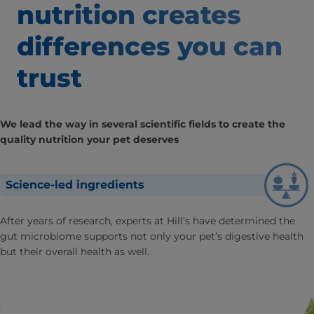
nutrition creates
differences
you can
trust
We lead the way in several scientific fields to create the
quality nutrition your pet deserves
Science-led ingredients
After years of research, experts at Hill’s have determined the
gut microbiome supports not only your pet’s digestive health
but their overall health as well.