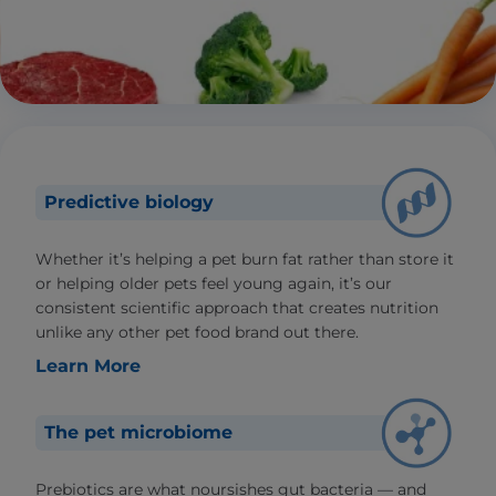
Predictive biology
Whether it’s helping a pet burn fat rather than store it
or helping older pets feel young again, it’s our
consistent scientific approach that creates nutrition
unlike any other pet food brand out there.
Learn More
The pet microbiome
Prebiotics are what noursishes gut bacteria — and