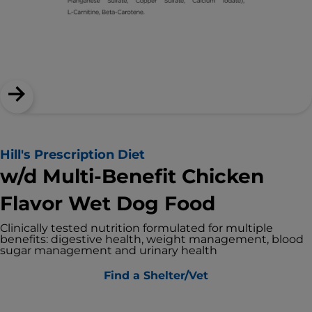
Hill's Prescription Diet
w/d Multi-Benefit Chicken
Flavor Wet Dog Food
Clinically tested nutrition formulated for multiple
benefits: digestive health, weight management, blood
sugar management and urinary health
Find a Shelter/Vet