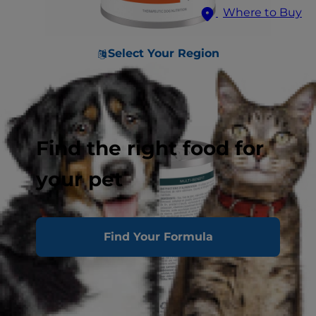
Where to Buy
Select Your Region
Find the right food for
your pet
Find Your Formula