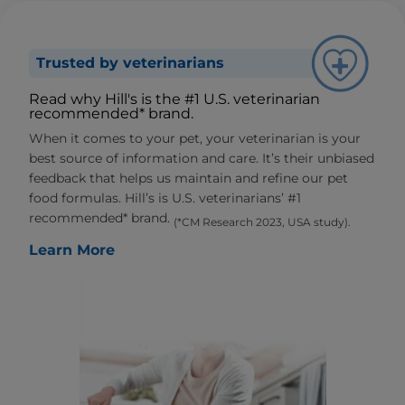
Trusted by veterinarians
Read why Hill's is the #1 U.S. veterinarian
recommended* brand.
When it comes to your pet, your veterinarian is your
best source of information and care. It’s their unbiased
feedback that helps us maintain and refine our pet
food formulas. Hill’s is U.S. veterinarians’ #1
recommended* brand.
(*CM Research 2023, USA study).
Learn More