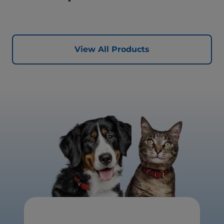
View All Products