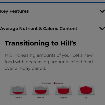
Key Features
Average Nutrient & Caloric Content
Transitioning to Hill’s
Mix increasing amounts of your pet's new
food with decreasing amounts of old food
over a 7-day period.