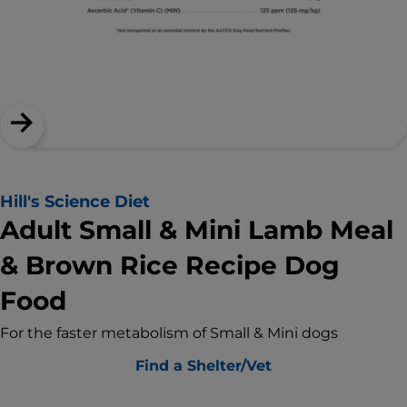
Hill's Science Diet
Adult Small & Mini Lamb Meal
& Brown Rice Recipe Dog
Food
For the faster metabolism of Small & Mini dogs
Find a Shelter/Vet