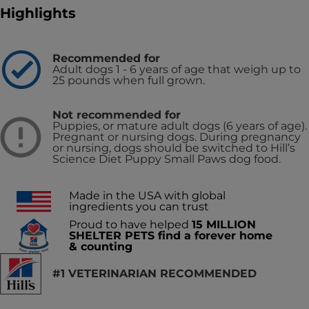
Highlights
Recommended for
Adult dogs 1 - 6 years of age that weigh up to
25 pounds when full grown.
Not recommended for
Puppies, or mature adult dogs (6 years of age).
Pregnant or nursing dogs. During pregnancy
or nursing, dogs should be switched to Hill’s
Science Diet Puppy Small Paws dog food.
Made in the USA with global
ingredients you can trust
Proud to have helped
15 MILLION
SHELTER PETS find a forever home
& counting
#1 VETERINARIAN RECOMMENDED