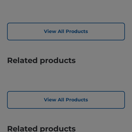
View All Products
Related products
View All Products
Related products