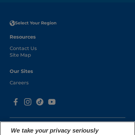
Select Your Region
Resources
Contact Us
Site Map
Our Sites
Careers
We take your privacy seriously