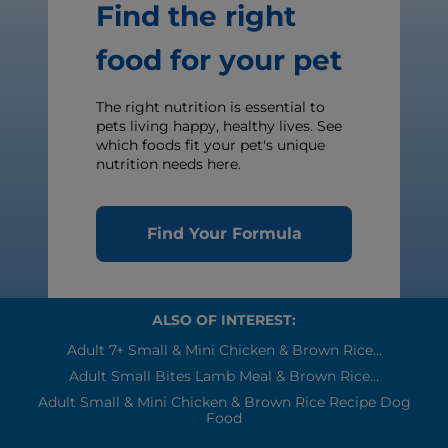
Find the right
food for your pet
The right nutrition is essential to
pets living happy, healthy lives. See
which foods fit your pet's unique
nutrition needs here.
Find Your Formula
ALSO OF INTEREST:
Adult 7+ Small & Mini Chicken & Brown Rice...
Adult Small Bites Lamb Meal & Brown Rice...
Adult Small & Mini Chicken & Brown Rice Recipe Dog
Food