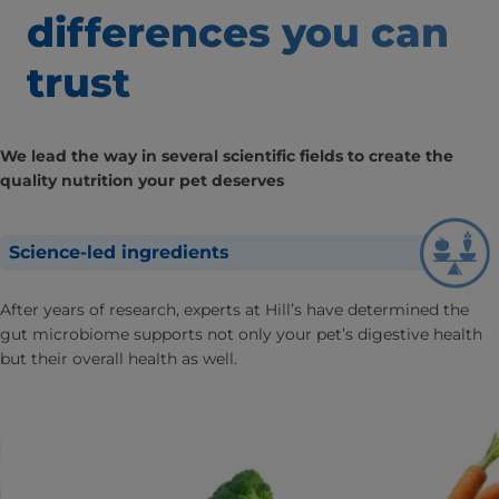
differences
you can
trust
We lead the way in several scientific fields to create the
quality nutrition your pet deserves
Science-led ingredients
After years of research, experts at Hill’s have determined the
gut microbiome supports not only your pet’s digestive health
but their overall health as well.