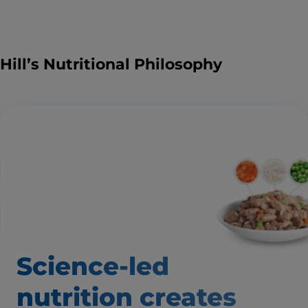
Hill’s Nutritional Philosophy
Science-led
nutrition creates