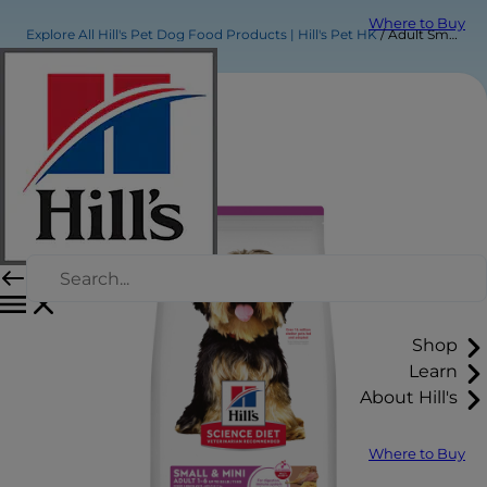
Where to Buy
Explore All Hill's Pet Dog Food Products | Hill's Pet HK
Adult Small & Mini Lamb Meal & Brown Rice Recipe Dog Food
Shop
Learn
About Hill's
Where to Buy