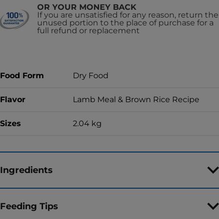
OR YOUR MONEY BACK
If you are unsatisfied for any reason, return the
unused portion to the place of purchase for a
full refund or replacement
Food Form
Dry Food
Flavor
Lamb Meal & Brown Rice Recipe
Sizes
2.04 kg
Ingredients
Feeding Tips