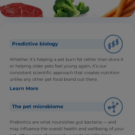
Predictive biology
Whether it’s helping a pet burn fat rather than store it
or helping older pets feel young again, it’s our
consistent scientific approach that creates nutrition
unlike any other pet food brand out there.
Learn More
The pet microbiome
Prebiotics are what noursishes gut bacteria — and
may influence the overall health and wellbeing of your