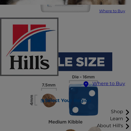
Where to Buy
Where to Buy
Select Your Region
Shop
Learn
About Hill's