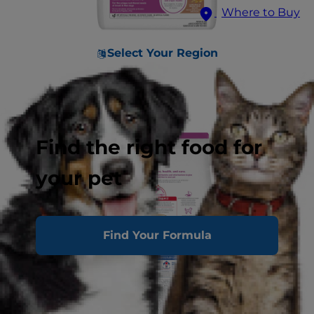
Where to Buy
Select Your Region
Find the right food for
your pet
Find Your Formula