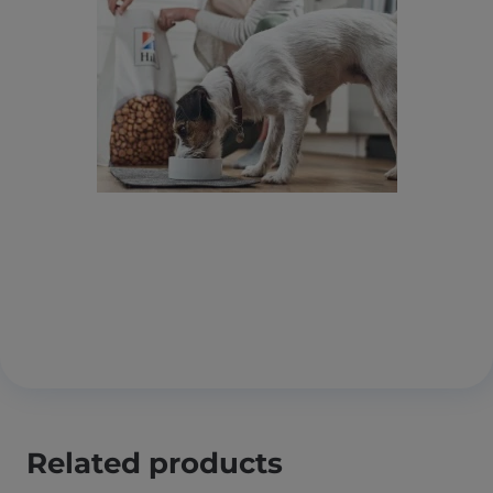
Related products