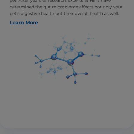
pet. After years of research, experts at Hill’s have
determined the gut microbiome affects not only your
pet’s digestive health but their overall health as well.
Learn More