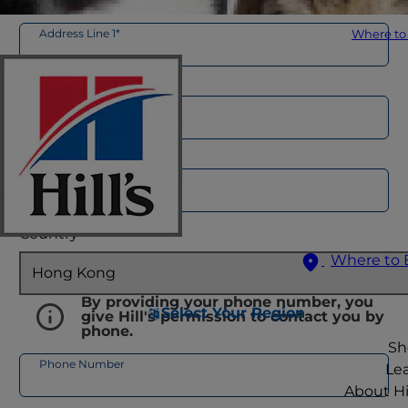
Address Line 1*
Where to
Address Line 2
City*
Country*
Where to 
By providing your phone number, you
Select Your Region
give Hill's permission to contact you by
phone.
Sh
Phone Number
Le
About Hil