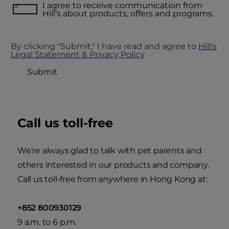
I agree to receive communication from
Hill’s about products, offers and programs.
By clicking "Submit," I have read and agree to
Hill's
Legal Statement & Privacy Policy
Submit
Call us toll-free
We’re always glad to talk with pet parents and
others interested in our products and company.
Call us toll-free from anywhere in Hong Kong at:
+852 800930129
9 a.m. to 6 p.m.