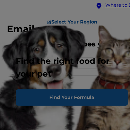
Where to 
Select Your Region
Email us
What best describes you
Find the right food for
your pet
*Indicates a required field
First Name*
Find Your Formula
Last Name*