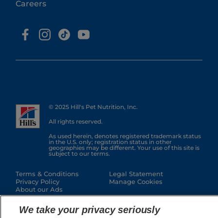
Careers
© 2025 Hill's Pet Nutrition, Inc.
All rights reserved.
As used herein, denotes registered trademark status
in the U.S. only; registration status in other
geographies may be different. Your use of this site is
subject to our terms.
Terms & Conditions
Legal Statement
Privacy Policy
Manage Cookies
About our Ads
We take your privacy seriously