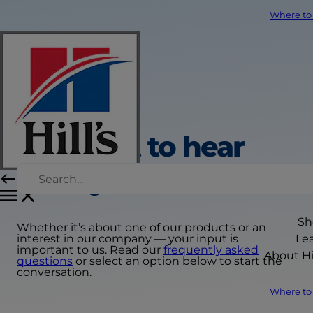
Where to
We want to hear
from you
Sh
Whether it’s about one of our products or an
interest in our company — your input is
Le
important to us. Read our
frequently asked
About Hil
questions
or select an option below to start the
conversation.
Where to