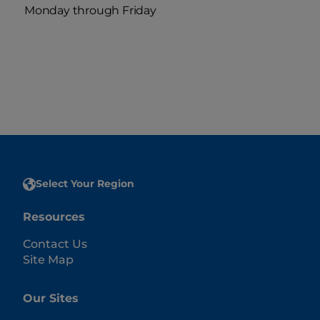
Monday through Friday
Select Your Region
Resources
Contact Us
Site Map
Our Sites