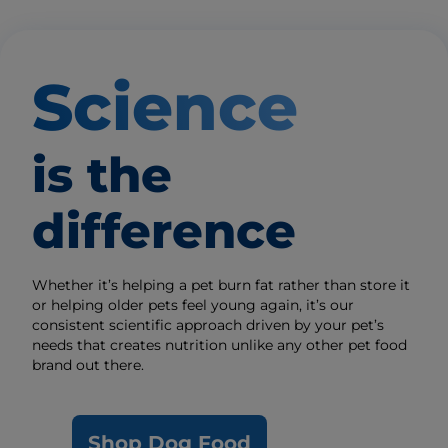
Science
is the
difference
Whether it’s helping a pet burn fat rather than store it
or helping older pets feel young again, it’s our
consistent scientific approach driven by your pet’s
needs that creates nutrition unlike any other pet food
brand out there.
Shop Dog Food