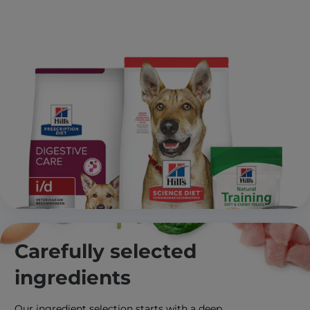
Carefully selected
ingredients
Our ingredient selection starts with a deep