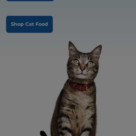
Shop Cat Food