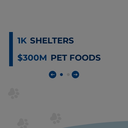
1K
SHELTERS
$300M
PET FOODS