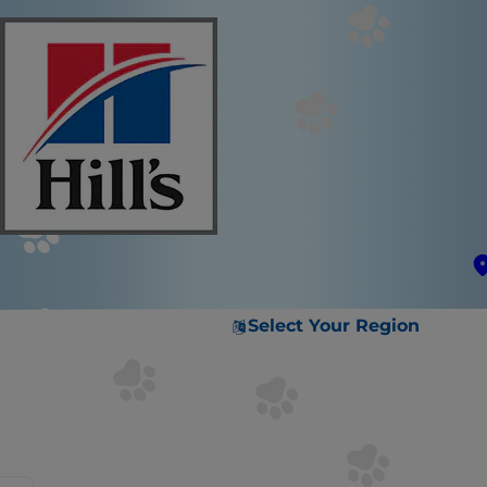
Select Your Region