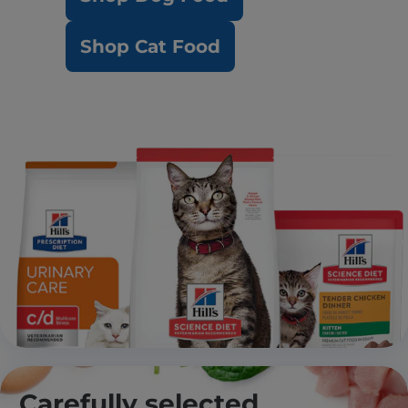
Shop Cat Food
Carefully selected