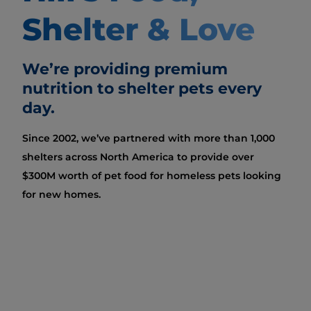
Shelter & Love
We’re providing premium
nutrition to shelter pets every
day.
Since 2002, we’ve partnered with more than 1,000
shelters across North America to provide over
$300M worth of pet food for homeless pets looking
for new homes.