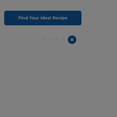
Find Your Ideal Recipe