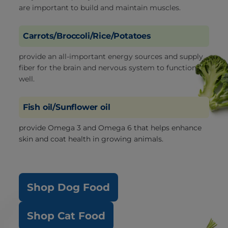
are important to build and maintain muscles.
Carrots/Broccoli/Rice/Potatoes
provide an all-important energy sources and supply
fiber for the brain and nervous system to function
well.
Fish oil/Sunflower oil
provide Omega 3 and Omega 6 that helps enhance
skin and coat health in growing animals.
Shop Dog Food
Shop Cat Food