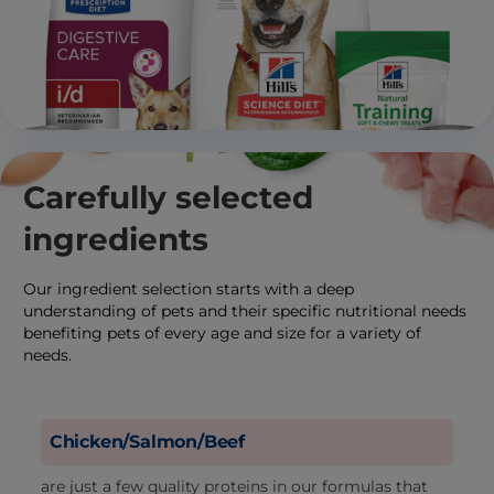
Carefully selected
ingredients
Our ingredient selection starts with a deep
understanding of pets and their specific nutritional needs
benefiting pets of every age and size for a variety of
needs.
Chicken/Salmon/Beef
are just a few quality proteins in our formulas that