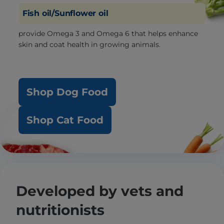
Fish oil/Sunflower oil
provide Omega 3 and Omega 6 that helps enhance
skin and coat health in growing animals.
Shop Dog Food
Shop Cat Food
Developed by vets and
nutritionists