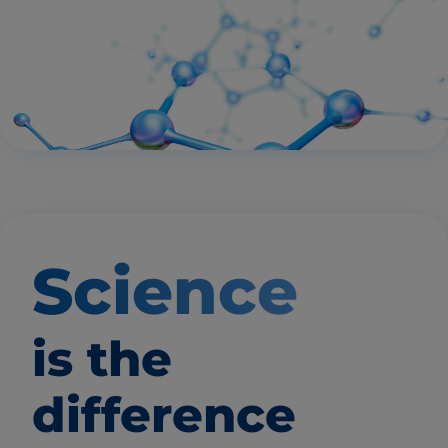
Science
is the
difference