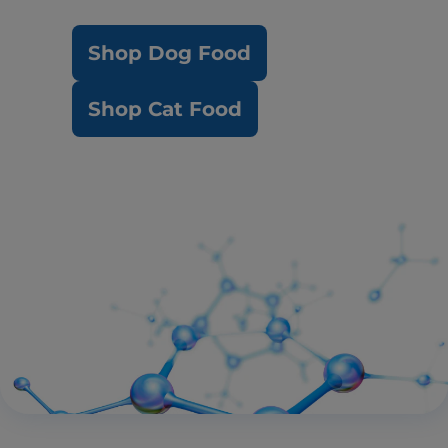
Shop Dog Food
Shop Cat Food