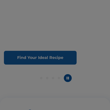
Find Your Ideal Recipe