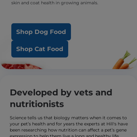
skin and coat health in growing animals.
Shop Dog Food
Shop Cat Food
Developed by vets and
nutritionists
Science tells us that biology matters when it comes to
your pet’s health and for years the experts at Hill's have
been researching how nutrition can affect a pet’s gene
expression to help them live a long and healthy life.