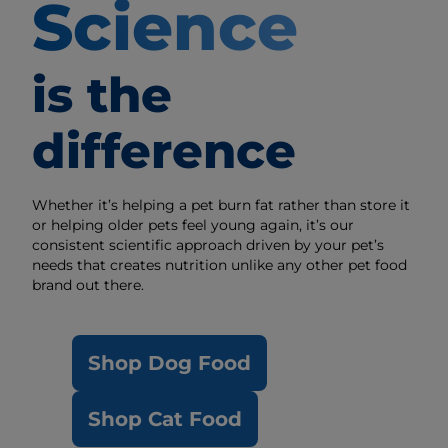
Science
is the
difference
Whether it’s helping a pet burn fat rather than store it
or helping older pets feel young again, it’s our
consistent scientific approach driven by your pet’s
needs that creates nutrition unlike any other pet food
brand out there.
Shop Dog Food
Shop Cat Food