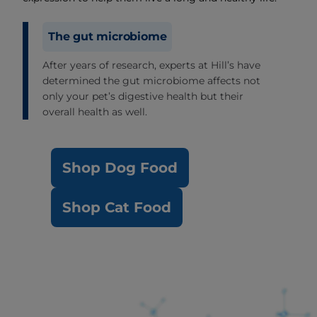
The gut microbiome
After years of research, experts at Hill’s have
determined the gut microbiome affects not
only your pet’s digestive health but their
overall health as well.
Shop Dog Food
Shop Cat Food