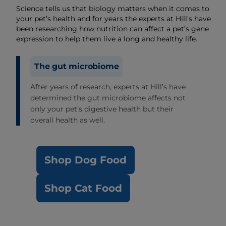
Science tells us that biology matters when it comes to
your pet’s health and for years the experts at Hill's have
been researching how nutrition can affect a pet’s gene
expression to help them live a long and healthy life.
The gut microbiome
After years of research, experts at Hill’s have
determined the gut microbiome affects not
only your pet’s digestive health but their
overall health as well.
Shop Dog Food
Shop Cat Food