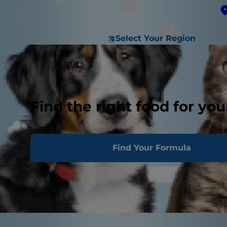
Select Your Region
Find the right food for you
Find Your Formula