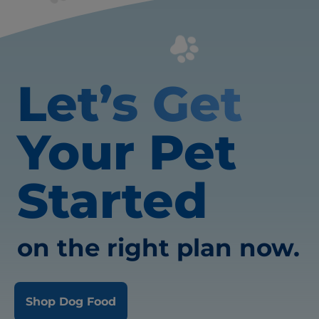
Let’s Get
Your Pet
Started
on the right plan now.
Shop Dog Food