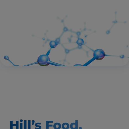
Hill’s Food,