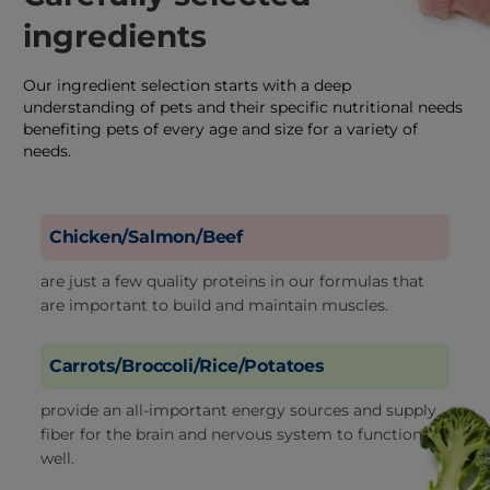
ingredients
Our ingredient selection starts with a deep
understanding of pets and their specific nutritional needs
benefiting pets of every age and size for a variety of
needs.
Chicken/Salmon/Beef
are just a few quality proteins in our formulas that
are important to build and maintain muscles.
Carrots/Broccoli/Rice/Potatoes
provide an all-important energy sources and supply
fiber for the brain and nervous system to function
well.