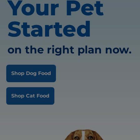
Your Pet
Started
on the right plan now.
Shop Dog Food
Shop Cat Food