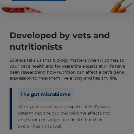
Developed by vets and
nutritionists
Science tells us that biology matters when it comes to
your pet’s health and for years the experts at Hill's have
been researching how nutrition can affect a pet’s gene
expression to help them live a long and healthy life.
The gut microbiome
After years of research, experts at Hill’s have
determined the gut microbiome affects not
only your pet’s digestive health but their
overall health as well.