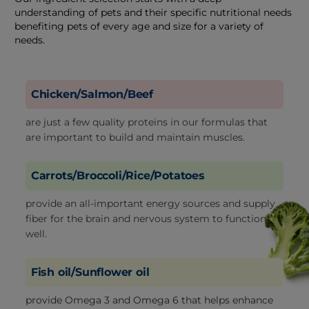
understanding of pets and their specific nutritional needs
benefiting pets of every age and size for a variety of
needs.
Chicken/Salmon/Beef
are just a few quality proteins in our formulas that
are important to build and maintain muscles.
Carrots/Broccoli/Rice/Potatoes
provide an all-important energy sources and supply
fiber for the brain and nervous system to function
well.
Fish oil/Sunflower oil
provide Omega 3 and Omega 6 that helps enhance