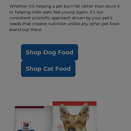
Whether it’s helping a pet burn fat rather than store it
or helping older pets feel young again, it’s our
consistent scientific approach driven by your pet’s
needs that creates nutrition unlike any other pet food
brand out there.
Shop Dog Food
Shop Cat Food