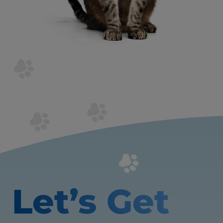
Let’s Get