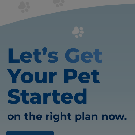
Let’s Get
Your Pet
Started
on the right plan now.