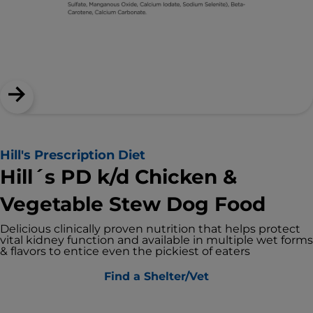
Hill's Prescription Diet
Hill´s PD k/d Chicken &
Vegetable Stew Dog Food
Delicious clinically proven nutrition that helps protect
vital kidney function and available in multiple wet forms
& flavors to entice even the pickiest of eaters
Find a Shelter/Vet