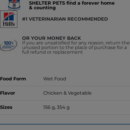
SHELTER PETS find a forever home
& counting
#1 VETERINARIAN RECOMMENDED
OR YOUR MONEY BACK
If you are unsatisfied for any reason, return the
unused portion to the place of purchase for a
full refund or replacement
Food Form
Wet Food
Flavor
Chicken & Vegetable
Sizes
156 g, 354 g