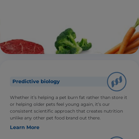
Predictive biology
Whether it’s helping a pet burn fat rather than store it
or helping older pets feel young again, it’s our
consistent scientific approach that creates nutrition
unlike any other pet food brand out there.
Learn More