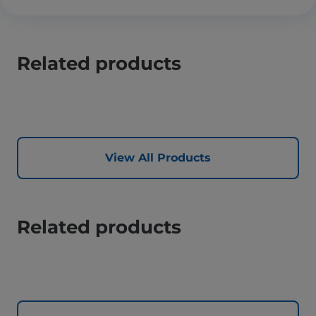
Related products
View All Products
Related products