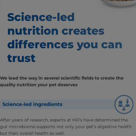
Science-led
nutrition creates
differences
you can
trust
We lead the way in several scientific fields to create the
quality nutrition your pet deserves
Science-led ingredients
After years of research, experts at Hill’s have determined the
gut microbiome supports not only your pet’s digestive health
but their overall health as well.