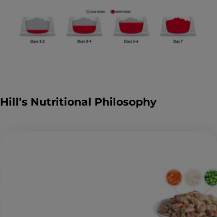
Hill’s Nutritional Philosophy