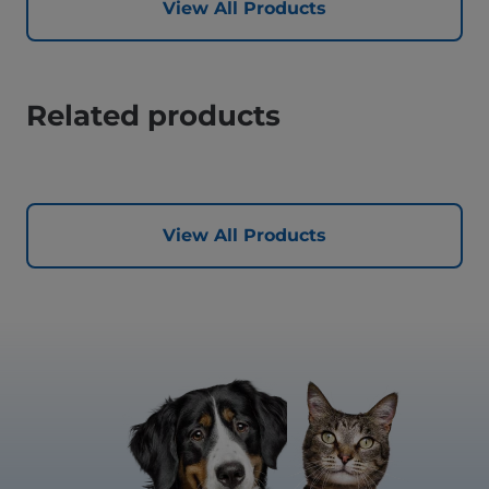
View All Products
Related products
View All Products