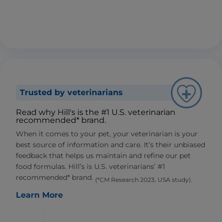
Trusted by veterinarians
Read why Hill's is the #1 U.S. veterinarian
recommended* brand.
When it comes to your pet, your veterinarian is your
best source of information and care. It’s their unbiased
feedback that helps us maintain and refine our pet
food formulas. Hill’s is U.S. veterinarians’ #1
recommended* brand.
(*CM Research 2023, USA study).
Learn More