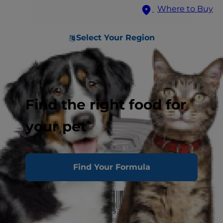
Where to Buy
Select Your Region
Find the right food for
your pet
Find Your Formula