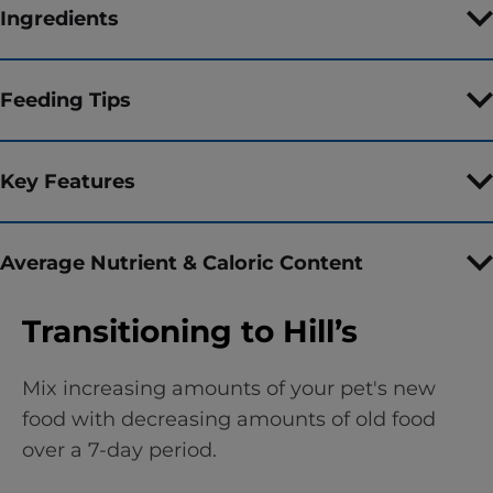
Ingredients
Feeding Tips
Key Features
Average Nutrient & Caloric Content
Transitioning to Hill’s
Mix increasing amounts of your pet's new
food with decreasing amounts of old food
over a 7-day period.