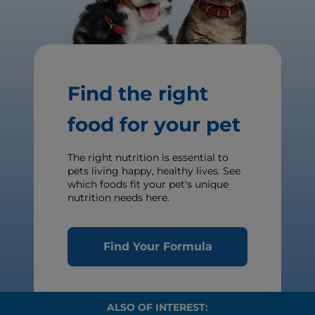
Find the right
food for your pet
The right nutrition is essential to
pets living happy, healthy lives. See
which foods fit your pet's unique
nutrition needs here.
Find Your Formula
ALSO OF INTEREST: