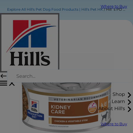
Where to Buy
Explore All Hill's Pet Dog Food Products | Hill's Pet HK
Hill´s PD k/d Chicken & Vegetable Stew Dog Food
Shop
Learn
About Hill's
Where to Buy