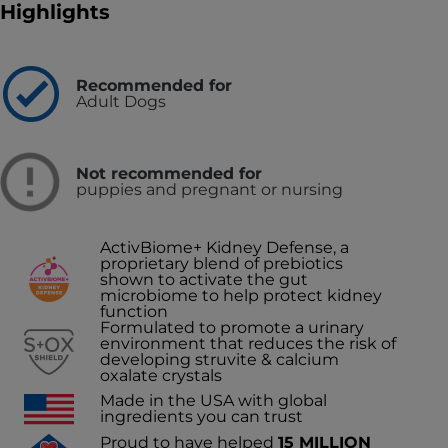
Highlights
Recommended for
Adult Dogs
Not recommended for
puppies and pregnant or nursing
ActivBiome+ Kidney Defense, a
proprietary blend of prebiotics
shown to activate the gut
microbiome to help protect kidney
function
Formulated to promote a urinary
environment that reduces the risk of
developing struvite & calcium
oxalate crystals
Made in the USA with global
ingredients you can trust
Proud to have helped
15 MILLION