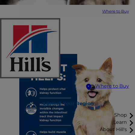
Where to Buy
Where to Buy
Select Your Region
Shop
Learn
About Hill's