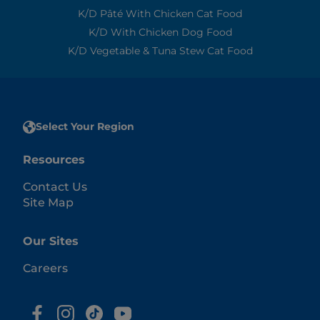
K/d Pâté With Chicken Cat Food
K/d With Chicken Dog Food
K/d Vegetable & Tuna Stew Cat Food
Select Your Region
Resources
Contact Us
Site Map
Our Sites
Careers