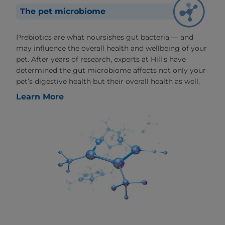
The pet microbiome
Prebiotics are what noursishes gut bacteria — and
may influence the overall health and wellbeing of your
pet. After years of research, experts at Hill’s have
determined the gut microbiome affects not only your
pet’s digestive health but their overall health as well.
Learn More