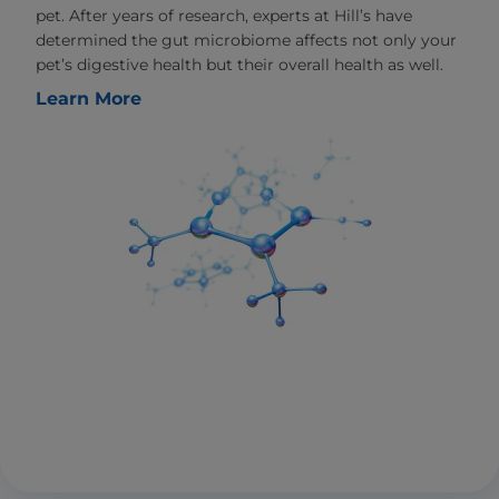
pet. After years of research, experts at Hill’s have
determined the gut microbiome affects not only your
pet’s digestive health but their overall health as well.
Learn More