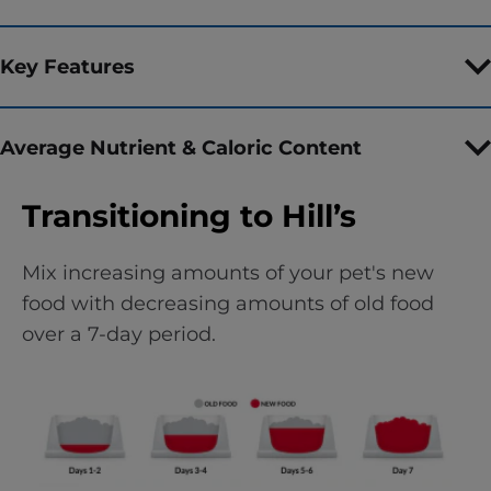
Key Features
Average Nutrient & Caloric Content
Transitioning to Hill’s
Mix increasing amounts of your pet's new
food with decreasing amounts of old food
over a 7-day period.