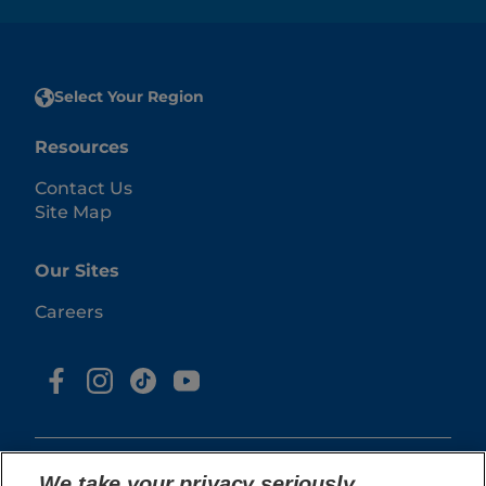
Select Your Region
Resources
Contact Us
Site Map
Our Sites
Careers
We take your privacy seriously