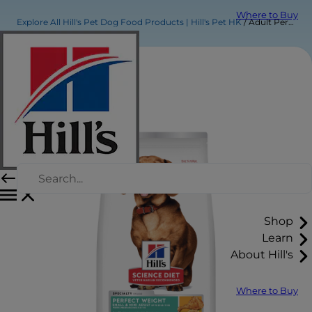
Where to Buy
Explore All Hill's Pet Dog Food Products | Hill's Pet HK
Adult Perfect Weight Small & Mini Chicken Recipe dog food
Shop
Learn
About Hill's
Where to Buy