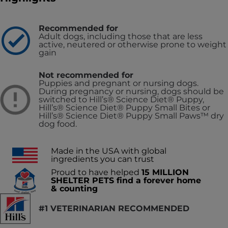
Recommended for
Adult dogs, including those that are less
active, neutered or otherwise prone to weight
gain
Not recommended for
Puppies and pregnant or nursing dogs.
During pregnancy or nursing, dogs should be
switched to Hill’s® Science Diet® Puppy,
Hill’s® Science Diet® Puppy Small Bites or
Hill’s® Science Diet® Puppy Small Paws™ dry
dog food.
Made in the USA with global
ingredients you can trust
Proud to have helped
15 MILLION
SHELTER PETS find a forever home
& counting
#1 VETERINARIAN RECOMMENDED