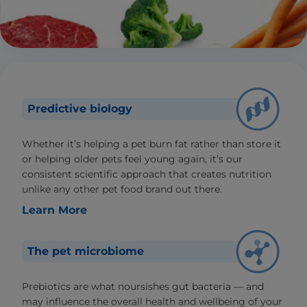
Predictive biology
Whether it’s helping a pet burn fat rather than store it
or helping older pets feel young again, it’s our
consistent scientific approach that creates nutrition
unlike any other pet food brand out there.
Learn More
The pet microbiome
Prebiotics are what noursishes gut bacteria — and
may influence the overall health and wellbeing of your