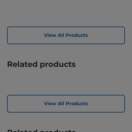
View All Products
Related products
View All Products