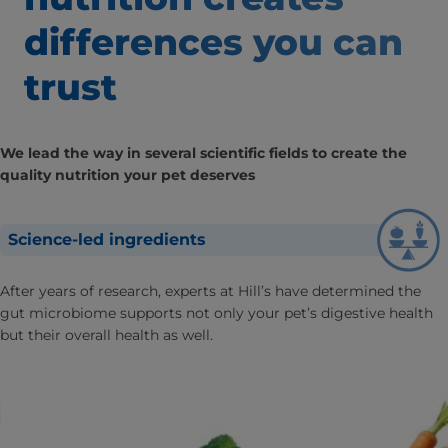
differences
you can
trust
We lead the way in several scientific fields to create the
quality nutrition your pet deserves
Science-led ingredients
After years of research, experts at Hill’s have determined the
gut microbiome supports not only your pet’s digestive health
but their overall health as well.