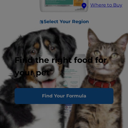
Where to Buy
Select Your Region
Find the right food for
your pet
Find Your Formula