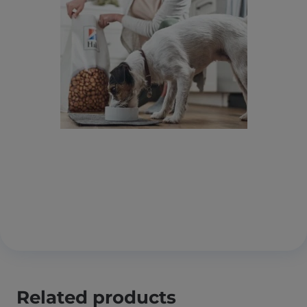
Related products