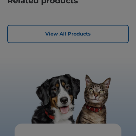
Related products
View All Products