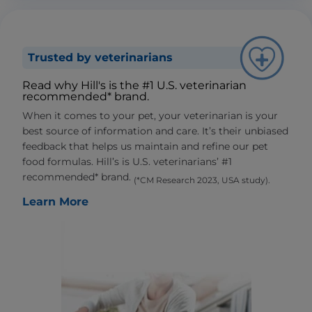
Trusted by veterinarians
Read why Hill's is the #1 U.S. veterinarian
recommended* brand.
When it comes to your pet, your veterinarian is your
best source of information and care. It’s their unbiased
feedback that helps us maintain and refine our pet
food formulas. Hill’s is U.S. veterinarians’ #1
recommended* brand.
(*CM Research 2023, USA study).
Learn More