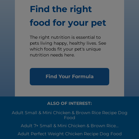
Find the right
food for your pet
The right nutrition is essential to
pets living happy, healthy lives. See
which foods fit your pet's unique
nutrition needs here.
Find Your Formula
ALSO OF INTEREST:
Adult Small & Mini Chicken & Brown Rice Recipe Dog
Food
Adult 7+ Small & Mini Chicken & Brown Rice...
Adult Perfect Weight Chicken Recipe Dog Food