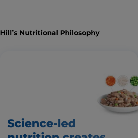
Hill’s Nutritional Philosophy
Science-led
nutrition creates