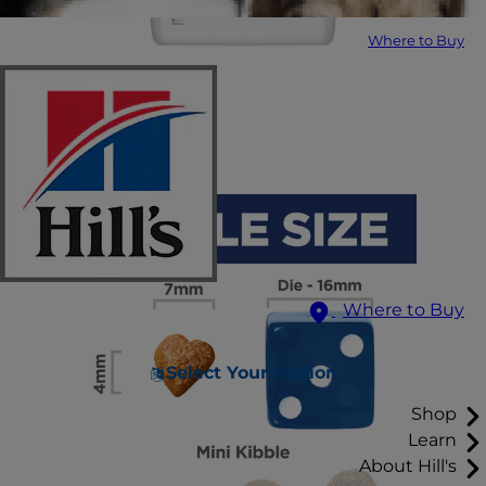
Where to Buy
Where to Buy
Select Your Region
Shop
Learn
About Hill's