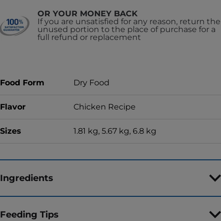
OR YOUR MONEY BACK
If you are unsatisfied for any reason, return the
unused portion to the place of purchase for a
full refund or replacement
Food Form
Dry Food
Flavor
Chicken Recipe
Sizes
1.81 kg, 5.67 kg, 6.8 kg
Ingredients
Feeding Tips