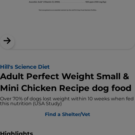
Hill's Science Diet
Adult Perfect Weight Small &
Mini Chicken Recipe dog food
Over 70% of dogs lost weight within 10 weeks when fed
this nutrition (USA Study)
Find a Shelter/Vet
Highlights