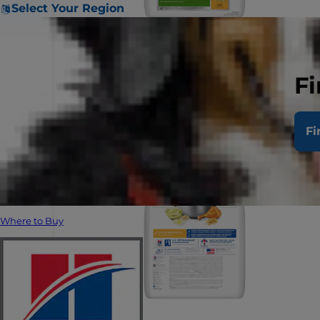
Select Your Region
Fi
Fi
Where to Buy