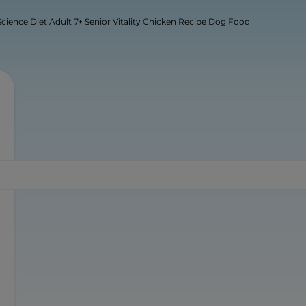
s Science Diet Adult 7+ Senior Vitality Chicken Recipe Dog Food