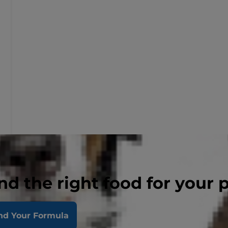
nd the right food for your 
nd Your Formula