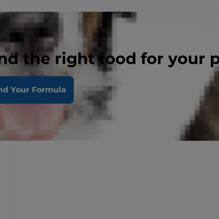
nd the right food for your 
nd Your Formula