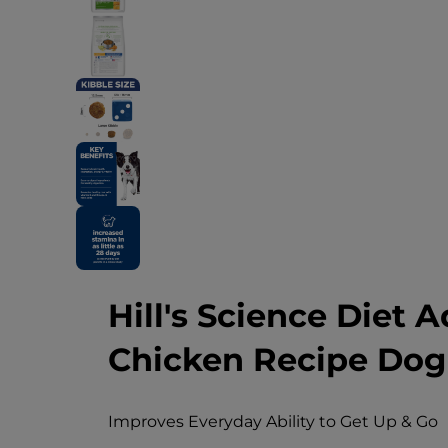
Hill's Science Diet A
Chicken Recipe Dog
Improves Everyday Ability to Get Up & Go