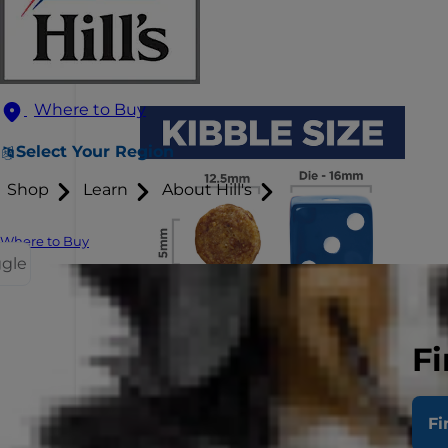
Where to Buy
Select Your Region
Shop
Learn
About Hill's
Where to Buy
ggle
Fi
Fi