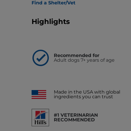
Find a Shelter/Vet
Highlights
Recommended for
Adult dogs 7+ years of age
Made in the USA with global
ingredients you can trust
#1 VETERINARIAN
RECOMMENDED