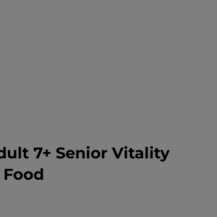
dult 7+ Senior Vitality
 Food