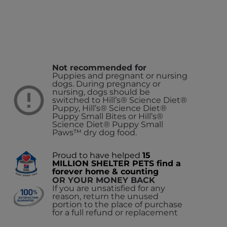
Not recommended for
Puppies and pregnant or nursing
dogs. During pregnancy or
nursing, dogs should be
switched to Hill’s® Science Diet®
Puppy, Hill’s® Science Diet®
Puppy Small Bites or Hill’s®
Science Diet® Puppy Small
Paws™ dry dog food.
Proud to have helped
15
MILLION SHELTER PETS find a
forever home & counting
OR YOUR MONEY BACK
If you are unsatisfied for any
reason, return the unused
portion to the place of purchase
for a full refund or replacement