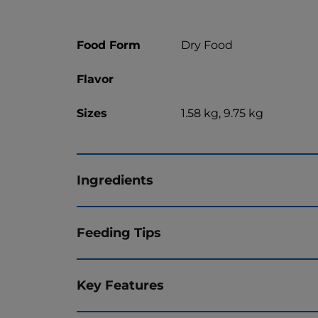
Food Form
Dry Food
Flavor
Sizes
1.58 kg, 9.75 kg
Ingredients
Feeding Tips
Key Features