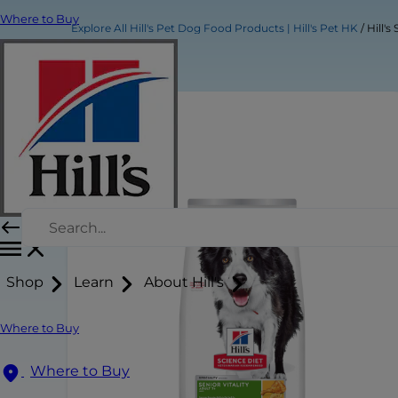
Where to Buy
Explore All Hill's Pet Dog Food Products | Hill's Pet HK
Hill'
Shop
Learn
About Hill's
Where to Buy
Where to Buy