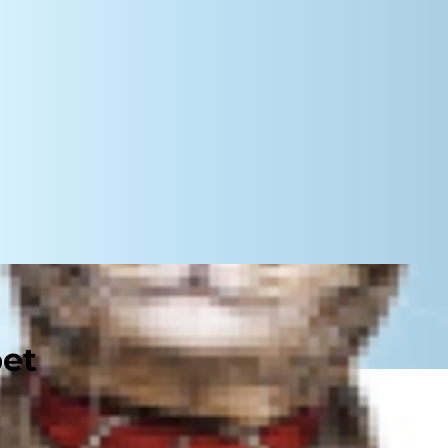
pet
 Carpal valgus in dogs is an