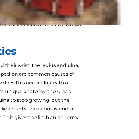
ently encountered example of an
rom atypical bone growth due to
ke a closer look at what this might
ies
 their wrist: the radius and ulna.
 stepped on are common causes of
w
does this occur? Injury to a
its unique anatomy, the ulna's
 ulna to stop growing, but the
ligaments, the radius is under
na. This gives the limb an abnormal