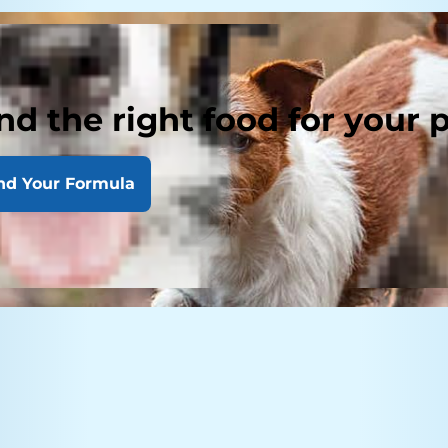
nd the right food for your 
nd Your Formula