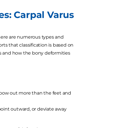
es: Carpal Varus
 there are numerous types and
orts that classification is based on
es and how the bony deformities
r bow out more than the feet and
point outward, or deviate away