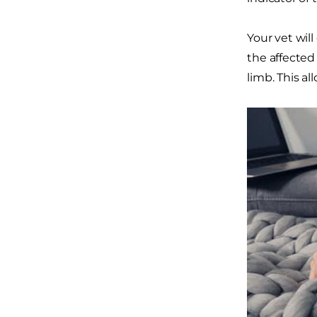
Your vet wil
the affected
limb. This al