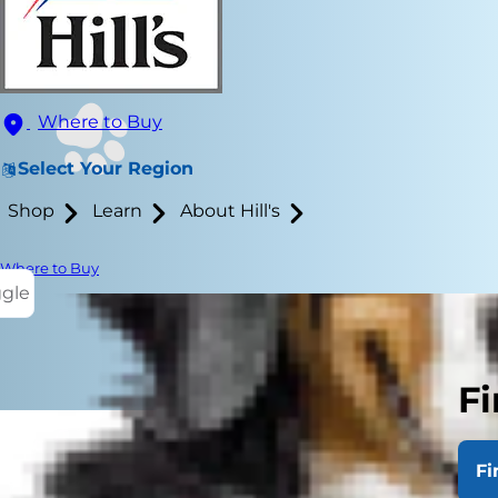
Where to Buy
Select Your Region
Shop
Learn
About Hill's
Where to Buy
ggle
Fi
Fi
Angular limb