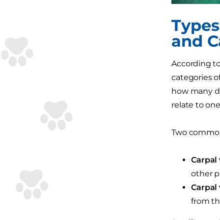
Types
and C
According to
categories o
how many def
relate to on
Two commonl
Carpal 
other p
Carpal 
from th