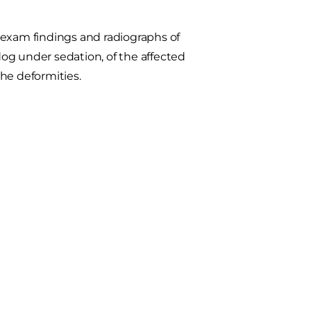
 exam findings and radiographs of
 dog under sedation, of the affected
the deformities.