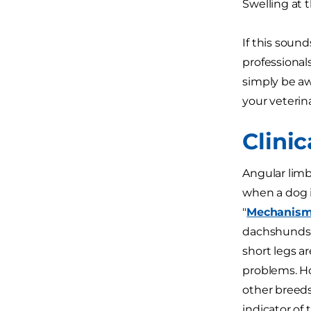
Swelling at 
If this sound
professional
simply be aw
your veterina
Clini
Angular limb
when a dog i
"
Mechanisms
dachshunds, 
short legs a
problems. H
other breeds
indicator of 