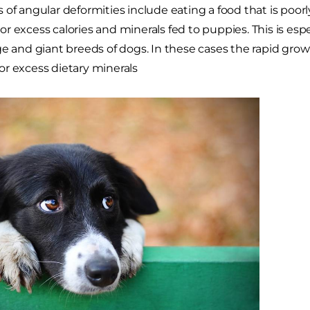
 of angular deformities include eating a food that is poor
r excess calories and minerals fed to puppies. This is espe
ge and giant breeds of dogs. In these cases the rapid gro
r excess dietary minerals