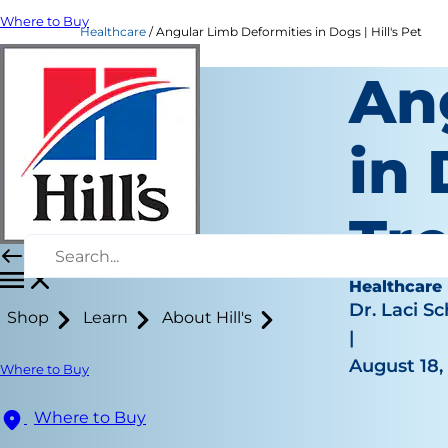
Where to Buy
Healthcare
Angular Limb Deformities in Dogs | Hill's Pet
An
in
Tr
Healthcare
Dr. Laci Sc
Shop
Learn
About Hill's
|
August 18,
Where to Buy
Where to Buy