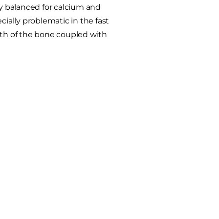
ly balanced for calcium and
cially problematic in the fast
wth of the bone coupled with