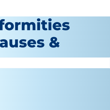
formities
Causes &