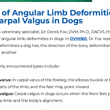
 of Angular Limb Deformiti
arpal Valgus in Dogs
 veterinary specialist, Dr. Derek Fox, DVM, Ph.D., DACVS,
f angular limb deformities in dogs. In
DVM360
, Dr. Fox rep
ormities a dog has, the direction of the bony deformiti
e another.
y encountered types include:
varus:
In carpal varus of the foreleg, the elbows buckle o
arts of the limb, and the feet may point inward.
valgus:
Carpal valgus in dogs occurs when the front feet 
e limb and the body's alignment.