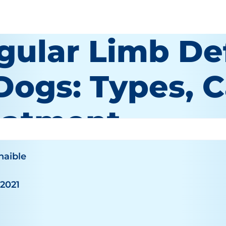
gular Limb De
 Dogs: Types, 
eatment
haible
 2021