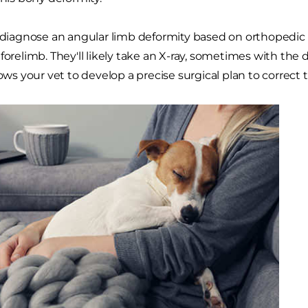
l diagnose an angular limb deformity based on orthopedic
 forelimb. They'll likely take an X-ray, sometimes with the
lows your vet to develop a precise surgical plan to correct 