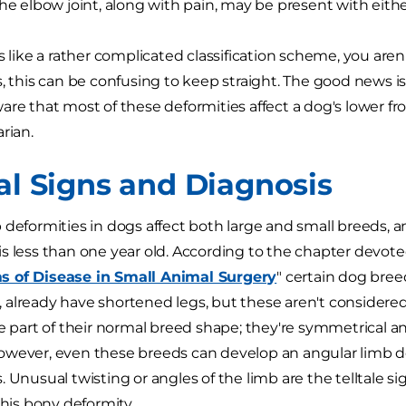
the elbow joint, along with pain, may be present with eithe
s like a rather complicated classification scheme, you aren
s, this can be confusing to keep straight. The good news is
are that most of these deformities affect a dog's lower fro
rian.
cal Signs and Diagnosis
 deformities in dogs affect both large and small breeds, 
s less than one year old. According to the chapter devote
 of Disease in Small Animal Surgery
" certain dog bree
already have shortened legs, but these aren't considered 
re part of their normal breed shape; they're symmetrical a
owever, even these breeds can develop an angular limb d
. Unusual twisting or angles of the limb are the telltale s
this bony deformity.