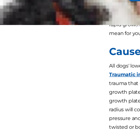
outward turn
angular limb
rapid growth
mean for you
Cause
All dogs' lo
Traumatic i
trauma that 
growth plate
growth plates
radius will 
pressure and
twisted or 