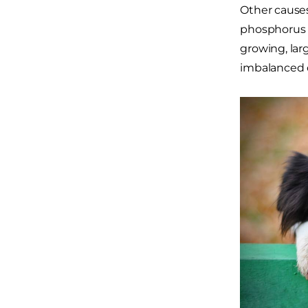
Other causes
phosphorus o
growing, lar
imbalanced o