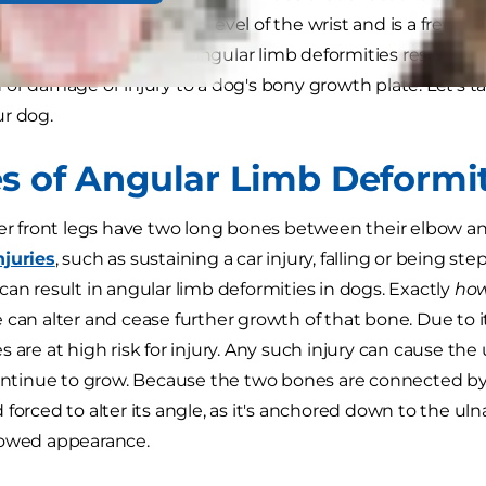
ing of the paw from the level of the wrist and is a frequ
 deformity. In all cases, angular limb deformities result f
 or damage or injury to a dog's bony growth plate. Let's ta
r dog.
s of Angular Limb Deformit
wer front legs have two long bones between their elbow and
njuries
, such as sustaining a car injury, falling or being
can result in angular limb deformities in dogs. Exactly
ho
 can alter and cease further growth of that bone. Due to 
 are at high risk for injury. Any such injury can cause the
continue to grow. Because the two bones are connected by 
 forced to alter its angle, as it's anchored down to the ul
bowed appearance.