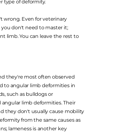
r type of deformity.
't wrong. Even for veterinary
 you don't need to master it;
nt limb. You can leave the rest to
and they're most often observed
d to angular limb deformities in
ds, such as bulldogs or
angular limb deformities. Their
nd they don't usually cause mobility
eformity from the same causes as
igns; lameness is another key