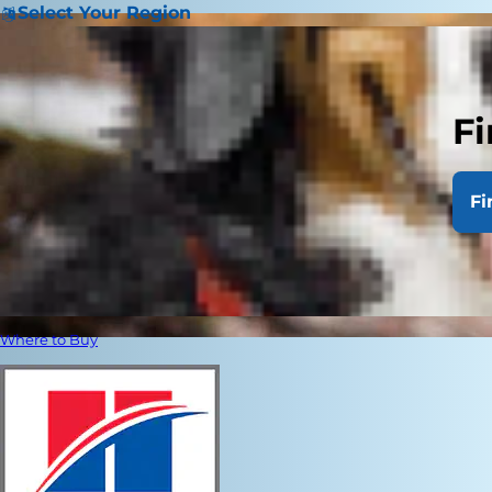
Select Your Region
Fi
Fi
Where to Buy