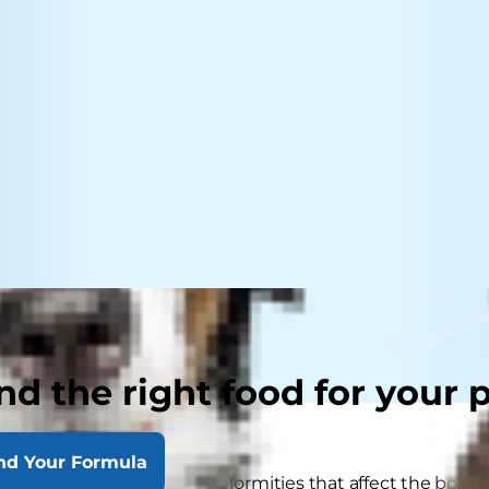
nd the right food for your 
nd Your Formula
 deformities in dogs are deformities that affect the bones.