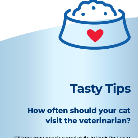
Tasty Tips
How often should your cat
visit the veterinarian?
Kittens may need several visits in their first year