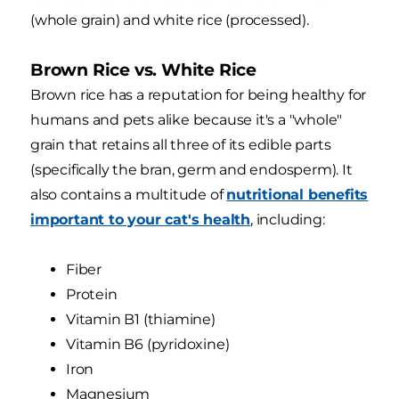
(whole grain) and white rice (processed).
Brown Rice vs. White Rice
Brown rice has a reputation for being healthy for
humans and pets alike because it's a "whole"
grain that retains all three of its edible parts
(specifically the bran, germ and endosperm). It
also contains a multitude of
nutritional benefits
important to your cat's health
, including:
Fiber
Protein
Vitamin B1 (thiamine)
Vitamin B6 (pyridoxine)
Iron
Magnesium