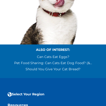
ALSO OF INTEREST:
Can Cats Eat Eggs?
Pet Food Sharing: Can Cats Eat Dog Food? (&...
Should You Give Your Cat Bread?
Select Your Region
Resources