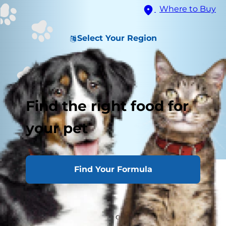
Where to Buy
Select Your Region
Find the right food for
your pet
Find Your Formula
It may be a staple in many human diets, but can
cats eat rice?
It's safe for cats to nibble on some cooked rice