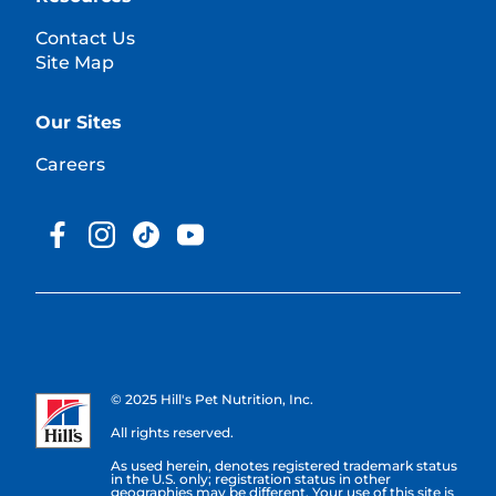
Contact Us
Site Map
Our Sites
Careers
© 2025 Hill's Pet Nutrition, Inc.
All rights reserved.
As used herein, denotes registered trademark status
in the U.S. only; registration status in other
geographies may be different. Your use of this site is