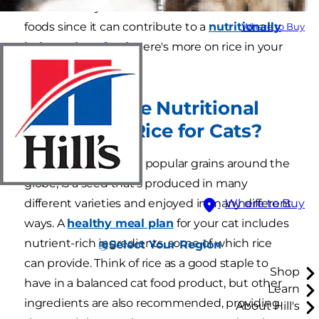
now. You may also see rice in a number of cat
foods since it can contribute to a
nutritionally
Where to Buy
balanced cat food.
Here's more on rice in your
cat's meal plan.
What Are the Nutritional
Benefits of Rice for Cats?
Rice, one of the most popular grains around the
globe, is a seed that's produced in many
different varieties and enjoyed in many different
Where to Buy
ways. A
healthy meal plan
for your cat includes
nutrient-rich ingredients, some of which rice
Select Your Region
can provide. Think of rice as a good staple to
Shop
have in a balanced cat food product, but other
Learn
ingredients are also recommended, providing
About Hill's