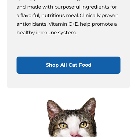
and made with purposeful ingredients for
a flavorful, nutritious meal. Clinically proven
antioxidants, Vitamin C+E, help promote a
healthy immune system.
Shop All Cat Food