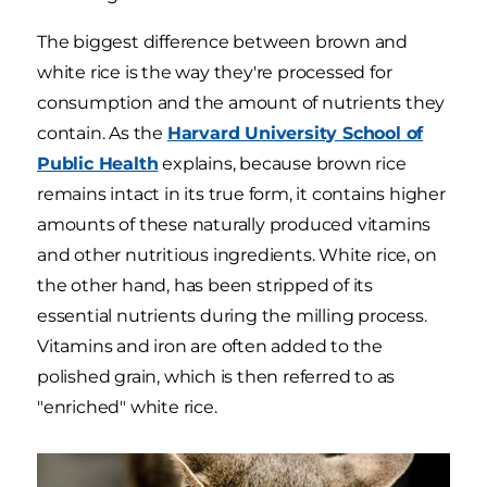
The biggest difference between brown and
white rice is the way they're processed for
consumption and the amount of nutrients they
contain. As the
Harvard University School of
Public Health
explains, because brown rice
remains intact in its true form, it contains higher
amounts of these naturally produced vitamins
and other nutritious ingredients. White rice, on
the other hand, has been stripped of its
essential nutrients during the milling process.
Vitamins and iron are often added to the
polished grain, which is then referred to as
"enriched" white rice.