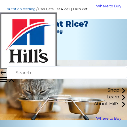
Where to Buy
nutrition feeding
Can Cats Eat Rice? | Hill's Pet
Can Cats Eat Rice?
Nutrition and Feeding
Christine O'Brien
|
March 31, 2022
Shop
Learn
About Hill's
Where to Buy