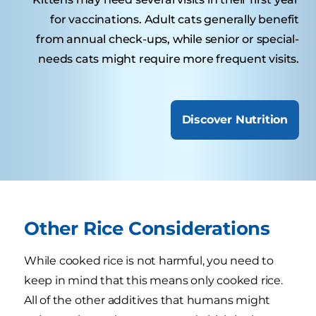
for vaccinations. Adult cats generally benefit
from annual check-ups, while senior or special-
needs cats might require more frequent visits.
Discover Nutrition
Other Rice Considerations
While cooked rice is not harmful, you need to
keep in mind that this means only cooked rice.
All of the other additives that humans might