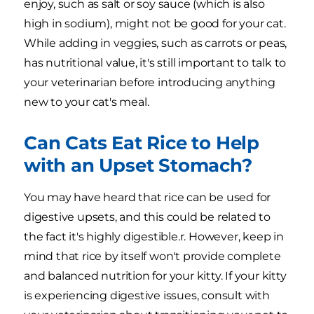
enjoy, such as salt or soy sauce (which is also
high in sodium), might not be good for your cat.
While adding in veggies, such as carrots or peas,
has nutritional value, it's still important to talk to
your veterinarian before introducing anything
new to your cat's meal.
Can Cats Eat Rice to Help
with an Upset Stomach?
You may have heard that rice can be used for
digestive upsets, and this could be related to
the fact it's highly digestible.r. However, keep in
mind that rice by itself won't provide complete
and balanced nutrition for your kitty. If your kitty
is experiencing digestive issues, consult with