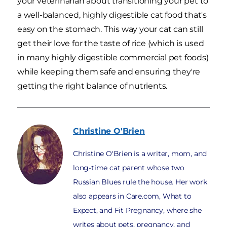
your veterinarian about transitioning your pet to
a well-balanced, highly digestible cat food that's
easy on the stomach. This way your cat can still
get their love for the taste of rice (which is used
in many highly digestible commercial pet foods)
while keeping them safe and ensuring they're
getting the right balance of nutrients.
Christine
O'Brien
Christine O'Brien is a writer, mom, and
long-time cat parent whose two
Russian Blues rule the house. Her work
also appears in Care.com, What to
Expect, and Fit Pregnancy, where she
writes about pets, pregnancy, and