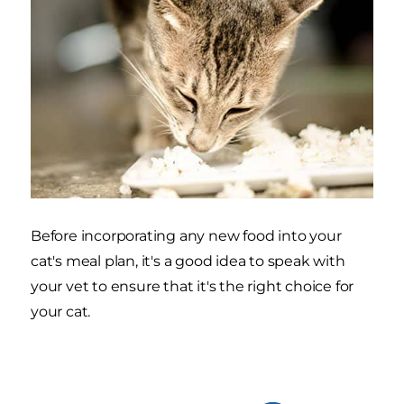
Before incorporating any new food into your
cat's meal plan, it's a good idea to speak with
your vet to ensure that it's the right choice for
your cat.