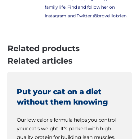
family life. Find and follow her on
Instagram and Twitter @brovelliobrien.
Related products
Related articles
Put your cat on a diet
without them knowing
Our low calorie formula helps you control
your cat's weight. It's packed with high-
quality protein for building lean muscles,