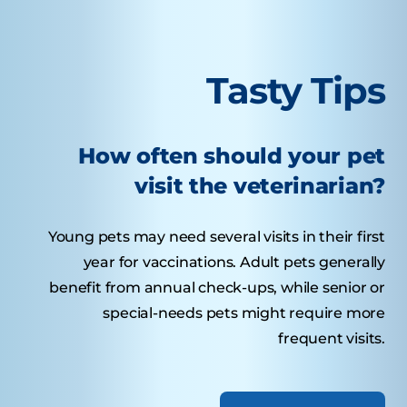
Tasty Tips
How often should your pet
visit the veterinarian?
Young pets may need several visits in their first
year for vaccinations. Adult pets generally
benefit from annual check-ups, while senior or
special-needs pets might require more
frequent visits.