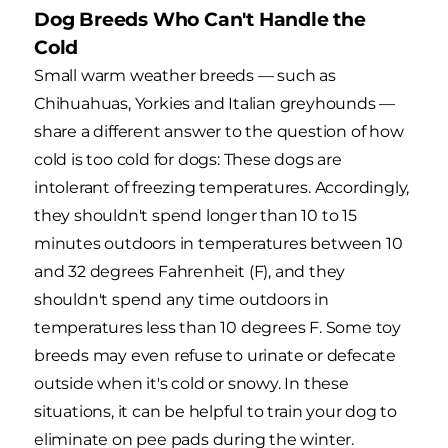
Dog Breeds Who Can't Handle the
Cold
Small warm weather breeds — such as
Chihuahuas, Yorkies and Italian greyhounds —
share a different answer to the question of how
cold is too cold for dogs: These dogs are
intolerant of freezing temperatures. Accordingly,
they shouldn't spend longer than 10 to 15
minutes outdoors in temperatures between 10
and 32 degrees Fahrenheit (F), and they
shouldn't spend any time outdoors in
temperatures less than 10 degrees F. Some toy
breeds may even refuse to urinate or defecate
outside when it's cold or snowy. In these
situations, it can be helpful to train your dog to
eliminate on pee pads during the winter.