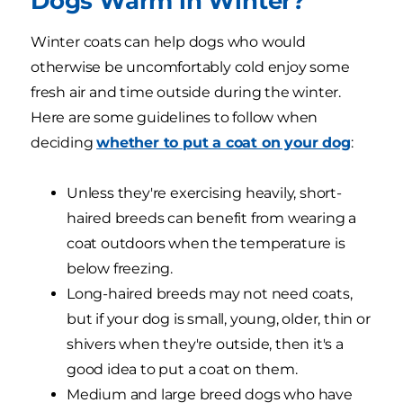
Dogs Warm in Winter?
Winter coats can help dogs who would
otherwise be uncomfortably cold enjoy some
fresh air and time outside during the winter.
Here are some guidelines to follow when
deciding
whether to put a coat on your dog
:
Unless they're exercising heavily, short-
haired breeds can benefit from wearing a
coat outdoors when the temperature is
below freezing.
Long-haired breeds may not need coats,
but if your dog is small, young, older, thin or
shivers when they're outside, then it's a
good idea to put a coat on them.
Medium and large breed dogs who have