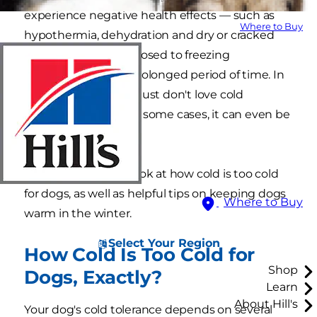
experience negative health effects — such as
Where to Buy
hypothermia, dehydration and dry or cracked
paws — if they're exposed to freezing
temperatures for a prolonged period of time. In
addition, some dogs just don't love cold
temperatures, and in some cases, it can even be
dangerous for them.
Here's an in-depth look at how cold is too cold
for dogs, as well as helpful tips on keeping dogs
Where to Buy
warm in the winter.
Select Your Region
How Cold Is Too Cold for
Shop
Dogs, Exactly?
Learn
About Hill's
Your dog's cold tolerance depends on several