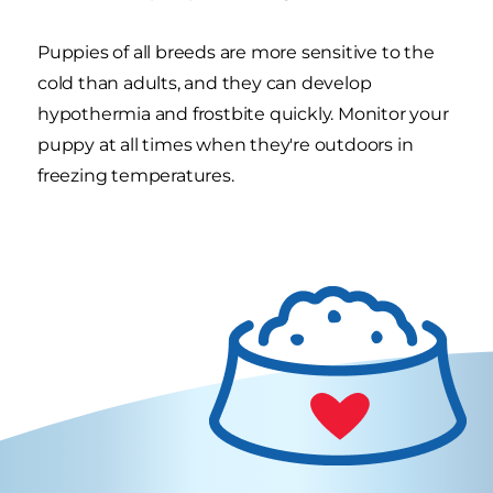
Puppies of all breeds are more sensitive to the
cold than adults, and they can develop
hypothermia and frostbite quickly. Monitor your
puppy at all times when they're outdoors in
freezing temperatures.