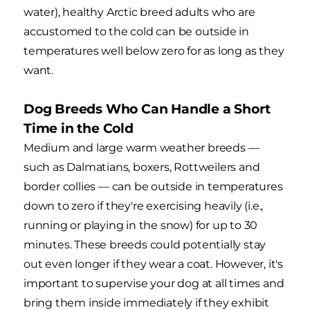
water), healthy Arctic breed adults who are
accustomed to the cold can be outside in
temperatures well below zero for as long as they
want.
Dog Breeds Who Can Handle a Short
Time in the Cold
Medium and large warm weather breeds —
such as Dalmatians, boxers, Rottweilers and
border collies — can be outside in temperatures
down to zero if they're exercising heavily (i.e.,
running or playing in the snow) for up to 30
minutes. These breeds could potentially stay
out even longer if they wear a coat. However, it's
important to supervise your dog at all times and
bring them inside immediately if they exhibit