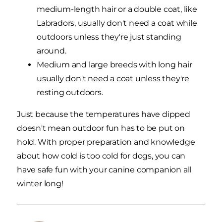
medium-length hair or a double coat, like
Labradors, usually don't need a coat while
outdoors unless they're just standing
around.
Medium and large breeds with long hair
usually don't need a coat unless they're
resting outdoors.
Just because the temperatures have dipped
doesn't mean outdoor fun has to be put on
hold. With proper preparation and knowledge
about how cold is too cold for dogs, you can
have safe fun with your canine companion all
winter long!