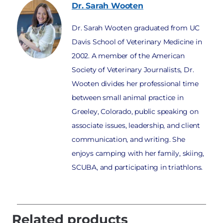
Dr. Sarah
Wooten
Dr. Sarah Wooten graduated from UC
Davis School of Veterinary Medicine in
2002. A member of the American
Society of Veterinary Journalists, Dr.
Wooten divides her professional time
between small animal practice in
Greeley, Colorado, public speaking on
associate issues, leadership, and client
communication, and writing. She
enjoys camping with her family, skiing,
SCUBA, and participating in triathlons.
Related products