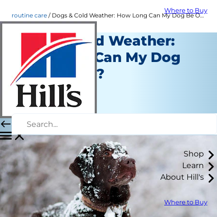
Where to Buy
routine care
Dogs & Cold Weather: How Long Can My Dog Be Outside?
Dogs & Cold Weather:
How Long Can My Dog
Be Outside?
Routine Care
Dr. Sarah Wooten
|
January 03, 2023
Shop
Learn
About Hill's
Where to Buy