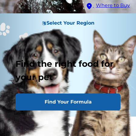
Where to Buy
Select Your Region
Find the right food for
your pet
Find Your Formula
While some dog breeds thrive in freezing
temperatures, even hardy Arctic breeds can