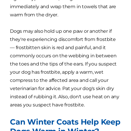
immediately and wrap them in towels that are
warm from the dryer.
Dogs may also hold up one paw or another if
they're experiencing discomfort from frostbite
— frostbitten skin is red and painful, and it
commonly occurs on the webbing in between
the toes and the tips of the ears. If you suspect
your dog has frostbite, apply a warm, wet
compress to the affected area and call your
veterinarian for advice. Pat your dog's skin dry
instead of rubbing it. Also, don't use heat on any
areas you suspect have frostbite.
Can Winter Coats Help Keep