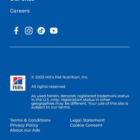
Careers
© 2025 Hill's Pet Nutrition, Inc.
All rights reserved.
As used herein, denotes registered trademark status
in the U.S. only; registration status in other
geographies may be different. Your use of this site is
subject to our terms.
Terms & Conditions
Legal Statement
Privacy Policy
Cookie Consent
About our Ads