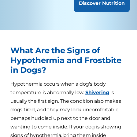
Discover Nutrition
What Are the Signs of
Hypothermia and Frostbite
in Dogs?
Hypothermia occurs when a dog's body
temperature is abnormally low.
Shivering
is
usually the first sign. The condition also makes
dogs tired, and they may look uncomfortable,
perhaps huddled up next to the door and
wanting to come inside. If your dog is showing
signs of hypothermia, bring them inside