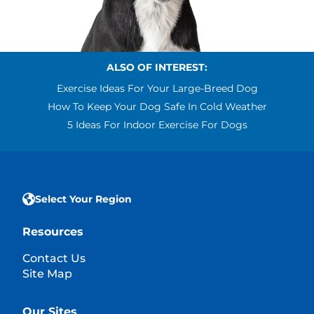
ALSO OF INTEREST:
Exercise Ideas For Your Large-Breed Dog
How To Keep Your Dog Safe In Cold Weather
5 Ideas For Indoor Exercise For Dogs
Select Your Region
Resources
Contact Us
Site Map
Our Sites