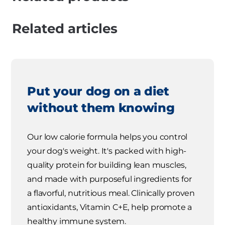
Related articles
Put your dog on a diet
without them knowing
Our low calorie formula helps you control
your dog's weight. It's packed with high-
quality protein for building lean muscles,
and made with purposeful ingredients for
a flavorful, nutritious meal. Clinically proven
antioxidants, Vitamin C+E, help promote a
healthy immune system.