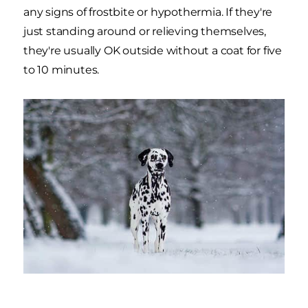
any signs of frostbite or hypothermia. If they're
just standing around or relieving themselves,
they're usually OK outside without a coat for five
to 10 minutes.