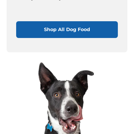
Shop All Dog Food