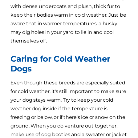
with dense undercoats and plush, thick fur to
keep their bodies warm in cold weather. Just be
aware that in warmer temperatures, a husky
may dig holes in your yard to lie in and cool
themselves off.
Caring for Cold Weather
Dogs
Even though these breeds are especially suited
for cold weather, it's still important to make sure
your dog stays warm. Try to keep your cold
weather dog inside if the temperature is
freezing or below, or if there's ice or snow on the
ground. When you do venture out together,
make use of dog booties and a sweater or jacket