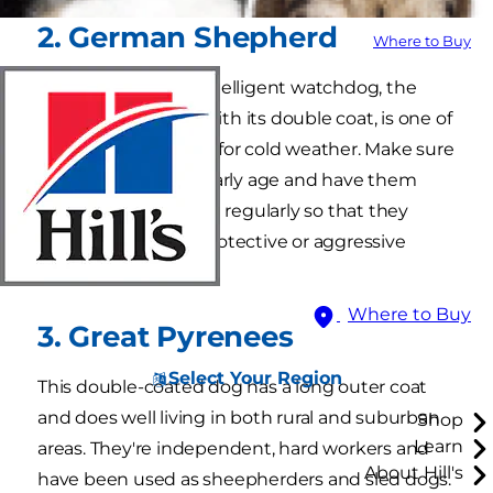
2. German Shepherd
Where to Buy
Known as a highly intelligent watchdog, the
German shepherd, with its double coat, is one of
the best dog breeds for cold weather. Make sure
to train them at an early age and have them
exercise and socialize regularly so that they
don't develop overprotective or aggressive
behaviors.
Where to Buy
3. Great Pyrenees
Select Your Region
This double-coated dog has a long outer coat
and does well living in both rural and suburban
Shop
Learn
areas. They're independent, hard workers and
About Hill's
have been used as sheepherders and sled dogs.