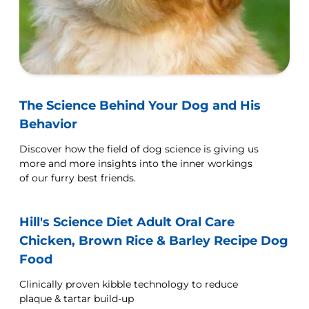
The Science Behind Your Dog and His
Behavior
Discover how the field of dog science is giving us
more and more insights into the inner workings
of our furry best friends.
Hill's Science Diet Adult Oral Care
Chicken, Brown Rice & Barley Recipe Dog
Food
Clinically proven kibble technology to reduce
plaque & tartar build-up