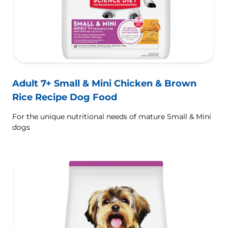
Adult 7+ Small & Mini Chicken & Brown
Rice Recipe Dog Food
For the unique nutritional needs of mature Small & Mini
dogs