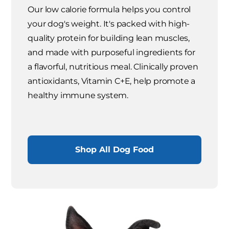
Our low calorie formula helps you control
your dog's weight. It's packed with high-
quality protein for building lean muscles,
and made with purposeful ingredients for
a flavorful, nutritious meal. Clinically proven
antioxidants, Vitamin C+E, help promote a
healthy immune system.
Shop All Dog Food