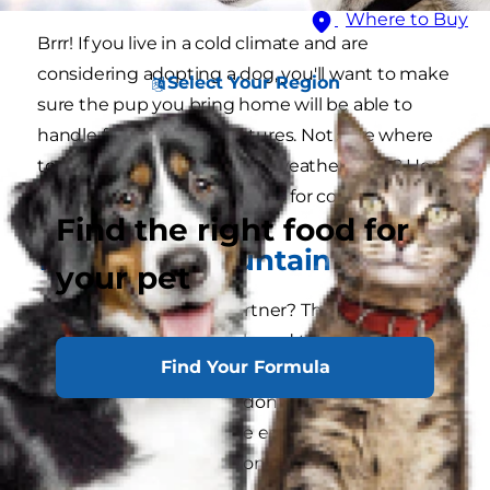
Where to Buy
Brrr! If you live in a cold climate and are
considering adopting a dog, you'll want to make
Select Your Region
sure the pup you bring home will be able to
handle freezing temperatures. Not sure where
to start your search for cold weather dogs? Here
are 10 of the best dog breeds for cold weather.
Find the right food for
1. Bernese Mountain Dog
your pet
Looking for a walking partner? The Bernese
mountain dog is a large breed that's sturdy on
Find Your Formula
their paws and is known to be able to carry
heavy loads. While they don't have a high need
for exercise, they do have endurance — so they
can keep you company on long, cold walks.