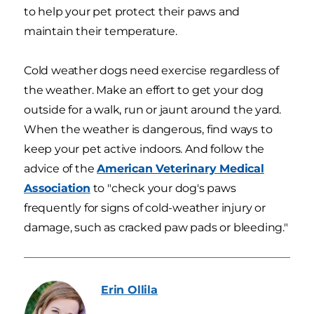
to help your pet protect their paws and
maintain their temperature.
Cold weather dogs need exercise regardless of
the weather. Make an effort to get your dog
outside for a walk, run or jaunt around the yard.
When the weather is dangerous, find ways to
keep your pet active indoors. And follow the
advice of the
American Veterinary Medical
Association
to "check your dog's paws
frequently for signs of cold-weather injury or
damage, such as cracked paw pads or bleeding."
Erin
Ollila