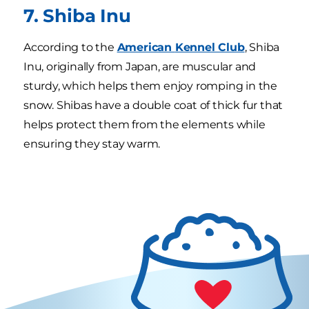
7. Shiba Inu
According to the
American
Kennel Club
, Shiba
Inu, originally from Japan, are muscular and
sturdy, which helps them enjoy romping in the
snow. Shibas have a double coat of thick fur that
helps protect them from the elements while
ensuring they stay warm.