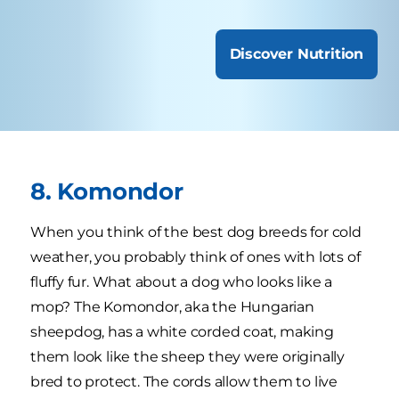
Discover Nutrition
8. Komondor
When you think of the best dog breeds for cold
weather, you probably think of ones with lots of
fluffy fur. What about a dog who looks like a
mop? The Komondor, aka the Hungarian
sheepdog, has a white corded coat, making
them look like the sheep they were originally
bred to protect. The cords allow them to live