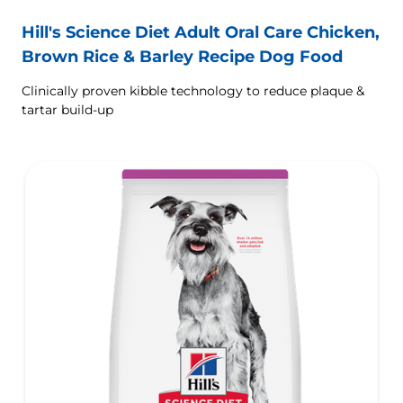
Hill's Science Diet Adult Oral Care Chicken,
Brown Rice & Barley Recipe Dog Food
Clinically proven kibble technology to reduce plaque &
tartar build-up