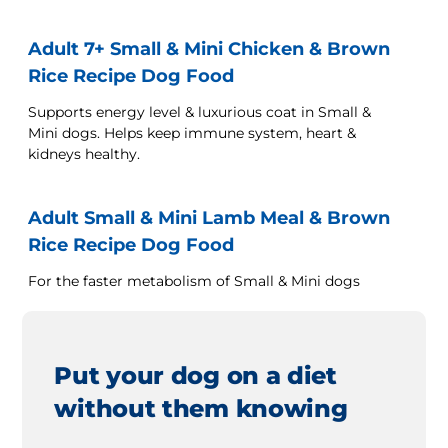
Adult 7+ Small & Mini Chicken & Brown
Rice Recipe Dog Food
Supports energy level & luxurious coat in Small &
Mini dogs. Helps keep immune system, heart &
kidneys healthy.
Adult Small & Mini Lamb Meal & Brown
Rice Recipe Dog Food
For the faster metabolism of Small & Mini dogs
Put your dog on a diet
without them knowing