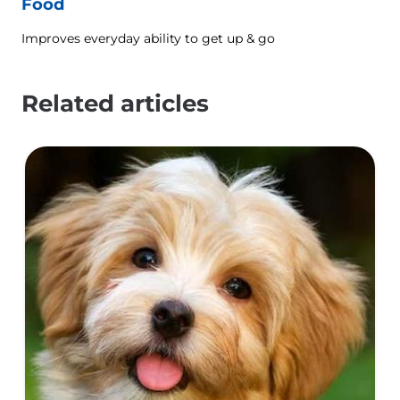
Food
Improves everyday ability to get up & go
Related articles