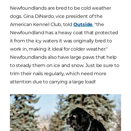
Newfoundlands are bred to be cold weather
dogs. Gina DiNardo, vice president of the
American Kennel Club, told
Outside
, "the
Newfoundland has a heavy coat that protected
it from the icy waters it was originally bred to
work in, making it ideal for colder weather."
Newfoundlands also have large paws that help
to steady them on ice and snow. Just be sure to
trim their nails regularly, which need more
attention due to carrying a large load!