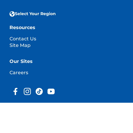
Select Your Region
Resources
Contact Us
Site Map
Our Sites
Careers