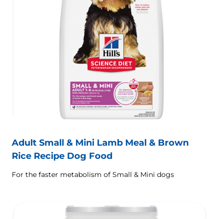
Adult Small & Mini Lamb Meal & Brown
Rice Recipe Dog Food
For the faster metabolism of Small & Mini dogs