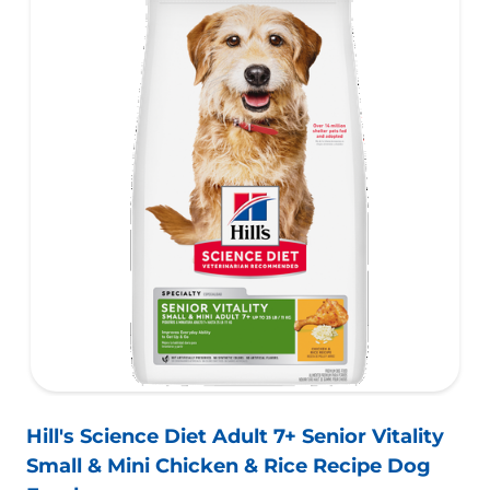
Hill's Science Diet Adult 7+ Senior Vitality
Small & Mini Chicken & Rice Recipe Dog