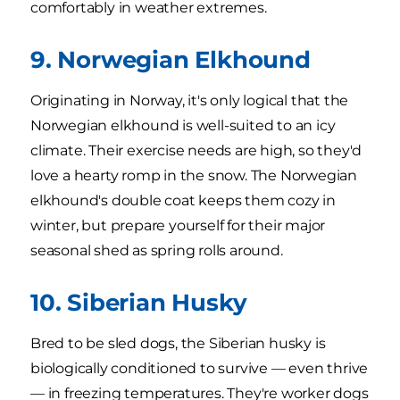
comfortably in weather extremes.
9. Norwegian Elkhound
Originating in Norway, it's only logical that the
Norwegian elkhound is well-suited to an icy
climate. Their exercise needs are high, so they'd
love a hearty romp in the snow. The Norwegian
elkhound's double coat keeps them cozy in
winter, but prepare yourself for their major
seasonal shed as spring rolls around.
10. Siberian Husky
Bred to be sled dogs, the Siberian husky is
biologically conditioned to survive — even thrive
— in freezing temperatures. They're worker dogs