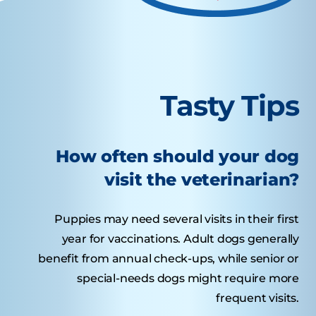
Tasty Tips
How often should your dog
visit the veterinarian?
Puppies may need several visits in their first
year for vaccinations. Adult dogs generally
benefit from annual check-ups, while senior or
special-needs dogs might require more
frequent visits.