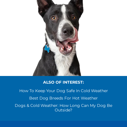
ALSO OF INTEREST:
How To Keep Your Dog Safe In Cold Weather
Best Dog Breeds For Hot Weather
Dogs & Cold Weather: How Long Can My Dog Be
Outside?