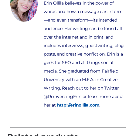
Erin Ollila believes in the power of
words and how a message can inform
—and even transform—its intended
audience. Her writing can be found all
over the internet and in print, and
includes interviews, ghostwriting, blog
posts, and creative nonfiction. Erin is a
geek for SEO and all things social
media. She graduated from Fairfield
University with an M.F.A. in Creative
Writing. Reach out to her on Twitter
@ReinventingErin or learn more about
her at
http://erinollila.com
.