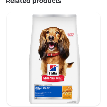
Related products