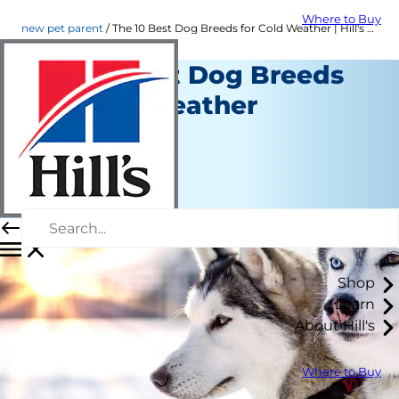
Where to Buy
new pet parent
The 10 Best Dog Breeds for Cold Weather | Hill's Pet
The 10 Best Dog Breeds
for Cold Weather
New Pet Parent
Erin Ollila
|
December 11, 2019
Shop
Learn
About Hill's
Where to Buy