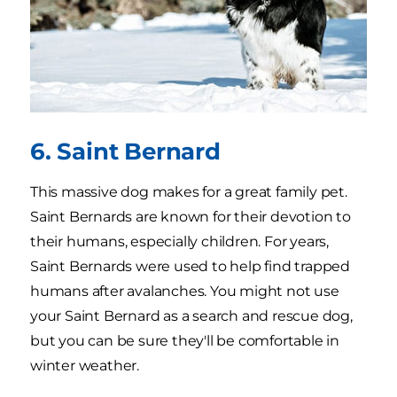
6. Saint Bernard
This massive dog makes for a great family pet.
Saint Bernards are known for their devotion to
their humans, especially children. For years,
Saint Bernards were used to help find trapped
humans after avalanches. You might not use
your Saint Bernard as a search and rescue dog,
but you can be sure they'll be comfortable in
winter weather.