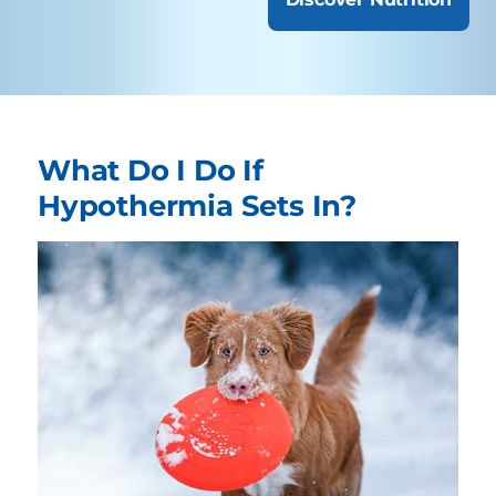
What Do I Do If
Hypothermia Sets In?