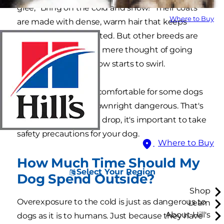
glee, "Bring on the cold and snow!" Their coats
Where to Buy
are made with dense, warm hair that keeps
them naturally insulated. But other breeds are
likely shivering at the mere thought of going
outside when the snow starts to swirl.
The cold isn't just uncomfortable for some dogs
in winter. It can be downright dangerous. That's
why as temperatures drop, it's important to take
safety precautions for your dog.
Where to Buy
How Much Time Should My
Select Your Region
Dog Spend Outside?
Shop
Overexposure to the cold is just as dangerous to
Learn
About Hill's
dogs as it is to humans. Just because they have