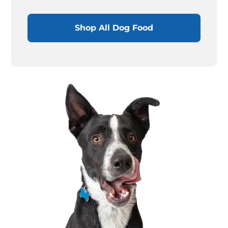
Shop All Dog Food