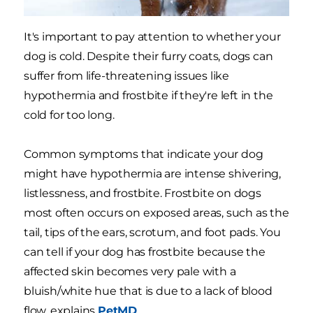
It's important to pay attention to whether your
dog is cold. Despite their furry coats, dogs can
suffer from life-threatening issues like
hypothermia and frostbite if they're left in the
cold for too long.
Common symptoms that indicate your dog
might have hypothermia are intense shivering,
listlessness, and frostbite. Frostbite on dogs
most often occurs on exposed areas, such as the
tail, tips of the ears, scrotum, and foot pads. You
can tell if your dog has frostbite because the
affected skin becomes very pale with a
bluish/white hue that is due to a lack of blood
flow, explains
PetMD
.