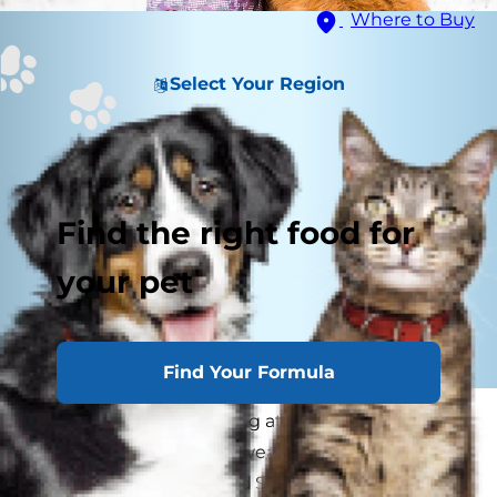
Where to Buy
Select Your Region
Find the right food for
your pet
Find Your Formula
You can tell when looking at them that some
dogs are made for cold weather. Siberian
huskies, Malamutes, and St. Bernards bark with