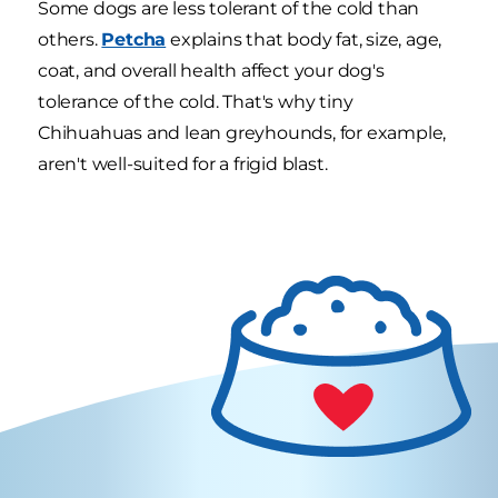
Some dogs are less tolerant of the cold than
others.
Petcha
explains that body fat, size, age,
coat, and overall health affect your dog's
tolerance of the cold. That's why tiny
Chihuahuas and lean greyhounds, for example,
aren't well-suited for a frigid blast.