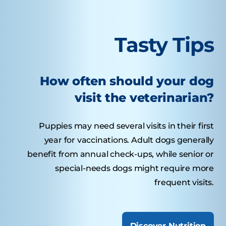
Tasty Tips
How often should your dog
visit the veterinarian?
Puppies may need several visits in their first
year for vaccinations. Adult dogs generally
benefit from annual check-ups, while senior or
special-needs dogs might require more
frequent visits.
Discover Nutrition