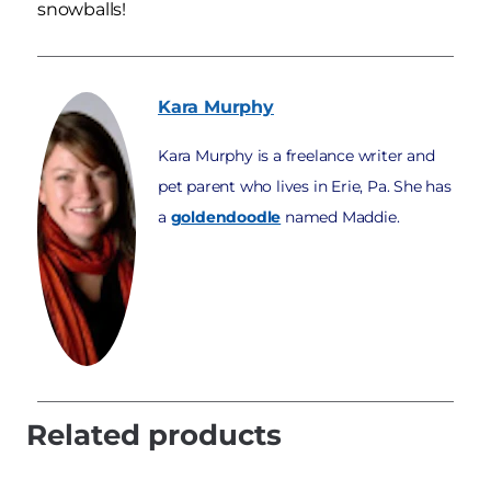
snowballs!
Kara
Murphy
Kara Murphy is a freelance writer and
pet parent who lives in Erie, Pa. She has
a
goldendoodle
named Maddie.
Related products