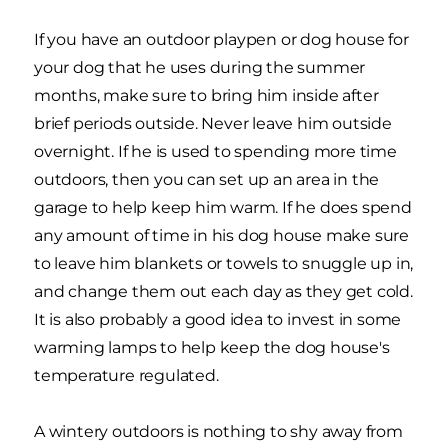
If you have an outdoor playpen or dog house for
your dog that he uses during the summer
months, make sure to bring him inside after
brief periods outside. Never leave him outside
overnight. If he is used to spending more time
outdoors, then you can set up an area in the
garage to help keep him warm. If he does spend
any amount of time in his dog house make sure
to leave him blankets or towels to snuggle up in,
and change them out each day as they get cold.
It is also probably a good idea to invest in some
warming lamps to help keep the dog house's
temperature regulated.
A wintery outdoors is nothing to shy away from