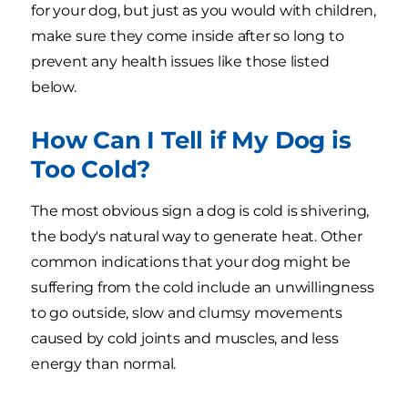
for your dog, but just as you would with children,
make sure they come inside after so long to
prevent any health issues like those listed
below.
How Can I Tell if My Dog is
Too Cold?
The most obvious sign a dog is cold is shivering,
the body's natural way to generate heat. Other
common indications that your dog might be
suffering from the cold include an unwillingness
to go outside, slow and clumsy movements
caused by cold joints and muscles, and less
energy than normal.