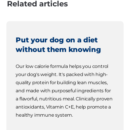
Related articles
Put your dog on a diet
without them knowing
Our low calorie formula helps you control
your dog's weight. It's packed with high-
quality protein for building lean muscles,
and made with purposeful ingredients for
a flavorful, nutritious meal. Clinically proven
antioxidants, Vitamin C+E, help promote a
healthy immune system.