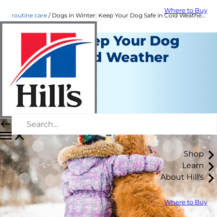
Where to Buy
routine care
Dogs in Winter: Keep Your Dog Safe in Cold Weather | Hill's Pet
How to Keep Your Dog
Safe in Cold Weather
Routine Care
Kara Murphy
|
December 07, 2016
Shop
Learn
About Hill's
Where to Buy