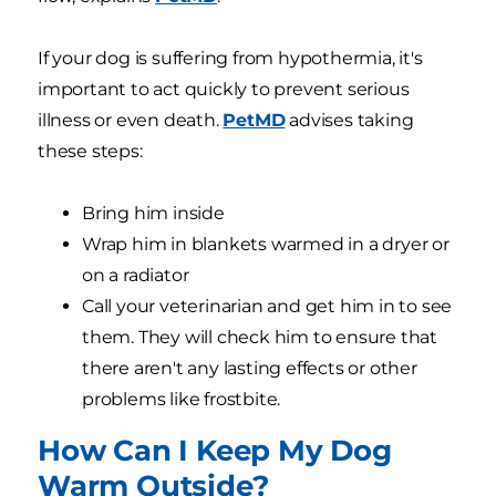
If your dog is suffering from hypothermia, it's
important to act quickly to prevent serious
illness or even death.
PetMD
advises taking
these steps:
Bring him inside
Wrap him in blankets warmed in a dryer or
on a radiator
Call your veterinarian and get him in to see
them. They will check him to ensure that
there aren't any lasting effects or other
problems like frostbite.
How Can I Keep My Dog
Warm Outside?