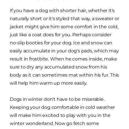
If you have a dog with shorter hair, whether it's
naturally short or it's styled that way, a sweater or
jacket might give him some comfort in the cold,
just like a coat does for you. Perhaps consider
no-slip booties for your dog. Ice and snow can
easily accumulate in your dog's pads, which may
result in frostbite. When he comes inside, make
sure to dry any accumulated snow from his
body as it can sometimes mat within his fur. This
will help him warm up more easily.
Dogs in winter don't have to be miserable.
Keeping your dog comfortable in cold weather
will make him excited to play with you in the
winter wonderland. Now go fetch some