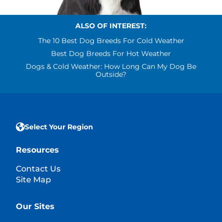
ALSO OF INTEREST:
The 10 Best Dog Breeds For Cold Weather
Best Dog Breeds For Hot Weather
Dogs & Cold Weather: How Long Can My Dog Be
Outside?
Select Your Region
Resources
Contact Us
Site Map
Our Sites