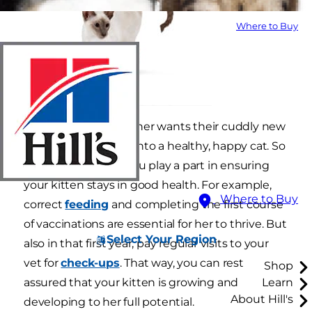
Where to Buy
Every new kitten owner wants their cuddly new
companion to grow into a healthy, happy cat. So
it's important that you play a part in ensuring
your kitten stays in good health. For example,
Where to Buy
correct
feeding
and completing the first course
of vaccinations are essential for her to thrive. But
Select Your Region
also in that first year, pay regular visits to your
vet for
check-ups
. That way, you can rest
Shop
assured that your kitten is growing and
Learn
About Hill's
developing to her full potential.