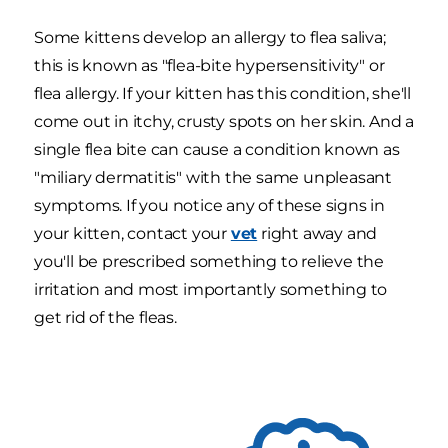
Some kittens develop an allergy to flea saliva;
this is known as "flea-bite hypersensitivity" or
flea allergy. If your kitten has this condition, she'll
come out in itchy, crusty spots on her skin. And a
single flea bite can cause a condition known as
"miliary dermatitis" with the same unpleasant
symptoms. If you notice any of these signs in
your kitten, contact your
vet
right away and
you'll be prescribed something to relieve the
irritation and most importantly something to
get rid of the fleas.