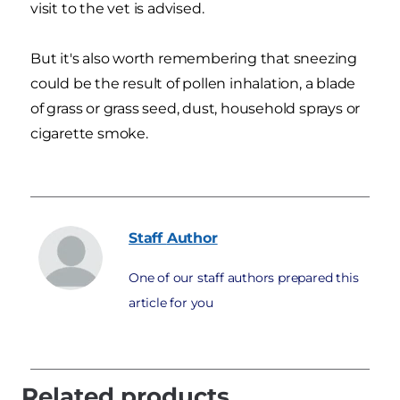
visit to the vet is advised.
But it's also worth remembering that sneezing
could be the result of pollen inhalation, a blade
of grass or grass seed, dust, household sprays or
cigarette smoke.
Staff
Author
One of our staff authors prepared this
article for you
Related products