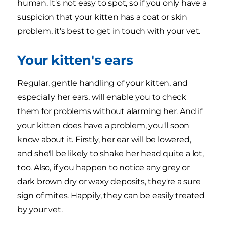
human. It's not easy to spot, so if you only have a
suspicion that your kitten has a coat or skin
problem, it's best to get in touch with your vet.
Your kitten's ears
Regular, gentle handling of your kitten, and
especially her ears, will enable you to check
them for problems without alarming her. And if
your kitten does have a problem, you'll soon
know about it. Firstly, her ear will be lowered,
and she'll be likely to shake her head quite a lot,
too. Also, if you happen to notice any grey or
dark brown dry or waxy deposits, they're a sure
sign of mites. Happily, they can be easily treated
by your vet.