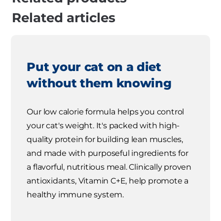
Related articles
Put your cat on a diet
without them knowing
Our low calorie formula helps you control
your cat's weight. It's packed with high-
quality protein for building lean muscles,
and made with purposeful ingredients for
a flavorful, nutritious meal. Clinically proven
antioxidants, Vitamin C+E, help promote a
healthy immune system.