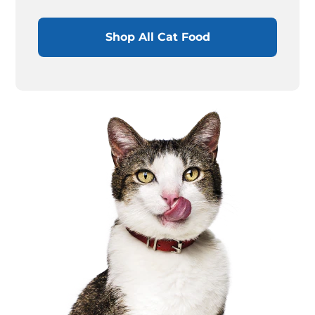
Shop All Cat Food