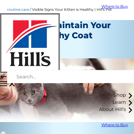
Where to Buy
routine care
Visible Signs Your Kitten is Healthy | Hill's Pet
Ways to Maintain Your
Cat's Healthy Coat
Routine Care
Staff Author
Shop
Learn
About Hill's
Where to Buy