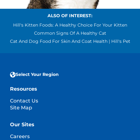
ALSO OF INTEREST:
Hill's Kitten Foods: A Healthy Choice For Your Kitten
Common Signs Of A Healthy Cat
Cat And Dog Food For Skin And Coat Health | Hill's Pet
Select Your Region
Resources
Contact Us
Site Map
Our Sites
Careers