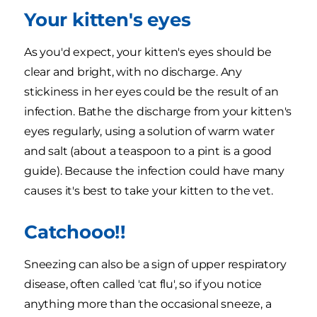
Your kitten's eyes
As you'd expect, your kitten's eyes should be
clear and bright, with no discharge. Any
stickiness in her eyes could be the result of an
infection. Bathe the discharge from your kitten's
eyes regularly, using a solution of warm water
and salt (about a teaspoon to a pint is a good
guide). Because the infection could have many
causes it's best to take your kitten to the vet.
Catchooo!!
Sneezing can also be a sign of upper respiratory
disease, often called 'cat flu', so if you notice
anything more than the occasional sneeze, a