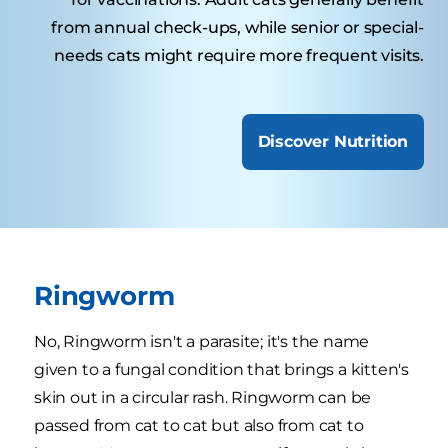
from annual check-ups, while senior or special-
needs cats might require more frequent visits.
Discover Nutrition
Ringworm
No, Ringworm isn't a parasite; it's the name
given to a fungal condition that brings a kitten's
skin out in a circular rash. Ringworm can be
passed from cat to cat but also from cat to