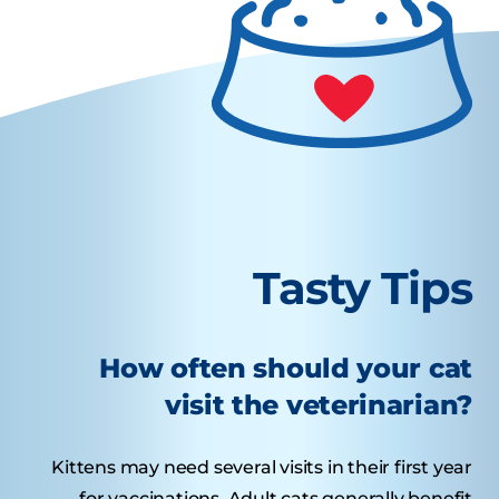
Tasty Tips
How often should your cat
visit the veterinarian?
Kittens may need several visits in their first year
for vaccinations. Adult cats generally benefit