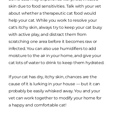
skin due to food sensitivities. Talk with your vet
about whether a therapeutic cat food would
help your cat. While you work to resolve your
cat's itchy skin, always try to keep your cat busy
with active play, and distract them from
scratching one area before it becomes raw or
infected. You can also use humidifiers to add
moisture to the air in your home, and give your
cat lots of water to drink to keep them hydrated.
If your cat has dry, itchy skin, chances are the
cause of it is lurking in your house — but it can
probably be easily whisked away. You and your
vet can work together to modify your home for
a happy and comfortable cat!