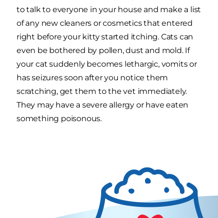
to talk to everyone in your house and make a list
of any new cleaners or cosmetics that entered
right before your kitty started itching. Cats can
even be bothered by pollen, dust and mold. If
your cat suddenly becomes lethargic, vomits or
has seizures soon after you notice them
scratching, get them to the vet immediately.
They may have a severe allergy or have eaten
something poisonous.