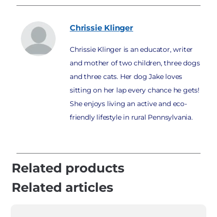
Chrissie
Klinger
Chrissie Klinger is an educator, writer
and mother of two children, three dogs
and three cats. Her dog Jake loves
sitting on her lap every chance he gets!
She enjoys living an active and eco-
friendly lifestyle in rural Pennsylvania.
Related products
Related articles