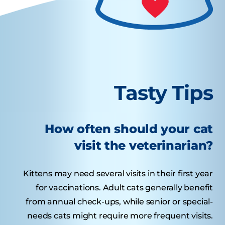
Tasty Tips
How often should your cat
visit the veterinarian?
Kittens may need several visits in their first year
for vaccinations. Adult cats generally benefit
from annual check-ups, while senior or special-
needs cats might require more frequent visits.