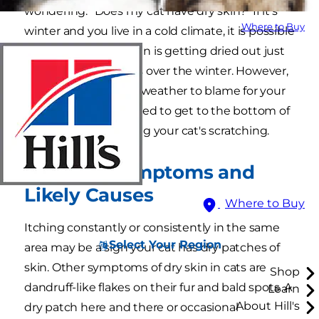
wondering: "Does my cat have dry skin?" If it's
Where to Buy
winter and you live in a cold climate, it is possible
your feline friend's skin is getting dried out just
like human skin does over the winter. However,
if you don't have the weather to blame for your
itchy cat, you may need to get to the bottom of
what could be causing your cat's scratching.
Dry Skin Symptoms and
Likely Causes
Where to Buy
Itching constantly or consistently in the same
Select Your Region
area may be a sign your cat has dry patches of
skin. Other symptoms of dry skin in cats are
Shop
dandruff-like flakes on their fur and bald spots. A
Learn
About Hill's
dry patch here and there or occasional