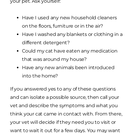
your pet. Ask yourself:
Have I used any new household cleaners
on the floors, furniture or in the air?
Have I washed any blankets or clothing in a
different detergent?
Could my cat have eaten any medication
that was around my house?
Have any new animals been introduced
into the home?
If you answered yes to any of these questions
and can isolate a possible source, then call your
vet and describe the symptoms and what you
think your cat came in contact with. From there,
your vet will decide if they need you to visit or
want to wait it out for a few days. You may want