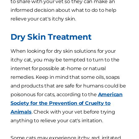
to share with your vet so they can make an
informed decision about what to do to help
relieve your cat's itchy skin.
Dry Skin Treatment
When looking for dry skin solutions for your
itchy cat, you may be tempted to turn to the
internet for possible at-home or natural
remedies. Keep in mind that some oils, soaps
and products that are safe for humans could be
poisonous for cats, according to the
American
Society for the Prevention of Cruelty to
Animals
. Check with your vet before trying
anything to relieve your cat's irritation.
Some cats may experience itchy, red, irritated