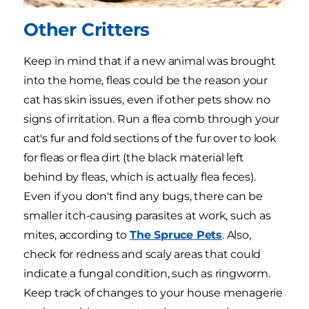
Other Critters
Keep in mind that if a new animal was brought
into the home, fleas could be the reason your
cat has skin issues, even if other pets show no
signs of irritation. Run a flea comb through your
cat's fur and fold sections of the fur over to look
for fleas or flea dirt (the black material left
behind by fleas, which is actually flea feces).
Even if you don't find any bugs, there can be
smaller itch-causing parasites at work, such as
mites, according to
The Spruce Pets
. Also,
check for redness and scaly areas that could
indicate a fungal condition, such as ringworm.
Keep track of changes to your house menagerie