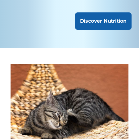
Discover Nutrition