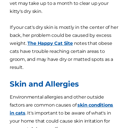
vet may take up to a month to clear up your
kitty's dry skin.
If your cat's dry skin is mostly in the center of her
back, her problem could be caused by excess
weight.
The Happy Cat Site
notes that obese
cats have trouble reaching certain areas to
groom, and may have dry or matted spots as a
result.
Skin and Allergies
Environmental allergies and other outside
factors are common causes of
skin conditions
in cats
. It's important to be aware of what's in
your home that could cause skin irritation for