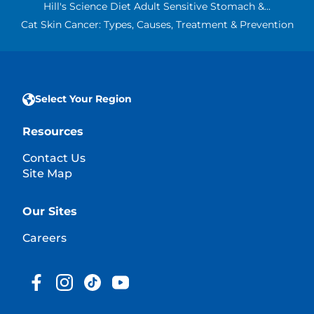
Hill's Science Diet Adult Sensitive Stomach &...
Cat Skin Cancer: Types, Causes, Treatment & Prevention
Select Your Region
Resources
Contact Us
Site Map
Our Sites
Careers