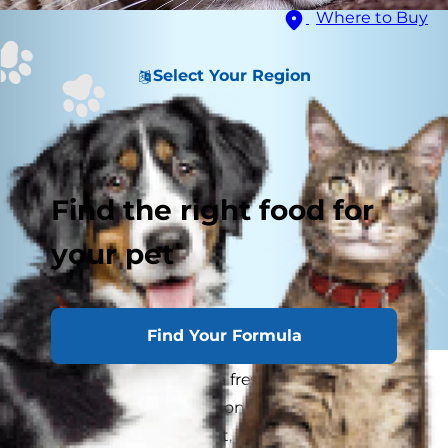
Where to Buy
Select Your Region
Find the right food for
your pet
Find Your Formula
If your cat is flaking like a freshly baked pie crust
when you pet her, or is constantly scratching an
itch with no fleas in sight, you may be