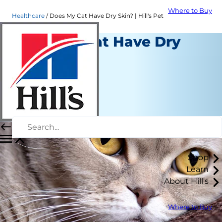
Where to Buy
Healthcare
Does My Cat Have Dry Skin? | Hill's Pet
Does My Cat Have Dry
Skin?
Healthcare
Chrissie Klinger
|
September 17, 2021
Shop
Learn
About Hill's
Where to Buy