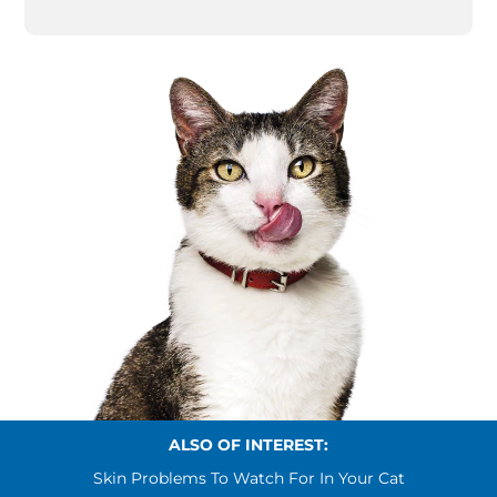
ALSO OF INTEREST:
Skin Problems To Watch For In Your Cat