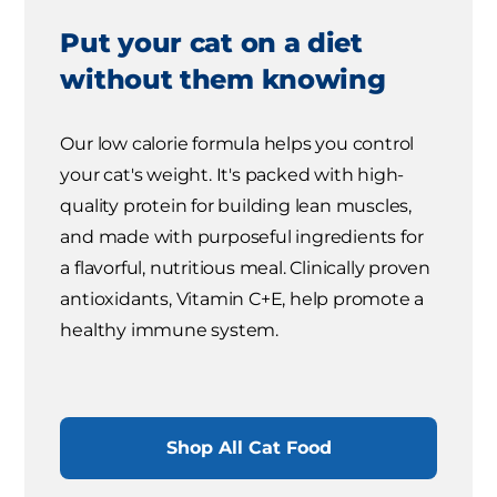
Put your cat on a diet
without them knowing
Our low calorie formula helps you control
your cat's weight. It's packed with high-
quality protein for building lean muscles,
and made with purposeful ingredients for
a flavorful, nutritious meal. Clinically proven
antioxidants, Vitamin C+E, help promote a
healthy immune system.
Shop All Cat Food