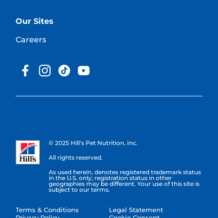
Our Sites
Careers
© 2025 Hill's Pet Nutrition, Inc.
All rights reserved.
As used herein, denotes registered trademark status
in the U.S. only; registration status in other
geographies may be different. Your use of this site is
subject to our terms.
Terms & Conditions
Legal Statement
Privacy Policy
Cookie Consent