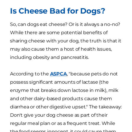
Is Cheese Bad for Dogs?
So, can dogs eat cheese? Or is it always a no-no?
While there are some potential benefits of
sharing cheese with your dog, the truth is that it
may also cause them a host of health issues,
including obesity and pancreatitis.
According to the
ASPCA
, "because pets do not
possess significant amounts of lactase (the
enzyme that breaks down lactose in milk), milk
and other dairy-based products cause them
diarrhea or other digestive upset." The takeaway:
Don't give your dog cheese as part of their
regular meal plan or as a frequent treat. While
the food seems innocent, it could cause them