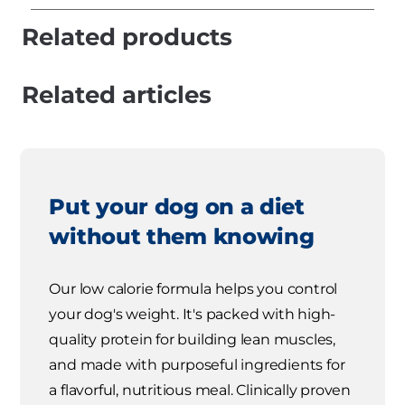
Related products
Related articles
Put your dog on a diet
without them knowing
Our low calorie formula helps you control
your dog's weight. It's packed with high-
quality protein for building lean muscles,
and made with purposeful ingredients for
a flavorful, nutritious meal. Clinically proven