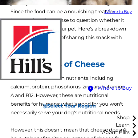
you're just curious if cheese is bad for dogs?
Since the food can be a nourishing treat for
Where to Buy
humans, it makes sense to question whether it
might also benefit your pet. Here's a breakdown
of the pros and cons of sharing this snack with
your pooch.
The Benefits of Cheese
Cheese is packed with nutrients, including
calcium, protein, phosphorus, zinc and vitamins
Where to Buy
A and B12. However, these are nutritional
benefits for humans; what's good for you won't
Select Your Region
necessarily serve your dog's nutritional needs.
Shop
Learn
However, this doesn't mean that cheese doesn't
About Hill's