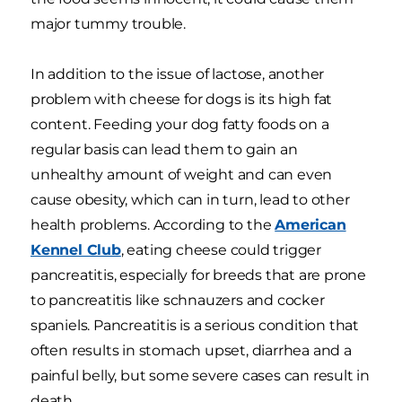
major tummy trouble.
In addition to the issue of lactose, another
problem with cheese for dogs is its high fat
content. Feeding your dog fatty foods on a
regular basis can lead them to gain an
unhealthy amount of weight and can even
cause obesity, which can in turn, lead to other
health problems. According to the
American
Kennel Club
, eating cheese could trigger
pancreatitis, especially for breeds that are prone
to pancreatitis like schnauzers and cocker
spaniels. Pancreatitis is a serious condition that
often results in stomach upset, diarrhea and a
painful belly, but some severe cases can result in
death.