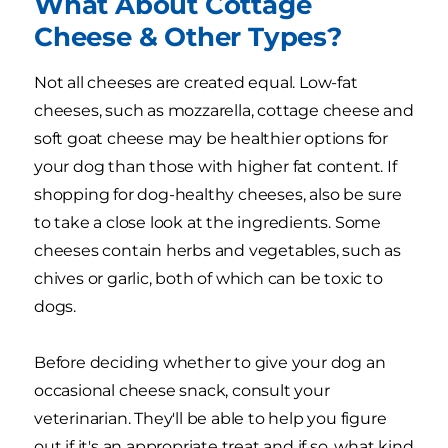
What About Cottage
Cheese & Other Types?
Not all cheeses are created equal. Low-fat
cheeses, such as mozzarella, cottage cheese and
soft goat cheese may be healthier options for
your dog than those with higher fat content. If
shopping for dog-healthy cheeses, also be sure
to take a close look at the ingredients. Some
cheeses contain herbs and vegetables, such as
chives or garlic, both of which can be toxic to
dogs.
Before deciding whether to give your dog an
occasional cheese snack, consult your
veterinarian. They'll be able to help you figure
out if it's an appropriate treat and if so, what kind