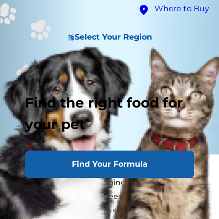
Where to Buy
Select Your Region
Find the right food for
your pet
Find Your Formula
If you've ever scarfed down a slice of cheese
pizza while your dog longingly eyes your piece
of pie, you might have been curious as to
whether or not dogs can eat cheese. Maybe