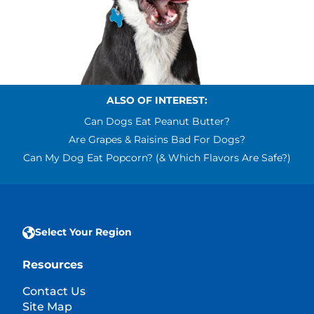
ALSO OF INTEREST:
Can Dogs Eat Peanut Butter?
Are Grapes & Raisins Bad For Dogs?
Can My Dog Eat Popcorn? (& Which Flavors Are Safe?)
Select Your Region
Resources
Contact Us
Site Map