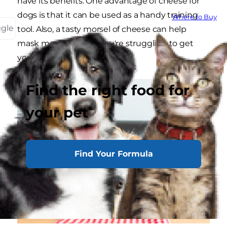
have its benefits. One advantage of cheese for
dogs is that it can be used as a handy training
Where to Buy
ggle
tool. Also, a tasty morsel of cheese can help
mask medicine that you're struggling to get
your pup to take.
Find the right food for
your pet
Find Your Formula