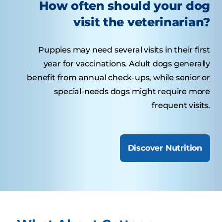
How often should your dog
visit the veterinarian?
Puppies may need several visits in their first
year for vaccinations. Adult dogs generally
benefit from annual check-ups, while senior or
special-needs dogs might require more
frequent visits.
Discover Nutrition