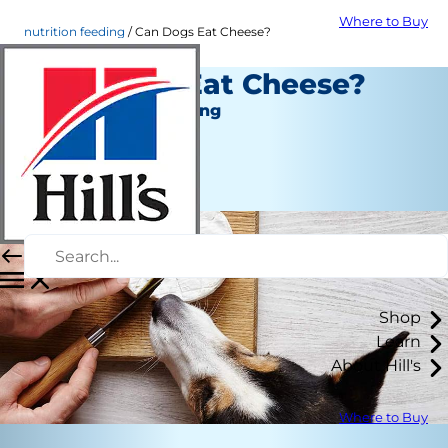
Where to Buy
nutrition feeding
Can Dogs Eat Cheese?
Can Dogs Eat Cheese?
Nutrition and Feeding
Staff Author
|
September 01, 2021
Shop
Learn
About Hill's
Where to Buy