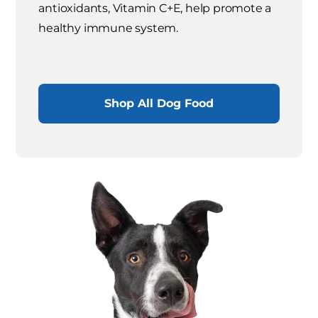
antioxidants, Vitamin C+E, help promote a
healthy immune system.
Shop All Dog Food