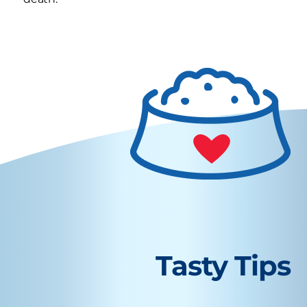
Tasty Tips