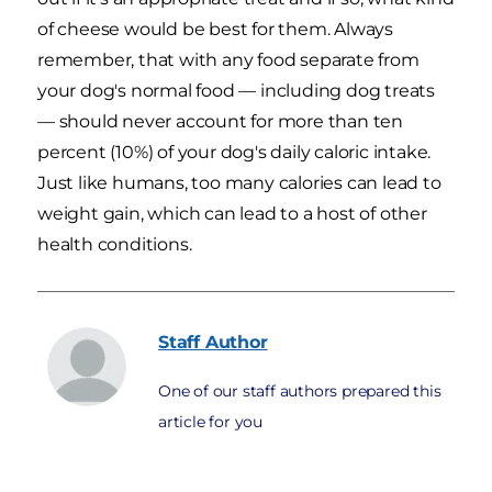
of cheese would be best for them. Always
remember, that with any food separate from
your dog's normal food — including dog treats
— should never account for more than ten
percent (10%) of your dog's daily caloric intake.
Just like humans, too many calories can lead to
weight gain, which can lead to a host of other
health conditions.
Staff
Author
One of our staff authors prepared this
article for you