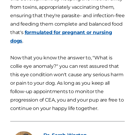
from toxins, appropriately vaccinating them,
ensuring that they're parasite- and infection-free
and feeding them complete and balanced food
that's
formulated for pregnant or nursing
dogs
.
Now that you know the answer to, "What is
collie eye anomaly?" you can rest assured that
this eye condition won't cause any serious harm
or pain to your dog. As long as you keep all
follow-up appointments to monitor the
progression of CEA, you and your pup are free to
continue on your happy life together.