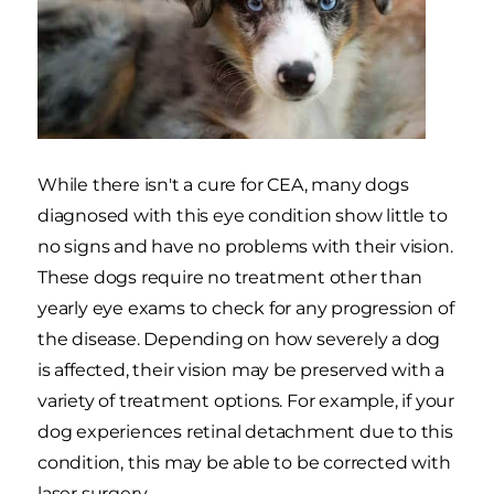
While there isn't a cure for CEA, many dogs
diagnosed with this eye condition show little to
no signs and have no problems with their vision.
These dogs require no treatment other than
yearly eye exams to check for any progression of
the disease. Depending on how severely a dog
is affected, their vision may be preserved with a
variety of treatment options. For example, if your
dog experiences retinal detachment due to this
condition, this may be able to be corrected with
laser surgery.