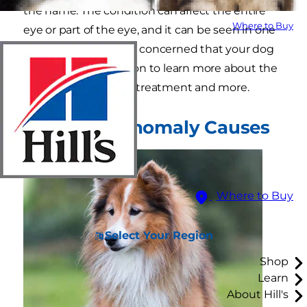
the name. The condition can affect the entire
Where to Buy
eye or part of the eye, and it can be seen in one
or both eyes. If you're concerned that your dog
may have CEA, read on to learn more about the
causes, clinical signs, treatment and more.
Collie Eye Anomaly Causes
Where to Buy
Select Your Region
Shop
Learn
About Hill's