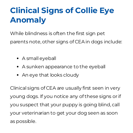
Clinical Signs of Collie Eye
Anomaly
While blindness is often the first sign pet
parents note, other signs of CEA in dogs include:
A small eyeball
A sunken appearance to the eyeball
An eye that looks cloudy
Clinical signs of CEA are usually first seen in very
young dogs. If you notice any of these signs or if
you suspect that your puppy is going blind, call
your veterinarian to get your dog seen as soon
as possible.