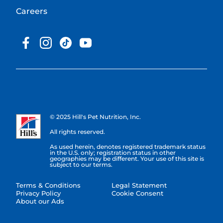
Careers
© 2025 Hill's Pet Nutrition, Inc.
All rights reserved.
As used herein, denotes registered trademark status
in the U.S. only; registration status in other
geographies may be different. Your use of this site is
subject to our terms.
Terms & Conditions
Legal Statement
Privacy Policy
Cookie Consent
About our Ads