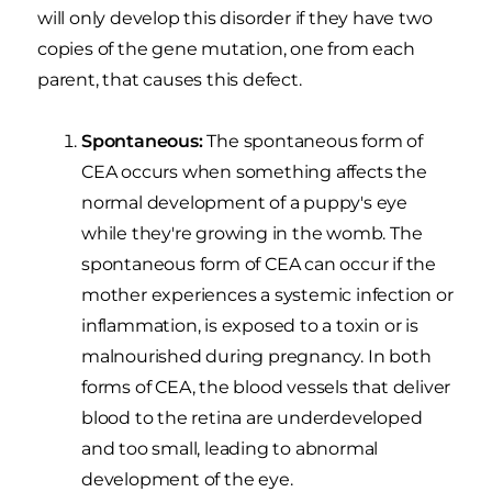
will only develop this disorder if they have two
copies of the gene mutation, one from each
parent, that causes this defect.
Spontaneous:
The spontaneous form of
CEA occurs when something affects the
normal development of a puppy's eye
while they're growing in the womb. The
spontaneous form of CEA can occur if the
mother experiences a systemic infection or
inflammation, is exposed to a toxin or is
malnourished during pregnancy. In both
forms of CEA, the blood vessels that deliver
blood to the retina are underdeveloped
and too small, leading to abnormal
development of the eye.