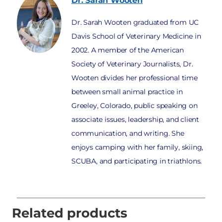
Dr. Sarah
Wooten
Dr. Sarah Wooten graduated from UC
Davis School of Veterinary Medicine in
2002. A member of the American
Society of Veterinary Journalists, Dr.
Wooten divides her professional time
between small animal practice in
Greeley, Colorado, public speaking on
associate issues, leadership, and client
communication, and writing. She
enjoys camping with her family, skiing,
SCUBA, and participating in triathlons.
Related products