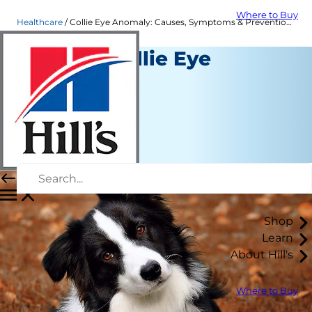
Where to Buy
Healthcare
Collie Eye Anomaly: Causes, Symptoms & Prevention| Hill's Pet
What Is Collie Eye
Anomaly?
Healthcare
Dr. Sarah Wooten
|
January 03, 2023
Shop
Learn
About Hill's
Where to Buy