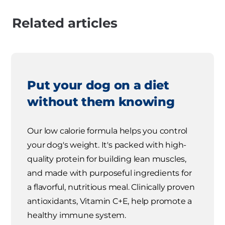
Related articles
Put your dog on a diet
without them knowing
Our low calorie formula helps you control
your dog's weight. It's packed with high-
quality protein for building lean muscles,
and made with purposeful ingredients for
a flavorful, nutritious meal. Clinically proven
antioxidants, Vitamin C+E, help promote a
healthy immune system.