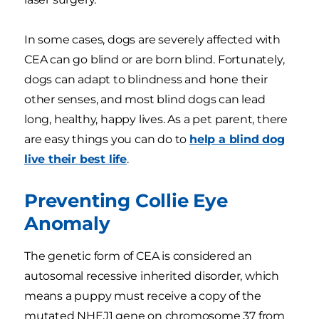
In some cases, dogs are severely affected with
CEA can go blind or are born blind. Fortunately,
dogs can adapt to blindness and hone their
other senses, and most blind dogs can lead
long, healthy, happy lives. As a pet parent, there
are easy things you can do to
help a blind dog
live their best life
.
Preventing Collie Eye
Anomaly
The genetic form of CEA is considered an
autosomal recessive inherited disorder, which
means a puppy must receive a copy of the
mutated NHEJ1 gene on chromosome 37 from