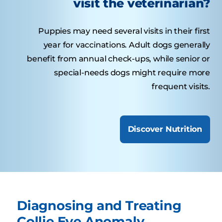
visit the veterinarian?
Puppies may need several visits in their first
year for vaccinations. Adult dogs generally
benefit from annual check-ups, while senior or
special-needs dogs might require more
frequent visits.
Discover Nutrition
Diagnosing and Treating
Collie Eye Anomaly