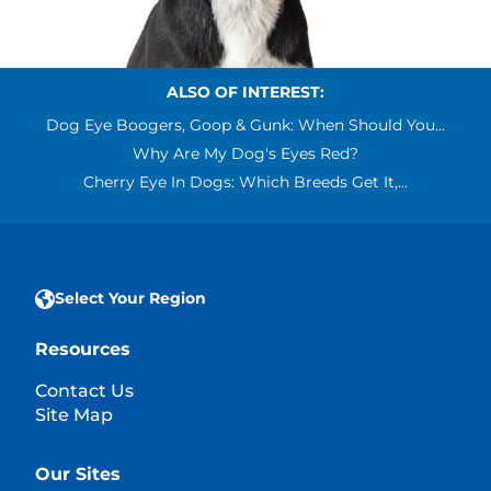
ALSO OF INTEREST:
Dog Eye Boogers, Goop & Gunk: When Should You...
Why Are My Dog's Eyes Red?
Cherry Eye In Dogs: Which Breeds Get It,...
Select Your Region
Resources
Contact Us
Site Map
Our Sites