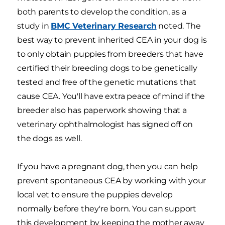
both parents to develop the condition, as a
study in
BMC Veterinary Research
noted. The
best way to prevent inherited CEA in your dog is
to only obtain puppies from breeders that have
certified their breeding dogs to be genetically
tested and free of the genetic mutations that
cause CEA. You'll have extra peace of mind if the
breeder also has paperwork showing that a
veterinary ophthalmologist has signed off on
the dogs as well.
If you have a pregnant dog, then you can help
prevent spontaneous CEA by working with your
local vet to ensure the puppies develop
normally before they're born. You can support
this development by keeping the mother away