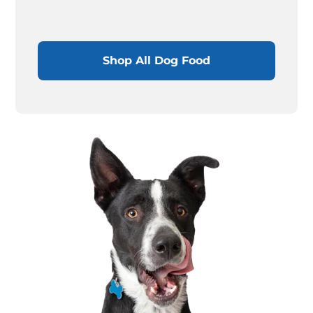
Shop All Dog Food