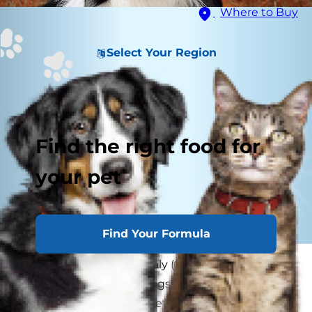
Where to Buy
Select Your Region
Find the right food for
your pet
Find Your Formula
What is collie eye anomaly (CEA)? CEA is an eye
condition that affects dogs. Collies are often
diagnosed with the genetic form of CEA, hence