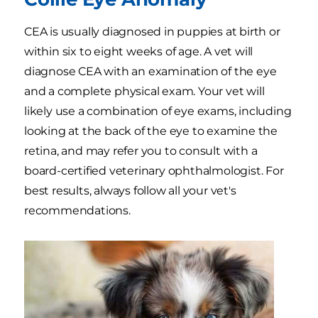
CEA is usually diagnosed in puppies at birth or
within six to eight weeks of age. A vet will
diagnose CEA with an examination of the eye
and a complete physical exam. Your vet will
likely use a combination of eye exams, including
looking at the back of the eye to examine the
retina, and may refer you to consult with a
board-certified veterinary ophthalmologist. For
best results, always follow all your vet's
recommendations.