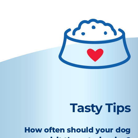
Tasty Tips
How often should your dog