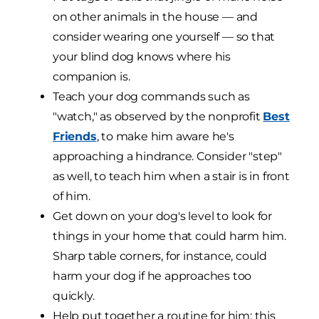
on other animals in the house — and
consider wearing one yourself — so that
your blind dog knows where his
companion is.
Teach your dog commands such as
"watch," as observed by the nonprofit
Best
Friends
, to make him aware he's
approaching a hindrance. Consider "step"
as well, to teach him when a stair is in front
of him.
Get down on your dog's level to look for
things in your home that could harm him.
Sharp table corners, for instance, could
harm your dog if he approaches too
quickly.
Help put together a routine for him; this