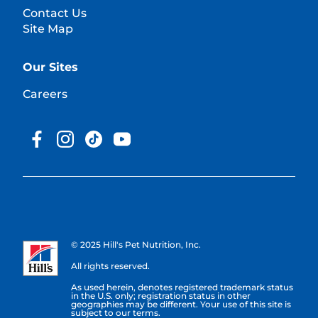
Contact Us
Site Map
Our Sites
Careers
© 2025 Hill's Pet Nutrition, Inc.
All rights reserved.
As used herein, denotes registered trademark status
in the U.S. only; registration status in other
geographies may be different. Your use of this site is
subject to our terms.