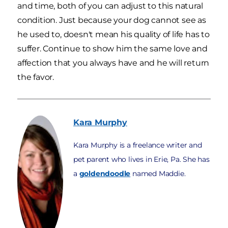
and time, both of you can adjust to this natural
condition. Just because your dog cannot see as
he used to, doesn't mean his quality of life has to
suffer. Continue to show him the same love and
affection that you always have and he will return
the favor.
Kara
Murphy
Kara Murphy is a freelance writer and
pet parent who lives in Erie, Pa. She has
a
goldendoodle
named Maddie.