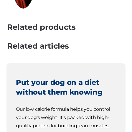
Related products
Related articles
Put your dog on a diet
without them knowing
Our low calorie formula helps you control
your dog's weight. It's packed with high-
quality protein for building lean muscles,