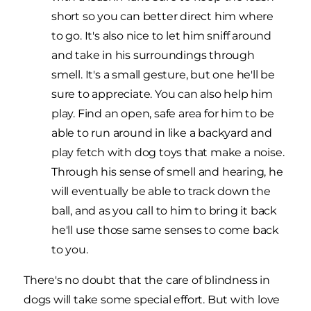
short so you can better direct him where
to go. It's also nice to let him sniff around
and take in his surroundings through
smell. It's a small gesture, but one he'll be
sure to appreciate. You can also help him
play. Find an open, safe area for him to be
able to run around in like a backyard and
play fetch with dog toys that make a noise.
Through his sense of smell and hearing, he
will eventually be able to track down the
ball, and as you call to him to bring it back
he'll use those same senses to come back
to you.
There's no doubt that the care of blindness in
dogs will take some special effort. But with love