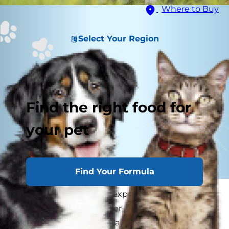
Where to Buy
Select Your Region
Find the right food for
your pet
Find Your Formula
Like people, dogs often experience failing
eyesight as they get older—and need a "seeing
eye" just as you would. Caring for a dog who is