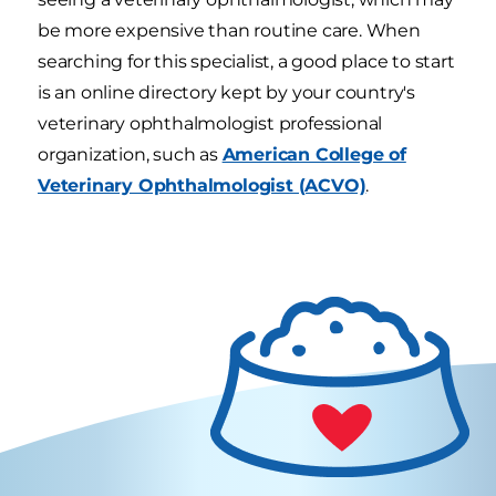
be more expensive than routine care. When
searching for this specialist, a good place to start
is an online directory kept by your country's
veterinary ophthalmologist professional
organization, such as
American College of
Veterinary Ophthalmologist (ACVO)
.