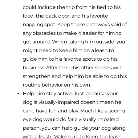
could include the trip from his bed to his
food, the back door, and his favorite
napping spot. Keep these pathways void of
any obstacles to make it easier for him to
get around. When taking him outside, you
might need to keep him on a leash to
guide him to his favorite spots to do his
business. After time, his other senses will
strengthen and help him be able to do this
routine behavior on his own.
Help him stay active. Just because your
dog is visually-impaired doesn't mean he
can't have fun and play. Much like a seeing-
eye dog would do for a visually impaired
person, you can help guide your dog along
with a leash. Make sure to keep the leash