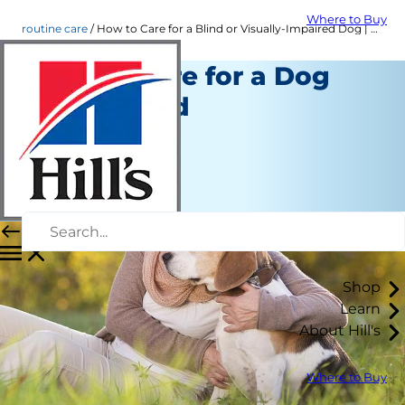
Where to Buy
routine care
How to Care for a Blind or Visually-Impaired Dog | Hill's Pet
How to Care for a Dog
Going Blind
Routine Care
Kara Murphy
|
March 16, 2016
Shop
Learn
About Hill's
Where to Buy