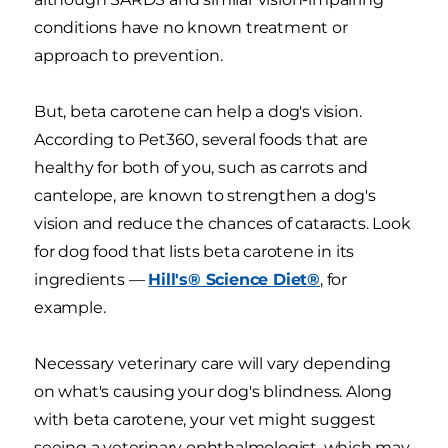
conditions have no known treatment or
approach to prevention.
But, beta carotene can help a dog's vision.
According to Pet360, several foods that are
healthy for both of you, such as carrots and
cantelope, are known to strengthen a dog's
vision and reduce the chances of cataracts. Look
for dog food that lists beta carotene in its
ingredients —
Hill's® Science Diet®
, for
example.
Necessary veterinary care will vary depending
on what's causing your dog's blindness. Along
with beta carotene, your vet might suggest
seeing a veterinary ophthalmologist, which may