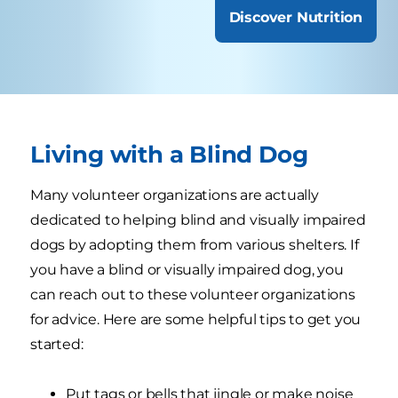
Discover Nutrition
Living with a Blind Dog
Many volunteer organizations are actually
dedicated to helping blind and visually impaired
dogs by adopting them from various shelters. If
you have a blind or visually impaired dog, you
can reach out to these volunteer organizations
for advice. Here are some helpful tips to get you
started:
Put tags or bells that jingle or make noise