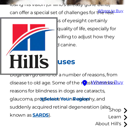
losing his vision (or who's already gone blind)
Where to Buy
can offer a special set of challenges for the rest
of the family. But a loss of eyesight certainly
doesn't mean a poor quality of life, especially for
pet parents who are willing to adjust how they
care for their impaired canine.
Common Causes
Dogs can go blind for a number of reasons, from
Where to Buy
disease to old age. Some of the most common
reasons for blindness in dogs are cataracts,
Select Your Region
glaucoma, progressive retinal atrophy, and
suddenly acquired retinal degeneration (also
Shop
known as
SARDS
).
Learn
About Hill's