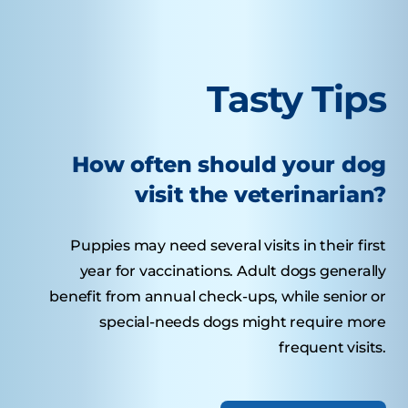
Tasty Tips
How often should your dog
visit the veterinarian?
Puppies may need several visits in their first
year for vaccinations. Adult dogs generally
benefit from annual check-ups, while senior or
special-needs dogs might require more
frequent visits.