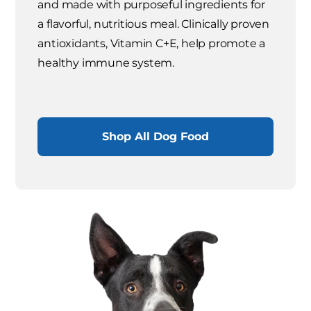
and made with purposeful ingredients for
a flavorful, nutritious meal. Clinically proven
antioxidants, Vitamin C+E, help promote a
healthy immune system.
Shop All Dog Food