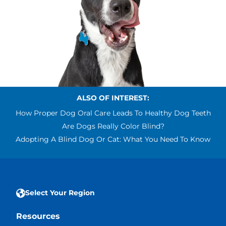
ALSO OF INTEREST:
How Proper Dog Oral Care Leads To Healthy Dog Teeth
Are Dogs Really Color Blind?
Adopting A Blind Dog Or Cat: What You Need To Know
Select Your Region
Resources