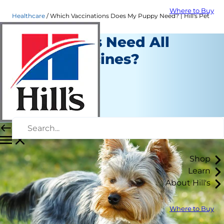
Where to Buy
Healthcare
Which Vaccinations Does My Puppy Need? | Hill's Pet
Do Puppies Need All
These Vaccines?
Healthcare
Christine O'Brien
|
November 25, 2018
Shop
Learn
About Hill's
Where to Buy