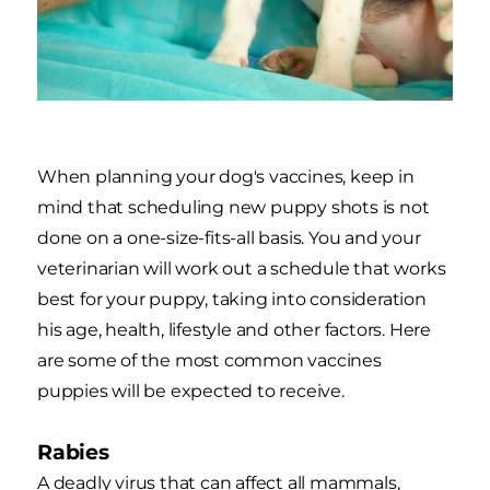
When planning your dog's vaccines, keep in
mind that scheduling new puppy shots is not
done on a one-size-fits-all basis. You and your
veterinarian will work out a schedule that works
best for your puppy, taking into consideration
his age, health, lifestyle and other factors. Here
are some of the most common vaccines
puppies will be expected to receive.
Rabies
A deadly virus that can affect all mammals,