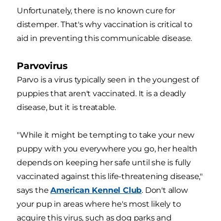
Unfortunately, there is no known cure for
distemper. That's why vaccination is critical to
aid in preventing this communicable disease.
Parvovirus
Parvo is a virus typically seen in the youngest of
puppies that aren't vaccinated. It is a deadly
disease, but it is treatable.
"While it might be tempting to take your new
puppy with you everywhere you go, her health
depends on keeping her safe until she is fully
vaccinated against this life-threatening disease,"
says the
American Kennel Club
. Don't allow
your pup in areas where he's most likely to
acquire this virus, such as dog parks and