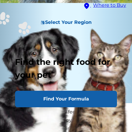
Where to Buy
Select Your Region
Find the right food for
your pet
Find Your Formula
As a pet parent, you may feel overwhelmed by
the number of new puppy shots for the furry
friend you've welcomed into your family. You