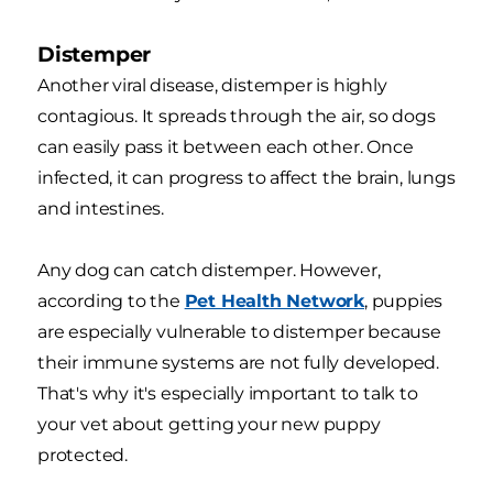
Distemper
Another viral disease, distemper is highly
contagious. It spreads through the air, so dogs
can easily pass it between each other. Once
infected, it can progress to affect the brain, lungs
and intestines.
Any dog can catch distemper. However,
according to the
Pet Health Network
, puppies
are especially vulnerable to distemper because
their immune systems are not fully developed.
That's why it's especially important to talk to
your vet about getting your new puppy
protected.