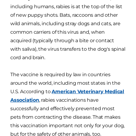
including humans, rabies is at the top of the list
of new puppy shots. Bats, raccoons and other
wild animals, including stray dogs and cats, are
common carriers of this virus and, when
acquired (typically through a bite or contact
with saliva), the virus transfers to the dog's spinal
cord and brain.
The vaccine is required by law in countries
around the world, including most states in the
U.S. According to
American Veterinary Medical
Association
, rabies vaccinations have
successfully and effectively prevented most
pets from contracting the disease. That makes
this vaccination important not only for your dog,
but for the safety of other animals, too.