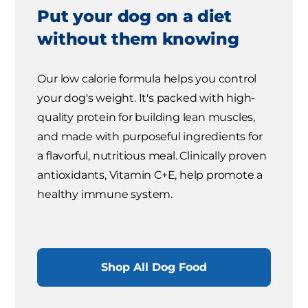
Put your dog on a diet
without them knowing
Our low calorie formula helps you control
your dog's weight. It's packed with high-
quality protein for building lean muscles,
and made with purposeful ingredients for
a flavorful, nutritious meal. Clinically proven
antioxidants, Vitamin C+E, help promote a
healthy immune system.
Shop All Dog Food