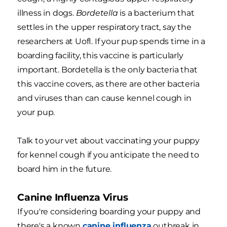
illness in dogs.
Bordetella
is a bacterium that
settles in the upper respiratory tract, say the
researchers at UofI. If your pup spends time in a
boarding facility, this vaccine is particularly
important. Bordetella is the only bacteria that
this vaccine covers, as there are other bacteria
and viruses than can cause kennel cough in
your pup.
Talk to your vet about vaccinating your puppy
for kennel cough if you anticipate the need to
board him in the future.
Canine Influenza Virus
If you're considering boarding your puppy and
there's a known
canine influenza
outbreak in