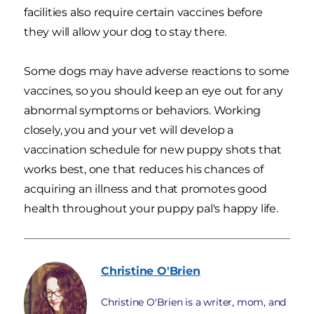
facilities also require certain vaccines before
they will allow your dog to stay there.
Some dogs may have adverse reactions to some
vaccines, so you should keep an eye out for any
abnormal symptoms or behaviors. Working
closely, you and your vet will develop a
vaccination schedule for new puppy shots that
works best, one that reduces his chances of
acquiring an illness and that promotes good
health throughout your puppy pal's happy life.
Christine
O'Brien
Christine O'Brien is a writer, mom, and