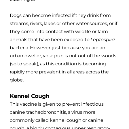
Dogs can become infected if they drink from
streams, rivers, lakes or other water sources, or if
they come into contact with wildlife or farm
animals that have been exposed to
Leptospira
bacteria. However, just because you are an
urban dweller, your pup is not out of the woods
(so to speak), as this condition is becoming
rapidly more prevalent in all areas across the
globe.
Kennel Cough
This vaccine is given to prevent infectious
canine tracheobronchitis, a virus more
commonly called kennel cough or canine
cough, a highly contagious upper respiratory