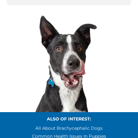
ALSO OF INTEREST:
All About Brachycephalic Dogs
Common Health Issues In Puppies