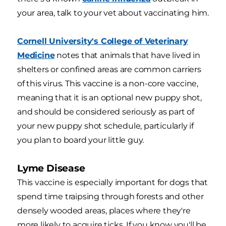
your area, talk to your vet about vaccinating him.
Cornell University's College of Veterinary
Medicine
notes that animals that have lived in
shelters or confined areas are common carriers
of this virus. This vaccine is a non-core vaccine,
meaning that it is an optional new puppy shot,
and should be considered seriously as part of
your new puppy shot schedule, particularly if
you plan to board your little guy.
Lyme Disease
This vaccine is especially important for dogs that
spend time traipsing through forests and other
densely wooded areas, places where they're
more likely to acquire ticks. If you know you'll be