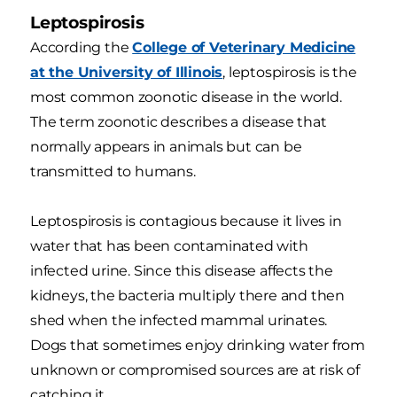
Leptospirosis
According the
College of Veterinary Medicine
at the University of Illinois
, leptospirosis is the
most common zoonotic disease in the world.
The term zoonotic describes a disease that
normally appears in animals but can be
transmitted to humans.
Leptospirosis is contagious because it lives in
water that has been contaminated with
infected urine. Since this disease affects the
kidneys, the bacteria multiply there and then
shed when the infected mammal urinates.
Dogs that sometimes enjoy drinking water from
unknown or compromised sources are at risk of
catching it.