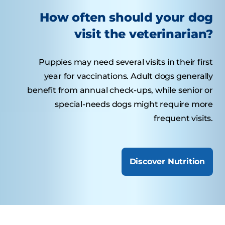
How often should your dog
visit the veterinarian?
Puppies may need several visits in their first
year for vaccinations. Adult dogs generally
benefit from annual check-ups, while senior or
special-needs dogs might require more
frequent visits.
Discover Nutrition