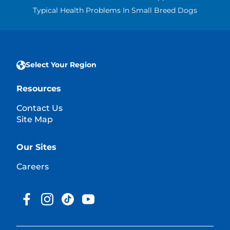
Typical Health Problems In Small Breed Dogs
Select Your Region
Resources
Contact Us
Site Map
Our Sites
Careers