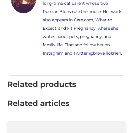
long-time cat parent whose two
Russian Blues rule the house. Her work
also appears in Care.com, What to
Expect, and Fit Pregnancy, where she
writes about pets, pregnancy, and
family life. Find and follow her on
Instagram and Twitter @brovelliobrien.
Related products
Related articles