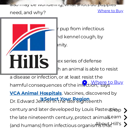
also may be wondering, what shots do puppies
Where to Buy
need, and why?
Vaccines protect your pup from infectious
diseases, like rabies and kennel cough, by
building up his immunity.
"Immunity is a complex series of defense
mechanisms by which an animal is able to resist
a disease or infection, or at least resist the
Where to Buy
harmful consequences of the infection," says
VCA Animal Hospitals
. Vaccines, discovered by
Select Your Region
Dr. Edward Jenner in the late eighteenth
century and later developed by Louis Pasteur in
Shop
Learn
the late nineteenth century, protect animals
About Hill's
(and humans) from infectious organisms that