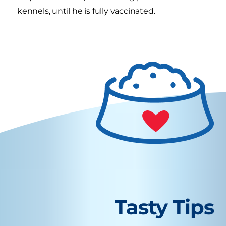
kennels, until he is fully vaccinated.
Tasty Tips