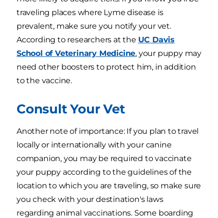
traveling places where Lyme disease is
prevalent, make sure you notify your vet.
According to researchers at the
UC Davis
School of Veterinary Medicine
, your puppy may
need other boosters to protect him, in addition
to the vaccine.
Consult Your Vet
Another note of importance: If you plan to travel
locally or internationally with your canine
companion, you may be required to vaccinate
your puppy according to the guidelines of the
location to which you are traveling, so make sure
you check with your destination's laws
regarding animal vaccinations. Some boarding