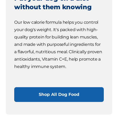
without them knowing
Our low calorie formula helps you control
your dog's weight. It's packed with high-
quality protein for building lean muscles,
and made with purposeful ingredients for
a flavorful, nutritious meal. Clinically proven
antioxidants, Vitamin C+E, help promote a
healthy immune system.
Shop All Dog Food