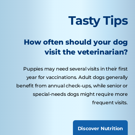
Tasty Tips
How often should your dog
visit the veterinarian?
Puppies may need several visits in their first
year for vaccinations. Adult dogs generally
benefit from annual check-ups, while senior or
special-needs dogs might require more
frequent visits.
Discover Nutrition