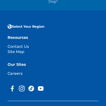
Dog?
Select Your Region
Resources
Contact Us
Site Map
Our Sites
Careers