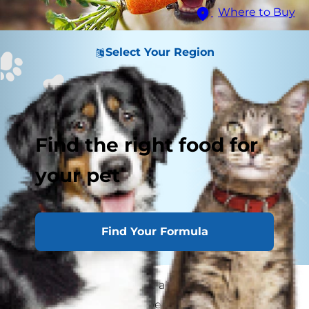
Where to Buy
Select Your Region
Find the right food for
your pet
Find Your Formula
As a pet parent, you care about the ingredients
in your dog's food, and because of this, you're