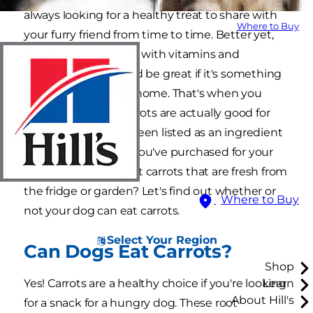
always looking for a healthy treat to share with
Where to Buy
your furry friend from time to time. Better yet,
you want something with vitamins and
minerals, and it would be great if it's something
you regularly had at home. That's when you
start to wonder if carrots are actually good for
dogs. You know it's been listed as an ingredient
in some of the food you've purchased for your
dog, but can dogs eat carrots that are fresh from
the fridge or garden? Let's find out whether or
Where to Buy
not your dog can eat carrots.
Select Your Region
Can Dogs Eat Carrots?
Shop
Yes! Carrots are a healthy choice if you're looking
Learn
About Hill's
for a snack for a hungry dog. These root