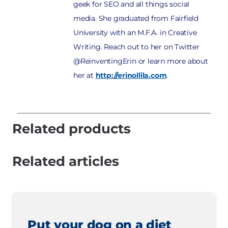
geek for SEO and all things social
media. She graduated from Fairfield
University with an M.F.A. in Creative
Writing. Reach out to her on Twitter
@ReinventingErin or learn more about
her at
http://erinollila.com
.
Related products
Related articles
Put your dog on a diet