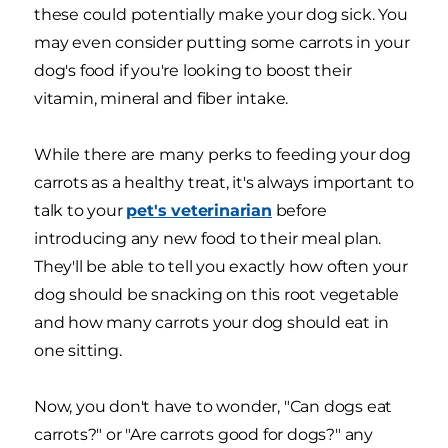
these could potentially make your dog sick. You
may even consider putting some carrots in your
dog's food if you're looking to boost their
vitamin, mineral and fiber intake.
While there are many perks to feeding your dog
carrots as a healthy treat, it's always important to
talk to your
pet's veterinarian
before
introducing any new food to their meal plan.
They'll be able to tell you exactly how often your
dog should be snacking on this root vegetable
and how many carrots your dog should eat in
one sitting.
Now, you don't have to wonder, "Can dogs eat
carrots?" or "Are carrots good for dogs?" any