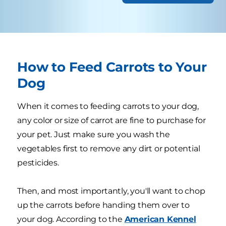
How to Feed Carrots to Your
Dog
When it comes to feeding carrots to your dog,
any color or size of carrot are fine to purchase for
your pet. Just make sure you wash the
vegetables first to remove any dirt or potential
pesticides.
Then, and most importantly, you'll want to chop
up the carrots before handing them over to
your dog. According to the
American Kennel