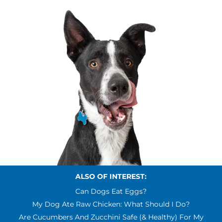
ALSO OF INTEREST:
Can Dogs Eat Eggs?
My Dog Ate Raw Chicken: What Should I Do?
Are Cucumbers And Zucchini Safe (& Healthy) For My