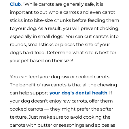
Club
, "While carrots are generally safe, it is
important to cut whole carrots and even carrot
sticks into bite-size chunks before feeding them
to your dog. As a result, you will prevent choking,
especially in small dogs." You can cut carrots into
rounds, small sticks or pieces the size of your
dog's hard food. Determine what size is best for
your pet based on their size!
You can feed your dog raw or cooked carrots.
The benefit of raw carrots is that all the chewing
can help support
your dog's dental health
. If
your dog doesn't enjoy raw carrots, offer them
cooked carrots — they might prefer the softer
texture. Just make sure to avoid cooking the
carrots with butter or seasonings and spices as