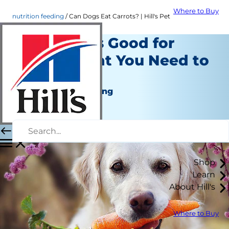
Where to Buy
nutrition feeding
Can Dogs Eat Carrots? | Hill's Pet
Are Carrots Good for
Dogs? What You Need to
Know
Nutrition and Feeding
Erin Ollila
|
August 18, 2021
Shop
Learn
About Hill's
Where to Buy