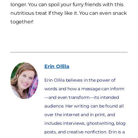
longer. You can spoil your furry friends with this
nutritious treat if they like it. You can even snack
together!
Erin
Ollila
Erin Ollila believes in the power of
words and how a message can inform
—and even transform—its intended
audience. Her writing can be found all
over the internet and in print, and
includes interviews, ghostwriting, blog
posts, and creative nonfiction. Erin is a