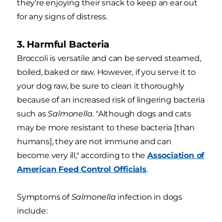
they're enjoying their snack to keep an ear out
for any signs of distress.
3. Harmful Bacteria
Broccoli is versatile and can be served steamed,
boiled, baked or raw. However, if you serve it to
your dog raw, be sure to clean it thoroughly
because of an increased risk of lingering bacteria
such as
Salmonella
. "Although dogs and cats
may be more resistant to these bacteria [than
humans], they are not immune and can
become very ill," according to the
Association of
American Feed Control Officials
.
Symptoms of
Salmonella
infection in dogs
include: