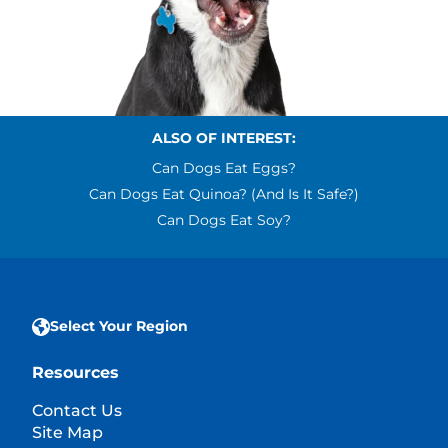
ALSO OF INTEREST:
Can Dogs Eat Eggs?
Can Dogs Eat Quinoa? (and Is It Safe?)
Can Dogs Eat Soy?
Select Your Region
Resources
Contact Us
Site Map