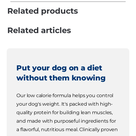
Related products
Related articles
Put your dog on a diet
without them knowing
Our low calorie formula helps you control
your dog's weight. It's packed with high-
quality protein for building lean muscles,
and made with purposeful ingredients for
a flavorful, nutritious meal. Clinically proven