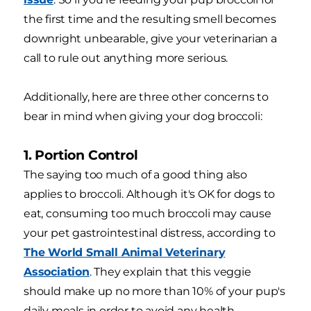
the first time and the resulting smell becomes
downright unbearable, give your veterinarian a
call to rule out anything more serious.
Additionally, here are three other concerns to
bear in mind when giving your dog broccoli:
1. Portion Control
The saying too much of a good thing also
applies to broccoli. Although it's OK for dogs to
eat, consuming too much broccoli may cause
your pet gastrointestinal distress, according to
The World Small Animal Veterinary
Association
. They explain that this veggie
should make up no more than 10% of your pup's
daily meals in order to avoid any health