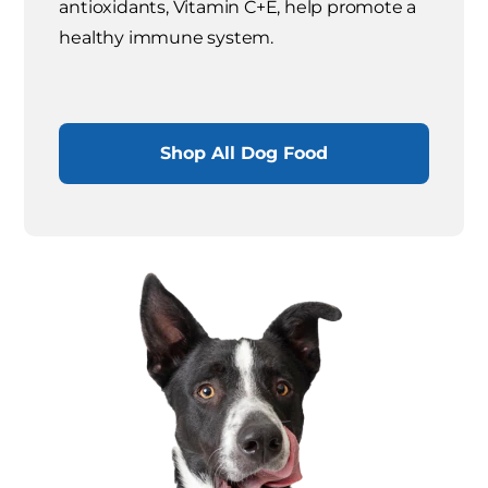
antioxidants, Vitamin C+E, help promote a
healthy immune system.
Shop All Dog Food