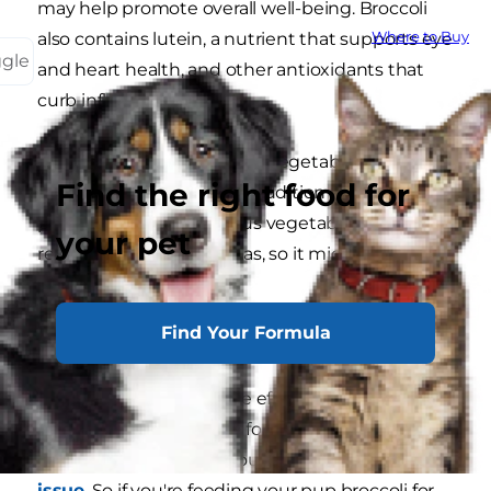
may help promote overall well-being. Broccoli
Where to Buy
also contains lutein, a nutrient that supports eye
ggle
and heart health, and other antioxidants that
curb inflammation.
While dogs are omnivores, vegetables like
Find the right food for
broccoli can be a healthy addition to their meal
plan. However, cruciferous vegetables have a
your pet
reputation for causing gas, so it might make
your pup a bit gassy.
Find Your Formula
What Are the Concerns?
Speaking of gas, this side effect of eating
broccoli may be a cause for concern. Excessive
gas may indicate that your dog has a
digestive
issue
. So if you're feeding your pup broccoli for