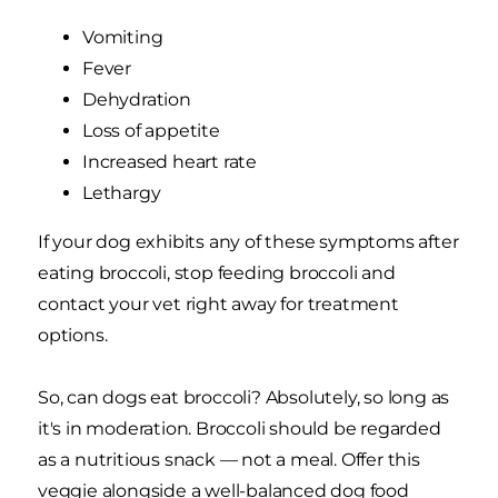
Vomiting
Fever
Dehydration
Loss of appetite
Increased heart rate
Lethargy
If your dog exhibits any of these symptoms after
eating broccoli, stop feeding broccoli and
contact your vet right away for treatment
options.
So, can dogs eat broccoli? Absolutely, so long as
it's in moderation. Broccoli should be regarded
as a nutritious snack — not a meal. Offer this
veggie alongside a well-balanced dog food