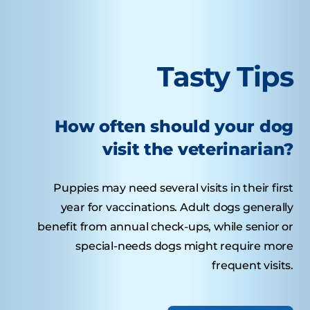
Tasty Tips
How often should your dog
visit the veterinarian?
Puppies may need several visits in their first
year for vaccinations. Adult dogs generally
benefit from annual check-ups, while senior or
special-needs dogs might require more
frequent visits.