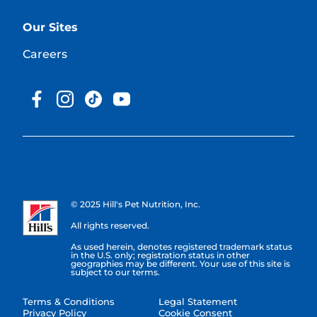
Our Sites
Careers
© 2025 Hill's Pet Nutrition, Inc.
All rights reserved.
As used herein, denotes registered trademark status
in the U.S. only; registration status in other
geographies may be different. Your use of this site is
subject to our terms.
Terms & Conditions
Legal Statement
Privacy Policy
Cookie Consent