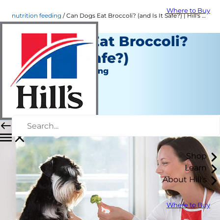
Where to Buy
nutrition feeding
Can Dogs Eat Broccoli? (and Is It Safe?) | Hill's Pet
Can Dogs Eat Broccoli?
(and Is It Safe?)
Nutrition and Feeding
Christine O'Brien
|
August 25, 2020
Shop
Learn
About Hill's
Where to Buy