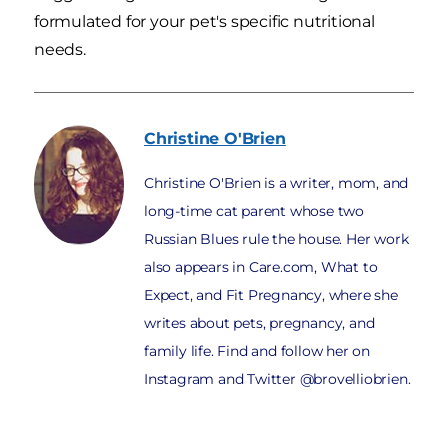
formulated for your pet's specific nutritional
needs.
Christine
O'Brien
Christine O'Brien is a writer, mom, and
long-time cat parent whose two
Russian Blues rule the house. Her work
also appears in Care.com, What to
Expect, and Fit Pregnancy, where she
writes about pets, pregnancy, and
family life. Find and follow her on
Instagram and Twitter @brovelliobrien.