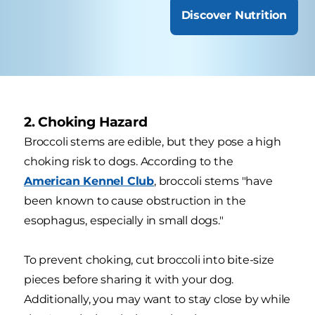
Discover Nutrition
2. Choking Hazard
Broccoli stems are edible, but they pose a high
choking risk to dogs. According to the
American Kennel Club
, broccoli stems "have
been known to cause obstruction in the
esophagus, especially in small dogs."
To prevent choking, cut broccoli into bite-size
pieces before sharing it with your dog.
Additionally, you may want to stay close by while