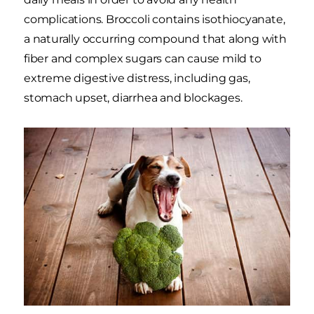
complications. Broccoli contains isothiocyanate,
a naturally occurring compound that along with
fiber and complex sugars can cause mild to
extreme digestive distress, including gas,
stomach upset, diarrhea and blockages.