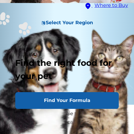
Where to Buy
Select Your Region
Find the right food for
your pet
Find Your Formula
Before sharing your veggie tray with your pup,
you may wonder if dogs can eat broccoli and if it
is good for dogs?"