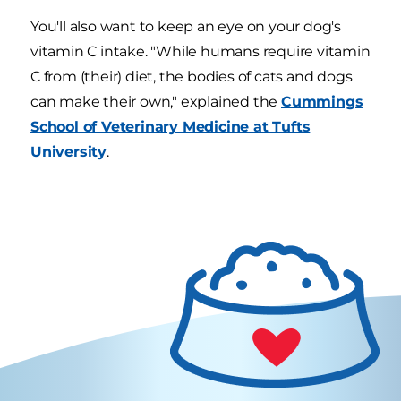
You'll also want to keep an eye on your dog's
vitamin C intake. "While humans require vitamin
C from (their) diet, the bodies of cats and dogs
can make their own," explained the
Cummings
School of Veterinary Medicine at Tufts
University
.