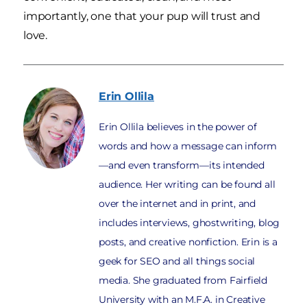
importantly, one that your pup will trust and
love.
Erin
Ollila
Erin Ollila believes in the power of
words and how a message can inform
—and even transform—its intended
audience. Her writing can be found all
over the internet and in print, and
includes interviews, ghostwriting, blog
posts, and creative nonfiction. Erin is a
geek for SEO and all things social
media. She graduated from Fairfield
University with an M.F.A. in Creative