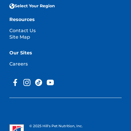
Select Your Region
Resources
Contact Us
Site Map
Our Sites
Careers
© 2025 Hill's Pet Nutrition, Inc.