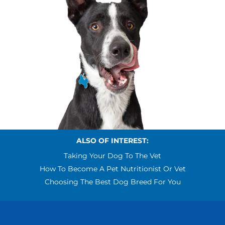
ALSO OF INTEREST:
Taking Your Dog To The Vet
How To Become A Pet Nutritionist Or Vet
Choosing The Best Dog Breed For You