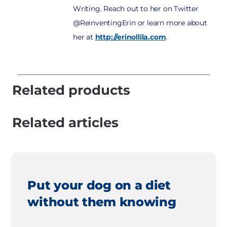
Writing. Reach out to her on Twitter
@ReinventingErin or learn more about
her at
http://erinollila.com
.
Related products
Related articles
Put your dog on a diet
without them knowing