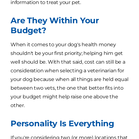
information to treat your pet.
Are They Within Your
Budget?
When it comes to your dog's health money
shouldn't be your first priority; helping him get
well should be. With that said, cost can still be a
consideration when selecting a veterinarian for
your dog because when all things are held equal
between two vets, the one that better fits into
your budget might help raise one above the
other.
Personality Is Everything
If you're considering two (or more) locations that