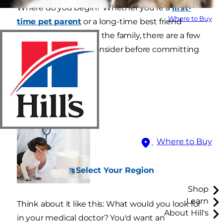
Where do you begin? Whether you're a
first-
Where to Buy
time pet parent
or a long-time best friend
who's relocating with the family, there are a few
factors you should consider before committing
to a practice.
Where to Buy
Select Your Region
Shop
Learn
Think about it like this: What would you look for
About Hill's
in your medical doctor? You'd want an