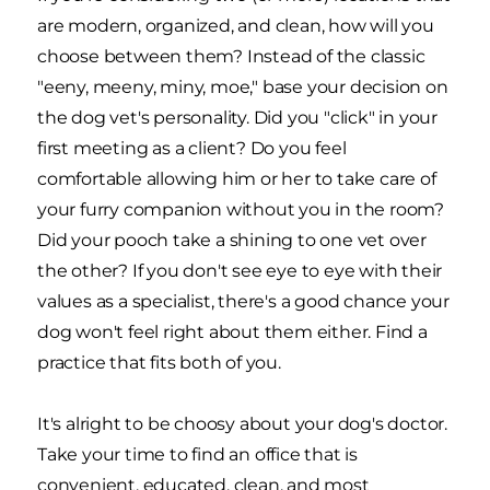
are modern, organized, and clean, how will you
choose between them? Instead of the classic
"eeny, meeny, miny, moe," base your decision on
the dog vet's personality. Did you "click" in your
first meeting as a client? Do you feel
comfortable allowing him or her to take care of
your furry companion without you in the room?
Did your pooch take a shining to one vet over
the other? If you don't see eye to eye with their
values as a specialist, there's a good chance your
dog won't feel right about them either. Find a
practice that fits both of you.
It's alright to be choosy about your dog's doctor.
Take your time to find an office that is
convenient, educated, clean, and most