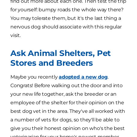
find out more about each one. Then test the trip
for yourself: bumpy roads the whole way there?
You may tolerate them, but it's the last thing a
nervous dog should associate with this regular
visit.
Ask Animal Shelters, Pet
Stores and Breeders
Maybe you recently
adopted a new dog
.
Congrats! Before walking out the door and into
your new life together, ask the breeder or an
employee of the shelter for their opinion on the
best dog vet in the area. They've all worked with
a number of vets for dogs, so they'll be able to
give you their honest opinion on who's the best
veterinarian for your home's newest member.