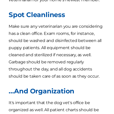
Spot Cleanliness
Make sure any veterinarian you are considering
has a clean office. Exam rooms, for instance,
should be washed and disinfected between all
puppy patients. All equipment should be
cleaned and sterilized if necessary, as well.
Garbage should be removed regularly
throughout the day, and all dog accidents
should be taken care of as soon as they occur.
...And Organization
It's important that the dog vet's office be
organized as well. All patient charts should be