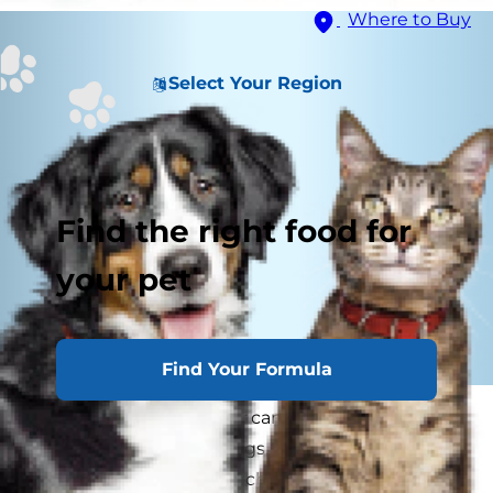
Where to Buy
Select Your Region
Find the right food for
your pet
Find Your Formula
When looking after your canine's health, you
want the best vet for dogs, someone you can
trust with all of your pooch's physical needs.