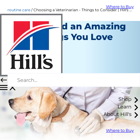
Where to Buy
routine care
Choosing a Veterinarian - Things to Consider | Hill's Pet
How to Find an Amazing
Vet for Dogs You Love
Routine Care
Erin Ollila
|
January 25, 2016
Shop
Learn
About Hill's
Where to Buy