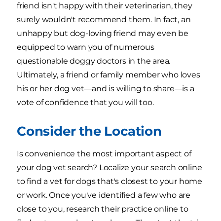
friend isn't happy with their veterinarian, they
surely wouldn't recommend them. In fact, an
unhappy but dog-loving friend may even be
equipped to warn you of numerous
questionable doggy doctors in the area.
Ultimately, a friend or family member who loves
his or her dog vet—and is willing to share—is a
vote of confidence that you will too.
Consider the Location
Is convenience the most important aspect of
your dog vet search? Localize your search online
to find a vet for dogs that's closest to your home
or work. Once you've identified a few who are
close to you, research their practice online to