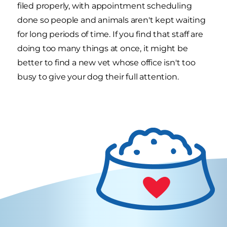
filed properly, with appointment scheduling
done so people and animals aren't kept waiting
for long periods of time. If you find that staff are
doing too many things at once, it might be
better to find a new vet whose office isn't too
busy to give your dog their full attention.