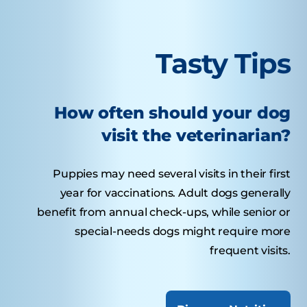
Tasty Tips
How often should your dog
visit the veterinarian?
Puppies may need several visits in their first
year for vaccinations. Adult dogs generally
benefit from annual check-ups, while senior or
special-needs dogs might require more
frequent visits.