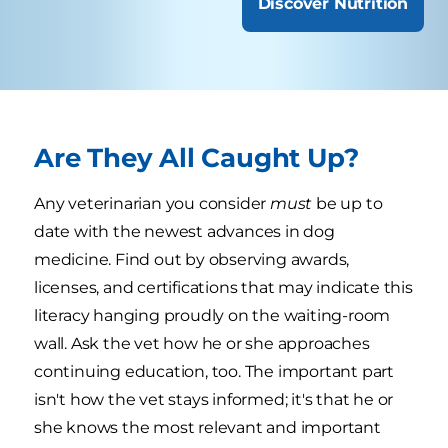
Discover Nutrition
Are They All Caught Up?
Any veterinarian you consider
must
be up to
date with the newest advances in dog
medicine. Find out by observing awards,
licenses, and certifications that may indicate this
literacy hanging proudly on the waiting-room
wall. Ask the vet how he or she approaches
continuing education, too. The important part
isn't how the vet stays informed; it's that he or
she knows the most relevant and important