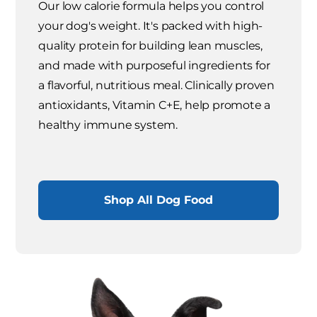
Our low calorie formula helps you control
your dog's weight. It's packed with high-
quality protein for building lean muscles,
and made with purposeful ingredients for
a flavorful, nutritious meal. Clinically proven
antioxidants, Vitamin C+E, help promote a
healthy immune system.
Shop All Dog Food