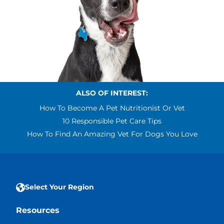
ALSO OF INTEREST:
How To Become A Pet Nutritionist Or Vet
10 Responsible Pet Care Tips
How To Find An Amazing Vet For Dogs You Love
Select Your Region
Resources