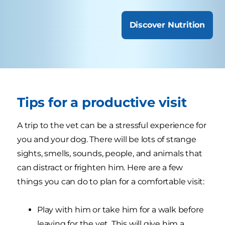
Discover Nutrition
Tips for a productive visit
A trip to the vet can be a stressful experience for
you and your dog. There will be lots of strange
sights, smells, sounds, people, and animals that
can distract or frighten him. Here are a few
things you can do to plan for a comfortable visit:
Play with him or take him for a walk before
leaving for the vet. This will give him a