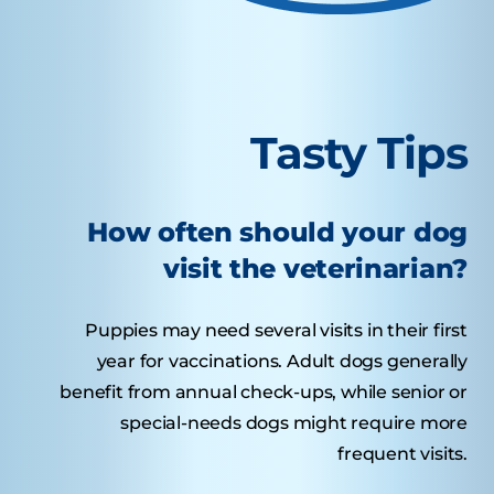
Tasty Tips
How often should your dog
visit the veterinarian?
Puppies may need several visits in their first
year for vaccinations. Adult dogs generally
benefit from annual check-ups, while senior or
special-needs dogs might require more
frequent visits.