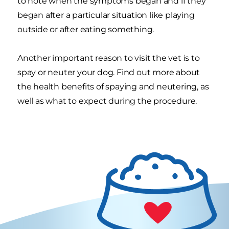
to note when the symptoms began and if they
began after a particular situation like playing
outside or after eating something.
Another important reason to visit the vet is to
spay or neuter your dog. Find out more about
the health benefits of spaying and neutering, as
well as what to expect during the procedure.