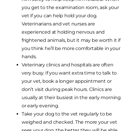
you get to the examination room, ask your
vet if you can help hold your dog.
Veterinarians and vet nurses are
experienced at holding nervous and
frightened animals, but it may be worth it if
you think he’ll be more comfortable in your
hands.
Veterinary clinics and hospitals are often
very busy. If you want extra time to talk to
your vet, book a longer appointment or
don’t visit during peak hours. Clinics are
usually at their busiest in the early morning
or early evening.
Take your dog to the vet regularly to be
weighed and checked. The more your vet
sees your dog, the better they will be able