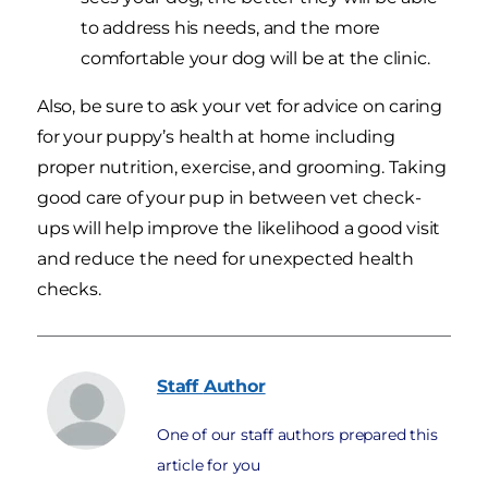
to address his needs, and the more
comfortable your dog will be at the clinic.
Also, be sure to ask your vet for advice on caring
for your puppy’s health at home including
proper nutrition, exercise, and grooming. Taking
good care of your pup in between vet check-
ups will help improve the likelihood a good visit
and reduce the need for unexpected health
checks.
Staff
Author
One of our staff authors prepared this
article for you