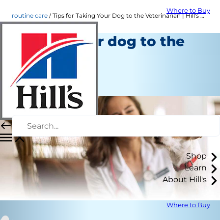
Where to Buy
routine care
Tips for Taking Your Dog to the Veterinarian | Hill's Pet
Taking your dog to the
vet
Routine Care
Staff Author
Shop
Learn
About Hill's
Where to Buy