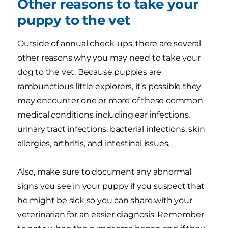
Other reasons to take your
puppy to the vet
Outside of annual check-ups, there are several
other reasons why you may need to take your
dog to the vet. Because puppies are
rambunctious little explorers, it’s possible they
may encounter one or more of these common
medical conditions including ear infections,
urinary tract infections, bacterial infections, skin
allergies, arthritis, and intestinal issues.
Also, make sure to document any abnormal
signs you see in your puppy if you suspect that
he might be sick so you can share with your
veterinarian for an easier diagnosis. Remember