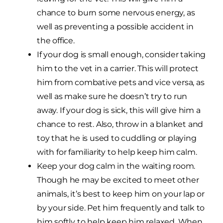
chance to burn some nervous energy, as
well as preventing a possible accident in
the office.
If your dog is small enough, consider taking
him to the vet in a carrier. This will protect
him from combative pets and vice versa, as
well as make sure he doesn’t try to run
away. If your dog is sick, this will give him a
chance to rest. Also, throw in a blanket and
toy that he is used to cuddling or playing
with for familiarity to help keep him calm.
Keep your dog calm in the waiting room.
Though he may be excited to meet other
animals, it’s best to keep him on your lap or
by your side. Pet him frequently and talk to
him softly to help keep him relaxed. When