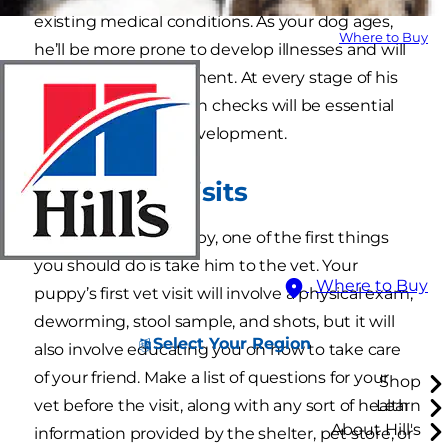
existing medical conditions. As your dog ages,
Where to Buy
he’ll be more prone to develop illnesses and will
require special treatment. At every stage of his
life, regular dog health checks will be essential
to his growth and development.
Puppy vet visits
When you get a puppy, one of the first things
you should do is take him to the vet. Your
Where to Buy
puppy’s first vet visit will involve a physical exam,
deworming, stool sample, and shots, but it will
Select Your Region
also involve educating you on how to take care
of your friend. Make a list of questions for your
Shop
vet before the visit, along with any sort of health
Learn
About Hill's
information provided by the shelter, pet store, or