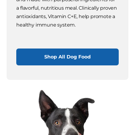
a flavorful, nutritious meal. Clinically proven
antioxidants, Vitamin C+E, help promote a
healthy immune system.
Shop All Dog Food