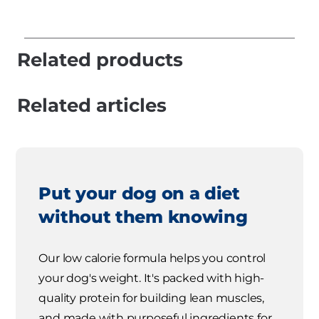
Related products
Related articles
Put your dog on a diet
without them knowing
Our low calorie formula helps you control
your dog's weight. It's packed with high-
quality protein for building lean muscles,
and made with purposeful ingredients for