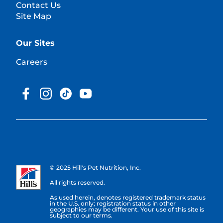
Contact Us
Site Map
Our Sites
Careers
© 2025 Hill's Pet Nutrition, Inc.
All rights reserved.
As used herein, denotes registered trademark status
in the U.S. only; registration status in other
geographies may be different. Your use of this site is
subject to our terms.