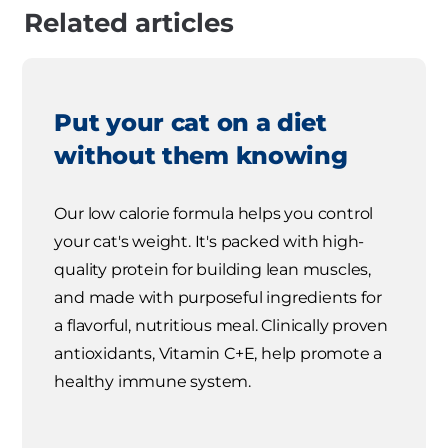
Related articles
Put your cat on a diet
without them knowing
Our low calorie formula helps you control
your cat's weight. It's packed with high-
quality protein for building lean muscles,
and made with purposeful ingredients for
a flavorful, nutritious meal. Clinically proven
antioxidants, Vitamin C+E, help promote a
healthy immune system.