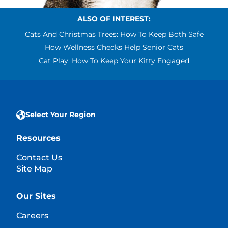
ALSO OF INTEREST:
Cats And Christmas Trees: How To Keep Both Safe
How Wellness Checks Help Senior Cats
Cat Play: How To Keep Your Kitty Engaged
Select Your Region
Resources
Contact Us
Site Map
Our Sites
Careers