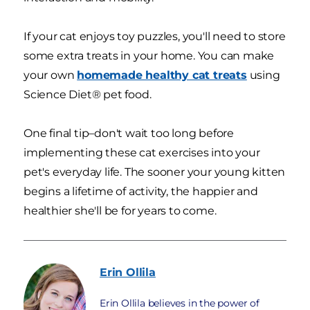
If your cat enjoys toy puzzles, you'll need to store
some extra treats in your home. You can make
your own
homemade healthy cat treats
using
Science Diet® pet food.
One final tip–don't wait too long before
implementing these cat exercises into your
pet's everyday life. The sooner your young kitten
begins a lifetime of activity, the happier and
healthier she'll be for years to come.
Erin
Ollila
Erin Ollila believes in the power of