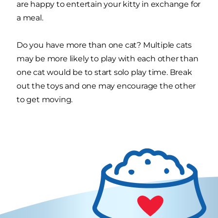
are happy to entertain your kitty in exchange for
a meal.
Do you have more than one cat? Multiple cats
may be more likely to play with each other than
one cat would be to start solo play time. Break
out the toys and one may encourage the other
to get moving.