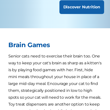
Discover Nutrition
Brain Games
Senior cats need to exercise their brain too. One
way to keep your cat's brain as sharp as a kitten's
is by playing food games with her. First, hide
mini meals throughout your house in place of a
large mid-day meal. Encourage your cat to find
them, strategically positioned in low to high
spots so your cat will need to work for the meals.
Toy treat dispensers are another option to keep