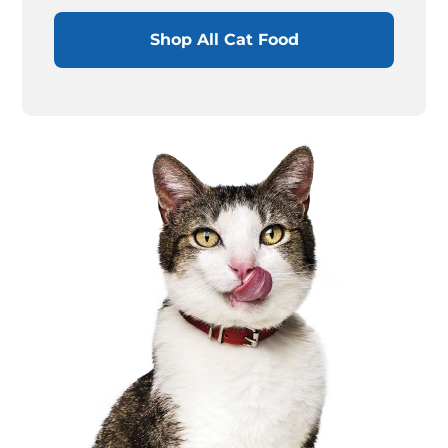
Shop All Cat Food