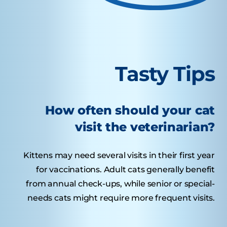
Tasty Tips
How often should your cat
visit the veterinarian?
Kittens may need several visits in their first year
for vaccinations. Adult cats generally benefit
from annual check-ups, while senior or special-
needs cats might require more frequent visits.