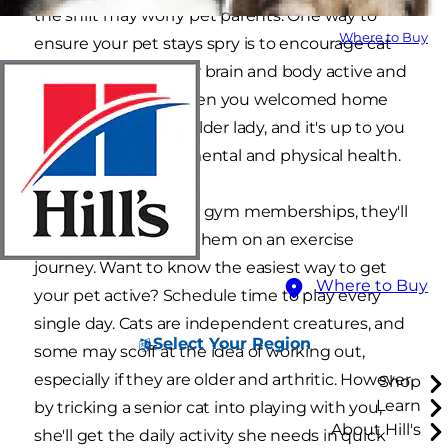
the shift may worry pet parents. One way to
Where to Buy
ensure your pet stays spry is to encourage cat
exercises to keep her brain and body active and
limber. That little kitten you welcomed home
years ago is now an older lady, and it's up to you
to advocate for her mental and physical health.
Since cats don't have gym memberships, they'll
rely on you to guide them on an exercise
journey. Want to know the easiest way to get
Where to Buy
your pet active? Schedule time to play every
single day. Cats are independent creatures, and
Select Your Region
some may scoff at the idea of working out,
especially if they are older and arthritic. However,
Shop
Learn
by tricking a senior cat into playing with you,
About Hill's
she'll get the daily activity she needs in quick