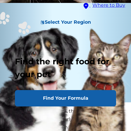
Where to Buy
Select Your Region
Find the right food for
your pet
Find Your Formula
As senior cats slow down, they may walk a little
slower, jump more gingerly and play a little less.
While this is ordinary behavior for mature cats,