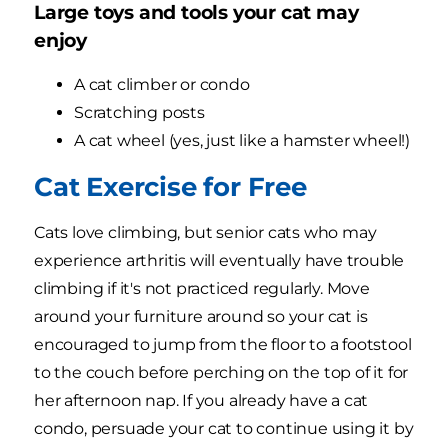
Large toys and tools your cat may
enjoy
A cat climber or condo
Scratching posts
A cat wheel (yes, just like a hamster wheel!)
Cat Exercise for Free
Cats love climbing, but senior cats who may
experience arthritis will eventually have trouble
climbing if it's not practiced regularly. Move
around your furniture around so your cat is
encouraged to jump from the floor to a footstool
to the couch before perching on the top of it for
her afternoon nap. If you already have a cat
condo, persuade your cat to continue using it by