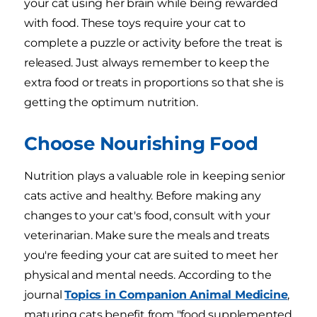
your cat using her brain while being rewarded
with food. These toys require your cat to
complete a puzzle or activity before the treat is
released. Just always remember to keep the
extra food or treats in proportions so that she is
getting the optimum nutrition.
Choose Nourishing Food
Nutrition plays a valuable role in keeping senior
cats active and healthy. Before making any
changes to your cat's food, consult with your
veterinarian. Make sure the meals and treats
you're feeding your cat are suited to meet her
physical and mental needs. According to the
journal
Topics in Companion Animal Medicine
,
maturing cats benefit from "food supplemented