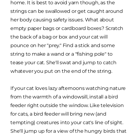
home. It is best to avoid yarn though, as the
strings can be swallowed or get caught around
her body causing safety issues. What about
empty paper bags or cardboard boxes? Scratch
the back of a bag or box and your cat will
pounce on her "prey." Find a stick and some
string to make a wand or a "fishing pole" to
tease your cat. She'll swat and jump to catch
whatever you put on the end of the string.
If your cat loves lazy afternoons watching nature
from the warmth of a windowsill, install a bird
feeder right outside the window. Like television
for cats, a bird feeder will bring new (and
tempting) creatures into your cat's line of sight.
She'll jump up for a view of the hungry birds that