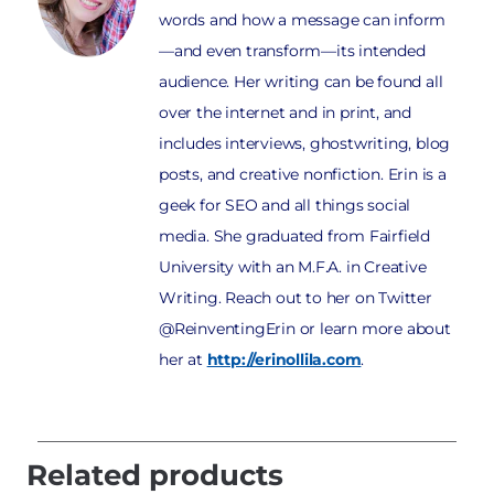
words and how a message can inform
—and even transform—its intended
audience. Her writing can be found all
over the internet and in print, and
includes interviews, ghostwriting, blog
posts, and creative nonfiction. Erin is a
geek for SEO and all things social
media. She graduated from Fairfield
University with an M.F.A. in Creative
Writing. Reach out to her on Twitter
@ReinventingErin or learn more about
her at
http://erinollila.com
.
Related products