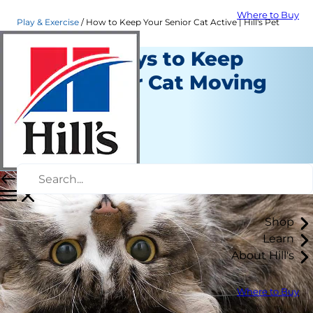
Where to Buy
Play & Exercise
How to Keep Your Senior Cat Active | Hill's Pet
Simple Ways to Keep
Your Senior Cat Moving
Play and Exercise
Erin Ollila
|
November 29, 2016
Shop
Learn
About Hill's
Where to Buy