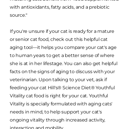
with antioxidants, fatty acids, and a prebiotic
source."
If you're unsure if your cat is ready for a mature
or senior cat food, check out this helpful cat
aging tool—it helps you compare your cat's age
to human years to get a better sense of where
she is at in her lifestage. You can also get helpful
facts on the signs of aging to discuss with your
veterinarian. Upon talking to your vet, ask if
feeding your cat Hill's® Science Diet® Youthful
Vitality cat food is right for your cat. Youthful
Vitality is specially formulated with aging cats'
needs in mind, to help support your cat's
ongoing vitality through increased activity,
interaction and mobility.