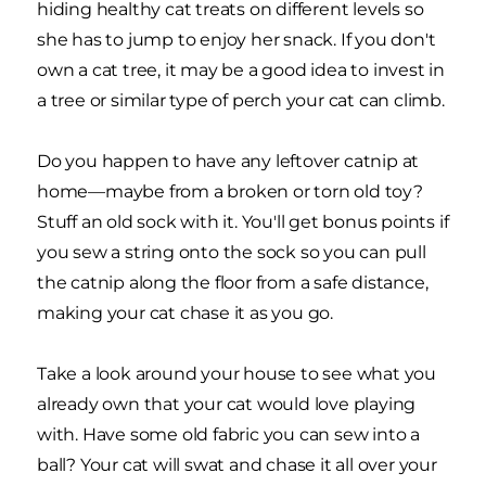
hiding healthy cat treats on different levels so
she has to jump to enjoy her snack. If you don't
own a cat tree, it may be a good idea to invest in
a tree or similar type of perch your cat can climb.
Do you happen to have any leftover catnip at
home—maybe from a broken or torn old toy?
Stuff an old sock with it. You'll get bonus points if
you sew a string onto the sock so you can pull
the catnip along the floor from a safe distance,
making your cat chase it as you go.
Take a look around your house to see what you
already own that your cat would love playing
with. Have some old fabric you can sew into a
ball? Your cat will swat and chase it all over your