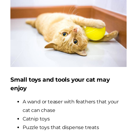
Small toys and tools your cat may
enjoy
A wand or teaser with feathers that your
cat can chase
Catnip toys
Puzzle toys that dispense treats