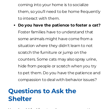
coming into your home is to socialize
them, so you'll need to be home frequently
to interact with them.
Do you have the patience to foster a cat?
Foster families have to understand that
some animals might have come from a
situation where they didn't learn to not
scratch the furniture or jump on the
counters. Some cats may also spray urine,
hide from people or scratch when you try
to pet them. Do you have the patience and
compassion to deal with behavior issues?
Questions to Ask the
Shelter