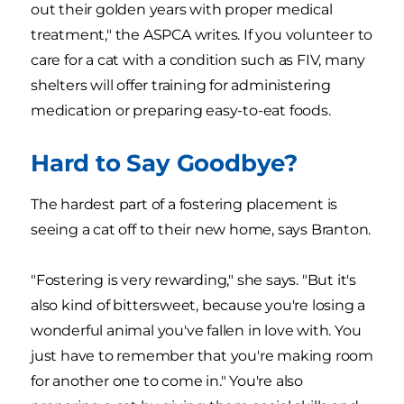
out their golden years with proper medical
treatment," the ASPCA writes. If you volunteer to
care for a cat with a condition such as FIV, many
shelters will offer training for administering
medication or preparing easy-to-eat foods.
Hard to Say Goodbye?
The hardest part of a fostering placement is
seeing a cat off to their new home, says Branton.
"Fostering is very rewarding," she says. "But it's
also kind of bittersweet, because you're losing a
wonderful animal you've fallen in love with. You
just have to remember that you're making room
for another one to come in." You're also