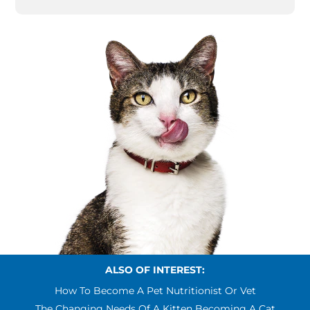
ALSO OF INTEREST:
How To Become A Pet Nutritionist Or Vet
The Changing Needs Of A Kitten Becoming A Cat