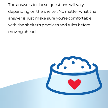
The answers to these questions will vary
depending on the shelter. No matter what the
answer is, just make sure you're comfortable
with the shelter's practices and rules before
moving ahead.