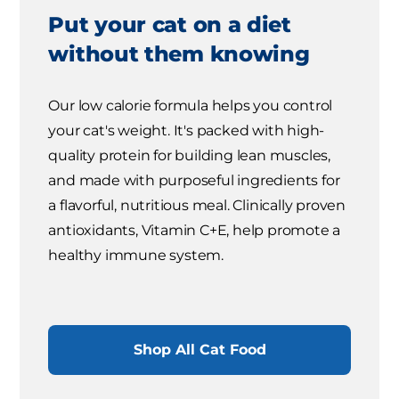
Put your cat on a diet
without them knowing
Our low calorie formula helps you control
your cat's weight. It's packed with high-
quality protein for building lean muscles,
and made with purposeful ingredients for
a flavorful, nutritious meal. Clinically proven
antioxidants, Vitamin C+E, help promote a
healthy immune system.
Shop All Cat Food