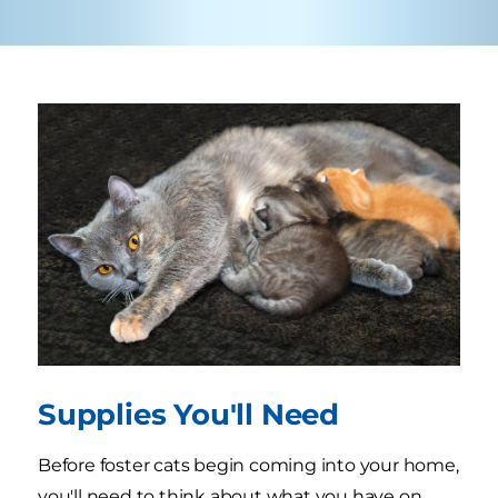
Supplies You'll Need
Before foster cats begin coming into your home,
you'll need to think about what you have on