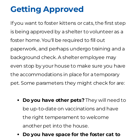
Getting Approved
If you want to foster kittens or cats, the first step
is being approved by a shelter to volunteer as a
foster home. You'll be required to fill out
paperwork, and perhaps undergo training and a
background check. A shelter employee may
even stop by your house to make sure you have
the accommodations in place for a temporary
pet. Some parameters they might check for are:
Do you have other pets?
They will need to
be up-to-date on vaccinations and have
the right temperament to welcome
another pet into the house.
Do you have space for the foster cat to