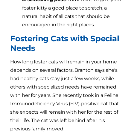
foster kitty a good place to scratch, a
natural habit of all cats that should be
encouraged in the right places.
Fostering Cats with Special
Needs
How long foster cats will remain in your home
depends on several factors. Branton says she's
had healthy cats stay just a few weeks, while
others with specialized needs have remained
with her for years. She recently took in a Feline
Immunodeficiency Virus (FIV)-positive cat that
she expects will remain with her for the rest of
their life. The cat was left behind after his
previous family moved.