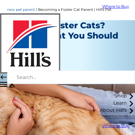
Where to Buy
new pet parent
Becoming a Foster Cat Parent | Hill's Pet
Want to Foster Cats?
Here's What You Should
Know
New Pet Parent
Kara Murphy
|
September 06, 2018
Shop
Learn
About Hill's
Where to Buy