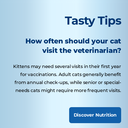
Tasty Tips
How often should your cat
visit the veterinarian?
Kittens may need several visits in their first year
for vaccinations. Adult cats generally benefit
from annual check-ups, while senior or special-
needs cats might require more frequent visits.
Discover Nutrition