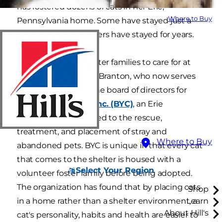
has fostered dozens of cats in her Erie,
Where to Buy
Pennsylvania home. Some have stayed just a
few weeks, while others have stayed for years.
Most shelters use foster families to care for at
least some cats, says Branton, who now serves
as the president of the board of directors for
Because You Care, Inc. (BYC)
, an Erie
organization dedicated to the rescue,
treatment, and placement of stray and
Where to Buy
abandoned pets. BYC is unique in that every cat
that comes to the shelter is housed with a
Select Your Region
volunteer foster family before being adopted.
The organization has found that by placing cats
Shop
in a home rather than a shelter environment, a
Learn
About Hill's
cat's personality, habits and health are easier to