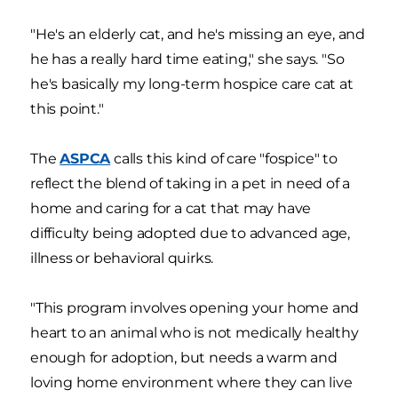
"He's an elderly cat, and he's missing an eye, and
he has a really hard time eating," she says. "So
he's basically my long-term hospice care cat at
this point."
The
ASPCA
calls this kind of care "fospice" to
reflect the blend of taking in a pet in need of a
home and caring for a cat that may have
difficulty being adopted due to advanced age,
illness or behavioral quirks.
"This program involves opening your home and
heart to an animal who is not medically healthy
enough for adoption, but needs a warm and
loving home environment where they can live