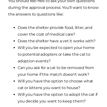
You should feel free to ask your own questions
during the approval process. You'll want to know
the answers to questions like:
Does the shelter provide food, litter, and
cover the cost of medical care?
Does the shelter have a vet it works with?
Will you be expected to open your home
to potential adopters or take the cat to
adoption events?
Can you ask for a cat to be removed from
your home if the match doesn't work?
Will you have the option to choose what
cat or kittens you want to house?
Will you have the option to adopt the cat if
you decide you want to keep them?