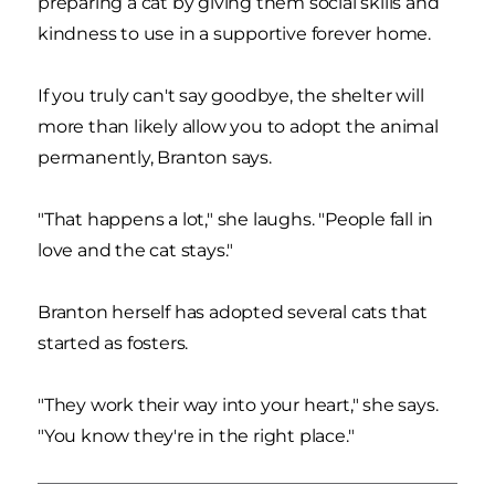
preparing a cat by giving them social skills and
kindness to use in a supportive forever home.
If you truly can't say goodbye, the shelter will
more than likely allow you to adopt the animal
permanently, Branton says.
"That happens a lot," she laughs. "People fall in
love and the cat stays."
Branton herself has adopted several cats that
started as fosters.
"They work their way into your heart," she says.
"You know they're in the right place."