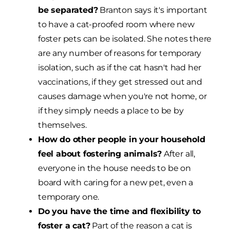
be separated?
Branton says it's important
to have a cat-proofed room where new
foster pets can be isolated. She notes there
are any number of reasons for temporary
isolation, such as if the cat hasn't had her
vaccinations, if they get stressed out and
causes damage when you're not home, or
if they simply needs a place to be by
themselves.
How do other people in your household
feel about fostering animals?
After all,
everyone in the house needs to be on
board with caring for a new pet, even a
temporary one.
Do you have the time and flexibility to
foster a cat?
Part of the reason a cat is