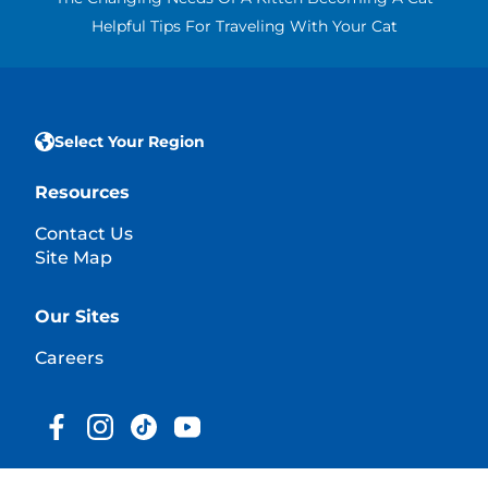
Helpful Tips For Traveling With Your Cat
Select Your Region
Resources
Contact Us
Site Map
Our Sites
Careers