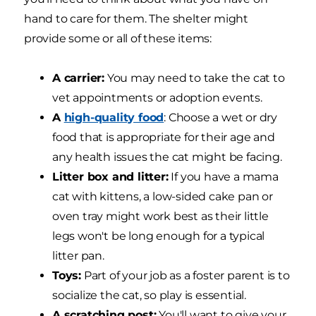
hand to care for them. The shelter might
provide some or all of these items:
A carrier:
You may need to take the cat to
vet appointments or adoption events.
A
high-quality food
: Choose a wet or dry
food that is appropriate for their age and
any health issues the cat might be facing.
Litter box and litter:
If you have a mama
cat with kittens, a low-sided cake pan or
oven tray might work best as their little
legs won't be long enough for a typical
litter pan.
Toys:
Part of your job as a foster parent is to
socialize the cat, so play is essential.
A scratching post:
You'll want to give your