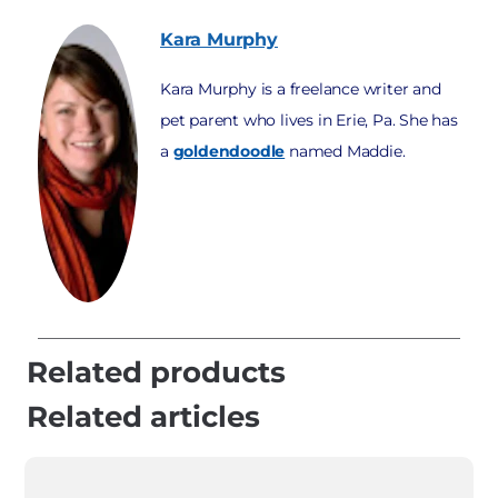
Kara
Murphy
Kara Murphy is a freelance writer and
pet parent who lives in Erie, Pa. She has
a
goldendoodle
named Maddie.
Related products
Related articles