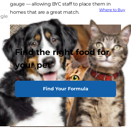
gauge — allowing BYC staff to place them in
Where to Buy
homes that are a great match.
ggle
Find the right food for
your pet
Find Your Formula