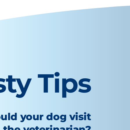
sty Tips
uld your dog visit
the veterinarian?