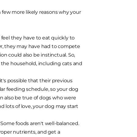
e a few more likely reasons why your
feel they have to eat quickly to
Or, they may have had to compete
on could also be instinctual. So,
 the household, including cats and
t's possible that their previous
lar feeding schedule, so your dog
can also be true of dogs who were
nd lots of love, your dog may start
 Some foods aren't well-balanced.
roper nutrients, and get a