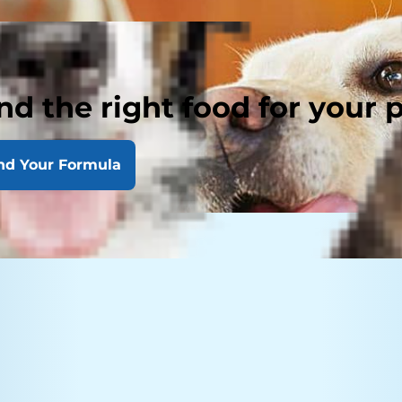
nd the right food for your 
nd Your Formula