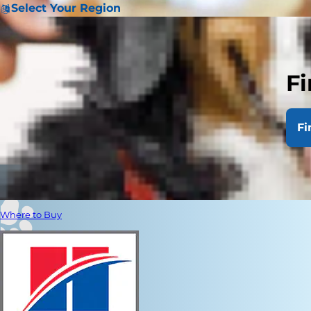
Select Your Region
Fi
Fi
Where to Buy