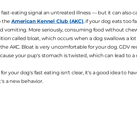
 fast-eating signal an untreated illness — but it can also
o the
American Kennel Club (AKC)
, if your dog eats too 
 vomiting. More seriously, consuming food without chew
dition called bloat, which occurs when a dog swallows a lot o
s the AKC. Bloat is very uncomfortable for your dog. GDV 
cause your pup's stomach is twisted, which can lead to a 
 for your dog's fast eating isn't clear, it's a good idea to
it's a new behavior.