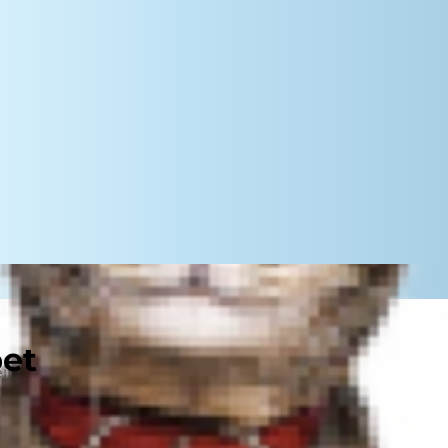
pet
r food. Your dog, though, takes a
conds. Read on to learn any
 what you can do to slow them