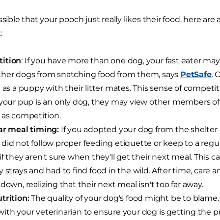
ssible that your pooch just really likes their food, here ar
:
ition
: If you have more than one dog, your fast eater may 
her dogs from snatching food from them, says
PetSafe
. 
d as a puppy with their litter mates. This sense of competiti
 your pup is an only dog, they may view other members of
 as competition.
ar meal timing:
If you adopted your dog from the shelter i
did not follow proper feeding etiquette or keep to a regu
 if they aren't sure when they'll get their next meal. This 
y strays and had to find food in the wild. After time, care a
 down, realizing that their next meal isn't too far away.
trition:
The quality of your dog's food might be to blame.
ith your veterinarian to ensure your dog is getting the p