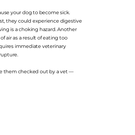
 cause your dog to become sick.
fast, they could experience digestive
ing is a choking hazard. Another
f air as a result of eating too
requires immediate veterinary
rupture.
 have them checked out by a vet —