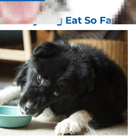
oes My Dog Eat So Fast?