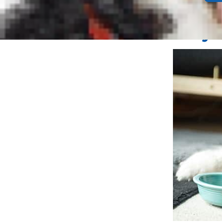
down.
Why D