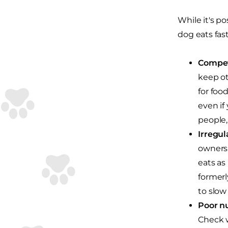
While it's po
dog eats fast
Compet
keep ot
for foo
even if
people,
Irregul
owners 
eats as
formerl
to slow
Poor nu
Check w