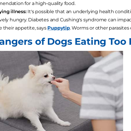
ndation for a high-quality food.
ing illness:
It's possible that an underlying health conditi
vely hungry. Diabetes and Cushing's syndrome can impa
e their appetite, says
Puppytip
. Worms or other parasites 
angers of Dogs Eating Too 