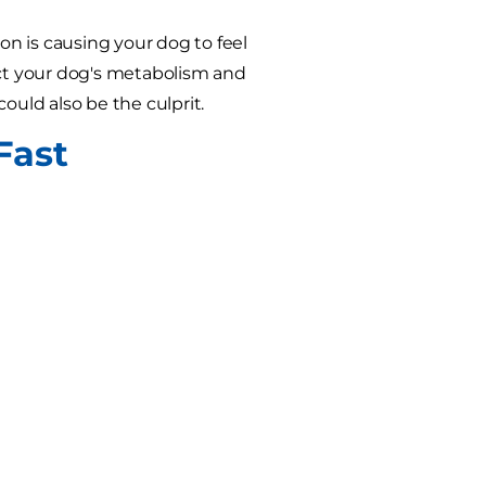
on is causing your dog to feel
ct your dog's metabolism and
could also be the culprit.
Fast