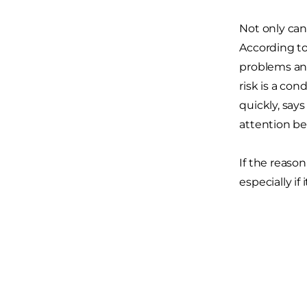
Not only can
According t
problems and
risk is a con
quickly, say
attention be
If the reason
especially if 