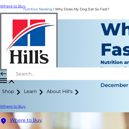
Where to Buy
nutrition feeding
Why Does My Dog Eat So Fast?
Wh
Fa
Nutrition a
Jean Mari
|
December 
Shop
Learn
About Hill's
Where to Buy
Where to Buy