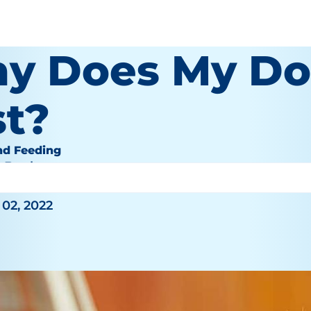
y Does My Do
st?
nd Feeding
e Bauhaus
02, 2022