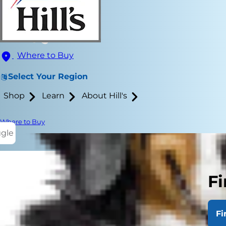
Where to Buy
Select Your Region
Shop
Learn
About Hill's
Where to Buy
ggle
Fi
When humans 
completely d
Fi
potential is