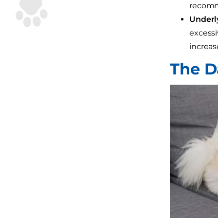
recomme
Underly
excessi
increas
The D