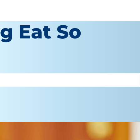
g Eat So