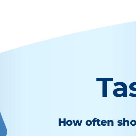
Ta
How often sho