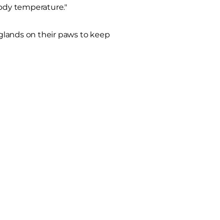
body temperature."
glands on their paws to keep