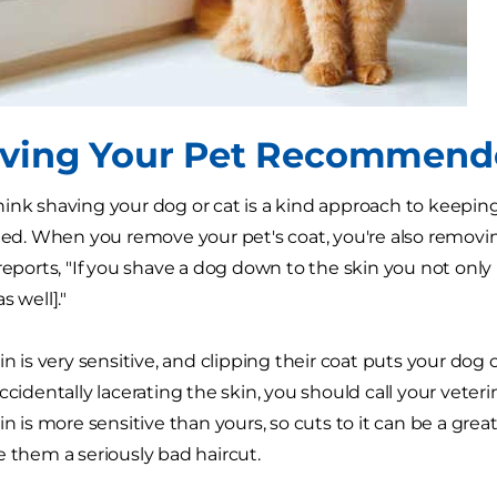
aving Your Pet Recommen
ink shaving your dog or cat is a kind approach to keeping 
 When you remove your pet's coat, you're also removing 
 reports, "If you shave a dog down to the skin you not only
s well]."
in is very sensitive, and clipping their coat puts your dog or
accidentally lacerating the skin, you should call your ve
in is more sensitive than yours, so cuts to it can be a great
e them a seriously bad haircut.