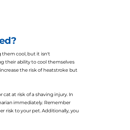
ded?
them cool, but it isn't
their ability to cool themselves
 increase the risk of heatstroke but
 cat at risk of a shaving injury. In
terinarian immediately. Remember
er risk to your pet. Additionally, you