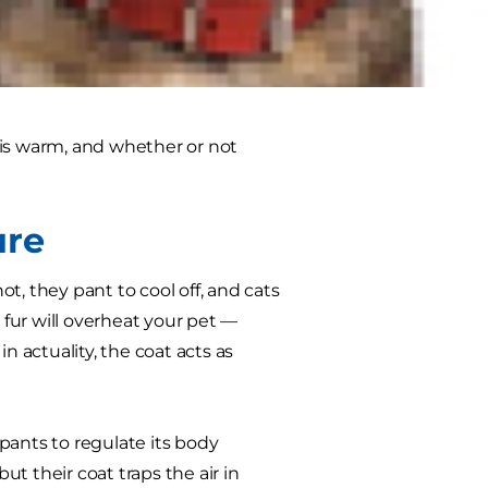
 that fur is going to overheat your
ld you learn how to shave a dog or
s warm, and whether or not
ure
 they pant to cool off, and cats
 fur will overheat your pet —
n actuality, the coat acts as
 pants to regulate its body
t their coat traps the air in