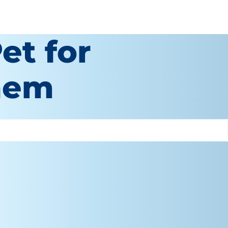
et for
hem