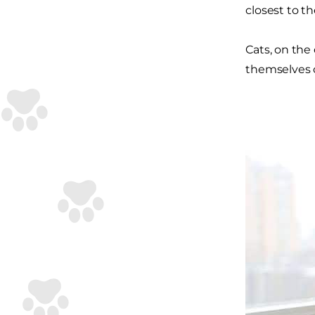
closest to t
Cats, on the
themselves c