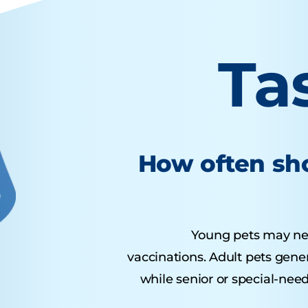
Ta
How often sho
Young pets may need 
vaccinations. Adult pets gene
while senior or special-nee