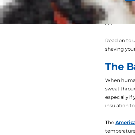
care of your
dog or cat. 
cat?
Read on to 
shaving your
The B
When humans 
sweat through
especially if
insulation t
The
America
temperature 