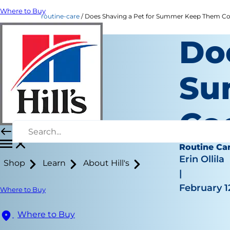
Where to Buy
routine-care
Does Shaving a Pet for Summer Keep Them Coole
Do
Su
Co
Routine Ca
Erin Ollila
Shop
Learn
About Hill's
|
February 1
Where to Buy
Where to Buy