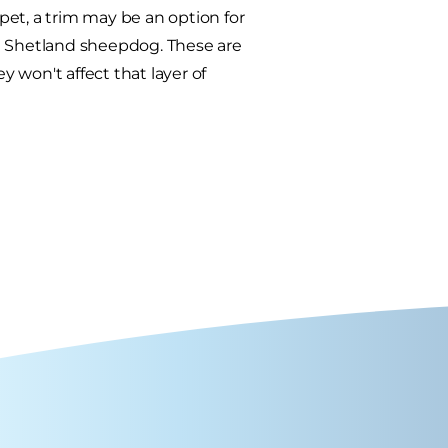
et, a trim may be an option for
nd Shetland sheepdog. These are
 won't affect that layer of