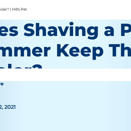
r? | Hill's Pet
es Shaving a P
mmer Keep T
oler?
re
2, 2021