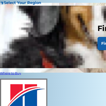
Select Your Region
Fi
Fi
Where to Buy