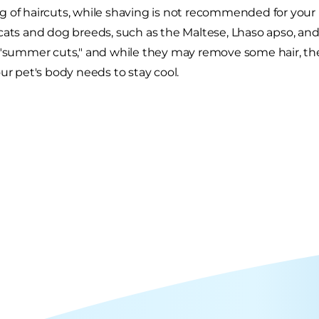
 of haircuts, while shaving is not recommended for your p
cats and dog breeds, such as the Maltese, Lhaso apso, a
 "summer cuts," and while they may remove some hair, they
our pet's body needs to stay cool.