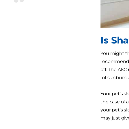
Is Sh
You might th
recommended.
off. The AKC
[of sunburn a
Your pet's sk
the case of 
your pet's sk
may just giv