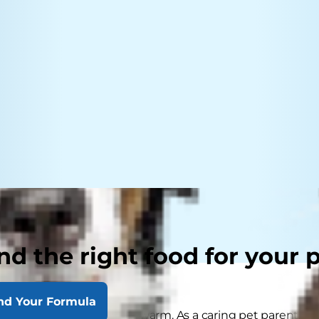
nd the right food for your 
nd Your Formula
hining and the weather is warm. As a caring pet parent, yo