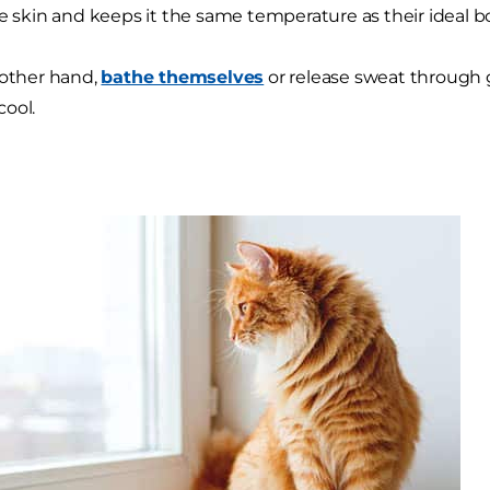
he skin and keeps it the same temperature as their ideal 
 other hand,
bathe themselves
or release sweat through 
ool.