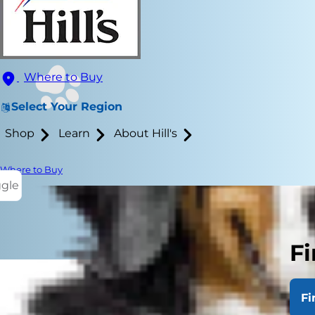
Where to Buy
Select Your Region
Shop
Learn
About Hill's
Where to Buy
ggle
Fi
Fi
The sun is s