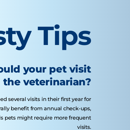
sty Tips
uld your pet visit
the veterinarian?
several visits in their first year for
rally benefit from annual check-ups,
ds pets might require more frequent
visits.