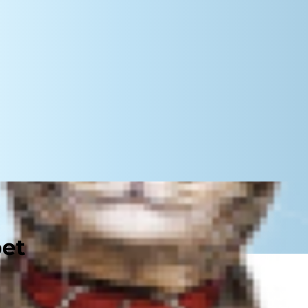
pet
u'll do anything necessary to take