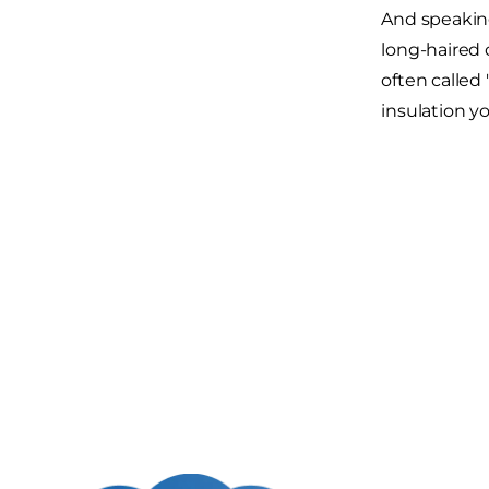
And speaking
long-haired 
often called
insulation y