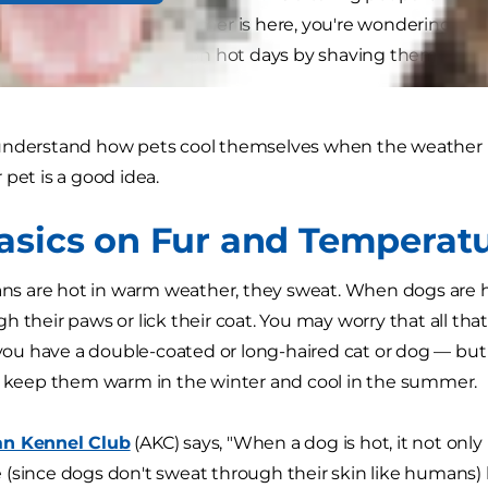
 pets, and now that summer is here, you're wondering if all
Can you keep pets cool on hot days by shaving them? Shou
understand how pets cool themselves when the weather i
 pet is a good idea.
asics on Fur and Temperat
are hot in warm weather, they sweat. When dogs are hot,
 their paws or lick their coat. You may worry that all that
 you have a double-coated or long-haired cat or dog — but i
o keep them warm in the winter and cool in the summer.
n Kennel Club
(AKC) says, "When a dog is hot, it not only
(since dogs don't sweat through their skin like humans) bu