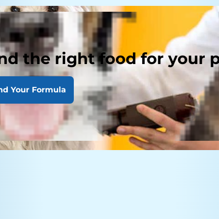
nd the right food for your 
nd Your Formula