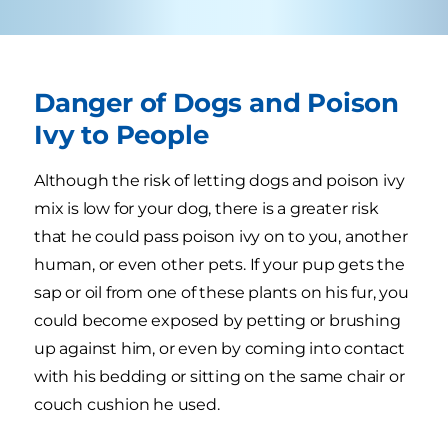
Danger of Dogs and Poison
Ivy to People
Although the risk of letting dogs and poison ivy
mix is low for your dog, there is a greater risk
that he could pass poison ivy on to you, another
human, or even other pets. If your pup gets the
sap or oil from one of these plants on his fur, you
could become exposed by petting or brushing
up against him, or even by coming into contact
with his bedding or sitting on the same chair or
couch cushion he used.