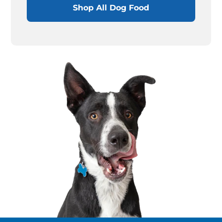
Shop All Dog Food