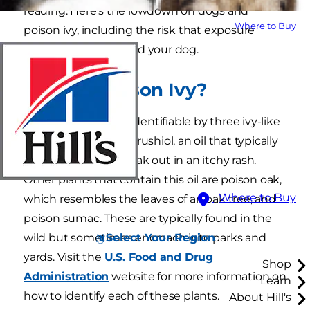
reading. Here's the lowdown on dogs and
Where to Buy
poison ivy, including the risk that exposure
poses to both you and your dog.
What Is Poison Ivy?
Poison ivy is a plant identifiable by three ivy-like
leaves that contain urushiol, an oil that typically
causes people to break out in an itchy rash.
Other plants that contain this oil are poison oak,
Where to Buy
which resembles the leaves of an oak tree, and
poison sumac. These are typically found in the
Select Your Region
wild but sometimes encroach into parks and
yards. Visit the
U.S. Food and Drug
Shop
Administration
website for more information on
Learn
how to identify each of these plants.
About Hill's