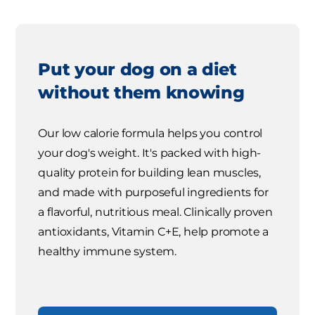
Put your dog on a diet
without them knowing
Our low calorie formula helps you control
your dog's weight. It's packed with high-
quality protein for building lean muscles,
and made with purposeful ingredients for
a flavorful, nutritious meal. Clinically proven
antioxidants, Vitamin C+E, help promote a
healthy immune system.