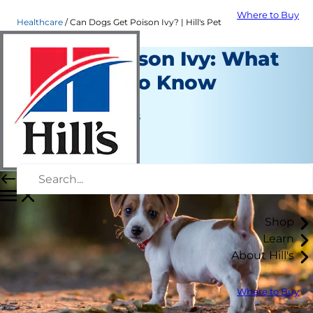
Where to Buy
Healthcare
Can Dogs Get Poison Ivy? | Hill's Pet
Dogs & Poison Ivy: What
You Need to Know
Healthcare
Jean Marie Bauhaus
|
March 01, 2018
Shop
Learn
About Hill's
Where to Buy