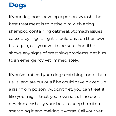
Dogs
If your dog does develop a poison ivy rash, the
best treatment is to bathe him with a dog
shampoo containing oatmeal. Stomach issues
caused by ingesting it should pass on their own,
but again, call your vet to be sure. And if he
shows any signs of breathing problems, get him
to an emergency vet immediately.
If you've noticed your dog scratching more than
usual and are curious if he could have picked up
a rash from poison ivy, don't fret, you can treat it
like you might treat your own rash. If he does
develop a rash, try your best to keep him from
scratching it and making it worse. Call your vet