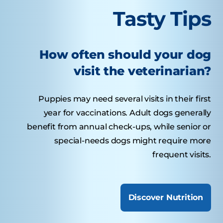
Tasty Tips
How often should your dog
visit the veterinarian?
Puppies may need several visits in their first
year for vaccinations. Adult dogs generally
benefit from annual check-ups, while senior or
special-needs dogs might require more
frequent visits.
Discover Nutrition