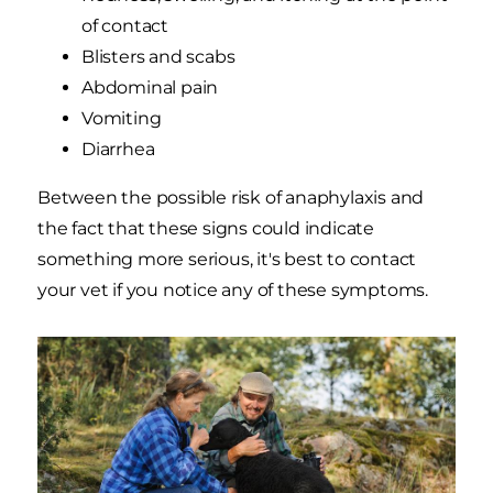
of contact
Blisters and scabs
Abdominal pain
Vomiting
Diarrhea
Between the possible risk of anaphylaxis and
the fact that these signs could indicate
something more serious, it's best to contact
your vet if you notice any of these symptoms.