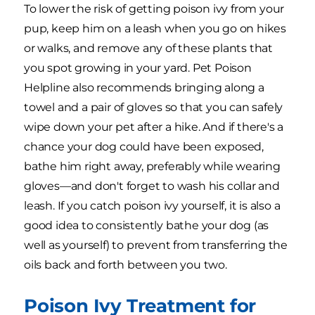
To lower the risk of getting poison ivy from your
pup, keep him on a leash when you go on hikes
or walks, and remove any of these plants that
you spot growing in your yard. Pet Poison
Helpline also recommends bringing along a
towel and a pair of gloves so that you can safely
wipe down your pet after a hike. And if there's a
chance your dog could have been exposed,
bathe him right away, preferably while wearing
gloves—and don't forget to wash his collar and
leash. If you catch poison ivy yourself, it is also a
good idea to consistently bathe your dog (as
well as yourself) to prevent from transferring the
oils back and forth between you two.
Poison Ivy Treatment for