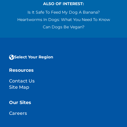
ALSO OF INTEREST:
Is It Safe To Feed My Dog A Banana?
Heartworms In Dogs: What You Need To Know
Can Dogs Be Vegan?
Select Your Region
Resources
Contact Us
Site Map
Our Sites
Careers