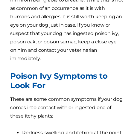
as common of an occurrence as it is with
humans and allergies, it is still worth keeping an
eye on your dog just in case. If you know or
suspect that your dog has ingested poison ivy,
poison oak, or poison sumac, keep a close eye
on him and contact your veterinarian
immediately.
Poison Ivy Symptoms to
Look For
These are some common symptoms if your dog
comes into contact with or ingested one of
these itchy plants:
Redness, swelling, and itching at the point