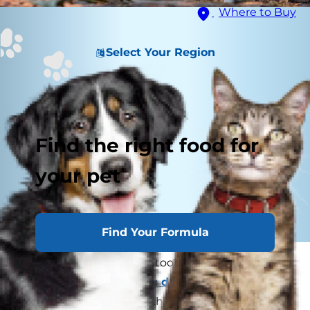
Where to Buy
Select Your Region
Find the right food for
your pet
Find Your Formula
Can dogs get poison ivy too? If you've ever
wondered if your
itching dog
could have come
into contact with this itch-causing plant, keep