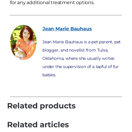
for any additional treatment options.
Jean Marie
Bauhaus
Jean Marie Bauhaus is a pet parent, pet
blogger, and novelist from Tulsa,
Oklahoma, where she usually writes
under the supervision of a lapful of fur
babies.
Related products
Related articles