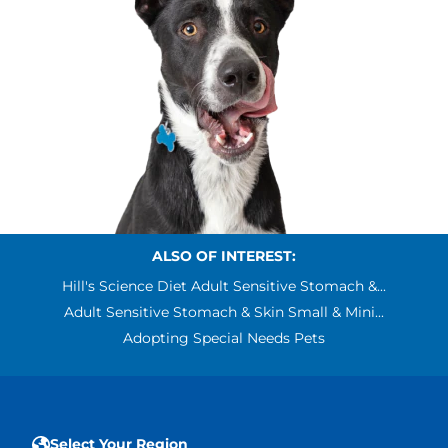
ALSO OF INTEREST:
Hill's Science Diet Adult Sensitive Stomach &...
Adult Sensitive Stomach & Skin Small & Mini...
Adopting Special Needs Pets
Select Your Region