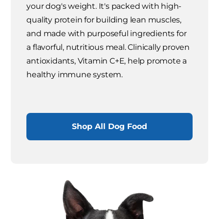
your dog's weight. It's packed with high-
quality protein for building lean muscles,
and made with purposeful ingredients for
a flavorful, nutritious meal. Clinically proven
antioxidants, Vitamin C+E, help promote a
healthy immune system.
Shop All Dog Food