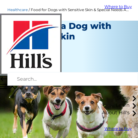
Where to Buy
Healthcare
Food for Dogs with Sensitive Skin & Special Needs Adult Dogs | Hill's Pet
Caring For a Dog with
Sensitive Skin
Healthcare
Staff Author
|
November 29, 2021
Shop
Learn
About Hill's
Where to Buy