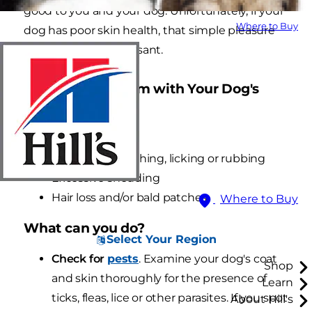
good to you and your dog. Unfortunately, if your
Where to Buy
dog has poor skin health, that simple pleasure
might not be so pleasant.
Signs of a Problem with Your Dog's
Skin
Dry, flaky skin
Excessive scratching, licking or rubbing
Excessive shedding
Hair loss and/or bald patches
Where to Buy
What can you do?
Select Your Region
Check for
pests
. Examine your dog's coat
Shop
and skin thoroughly for the presence of
Learn
ticks, fleas, lice or other parasites. If you spot
About Hill's