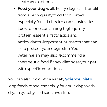
treatment options.
Feed your dog well
. Many dogs can benefit
from a high quality food formulated
especially for skin health and sensitivities.
Look for one containing high quality
protein, essential fatty acids and
antioxidants -important nutrients that can
help protect your dog's skin. Your
veterinarian may also recommend a
therapeutic food if they diagnose your pet
with specific conditions.
You can also look into a variety
Science Diet®
dog foods made especially for adult dogs with
dry, flaky, itchy and sensitive skin.