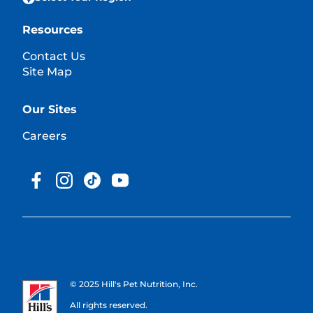
Resources
Contact Us
Site Map
Our Sites
Careers
© 2025 Hill's Pet Nutrition, Inc.
All rights reserved.