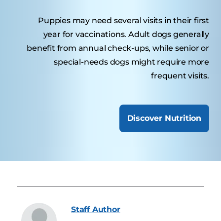
Puppies may need several visits in their first
year for vaccinations. Adult dogs generally
benefit from annual check-ups, while senior or
special-needs dogs might require more
frequent visits.
Discover Nutrition
Staff
Author