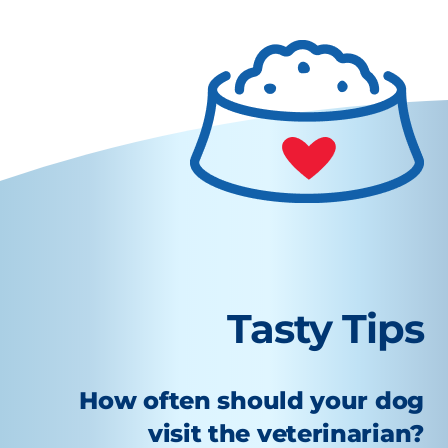
Tasty Tips
How often should your dog
visit the veterinarian?