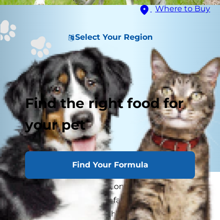
Where to Buy
Select Your Region
Find the right food for
your pet
Find Your Formula
As any pet owner knows, one of life's simple
pleasures is petting your favorite dog. Running a
hand over a soft coat of thick, shiny fur feels