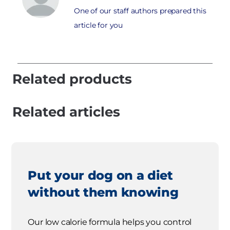
One of our staff authors prepared this
article for you
Related products
Related articles
Put your dog on a diet
without them knowing
Our low calorie formula helps you control