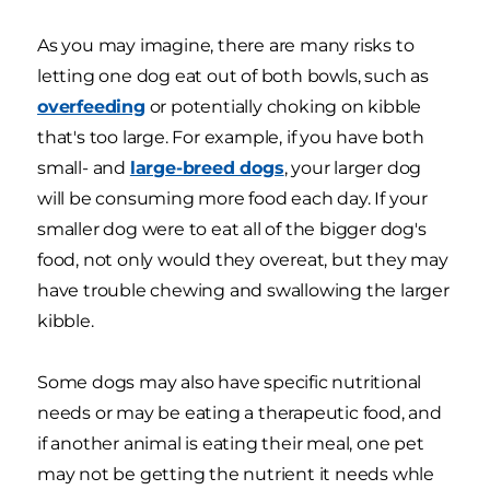
As you may imagine, there are many risks to
letting one dog eat out of both bowls, such as
overfeeding
or potentially choking on kibble
that's too large. For example, if you have both
small- and
large-breed dogs
, your larger dog
will be consuming more food each day. If your
smaller dog were to eat all of the bigger dog's
food, not only would they overeat, but they may
have trouble chewing and swallowing the larger
kibble.
Some dogs may also have specific nutritional
needs or may be eating a therapeutic food, and
if another animal is eating their meal, one pet
may not be getting the nutrient it needs whle