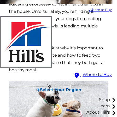
adjusting effortlessly to having another dog in
Where to Buy
the house. Unfortunately, you're finding it
difficult to keep one of your dogs from eating
out of both of the bowls. Is feeding multiple
dogs really this hard?
Let's take a closer look at why it's important to
keep feedings separate and how to feed two
dogs at the same time so that they both get a
healthy meal.
Where to Buy
Select Your Region
Shop
Learn
About Hill's