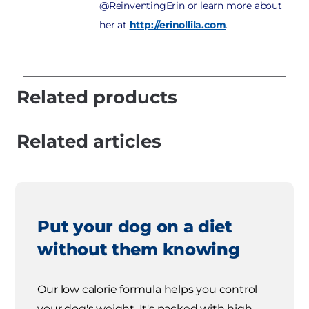
@ReinventingErin or learn more about
her at
http://erinollila.com
.
Related products
Related articles
Put your dog on a diet
without them knowing
Our low calorie formula helps you control
your dog's weight. It's packed with high-