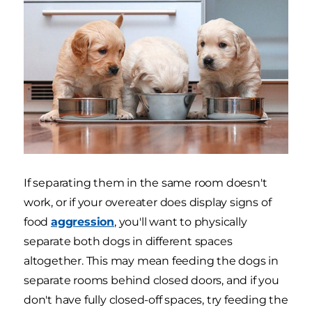
If separating them in the same room doesn't
work, or if your overeater does display signs of
food
aggression
, you'll want to physically
separate both dogs in different spaces
altogether. This may mean feeding the dogs in
separate rooms behind closed doors, and if you
don't have fully closed-off spaces, try feeding the