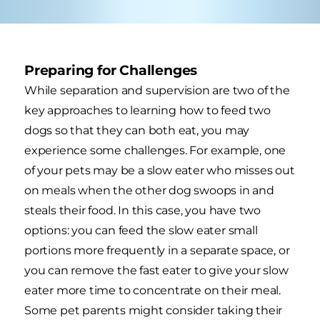
Preparing for Challenges
While separation and supervision are two of the
key approaches to learning how to feed two
dogs so that they can both eat, you may
experience some challenges. For example, one
of your pets may be a slow eater who misses out
on meals when the other dog swoops in and
steals their food. In this case, you have two
options: you can feed the slow eater small
portions more frequently in a separate space, or
you can remove the fast eater to give your slow
eater more time to concentrate on their meal.
Some pet parents might consider taking their