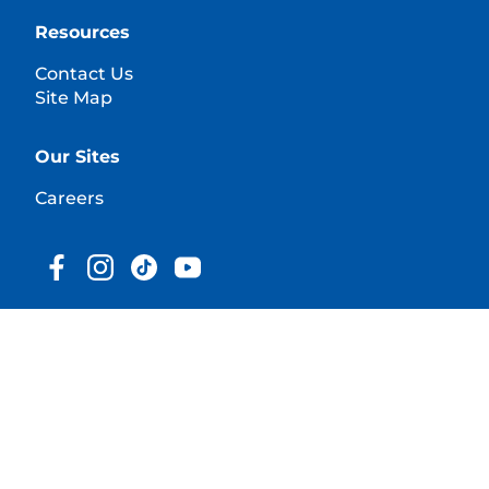
Resources
Contact Us
Site Map
Our Sites
Careers
© 2025 Hill's Pet Nutrition, Inc.
All rights reserved.