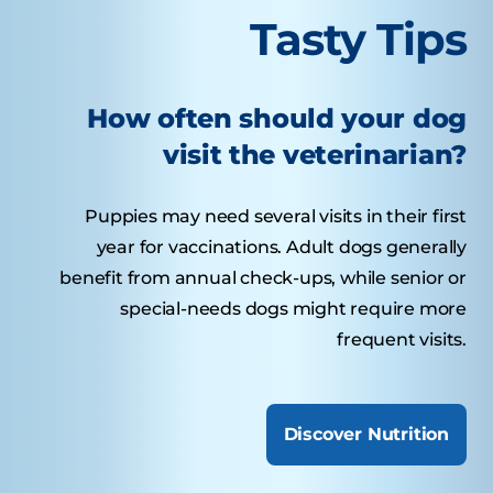
Tasty Tips
How often should your dog
visit the veterinarian?
Puppies may need several visits in their first
year for vaccinations. Adult dogs generally
benefit from annual check-ups, while senior or
special-needs dogs might require more
frequent visits.
Discover Nutrition