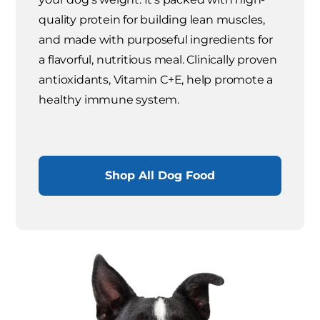
quality protein for building lean muscles,
and made with purposeful ingredients for
a flavorful, nutritious meal. Clinically proven
antioxidants, Vitamin C+E, help promote a
healthy immune system.
Shop All Dog Food