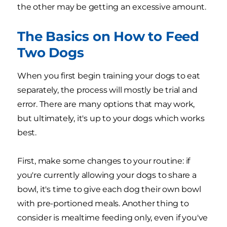
the other may be getting an excessive amount.
The Basics on How to Feed
Two Dogs
When you first begin training your dogs to eat
separately, the process will mostly be trial and
error. There are many options that may work,
but ultimately, it's up to your dogs which works
best.
First, make some changes to your routine: if
you're currently allowing your dogs to share a
bowl, it's time to give each dog their own bowl
with pre-portioned meals. Another thing to
consider is mealtime feeding only, even if you've