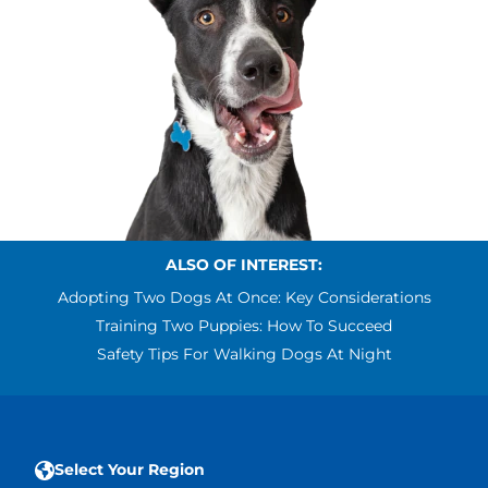
ALSO OF INTEREST:
Adopting Two Dogs At Once: Key Considerations
Training Two Puppies: How To Succeed
Safety Tips For Walking Dogs At Night
Select Your Region