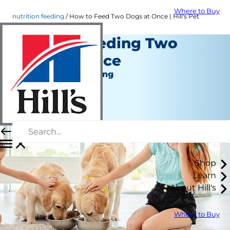
Where to Buy
nutrition feeding
How to Feed Two Dogs at Once | Hill's Pet
Tips for Feeding Two
Dogs at Once
Nutrition and Feeding
Erin Ollila
|
March 31, 2022
Shop
Learn
About Hill's
Where to Buy