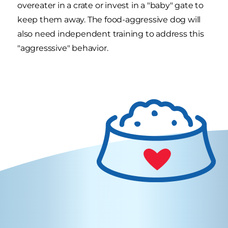
overeater in a crate or invest in a "baby" gate to
keep them away. The food-aggressive dog will
also need independent training to address this
"aggresssive" behavior.