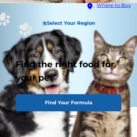
Where to Buy
Select Your Region
Find the right food for
your pet
Find Your Formula
Congratulations! You've decided to
bring home
a second dog
. The connection between your
two pets is blooming, and your family is