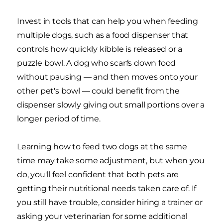
Invest in tools that can help you when feeding
multiple dogs, such as a food dispenser that
controls how quickly kibble is released or a
puzzle bowl. A dog who scarfs down food
without pausing — and then moves onto your
other pet's bowl — could benefit from the
dispenser slowly giving out small portions over a
longer period of time.
Learning how to feed two dogs at the same
time may take some adjustment, but when you
do, you'll feel confident that both pets are
getting their nutritional needs taken care of. If
you still have trouble, consider hiring a trainer or
asking your veterinarian for some additional