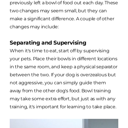
previously left a bowl of food out each day. These
two changes may seem small, but they can
make a significant difference. A couple of other
changes may include:
Separating and Supervising
When it's time to eat, start off by supervising
your pets. Place their bowls in different locations
in the same room, and keep a physical separator
between the two. If your dog is overzealous but
not aggressive, you can simply guide them
away from the other dog's food. Bowl training
may take some extra effort, but just as with any
training, it's important for learning to take place.