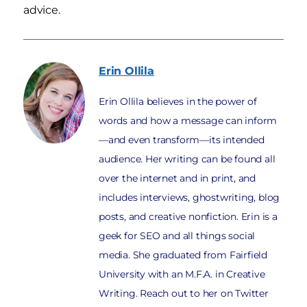
advice.
Erin
Ollila
Erin Ollila believes in the power of
words and how a message can inform
—and even transform—its intended
audience. Her writing can be found all
over the internet and in print, and
includes interviews, ghostwriting, blog
posts, and creative nonfiction. Erin is a
geek for SEO and all things social
media. She graduated from Fairfield
University with an M.F.A. in Creative
Writing. Reach out to her on Twitter