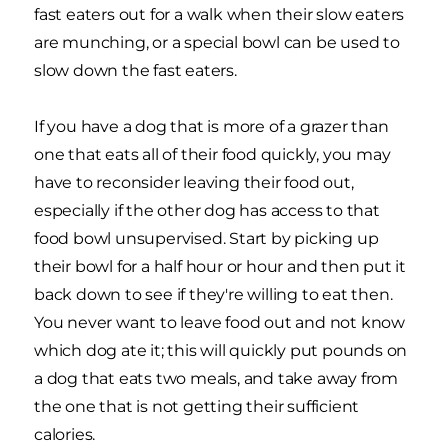
fast eaters out for a walk when their slow eaters
are munching, or a special bowl can be used to
slow down the fast eaters.
If you have a dog that is more of a grazer than
one that eats all of their food quickly, you may
have to reconsider leaving their food out,
especially if the other dog has access to that
food bowl unsupervised. Start by picking up
their bowl for a half hour or hour and then put it
back down to see if they're willing to eat then.
You never want to leave food out and not know
which dog ate it; this will quickly put pounds on
a dog that eats two meals, and take away from
the one that is not getting their sufficient
calories.