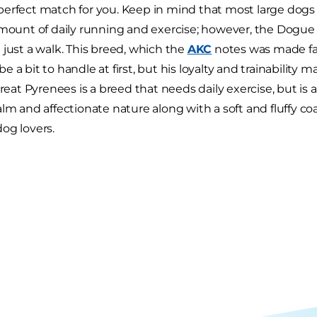
erfect match for you. Keep in mind that most large dogs t
amount of daily running and exercise; however, the Dogu
 just a walk. This breed, which the
AKC
notes was made f
be a bit to handle at first, but his loyalty and trainability ma
Great Pyrenees is a breed that needs daily exercise, but is
alm and affectionate nature along with a soft and fluffy 
og lovers.