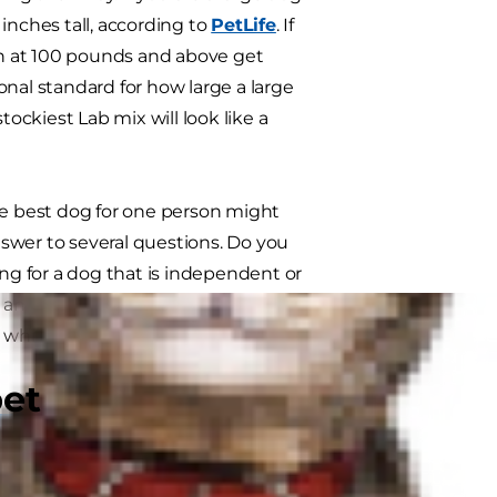
inches tall, according to
PetLife
. If
 in at 100 pounds and above get
ional standard for how large a large
tockiest Lab mix will look like a
he best dog for one person might
swer to several questions. Do you
ing for a dog that is independent or
n active lifestyle or one that will
e which breed is the perfect match
pet