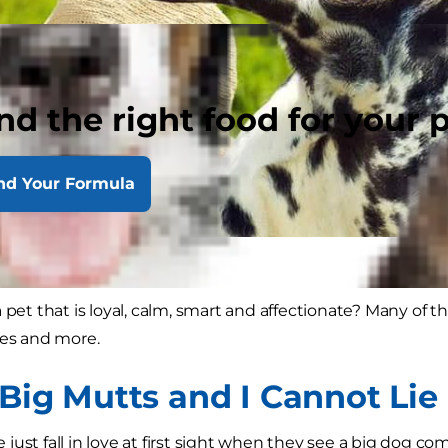
nd the right food for your 
nd Your Formula
 pet that is loyal, calm, smart and affectionate? Many of t
ies and more.
 Big Mutts and I Cannot Lie
ust fall in love at first sight when they see a big dog com