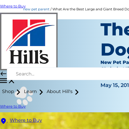
Where to Buy
new pet parent
What Are the Best Large and Giant Breed Dogs
Th
Do
New Pet Pa
Chrissie Kl
|
May 15, 20
Shop
Learn
About Hill's
Where to Buy
Where to Buy