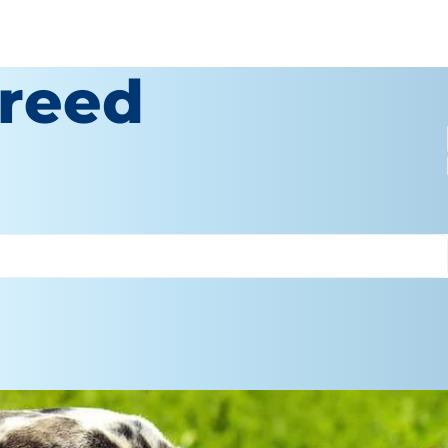
Breed