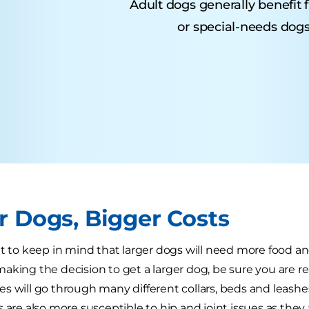
Adult dogs generally benefit 
or special-needs dogs
r Dogs, Bigger Costs
nt to keep in mind that larger dogs will need more food a
aking the decision to get a larger dog, be sure you are re
s will go through many different collars, beds and leashes u
s are also more susceptible to hip and joint issues as they