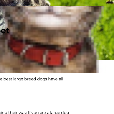
pet
he best large breed dogs have all
ing their way. If you are a large dog