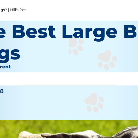
? | Hill's Pet
e Best Large 
gs
rent
inger
18