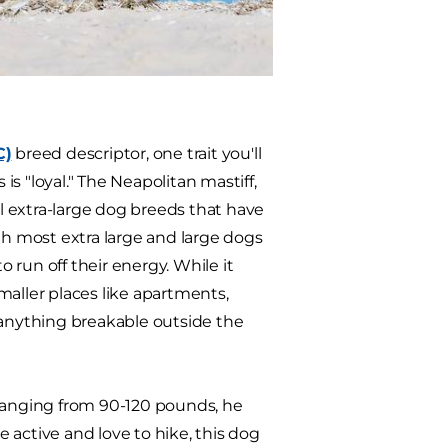
C)
breed descriptor, one trait you'll
is "loyal." The Neapolitan mastiff,
 extra-large dog breeds that have
gh most extra large and large dogs
o run off their energy. While it
smaller places like apartments,
anything breakable outside the
 Ranging from 90-120 pounds, he
 active and love to hike, this dog