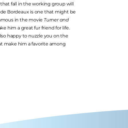
hat fall in the working group will
e de Bordeaux is one that might be
amous in the movie
Turner and
ke him a great fur friend for life.
 also happy to nuzzle you on the
coat make him a favorite among