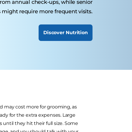
from annual check-ups, while senior
 might require more frequent visits.
Discover Nutrition
nd may cost more for grooming, as
ady for the extra expenses. Large
ntil they hit their full size. Some
 age, and you should talk with your