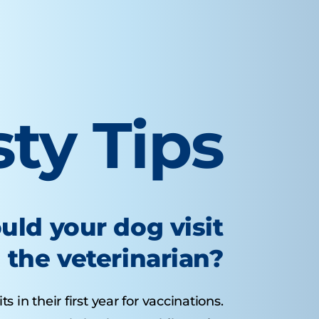
sty Tips
uld your dog visit
the veterinarian?
 in their first year for vaccinations.