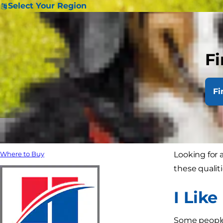
Select Your Region
Fi
Fi
Looking for a
Where to Buy
these qualit
I Like
Some people j