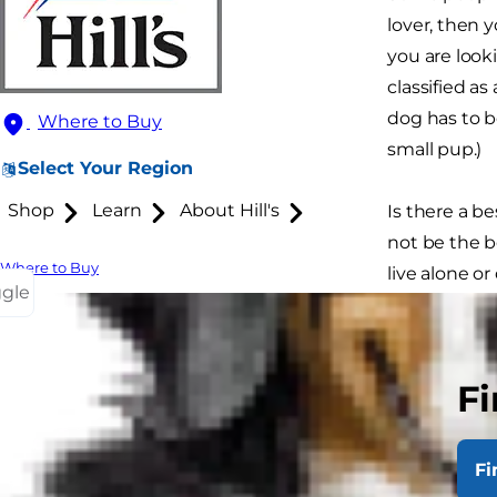
lover, then 
you are look
classified as
dog has to be
Where to Buy
small pup.)
Select Your Region
Shop
Learn
About Hill's
Is there a b
not be the b
Where to Buy
live alone o
ggle
one that is b
curl up and 
for you, do s
Fi
Fi