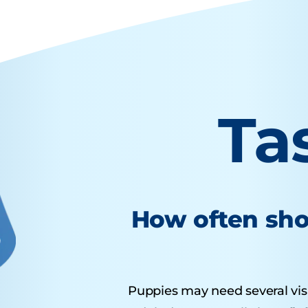
Ta
How often sho
Puppies may need several visits