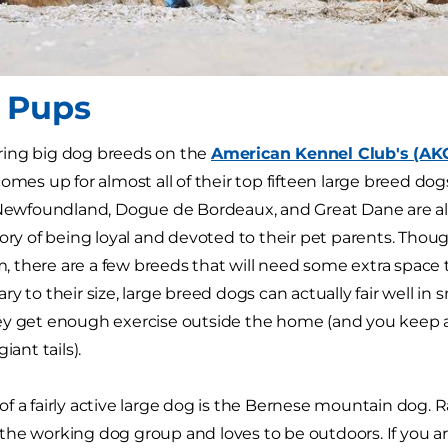
 Pups
ing big dog breeds on the
American Kennel Club's (AK
omes up for almost all of their top fifteen large breed dogs 
 Newfoundland, Dogue de Bordeaux, and Great Dane are all
tory of being loyal and devoted to their pet parents. Thou
lm, there are a few breeds that will need some extra space t
y to their size, large breed dogs can actually fair well in 
ey get enough exercise outside the home (and you keep 
iant tails).
f a fairly active large dog is the Bernese mountain dog.
he working dog group and loves to be outdoors. If you are