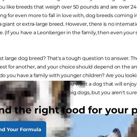
you like breeds that weigh over 50 pounds and are over 24 
ing for even more to fall in love with, dog breeds coming
 a giant or extra-large breed. However, there is no internat
. (If you have a Leonberger in the family, then even your s
est large dog breed? That's a tough question to answer. T
est for another, and your choice should depend on the an
r do you have a family with younger children? Are you look
y your side all the time? Do you want a dog that will enjoy a
cuddle? If you know you love big dogs, but you aren't sur
ome research first.
nd the right food for your 
nd Your Formula