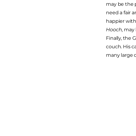
may be the p
need a fair 
happier with
Hooch
, may 
Finally, the 
couch. His c
many large d