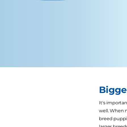
Bigge
It's importa
well. When m
breed puppie
larger breed