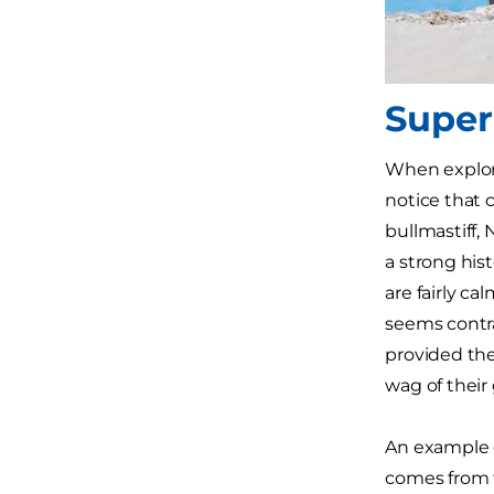
Super
When explor
notice that c
bullmastiff,
a strong his
are fairly ca
seems contrar
provided th
wag of their g
An example o
comes from t