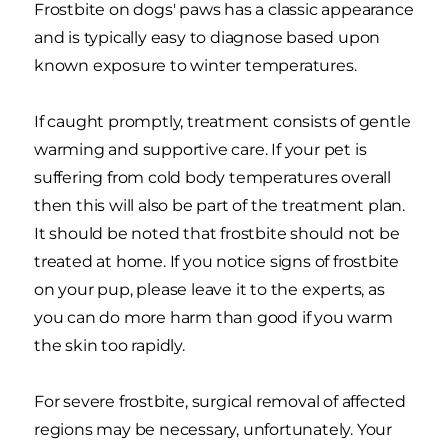
Frostbite on dogs' paws has a classic appearance
and is typically easy to diagnose based upon
known exposure to winter temperatures.
If caught promptly, treatment consists of gentle
warming and supportive care. If your pet is
suffering from cold body temperatures overall
then this will also be part of the treatment plan.
It should be noted that frostbite should not be
treated at home. If you notice signs of frostbite
on your pup, please leave it to the experts, as
you can do more harm than good if you warm
the skin too rapidly.
For severe frostbite, surgical removal of affected
regions may be necessary, unfortunately. Your