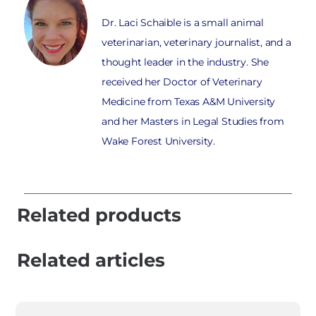
Dr. Laci Schaible is a small animal
veterinarian, veterinary journalist, and a
thought leader in the industry. She
received her Doctor of Veterinary
Medicine from Texas A&M University
and her Masters in Legal Studies from
Wake Forest University.
Related products
Related articles