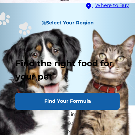
Where to Buy
Select Your Region
Find the right food for
your pet
Find Your Formula
As winter approaches, it's important to keep
your dog warm and dry. Cold, damp conditions
can be hazardous for unprotected paws, ears