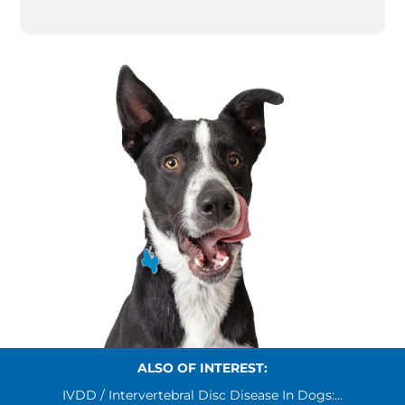
ALSO OF INTEREST:
IVDD / Intervertebral Disc Disease In Dogs:...