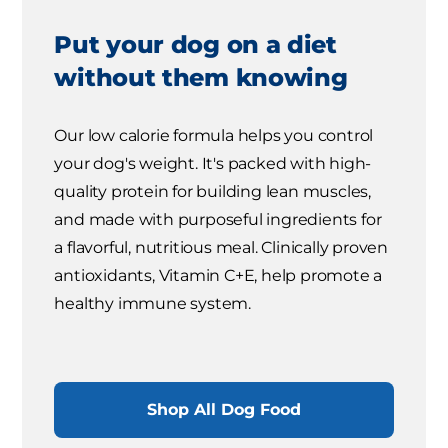
Put your dog on a diet
without them knowing
Our low calorie formula helps you control
your dog's weight. It's packed with high-
quality protein for building lean muscles,
and made with purposeful ingredients for
a flavorful, nutritious meal. Clinically proven
antioxidants, Vitamin C+E, help promote a
healthy immune system.
Shop All Dog Food