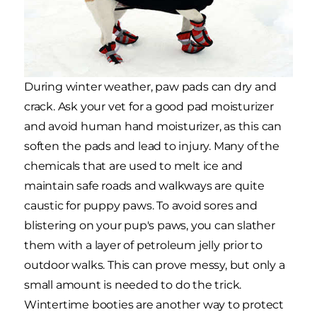
During winter weather, paw pads can dry and
crack. Ask your vet for a good pad moisturizer
and avoid human hand moisturizer, as this can
soften the pads and lead to injury. Many of the
chemicals that are used to melt ice and
maintain safe roads and walkways are quite
caustic for puppy paws. To avoid sores and
blistering on your pup's paws, you can slather
them with a layer of petroleum jelly prior to
outdoor walks. This can prove messy, but only a
small amount is needed to do the trick.
Wintertime booties are another way to protect