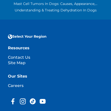
Mast Cell Tumors In Dogs: Causes, Appearance,...
Understanding & Treating Dehydration In Dogs
Select Your Region
Resources
Contact Us
Site Map
Our Sites
Careers