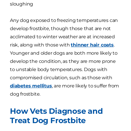
sloughing
Any dog exposed to freezing temperatures can
develop frostbite, though those that are not
acclimated to winter weather are at increased
risk, along with those with
thinner hair coats
.
Younger and older dogs are both more likely to
develop the condition, as they are more prone
to unstable body temperatures. Dogs with
compromised circulation, such as those with
diabetes mellitus
, are more likely to suffer from
dog frostbite.
How Vets Diagnose and
Treat Dog Frostbite