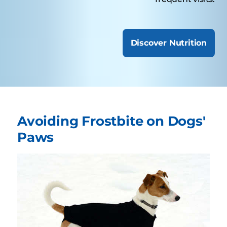
Discover Nutrition
Avoiding Frostbite on Dogs'
Paws