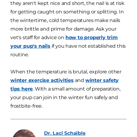
they aren't kept nice and short, the nail is at risk
for getting caught on something or splitting. In
the wintertime, cold temperatures make nails
more brittle and prime for damage. Ask your
vet's staff for advice on
how to properly trim
your pup's nails
if you have not established this
routine.
When the temperature is brutal, explore other
winter exercise activities
and
winter safety
tips here
. With a small amount of preparation,
your pup can join in the winter fun safely and
frostbite-free.
Dr. Laci
Schaible