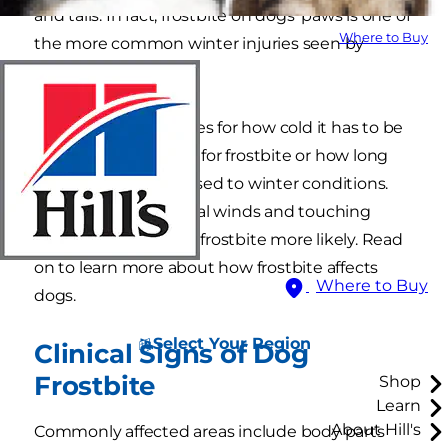
and tails. In fact, frostbite on dogs' paws is one of
Where to Buy
the more common winter injuries seen by
veterinarians.
There are no hard rules for how cold it has to be
for a dog to be at risk for frostbite or how long
they should be exposed to winter conditions.
However, water, brutal winds and touching
metal can make dog frostbite more likely. Read
on to learn more about how frostbite affects
Where to Buy
dogs.
Select Your Region
Clinical Signs of Dog
Frostbite
Shop
Learn
About Hill's
Commonly affected areas include body parts