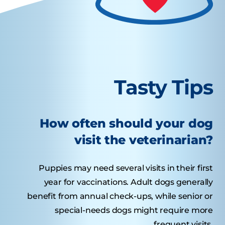
Tasty Tips
How often should your dog
visit the veterinarian?
Puppies may need several visits in their first
year for vaccinations. Adult dogs generally
benefit from annual check-ups, while senior or
special-needs dogs might require more
frequent visits.