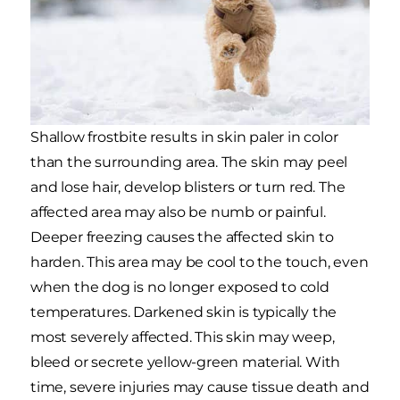
Shallow frostbite results in skin paler in color
than the surrounding area. The skin may peel
and lose hair, develop blisters or turn red. The
affected area may also be numb or painful.
Deeper freezing causes the affected skin to
harden. This area may be cool to the touch, even
when the dog is no longer exposed to cold
temperatures. Darkened skin is typically the
most severely affected. This skin may weep,
bleed or secrete yellow-green material. With
time, severe injuries may cause tissue death and