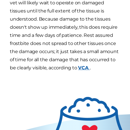
vet will likely wait to operate on damaged
tissues until the full extent of the tissue is
understood. Because damage to the tissues
doesn't show up immediately, this does require
time and a few days of patience. Rest assured
frostbite does not spread to other tissues once
the damage occurs; it just takes a small amount
of time for all the damage that has occurred to
be clearly visible, according to
VCA
.