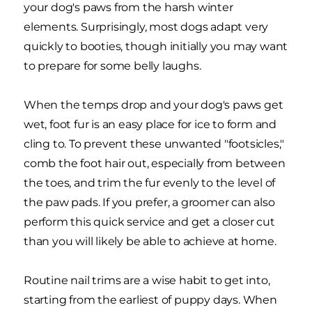
your dog's paws from the harsh winter
elements. Surprisingly, most dogs adapt very
quickly to booties, though initially you may want
to prepare for some belly laughs.
When the temps drop and your dog's paws get
wet, foot fur is an easy place for ice to form and
cling to. To prevent these unwanted "footsicles,"
comb the foot hair out, especially from between
the toes, and trim the fur evenly to the level of
the paw pads. If you prefer, a groomer can also
perform this quick service and get a closer cut
than you will likely be able to achieve at home.
Routine nail trims are a wise habit to get into,
starting from the earliest of puppy days. When