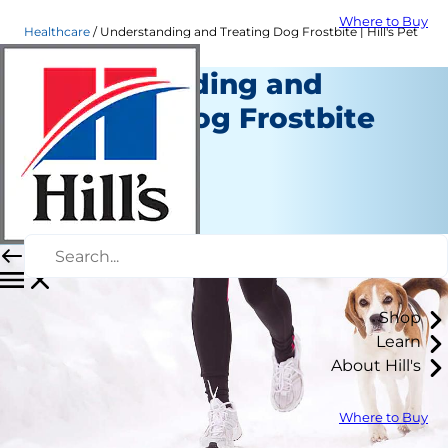
Where to Buy
Healthcare
Understanding and Treating Dog Frostbite | Hill's Pet
Understanding and
Treating Dog Frostbite
Healthcare
Dr. Laci Schaible
|
October 25, 2021
Shop
Learn
About Hill's
Where to Buy