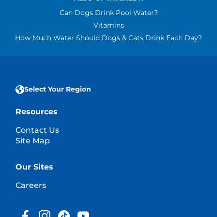
Can Dogs Drink Pool Water?
Vitamins
How Much Water Should Dogs & Cats Drink Each Day?
Select Your Region
Resources
Contact Us
Site Map
Our Sites
Careers