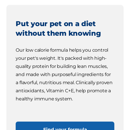
Put your pet on a diet
without them knowing
Our low calorie formula helps you control
your pet's weight. It's packed with high-
quality protein for building lean muscles,
and made with purposeful ingredients for
a flavorful, nutritious meal. Clinically proven
antioxidants, Vitamin C+E, help promote a
healthy immune system.
Find your formula