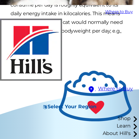
consume per day is roughly equivalent to its
Where to Buy
daily energy intake in kilocalories. This means
that a healthy dog or cat would normally need
around 50 ml per kg bodyweight per day; e.g.,
200 ml for a 4 kg cat.
Where to Buy
Select Your Region
Shop
Learn
About Hill's