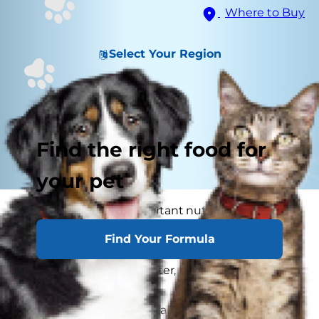
Where to Buy
Select Your Region
Find the right food for
your pet
Water is the most important nutrient of all and
essential for life. Animals can lose almost all their
Find Your Formula
fat and half their protein and still survive, but if
they lose 15% of their water, it will mean death.
The amount of water an animal should