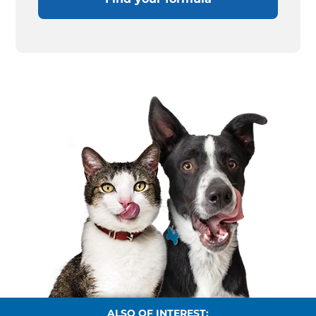
ALSO OF INTEREST: