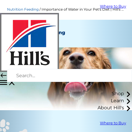
Where to Buy
Nutrition Feeding
Importance of Water in Your Pet's Diet | Hill's Pet
Water
Nutrition and Feeding
Staff Author
Shop
Learn
About Hill's
Where to Buy