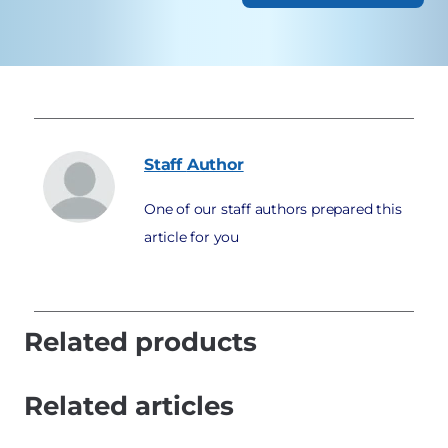
Staff
Author
One of our staff authors prepared this
article for you
Related products
Related articles