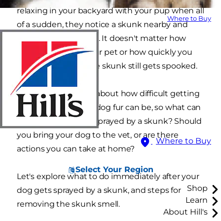
relaxing in your backyard with your pup when all
Where to Buy
of a sudden, they notice a skunk nearby and
decide to investigate. It doesn't matter how
loudly you call for your pet or how quickly you
run toward them, the skunk still gets spooked.
You've heard stories about how difficult getting
rid of skunk smell in dog fur can be, so what can
you do about a dog sprayed by a skunk? Should
you bring your dog to the vet, or are there
Where to Buy
actions you can take at home?
Select Your Region
Let's explore what to do immediately after your
Shop
dog gets sprayed by a skunk, and steps for
Learn
removing the skunk smell.
About Hill's