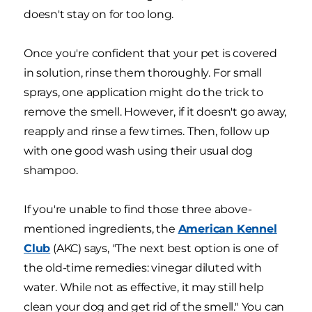
doesn't stay on for too long.
Once you're confident that your pet is covered
in solution, rinse them thoroughly. For small
sprays, one application might do the trick to
remove the smell. However, if it doesn't go away,
reapply and rinse a few times. Then, follow up
with one good wash using their usual dog
shampoo.
If you're unable to find those three above-
mentioned ingredients, the
American Kennel
Club
(AKC) says, "The next best option is one of
the old-time remedies: vinegar diluted with
water. While not as effective, it may still help
clean your dog and get rid of the smell." You can