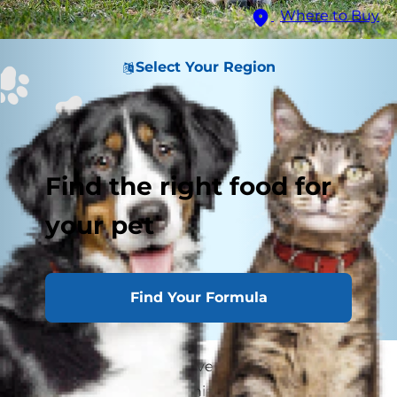
Where to Buy
Select Your Region
Find the right food for
your pet
Find Your Formula
If you have a dog who loves exploring, then you
might be familiar with this scenario: you're