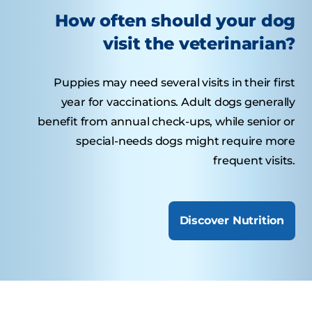
How often should your dog
visit the veterinarian?
Puppies may need several visits in their first
year for vaccinations. Adult dogs generally
benefit from annual check-ups, while senior or
special-needs dogs might require more
frequent visits.
Discover Nutrition