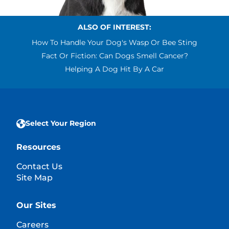
ALSO OF INTEREST:
How To Handle Your Dog's Wasp Or Bee Sting
Fact Or Fiction: Can Dogs Smell Cancer?
Helping A Dog Hit By A Car
Select Your Region
Resources
Contact Us
Site Map
Our Sites
Careers