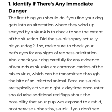
1. Identify If There's Any Immediate
Danger
The first thing you should do if you find your dog
gets into an altercation where they wind up
sprayed by a skunk is to check to see the extent
of the situation. Did the skunk's spray actually
hit your dog? If so, make sure to check your
pet's eyes for any signs of redness or irritation.
Also, check your dog carefully for any evidence
of wounds as skunks are common carriers of the
rabies virus, which can be transmitted through
the bite of an infected animal. Because skunks
are typically active at night, a daytime encounter
should raise additional red flags about the
possibility that your pup was exposed to a rabid,
or otherwise unhealthy, skunk. If you don't see