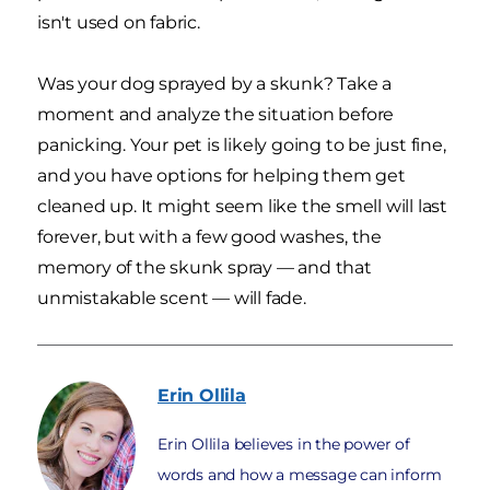
isn't used on fabric.
Was your dog sprayed by a skunk? Take a
moment and analyze the situation before
panicking. Your pet is likely going to be just fine,
and you have options for helping them get
cleaned up. It might seem like the smell will last
forever, but with a few good washes, the
memory of the skunk spray — and that
unmistakable scent — will fade.
Erin
Ollila
Erin Ollila believes in the power of
words and how a message can inform