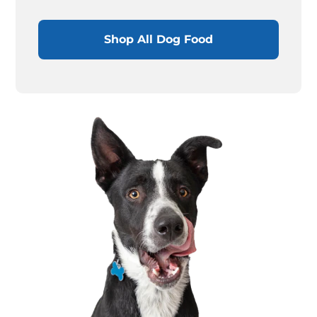
Shop All Dog Food