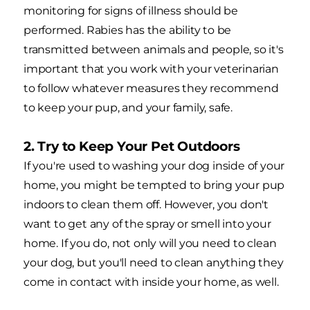
monitoring for signs of illness should be
performed. Rabies has the ability to be
transmitted between animals and people, so it's
important that you work with your veterinarian
to follow whatever measures they recommend
to keep your pup, and your family, safe.
2. Try to Keep Your Pet Outdoors
If you're used to washing your dog inside of your
home, you might be tempted to bring your pup
indoors to clean them off. However, you don't
want to get any of the spray or smell into your
home. If you do, not only will you need to clean
your dog, but you'll need to clean anything they
come in contact with inside your home, as well.