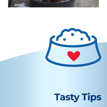
Tasty Tips