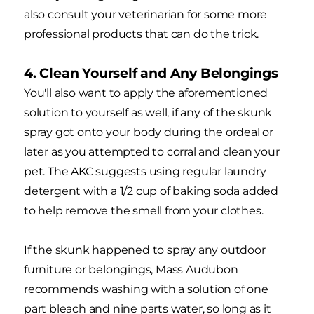
also consult your veterinarian for some more
professional products that can do the trick.
4. Clean Yourself and Any Belongings
You'll also want to apply the aforementioned
solution to yourself as well, if any of the skunk
spray got onto your body during the ordeal or
later as you attempted to corral and clean your
pet. The AKC suggests using regular laundry
detergent with a 1/2 cup of baking soda added
to help remove the smell from your clothes.
If the skunk happened to spray any outdoor
furniture or belongings, Mass Audubon
recommends washing with a solution of one
part bleach and nine parts water, so long as it