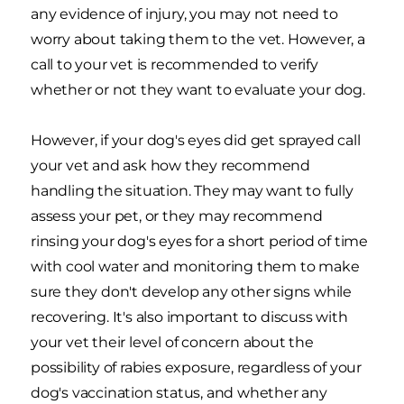
any evidence of injury, you may not need to
worry about taking them to the vet. However, a
call to your vet is recommended to verify
whether or not they want to evaluate your dog.
However, if your dog's eyes did get sprayed call
your vet and ask how they recommend
handling the situation. They may want to fully
assess your pet, or they may recommend
rinsing your dog's eyes for a short period of time
with cool water and monitoring them to make
sure they don't develop any other signs while
recovering. It's also important to discuss with
your vet their level of concern about the
possibility of rabies exposure, regardless of your
dog's vaccination status, and whether any