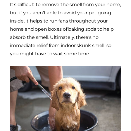
It's difficult to remove the smell from your home,
but if you aren't able to avoid your pet going
inside, it helps to run fans throughout your
home and open boxes of baking soda to help
absorb the smell. Ultimately, there's no
immediate relief from indoor skunk smell, so
you might have to wait some time.