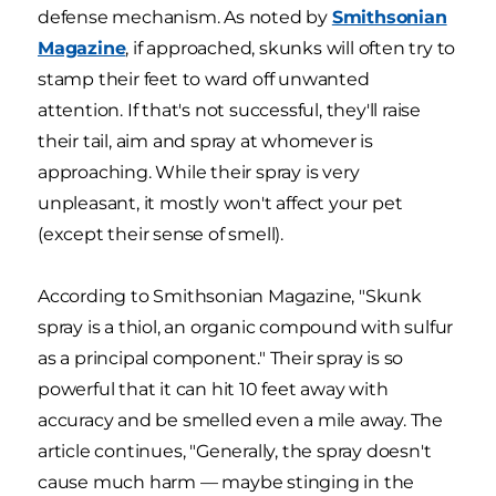
defense mechanism. As noted by
Smithsonian
Magazine
, if approached, skunks will often try to
stamp their feet to ward off unwanted
attention. If that's not successful, they'll raise
their tail, aim and spray at whomever is
approaching. While their spray is very
unpleasant, it mostly won't affect your pet
(except their sense of smell).
According to Smithsonian Magazine, "Skunk
spray is a thiol, an organic compound with sulfur
as a principal component." Their spray is so
powerful that it can hit 10 feet away with
accuracy and be smelled even a mile away. The
article continues, "Generally, the spray doesn't
cause much harm — maybe stinging in the