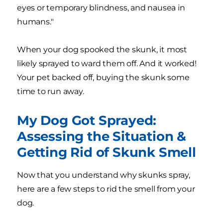
eyes or temporary blindness, and nausea in
humans."
When your dog spooked the skunk, it most
likely sprayed to ward them off. And it worked!
Your pet backed off, buying the skunk some
time to run away.
My Dog Got Sprayed:
Assessing the Situation &
Getting Rid of Skunk Smell
Now that you understand why skunks spray,
here are a few steps to rid the smell from your
dog.