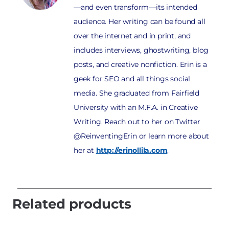
—and even transform—its intended
audience. Her writing can be found all
over the internet and in print, and
includes interviews, ghostwriting, blog
posts, and creative nonfiction. Erin is a
geek for SEO and all things social
media. She graduated from Fairfield
University with an M.F.A. in Creative
Writing. Reach out to her on Twitter
@ReinventingErin or learn more about
her at
http://erinollila.com
.
Related products