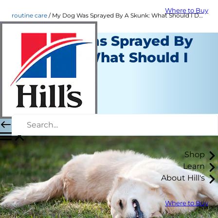
Where to Buy
routine care
My Dog Was Sprayed By A Skunk: What Should I Do? | Hill's Pet
My Dog Was Sprayed By
A Skunk: What Should I
Do?
Routine Care
Erin Ollila
|
October 25, 2021
Shop
Learn
About Hill's
Where to Buy