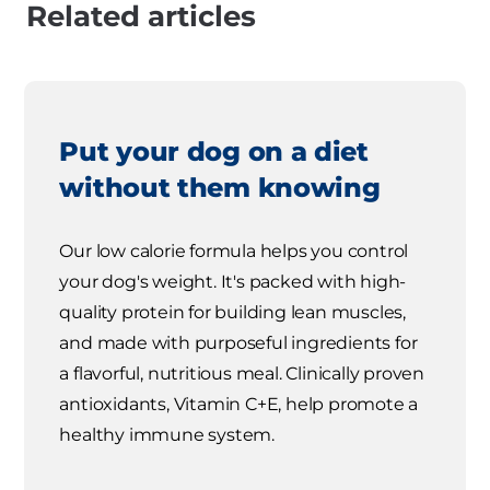
Related articles
Put your dog on a diet
without them knowing
Our low calorie formula helps you control
your dog's weight. It's packed with high-
quality protein for building lean muscles,
and made with purposeful ingredients for
a flavorful, nutritious meal. Clinically proven
antioxidants, Vitamin C+E, help promote a
healthy immune system.