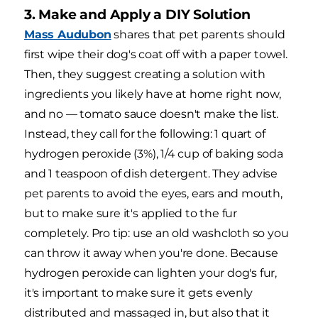
3. Make and Apply a DIY Solution
Mass Audubon
shares that pet parents should
first wipe their dog's coat off with a paper towel.
Then, they suggest creating a solution with
ingredients you likely have at home right now,
and no — tomato sauce doesn't make the list.
Instead, they call for the following: 1 quart of
hydrogen peroxide (3%), 1/4 cup of baking soda
and 1 teaspoon of dish detergent. They advise
pet parents to avoid the eyes, ears and mouth,
but to make sure it's applied to the fur
completely. Pro tip: use an old washcloth so you
can throw it away when you're done. Because
hydrogen peroxide can lighten your dog's fur,
it's important to make sure it gets evenly
distributed and massaged in, but also that it