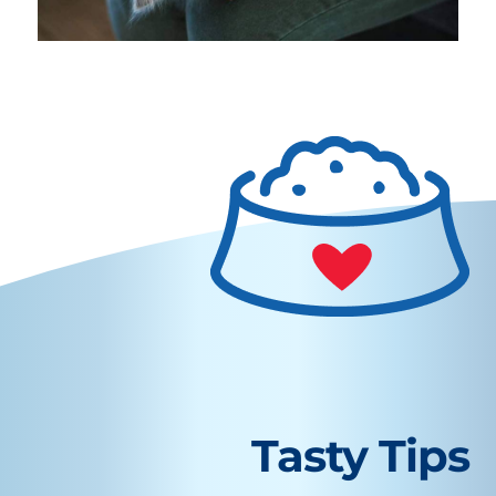
Tasty Tips