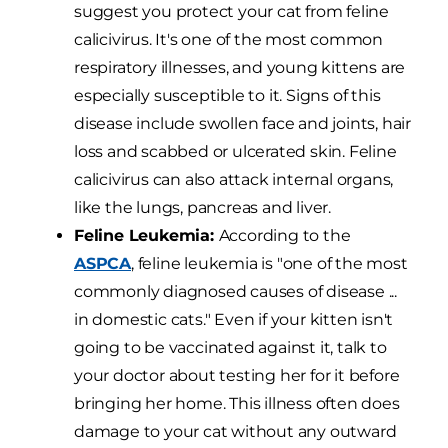
suggest you protect your cat from feline
calicivirus. It's one of the most common
respiratory illnesses, and young kittens are
especially susceptible to it. Signs of this
disease include swollen face and joints, hair
loss and scabbed or ulcerated skin. Feline
calicivirus can also attack internal organs,
like the lungs, pancreas and liver.
Feline Leukemia:
According to the
ASPCA
, feline leukemia is "one of the most
commonly diagnosed causes of disease ...
in domestic cats." Even if your kitten isn't
going to be vaccinated against it, talk to
your doctor about testing her for it before
bringing her home. This illness often does
damage to your cat without any outward