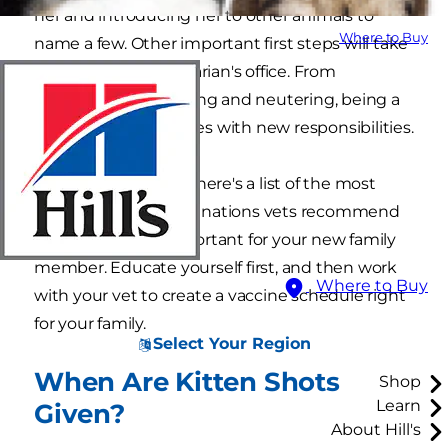
her and introducing her to other animals to
Where to Buy
name a few. Other important first steps will take
place in your veterinarian's office. From
vaccinations to spaying and neutering, being a
new pet parent comes with new responsibilities.
To help you prepare, here's a list of the most
common kitten vaccinations vets recommend
and why they're important for your new family
member. Educate yourself first, and then work
Where to Buy
with your vet to create a vaccine schedule right
for your family.
Select Your Region
When Are Kitten Shots
Shop
Learn
Given?
About Hill's