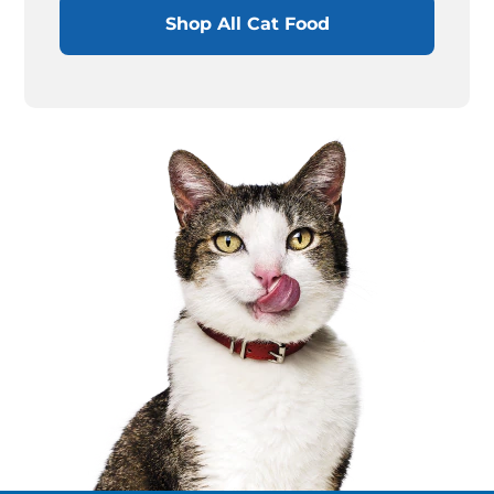
Shop All Cat Food