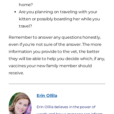
home?
Are you planning on traveling with your
kitten or possibly boarding her while you
travel?
Remember to answer any questions honestly,
even if you're not sure of the answer. The more
information you provide to the vet, the better
they will be able to help you decide which, if any,
vaccines your new family member should
receive.
Erin
Ollila
Erin Ollila believes in the power of
words and how a message can inform