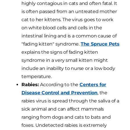
highly contagious in cats and often fatal. It
is often passed from an untreated mother
cat to her kittens. The virus goes to work
on white blood cells and cells in the
intestinal lining and is a common cause of
"fading kitten" syndrome.
The Spruce Pets
explains the signs of fading kitten
syndrome in a very small kitten might
include an inability to nurse or a low body
temperature.
Rabies:
According to the
Centers for
Disease Control and Prevention
, the
rabies virus is spread through the saliva of a
sick animal and can affect mammals
ranging from dogs and cats to bats and
foxes. Undetected rabies is extremely