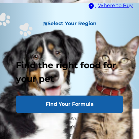
Where to Buy
Select Your Region
Find the right food for
your pet
Find Your Formula
Adopting a new kitten means going through
many milestones together, including bringing
your cat home for the first time, litter training