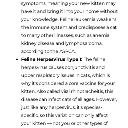
symptoms, meaning your new kitten may
have it and bring it into your home without
your knowledge. Feline leukemia weakens
the immune system and predisposes a cat
to many other illnesses, such as anemia,
kidney disease and lymphosarcoma,
according to the ASPCA.
Feline Herpesvirus Type 1:
The feline
herpesvirus causes conjunctivitis and
upper respiratory issues in cats, which is
why it's considered a core vaccine for your
kitten. Also called viral rhinotracheitis, this
disease can infect cats of all ages. However,
just like any herpesvirus, it's species-
specific, so this variation can only affect
your kitten — not you or other types of