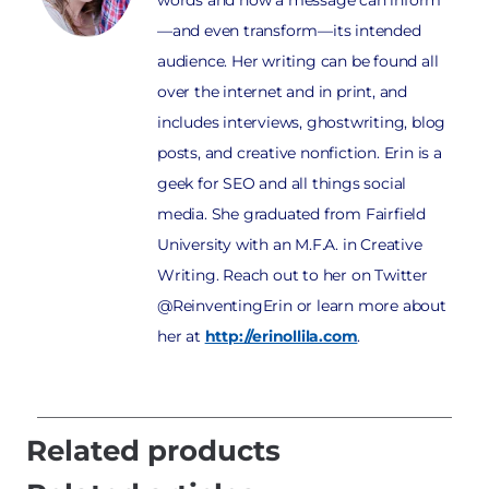
—and even transform—its intended
audience. Her writing can be found all
over the internet and in print, and
includes interviews, ghostwriting, blog
posts, and creative nonfiction. Erin is a
geek for SEO and all things social
media. She graduated from Fairfield
University with an M.F.A. in Creative
Writing. Reach out to her on Twitter
@ReinventingErin or learn more about
her at
http://erinollila.com
.
Related products