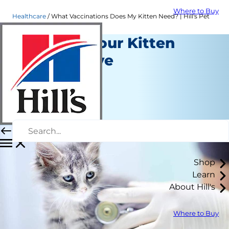
Where to Buy
Healthcare
What Vaccinations Does My Kitten Need? | Hill's Pet
Vaccines Your Kitten
Should Have
Healthcare
Erin Ollila
|
February 04, 2019
Shop
Learn
About Hill's
Where to Buy