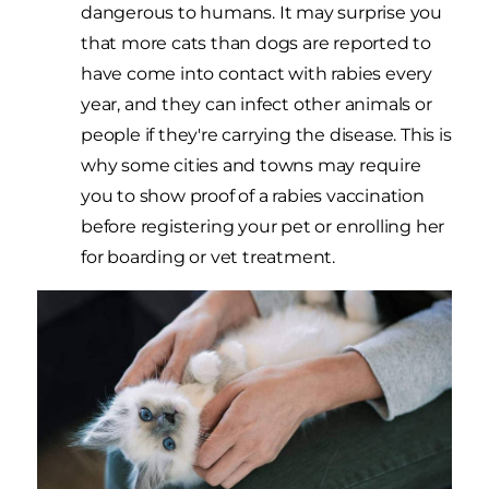
dangerous to humans. It may surprise you
that more cats than dogs are reported to
have come into contact with rabies every
year, and they can infect other animals or
people if they're carrying the disease. This is
why some cities and towns may require
you to show proof of a rabies vaccination
before registering your pet or enrolling her
for boarding or vet treatment.