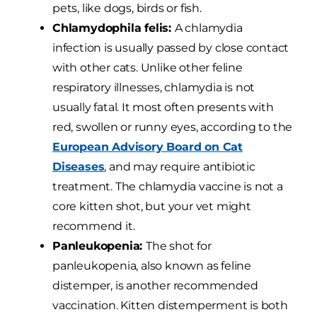
pets, like dogs, birds or fish.
Chlamydophila felis:
A chlamydia
infection is usually passed by close contact
with other cats. Unlike other feline
respiratory illnesses, chlamydia is not
usually fatal. It most often presents with
red, swollen or runny eyes, according to the
European Advisory Board on Cat
Diseases
, and may require antibiotic
treatment. The chlamydia vaccine is not a
core kitten shot, but your vet might
recommend it.
Panleukopenia:
The shot for
panleukopenia, also known as feline
distemper, is another recommended
vaccination. Kitten distemperment is both