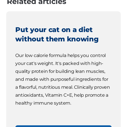
Related articles
Put your cat on a diet
without them knowing
Our low calorie formula helps you control
your cat's weight. It's packed with high-
quality protein for building lean muscles,
and made with purposeful ingredients for
a flavorful, nutritious meal. Clinically proven
antioxidants, Vitamin C+E, help promote a
healthy immune system.