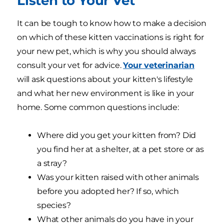
Listen to Your Vet
It can be tough to know how to make a decision
on which of these kitten vaccinations is right for
your new pet, which is why you should always
consult your vet for advice.
Your veterinarian
will ask questions about your kitten's lifestyle
and what her new environment is like in your
home. Some common questions include:
Where did you get your kitten from? Did
you find her at a shelter, at a pet store or as
a stray?
Was your kitten raised with other animals
before you adopted her? If so, which
species?
What other animals do you have in your