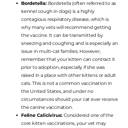
Bordetella:
Bordetella (often referred to as
kennel cough in dogs) is a highly
contagious respiratory disease, which is
why many vets will recommend getting
the vaccine. It can be transmitted by
sneezing and coughing and is especially an
issue in multi-cat families. However,
remember that your kitten can contract it
prior to adoption, especially if she was
raised in a place with other kittens or adult
cats. This is not a common vaccination in
the United States, and under no
circumstances should your cat ever receive
the canine vaccination.
Feline Calicivirus:
Considered one of the
core kitten vaccinations, your vet may