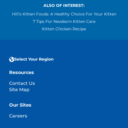
ALSO OF INTEREST:
Hill's Kitten Foods: A Healthy Choice For Your Kitten
7 Tips For Newborn Kitten Care
Kitten Chicken Recipe
Select Your Region
Resources
Contact Us
Site Map
Our Sites
Careers