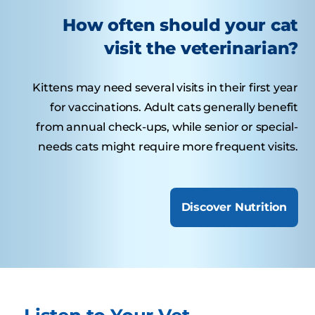
How often should your cat
visit the veterinarian?
Kittens may need several visits in their first year
for vaccinations. Adult cats generally benefit
from annual check-ups, while senior or special-
needs cats might require more frequent visits.
Discover Nutrition