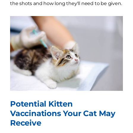
the shots and how long they'll need to be given.
Potential Kitten
Vaccinations Your Cat May
Receive