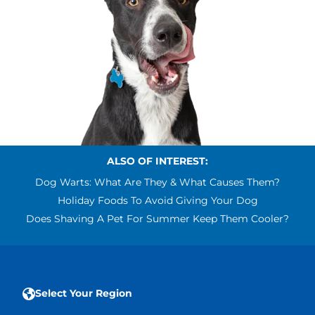
ALSO OF INTEREST:
Dog Warts: What Are They & What Causes Them?
Holiday Foods To Avoid Giving Your Dog
Does Shaving A Pet For Summer Keep Them Cooler?
Select Your Region