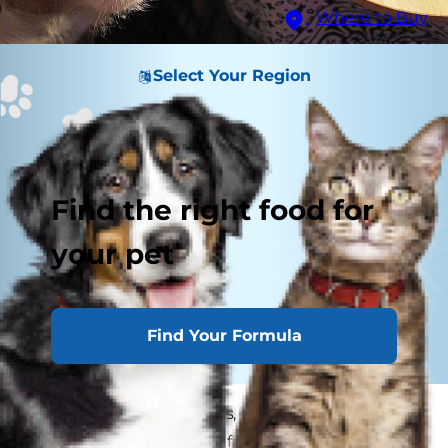
Where to Buy
Select Your Region
Find the right food for
your pet
Find Your Formula
When the begging starts, it's hard to resist
giving your pooch a bite from your dinner plate.