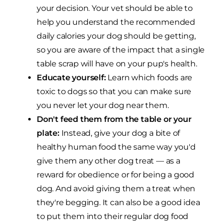
your decision. Your vet should be able to
help you understand the recommended
daily calories your dog should be getting,
so you are aware of the impact that a single
table scrap will have on your pup's health.
Educate yourself:
Learn which foods are
toxic to dogs so that you can make sure
you never let your dog near them.
Don't feed them from the table or your
plate:
Instead, give your dog a bite of
healthy human food the same way you'd
give them any other dog treat — as a
reward for obedience or for being a good
dog. And avoid giving them a treat when
they're begging. It can also be a good idea
to put them into their regular dog food