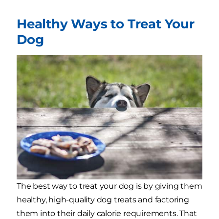
Healthy Ways to Treat Your
Dog
The best way to treat your dog is by giving them
healthy, high-quality dog treats and factoring
them into their daily calorie requirements. That