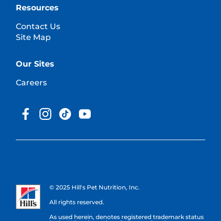
Resources
Contact Us
Site Map
Our Sites
Careers
© 2025 Hill's Pet Nutrition, Inc.
All rights reserved.
As used herein, denotes registered trademark status