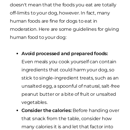
doesn't mean that the foods you eat are totally
off-limits to your dog, however. In fact, many
human foods are fine for dogs to eat in
moderation. Here are some guidelines for giving
human food to your dog:
Avoid processed and prepared foods:
Even meals you cook yourself can contain
ingredients that could harm your dog, so
stick to single-ingredient treats, such as an
unsalted egg, a spoonful of natural, salt-free
peanut butter or a bite of fruit or unsalted
vegetables.
Consider the calories:
Before handing over
that snack from the table, consider how
many calories it is and let that factor into