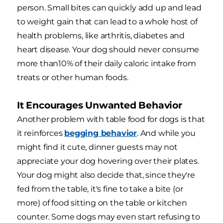
person. Small bites can quickly add up and lead
to weight gain that can lead to a whole host of
health problems, like arthritis, diabetes and
heart disease. Your dog should never consume
more than10% of their daily caloric intake from
treats or other human foods.
It Encourages Unwanted Behavior
Another problem with table food for dogs is that
it reinforces
begging behavior
. And while you
might find it cute, dinner guests may not
appreciate your dog hovering over their plates.
Your dog might also decide that, since they're
fed from the table, it's fine to take a bite (or
more) of food sitting on the table or kitchen
counter. Some dogs may even start refusing to