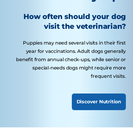
How often should your dog
visit the veterinarian?
Puppies may need several visits in their first
year for vaccinations. Adult dogs generally
benefit from annual check-ups, while senior or
special-needs dogs might require more
frequent visits.
Discover Nutrition