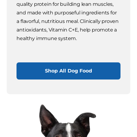
quality protein for building lean muscles,
and made with purposeful ingredients for
a flavorful, nutritious meal. Clinically proven
antioxidants, Vitamin C+E, help promote a
healthy immune system.
Shop All Dog Food