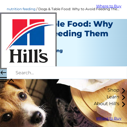
Where to Buy
nutrition feeding
Dogs & Table Food: Why to Avoid Feeding Them Scraps | Hill's Pet
Dogs & Table Food: Why
to Avoid Feeding Them
Scraps
Nutrition and Feeding
Staff Author
|
March 02, 2022
Shop
Learn
About Hill's
Where to Buy