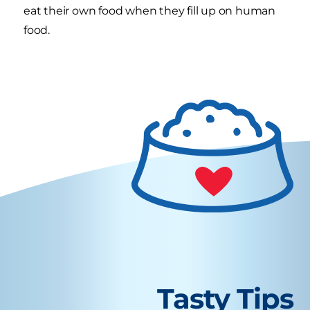
eat their own food when they fill up on human
food.
Tasty Tips