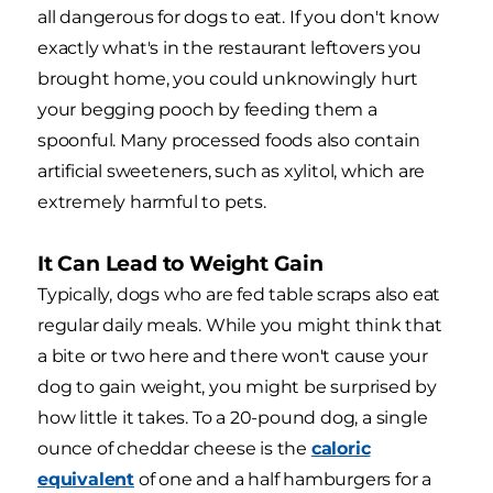
all dangerous for dogs to eat. If you don't know
exactly what's in the restaurant leftovers you
brought home, you could unknowingly hurt
your begging pooch by feeding them a
spoonful. Many processed foods also contain
artificial sweeteners, such as xylitol, which are
extremely harmful to pets.
It Can Lead to Weight Gain
Typically, dogs who are fed table scraps also eat
regular daily meals. While you might think that
a bite or two here and there won't cause your
dog to gain weight, you might be surprised by
how little it takes. To a 20-pound dog, a single
ounce of cheddar cheese is the
caloric
equivalent
of one and a half hamburgers for a