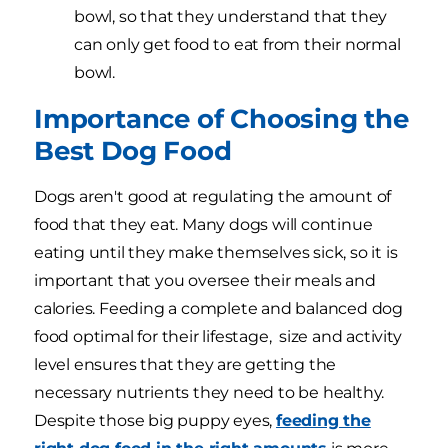
bowl, so that they understand that they
can only get food to eat from their normal
bowl.
Importance of Choosing the
Best Dog Food
Dogs aren't good at regulating the amount of
food that they eat. Many dogs will continue
eating until they make themselves sick, so it is
important that you oversee their meals and
calories. Feeding a complete and balanced dog
food optimal for their lifestage, size and activity
level ensures that they are getting the
necessary nutrients they need to be healthy.
Despite those big puppy eyes,
feeding the