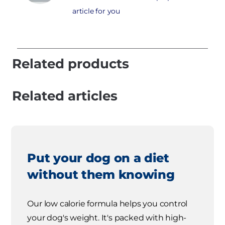
article for you
Related products
Related articles
Put your dog on a diet
without them knowing
Our low calorie formula helps you control
your dog's weight. It's packed with high-