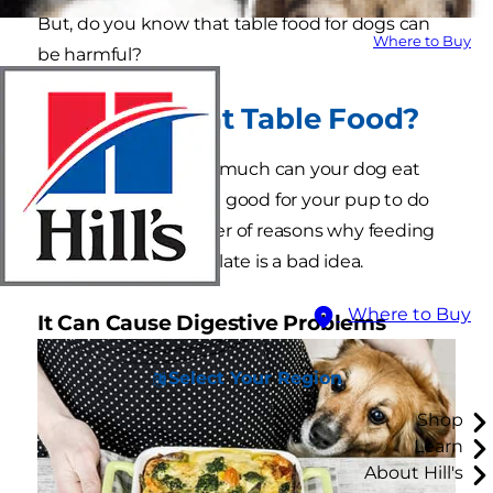
But, do you know that table food for dogs can
Where to Buy
be harmful?
Can Dogs Eat Table Food?
The question isn't so much can your dog eat
scraps, but rather, is it good for your pup to do
so? Here are a number of reasons why feeding
your dog from your plate is a bad idea.
Where to Buy
It Can Cause Digestive Problems
Select Your Region
Shop
Learn
About Hill's