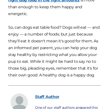
right dog food in the right amounts
is more
than enough to keep them happy and
energetic.
So, can dogs eat table food? Dogs will eat — and
enjoy — a number of foods; but just because
they'll eat it doesn't mean it's good for them. As
an informed pet parent, you can help your dog
stay healthy by restricting what you allow your
pup to eat. While it might be hard to say no to
those big, pleading eyes, remember that it's for
their own good: A healthy dog is a happy dog.
Staff
Author
One of our staff authors prepared this