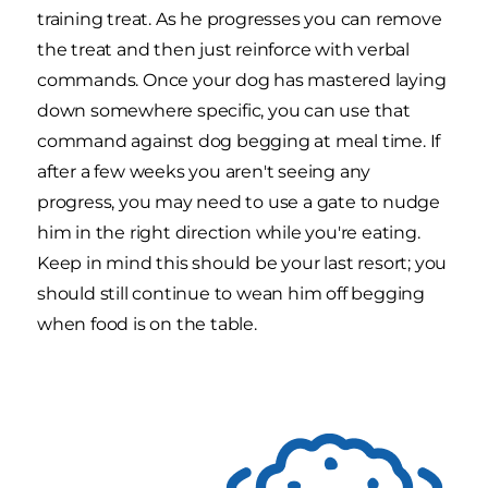
training treat. As he progresses you can remove
the treat and then just reinforce with verbal
commands. Once your dog has mastered laying
down somewhere specific, you can use that
command against dog begging at meal time. If
after a few weeks you aren't seeing any
progress, you may need to use a gate to nudge
him in the right direction while you're eating.
Keep in mind this should be your last resort; you
should still continue to wean him off begging
when food is on the table.