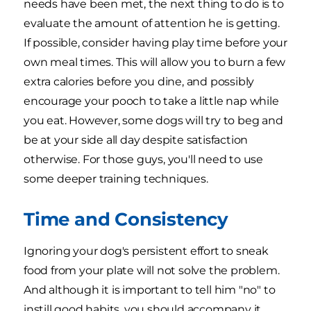
needs have been met, the next thing to do is to
evaluate the amount of attention he is getting.
If possible, consider having play time before your
own meal times. This will allow you to burn a few
extra calories before you dine, and possibly
encourage your pooch to take a little nap while
you eat. However, some dogs will try to beg and
be at your side all day despite satisfaction
otherwise. For those guys, you'll need to use
some deeper training techniques.
Time and Consistency
Ignoring your dog's persistent effort to sneak
food from your plate will not solve the problem.
And although it is important to tell him "no" to
instill good habits, you should accompany it