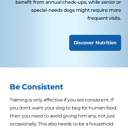
benefit from annual check-ups, while senior or
special-needs dogs might require more
frequent visits.
Discover Nutrition
Be Consistent
Training is only effective if you are consistent. If
you don't want your dog to beg for human food,
then you need to avoid giving him any, not just
occasionally. This also needs to be a household