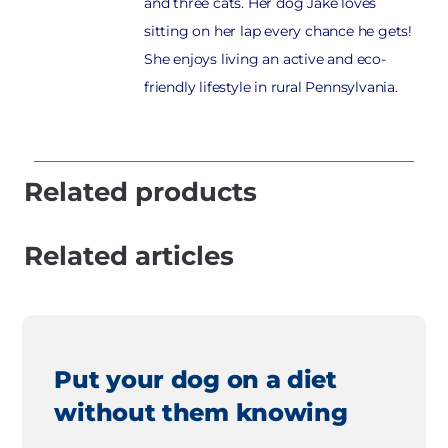
and three cats. Her dog Jake loves
sitting on her lap every chance he gets!
She enjoys living an active and eco-
friendly lifestyle in rural Pennsylvania.
Related products
Related articles
Put your dog on a diet
without them knowing