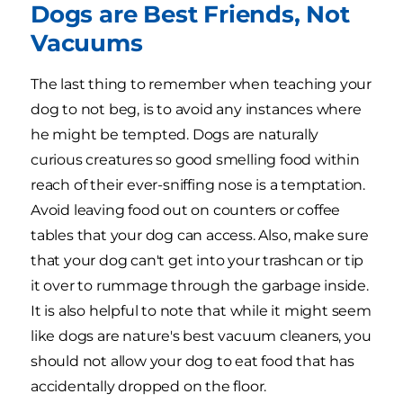
Dogs are Best Friends, Not
Vacuums
The last thing to remember when teaching your
dog to not beg, is to avoid any instances where
he might be tempted. Dogs are naturally
curious creatures so good smelling food within
reach of their ever-sniffing nose is a temptation.
Avoid leaving food out on counters or coffee
tables that your dog can access. Also, make sure
that your dog can't get into your trashcan or tip
it over to rummage through the garbage inside.
It is also helpful to note that while it might seem
like dogs are nature's best vacuum cleaners, you
should not allow your dog to eat food that has
accidentally dropped on the floor.