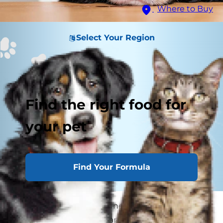
Where to Buy
Select Your Region
Find the right food for
your pet
Find Your Formula
If you've been eating dinner with hot breath
and little paws on your lap every day, it is time to