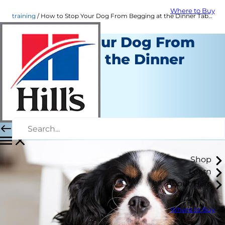
Where to Buy
training
How to Stop Your Dog From Begging at the Dinner Table | Hill's Pet
Keeping Your Dog From
Begging at the Dinner
Table
Training
Chrissie Klinger
|
February 17, 2016
Shop
Learn
About Hill's
Where to Buy