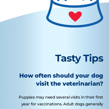
Tasty Tips
How often should your dog
visit the veterinarian?
Puppies may need several visits in their first
year for vaccinations. Adult dogs generally