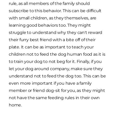
rule, as all members of the family should
subscribe to this behavior. This can be difficult
with small children, as they themselves, are
learning good behaviors too. They might
struggle to understand why they can't reward
their furry best friend with a bite off of their
plate. It can be as important to teach your
children not to feed the dog human food as it is
to train your dog to not beg for it. Finally, if you
let your dog around company, make sure they
understand not to feed the dog too. This can be
even more important if you have a family
member or friend dog-sit for you, as they might
not have the same feeding rules in their own
home.