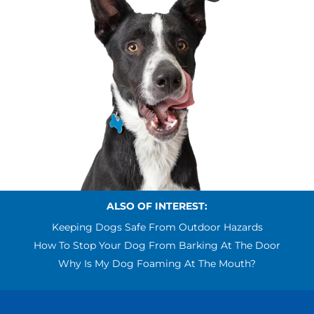
ALSO OF INTEREST:
Keeping Dogs Safe From Outdoor Hazards
How To Stop Your Dog From Barking At The Door
Why Is My Dog Foaming At The Mouth?