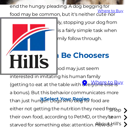
end the hungry pleading. A dog begging for
Where to Buy
food may be common, but it's neither cute nor
healthy for him. Luckily, stopping your dog from
begging at the table is a fairly simple task when
all members of the family follow through.
Beggars Can Be Choosers
A dog who begs for food may just seem
interested in imitating his human family
Where to Buy
(getting to eat at the table with everyone else is
a bonus). But this behavior communicates more
Select Your Region
than just hunger. Dogs who beg for food are
either not getting the nutrition they need from
Shop
their own food, according to PetMD, or they're
Learn
About Hill's
starved for something else: attention. How do