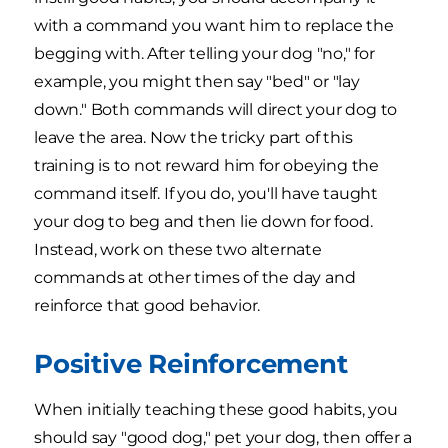
with a command you want him to replace the
begging with. After telling your dog "no," for
example, you might then say "bed" or "lay
down." Both commands will direct your dog to
leave the area. Now the tricky part of this
training is to not reward him for obeying the
command itself. If you do, you'll have taught
your dog to beg and then lie down for food.
Instead, work on these two alternate
commands at other times of the day and
reinforce that good behavior.
Positive Reinforcement
When initially teaching these good habits, you
should say "good dog," pet your dog, then offer a