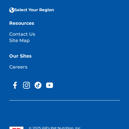
Select Your Region
Resources
Contact Us
Site Map
Our Sites
Careers
© 2025 Hill's Pet Nutrition, Inc.