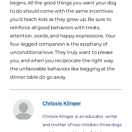
begins. All the good things you want your dog
to do should come with the same incentives
you'd teach kids as they grow up. Be sure to
reinforce all good behaviors with treats,
attention, words, and happy expressions. Your
four-legged companion is the epiphany of
unconditional love. They truly want to please
you, and when you reciprocate the right way,
the unfavorable behaviors like begging at the
dinner table do go away.
Chrissie
Klinger
Chrissie Klinger is an educator, writer
and mother of two children, three dogs