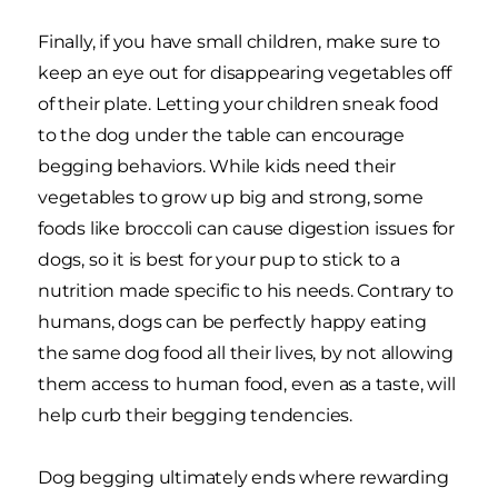
Finally, if you have small children, make sure to
keep an eye out for disappearing vegetables off
of their plate. Letting your children sneak food
to the dog under the table can encourage
begging behaviors. While kids need their
vegetables to grow up big and strong, some
foods like broccoli can cause digestion issues for
dogs, so it is best for your pup to stick to a
nutrition made specific to his needs. Contrary to
humans, dogs can be perfectly happy eating
the same dog food all their lives, by not allowing
them access to human food, even as a taste, will
help curb their begging tendencies.
Dog begging ultimately ends where rewarding