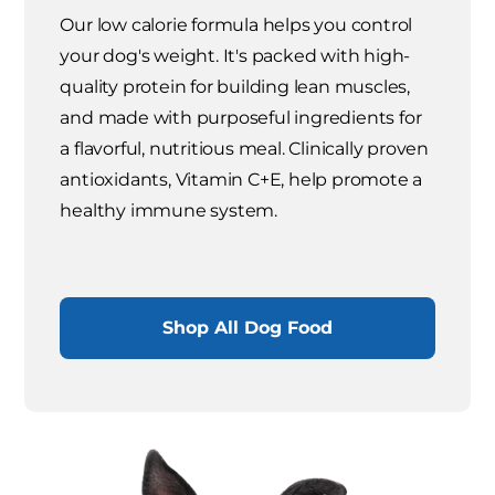
Our low calorie formula helps you control
your dog's weight. It's packed with high-
quality protein for building lean muscles,
and made with purposeful ingredients for
a flavorful, nutritious meal. Clinically proven
antioxidants, Vitamin C+E, help promote a
healthy immune system.
Shop All Dog Food