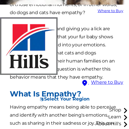
of those emotional moments, or in other words,
Where to Buy
do dogs and cats have empathy?
Cuddling in your lap and giving you a lick are
just a couple of ways that your fur baby shows
you that they're tuned into your emotions.
There's no denying that cats and dogs
communicate with their human families on an
emotional level. The question is whether this
behavior means that they have empathy.
Where to Buy
What Is Empathy?
Select Your Region
Having empathy means being able to perceive
Shop
and identify with another being's emotions,
Learn
such as sharing in their sadness or joy. This can
About Hill's