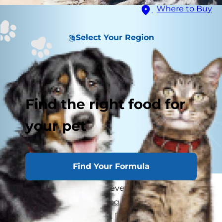
Where to Buy
Select Your Region
Find the right food for
your pet
Find Your Formula
As a pet parent, you're never truly alone. It
seems as if your cat or dog just knows when you
need a snuggle or a hug. But is your pet aware