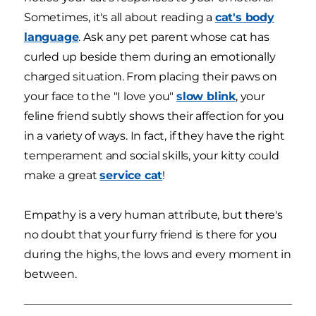
Sometimes, it's all about reading a
cat's body
language
. Ask any pet parent whose cat has
curled up beside them during an emotionally
charged situation. From placing their paws on
your face to the "I love you"
slow blink
, your
feline friend subtly shows their affection for you
in a variety of ways. In fact, if they have the right
temperament and social skills, your kitty could
make a great
service cat
!
Empathy is a very human attribute, but there's
no doubt that your furry friend is there for you
during the highs, the lows and every moment in
between.