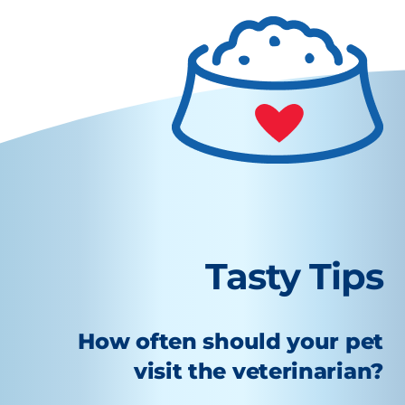
Tasty Tips
How often should your pet
visit the veterinarian?