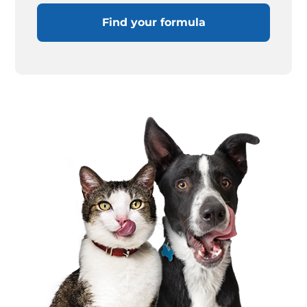
Find your formula