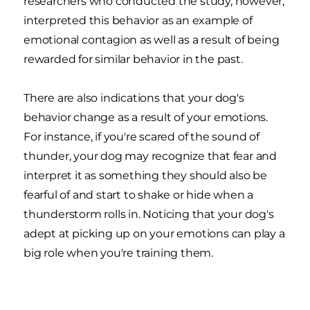
researchers who conducted the study, however,
interpreted this behavior as an example of
emotional contagion as well as a result of being
rewarded for similar behavior in the past.
There are also indications that your dog's
behavior change as a result of your emotions.
For instance, if you're scared of the sound of
thunder, your dog may recognize that fear and
interpret it as something they should also be
fearful of and start to shake or hide when a
thunderstorm rolls in. Noticing that your dog's
adept at picking up on your emotions can play a
big role when you're training them.