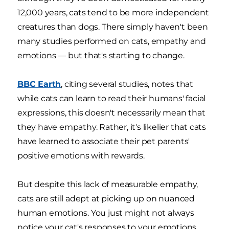
12,000 years, cats tend to be more independent
creatures than dogs. There simply haven't been
many studies performed on cats, empathy and
emotions — but that's starting to change.
BBC Earth
, citing several studies, notes that
while cats can learn to read their humans' facial
expressions, this doesn't necessarily mean that
they have empathy. Rather, it's likelier that cats
have learned to associate their pet parents'
positive emotions with rewards.
But despite this lack of measurable empathy,
cats are still adept at picking up on nuanced
human emotions. You just might not always
notice your cat's responses to your emotions.