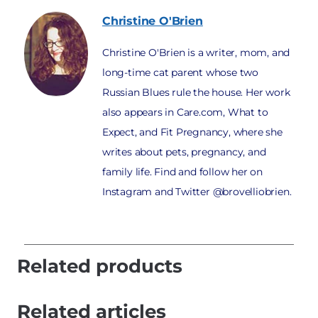
Christine
O'Brien
Christine O'Brien is a writer, mom, and
long-time cat parent whose two
Russian Blues rule the house. Her work
also appears in Care.com, What to
Expect, and Fit Pregnancy, where she
writes about pets, pregnancy, and
family life. Find and follow her on
Instagram and Twitter @brovelliobrien.
Related products
Related articles