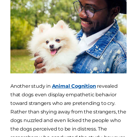
Another study in
Animal Cognition
revealed
that dogs even display empathetic behavior
toward strangers who are pretending to cry.
Rather than shying away from the strangers, the
dogs nuzzled and even licked the people who
the dogs perceived to be in distress. The