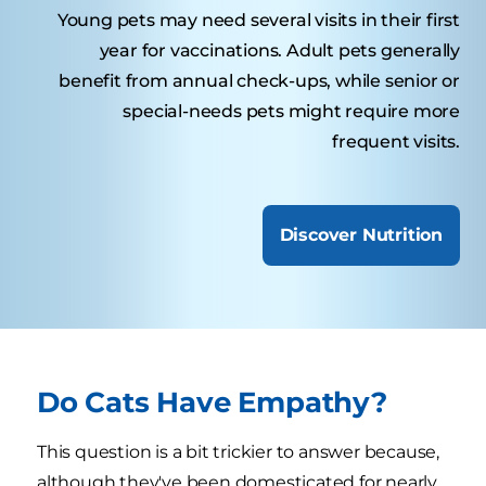
Young pets may need several visits in their first
year for vaccinations. Adult pets generally
benefit from annual check-ups, while senior or
special-needs pets might require more
frequent visits.
Discover Nutrition
Do Cats Have Empathy?
This question is a bit trickier to answer because,
although they've been domesticated for nearly