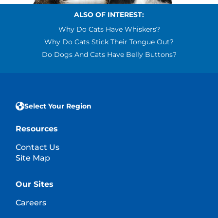
ALSO OF INTEREST:
Why Do Cats Have Whiskers?
Why Do Cats Stick Their Tongue Out?
Do Dogs And Cats Have Belly Buttons?
Select Your Region
Resources
Contact Us
Site Map
Our Sites
Careers