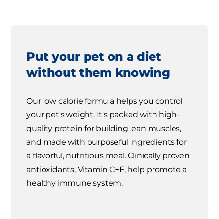
Put your pet on a diet
without them knowing
Our low calorie formula helps you control
your pet's weight. It's packed with high-
quality protein for building lean muscles,
and made with purposeful ingredients for
a flavorful, nutritious meal. Clinically proven
antioxidants, Vitamin C+E, help promote a
healthy immune system.