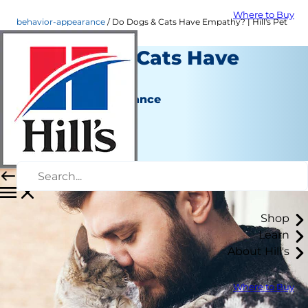
Where to Buy
behavior-appearance
Do Dogs & Cats Have Empathy? | Hill's Pet
Do Dogs & Cats Have
Empathy?
Behavior & Appearance
Christine O'Brien
|
January 29, 2021
Shop
Learn
About Hill's
Where to Buy