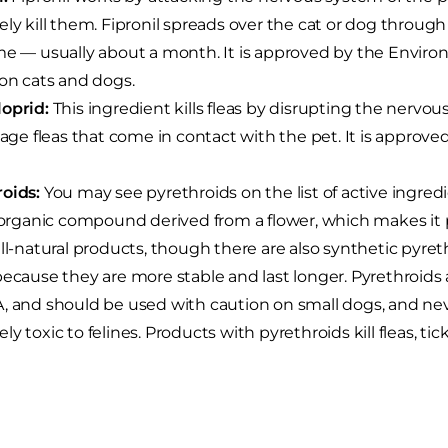
ely kill them. Fipronil spreads over the cat or dog through 
me — usually about a month. It is approved by the Envir
 on cats and dogs.
oprid:
This ingredient kills fleas by disrupting the nervous
stage fleas that come in contact with the pet. It is approv
oids:
You may see pyrethroids on the list of active ingred
n organic compound derived from a flower, which makes 
all-natural products, though there are also synthetic pyr
because they are more stable and last longer. Pyrethroids 
, and should be used with caution on small dogs, and neve
ly toxic to felines. Products with pyrethroids kill fleas, tic