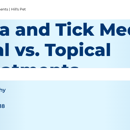
nts | Hill's Pet
a and Tick Me
l vs. Topical
eatments
hy
18