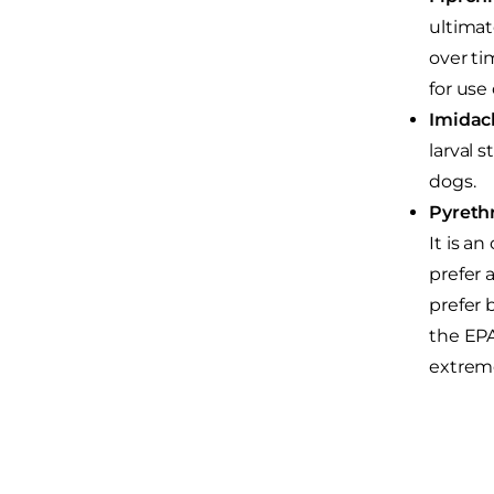
ultimat
over ti
for use
Imidacl
larval 
dogs.
Pyrethr
It is a
prefer 
prefer 
the EPA
extreme