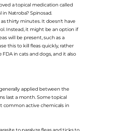
oved a topical medication called
l in Natroba? Spinosad.
le as thirty minutes. It doesn't have
l. Instead, it might be an option if
as will be present, such as a
 this to kill fleas quickly, rather
e FDA in cats and dogs, and it also
e generally applied between the
ions last a month. Some topical
most common active chemicals in
asite to paralyze fleas and ticks to