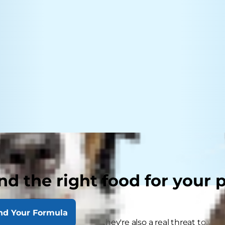
nd the right food for your 
nd Your Formula
ks are not just a nuisance, they're also a real threat to yo