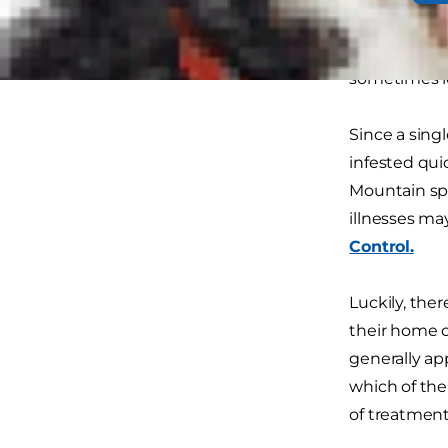
treated with 
suffer every
sometimes lo
Since a sing
infested qui
Mountain spo
illnesses ma
Control.
Luckily, the
their home o
generally ap
which of the
of treatment