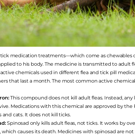
d tick medication treatments—which come as chewables or 
applied to his body. The medicine is transmitted to adult 
 active chemicals used in different flea and tick pill medic
ers that last a month. The most common active chemicals
ron:
This compound does not kill adult fleas. Instead, any 
vive. Medications with this chemical are approved by the
 and cats. It does not kill ticks.
ad:
Spinosad only kills adult fleas, not ticks. It works by o
 which causes its death. Medicines with spinosad are n