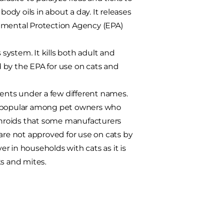
body oils in about a day. It releases
onmental Protection Agency (EPA)
 system. It kills both adult and
ed by the EPA for use on cats and
ients under a few different names.
it popular among pet owners who
ethroids that some manufacturers
are not approved for use on cats by
r in households with cats as it is
ks and mites.