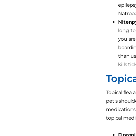
epileps
Natroba
Nitenp
long-te
you are
boardin
than us
kills tic
Topic
Topical flea
pet's shoulde
medications 
topical medi
Fiproni