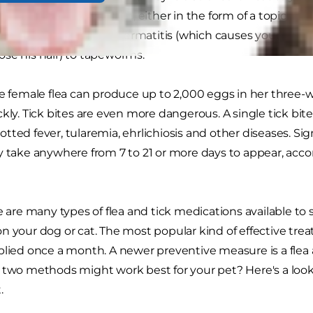
flea and tick medication, either in the form of a topical tre
thing from flea allergy dermatitis (which causes your anim
se his hair) to tapeworms.
le female flea can produce up to 2,000 eggs in her three
ckly. Tick bites are even more dangerous. A single tick bi
tted fever, tularemia, ehrlichiosis and other diseases. S
y take anywhere from 7 to 21 or more days to appear, acco
re are many types of flea and tick medications available to
n your dog or cat. The most popular kind of effective trea
plied once a month. A newer preventive measure is a flea a
 two methods might work best for your pet? Here's a look
.