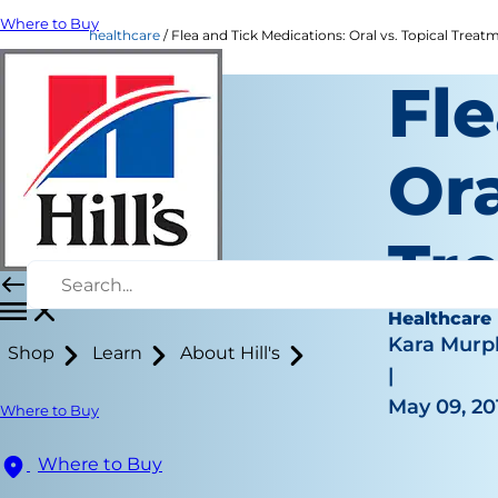
Where to Buy
healthcare
Flea and Tick Medications: Oral vs. Topical Treatme
Fle
Ora
Tr
Healthcare
Kara Murp
Shop
Learn
About Hill's
|
May 09, 20
Where to Buy
Where to Buy