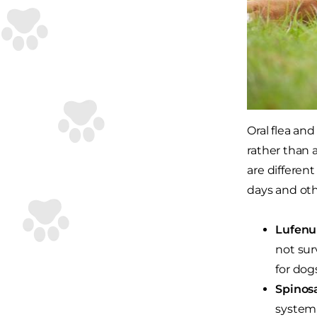
Oral flea an
rather than 
are different
days and oth
Lufenu
not sur
for dogs
Spinos
system,