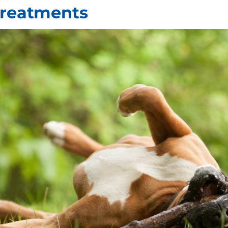
Treatments