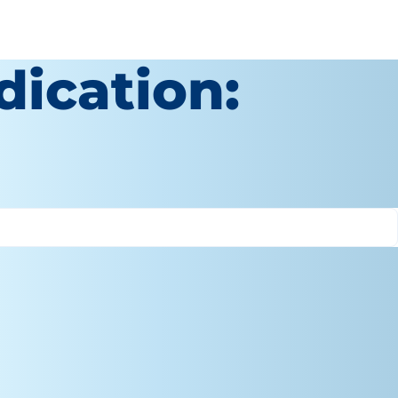
dication: