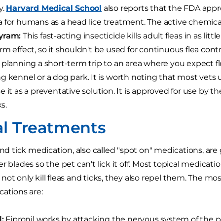
y.
Harvard Medical School
also reports that the FDA appr
 for humans as a head lice treatment. The active chemica
yram:
This fast-acting insecticide kills adult fleas in as litt
rm effect, so it shouldn't be used for continuous flea contro
 planning a short-term trip to an area where you expect fle
g kennel or a dog park. It is worth noting that most vets use
e it as a preventative solution. It is approved for use by th
ks.
al Treatments
 and tick medication, also called "spot on" medications, ar
r blades so the pet can't lick it off. Most topical medicat
not only kill fleas and ticks, they also repel them. The 
cations are:
l:
Fipronil works by attacking the nervous system of the par