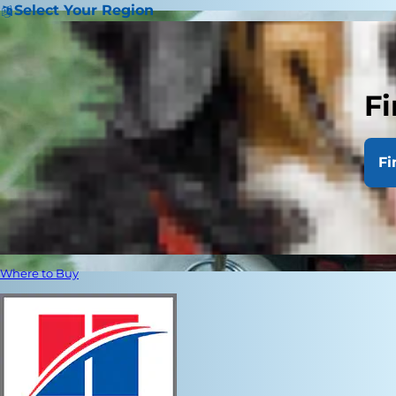
Select Your Region
Fi
Fi
Where to Buy