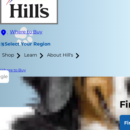
Where to Buy
Select Your Region
Shop
Learn
About Hill's
Where to Buy
ggle
Fi
Fi
Fleas and tic