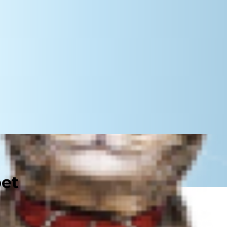
pet
ur pet's health. Dogs and cats not