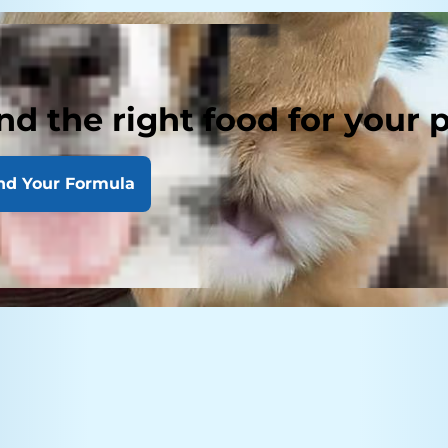
nd the right food for your 
nd Your Formula