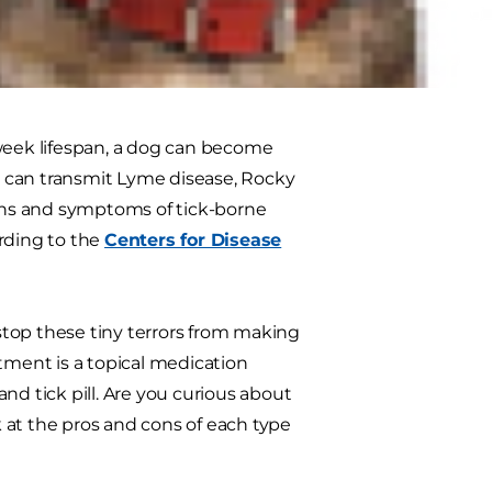
atment or a flea and tick pill, can
al to bite and scratch himself and
-week lifespan, a dog can become
te can transmit Lyme disease, Rocky
igns and symptoms of tick-borne
rding to the
Centers for Disease
 stop these tiny terrors from making
tment is a topical medication
nd tick pill. Are you curious about
 at the pros and cons of each type