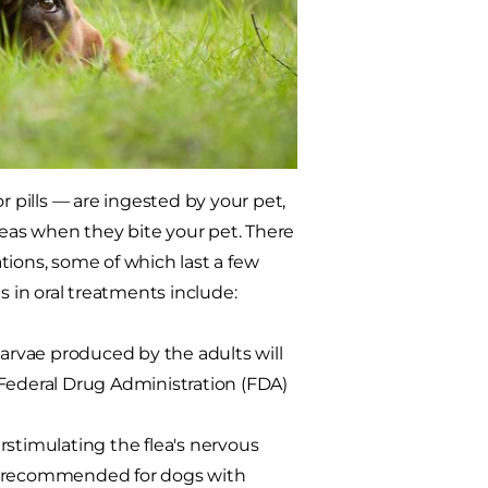
pills — are ingested by your pet,
fleas when they bite your pet. There
ations, some of which last a few
 in oral treatments include:
larvae produced by the adults will
 Federal Drug Administration (FDA)
verstimulating the flea's nervous
ot recommended for dogs with