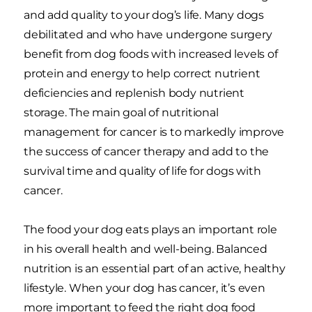
and add quality to your dog’s life. Many dogs
debilitated and who have undergone surgery
benefit from dog foods with increased levels of
protein and energy to help correct nutrient
deficiencies and replenish body nutrient
storage. The main goal of nutritional
management for cancer is to markedly improve
the success of cancer therapy and add to the
survival time and quality of life for dogs with
cancer.
The food your dog eats plays an important role
in his overall health and well-being. Balanced
nutrition is an essential part of an active, healthy
lifestyle. When your dog has cancer, it’s even
more important to feed the right dog food