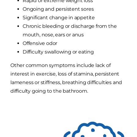
Rapid or extreme weight loss
Ongoing and persistent sores
Significant change in appetite
Chronic bleeding or discharge from the
mouth, nose, ears or anus
Offensive odor
Difficulty swallowing or eating
Other common symptoms include lack of
interest in exercise, loss of stamina, persistent
lameness or stiffness, breathing difficulties and
difficulty going to the bathroom.