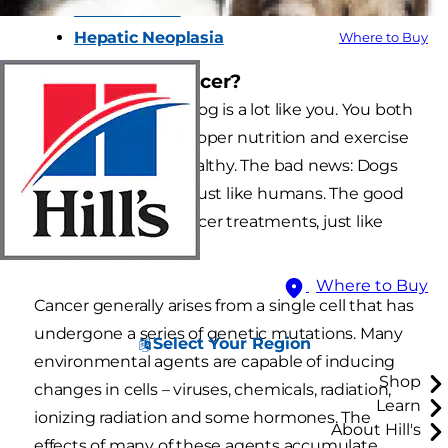
Normal Liver
Hepatic Neoplasia
Where to Buy
What causes cancer?
In many ways, your dog is a lot like you. You both
need the basics of proper nutrition and exercise
to stay active and healthy. The bad news: Dogs
can develop cancer, just like humans. The good
news: Dogs have cancer treatments, just like
humans.
Where to Buy
Cancer generally arises from a single cell that has
undergone a series of genetic mutations. Many
Select Your Region
environmental agents are capable of inducing
Shop
changes in cells – viruses, chemicals, radiation,
Learn
ionizing radiation and some hormones. The
About Hill's
effects of many of these agents accumulate