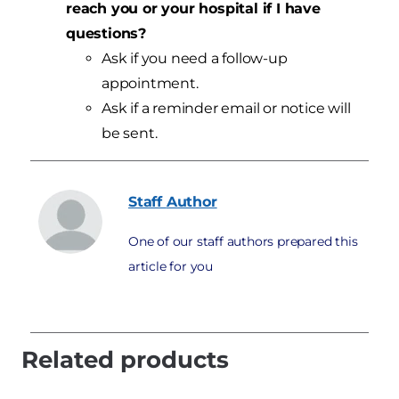
reach you or your hospital if I have
questions?
Ask if you need a follow-up
appointment.
Ask if a reminder email or notice will
be sent.
Staff
Author
One of our staff authors prepared this
article for you
Related products