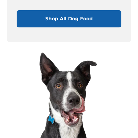
Shop All Dog Food