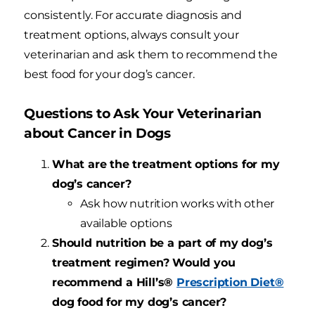
consistently. For accurate diagnosis and
treatment options, always consult your
veterinarian and ask them to recommend the
best food for your dog’s cancer.
Questions to Ask Your Veterinarian
about Cancer in Dogs
What are the treatment options for my
dog’s cancer?
Ask how nutrition works with other
available options
Should nutrition be a part of my dog’s
treatment regimen? Would you
recommend a Hill’s®
Prescription Diet®
dog food for my dog’s cancer?