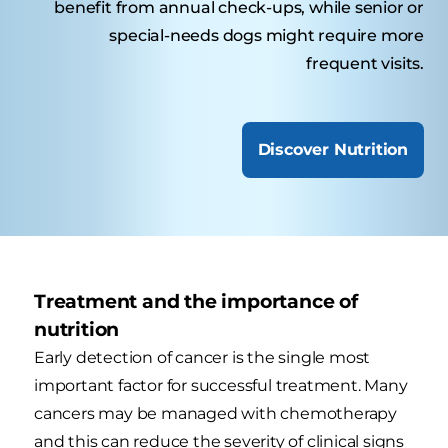
benefit from annual check-ups, while senior or
special-needs dogs might require more
frequent visits.
Discover Nutrition
Treatment and the importance of
nutrition
Early detection of cancer is the single most
important factor for successful treatment. Many
cancers may be managed with chemotherapy
and this can reduce the severity of clinical signs