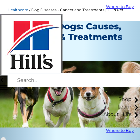
Where to Buy
Healthcare
Dog Diseases - Cancer and Treatments | Hill's Pet
Cancer in Dogs: Causes,
Diagnosis & Treatments
Healthcare
Staff Author
Shop
Learn
About Hill's
Where to Buy