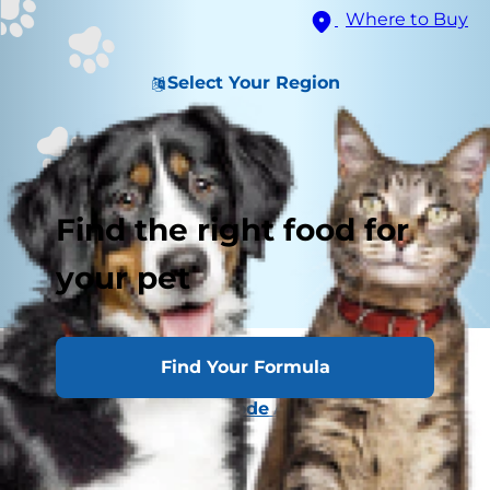
Where to Buy
Select Your Region
Find the right food for
your pet
Related Image Content
Find Your Formula
Normal Lymph Node Architecture
Lymphosarcoma
Testicular Tumors