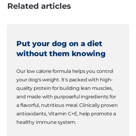
Related articles
Put your dog on a diet
without them knowing
Our low calorie formula helps you control
your dog's weight. It's packed with high-
quality protein for building lean muscles,
and made with purposeful ingredients for
a flavorful, nutritious meal. Clinically proven
antioxidants, Vitamin C+E, help promote a
healthy immune system.