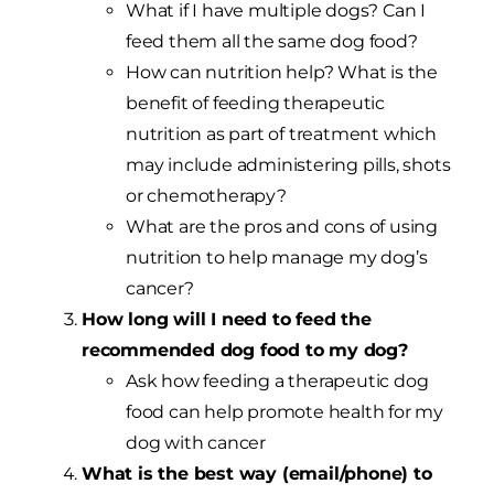
What if I have multiple dogs? Can I
feed them all the same dog food?
How can nutrition help? What is the
benefit of feeding therapeutic
nutrition as part of treatment which
may include administering pills, shots
or chemotherapy?
What are the pros and cons of using
nutrition to help manage my dog’s
cancer?
How long will I need to feed the
recommended dog food to my dog?
Ask how feeding a therapeutic dog
food can help promote health for my
dog with cancer
What is the best way (email/phone) to