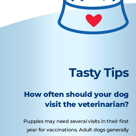
Tasty Tips
How often should your dog
visit the veterinarian?
Puppies may need several visits in their first
year for vaccinations. Adult dogs generally