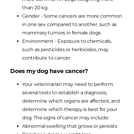
than 20 kg.
Gender - Some cancers are more common
in one sex compared to another, such as
mammary tumors in female dogs
Environment - Exposure to chemicals,
such as pesticides or herbicides, may
contribute to cancer
Does my dog have cancer?
Your veterinarian may need to perform
several tests to establish a diagnosis,
determine which organs are affected, and
determine which therapy is best for your
dog. The signs of cancer may include:
Abnormal swelling that grows or persists