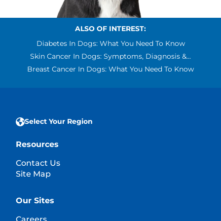
ALSO OF INTEREST:
Diabetes In Dogs: What You Need To Know
Skin Cancer In Dogs: Symptoms, Diagnosis &...
Breast Cancer In Dogs: What You Need To Know
Select Your Region
Resources
Contact Us
Site Map
Our Sites
Careers