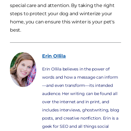
special care and attention. By taking the right
steps to protect your dog and winterize your
home, you can ensure this winter is your pet's
best.
Erin
Ollila
Erin Ollila believes in the power of
words and how a message can inform
—and even transform—its intended
audience. Her writing can be found all
over the internet and in print, and
includes interviews, ghostwriting, blog
posts, and creative nonfiction. Erin is a
geek for SEO and all things social