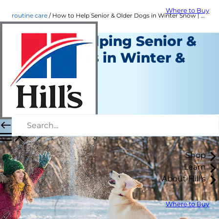
Where to Buy
routine care
How to Help Senior & Older Dogs in Winter Snow | Hill's Pet
Tips for Helping Senior &
Older Dogs in Winter &
Snow
Routine Care
Erin Ollila
|
November 17, 2021
Shop
Learn
About Hill's
Where to Buy