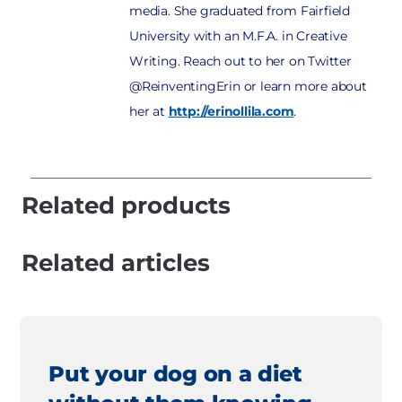
media. She graduated from Fairfield
University with an M.F.A. in Creative
Writing. Reach out to her on Twitter
@ReinventingErin or learn more about
her at
http://erinollila.com
.
Related products
Related articles
Put your dog on a diet