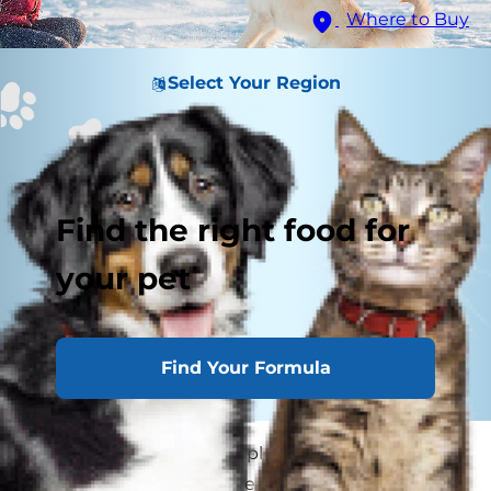
Where to Buy
Select Your Region
Find the right food for
your pet
Find Your Formula
Chances are, you've had plenty of time to learn
all about your dog. You've gotten to know their