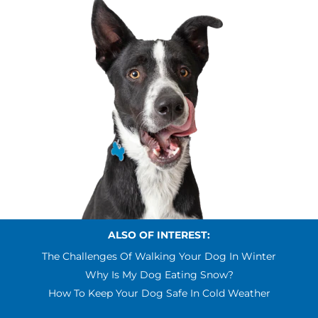
ALSO OF INTEREST:
The Challenges Of Walking Your Dog In Winter
Why Is My Dog Eating Snow?
How To Keep Your Dog Safe In Cold Weather