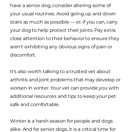
have a senior dog, consider altering some of
your usual routines. Avoid going up and down
stairs as much as possible — or, if you can, carry
your dog to help protect their joints. Pay extra
close attention to their behavior to ensure they
aren't exhibiting any obvious signs of pain or
discomfort.
It's also worth talking to a trusted vet about
arthritis and joint problems that may develop or
worsen in winter. Your vet can provide you with
additional resources and tips to keep your pet
safe and comfortable.
Winter is a harsh season for people and dogs
alike. And for senior dogs, it is a critical time for