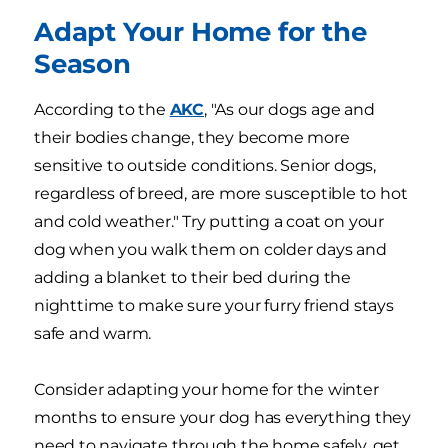
Adapt Your Home for the
Season
According to the
AKC
, "As our dogs age and
their bodies change, they become more
sensitive to outside conditions. Senior dogs,
regardless of breed, are more susceptible to hot
and cold weather." Try putting a coat on your
dog when you walk them on colder days and
adding a blanket to their bed during the
nighttime to make sure your furry friend stays
safe and warm.
Consider adapting your home for the winter
months to ensure your dog has everything they
need to navigate through the home safely, get