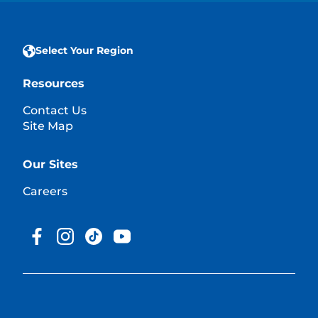
Select Your Region
Resources
Contact Us
Site Map
Our Sites
Careers