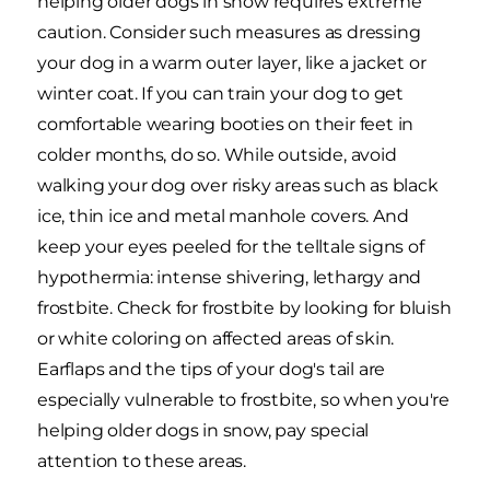
helping older dogs in snow requires extreme
caution. Consider such measures as dressing
your dog in a warm outer layer, like a jacket or
winter coat. If you can train your dog to get
comfortable wearing booties on their feet in
colder months, do so. While outside, avoid
walking your dog over risky areas such as black
ice, thin ice and metal manhole covers. And
keep your eyes peeled for the telltale signs of
hypothermia: intense shivering, lethargy and
frostbite. Check for frostbite by looking for bluish
or white coloring on affected areas of skin.
Earflaps and the tips of your dog's tail are
especially vulnerable to frostbite, so when you're
helping older dogs in snow, pay special
attention to these areas.