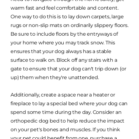
warm fast and feel comfortable and content.
One way to do this is to lay down carpets, large
rugs or non-slip mats on ordinarily slippery floors.
Be sure to include floors by the entryways of
your home where you may track snow. This
ensures that your dog always has a stable
surface to walk on. Block off any stairs with a
gate to ensure that your dog can't trip down (or
up) them when they're unattended.
Additionally, create a space near a heater or
fireplace to lay a special bed where your dog can
spend some time during the day. Consider an
orthopedic dog bed to help reduce the impact
on your pet's bones and muscles. If you think
your pet could benefit from one, purchase a