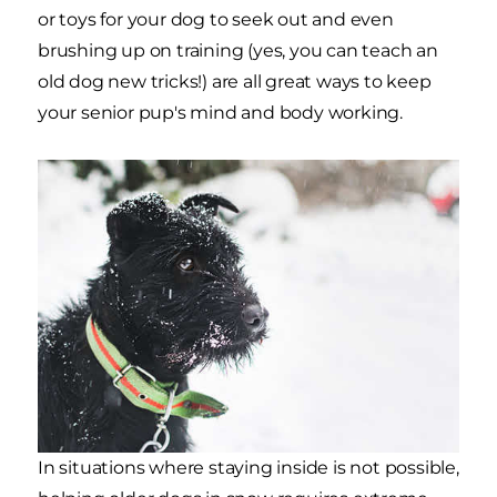
or toys for your dog to seek out and even
brushing up on training (yes, you can teach an
old dog new tricks!) are all great ways to keep
your senior pup's mind and body working.
In situations where staying inside is not possible,