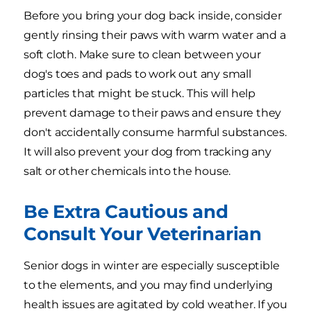
Before you bring your dog back inside, consider
gently rinsing their paws with warm water and a
soft cloth. Make sure to clean between your
dog's toes and pads to work out any small
particles that might be stuck. This will help
prevent damage to their paws and ensure they
don't accidentally consume harmful substances.
It will also prevent your dog from tracking any
salt or other chemicals into the house.
Be Extra Cautious and
Consult Your Veterinarian
Senior dogs in winter are especially susceptible
to the elements, and you may find underlying
health issues are agitated by cold weather. If you