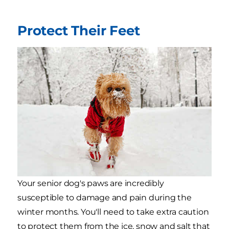
Protect Their Feet
Your senior dog's paws are incredibly
susceptible to damage and pain during the
winter months. You'll need to take extra caution
to protect them from the ice, snow and salt that