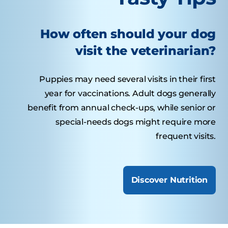
How often should your dog
visit the veterinarian?
Puppies may need several visits in their first
year for vaccinations. Adult dogs generally
benefit from annual check-ups, while senior or
special-needs dogs might require more
frequent visits.
Discover Nutrition