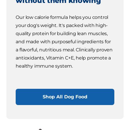
without them knowing
Our low calorie formula helps you control
your dog's weight. It's packed with high-
quality protein for building lean muscles,
and made with purposeful ingredients for
a flavorful, nutritious meal. Clinically proven
antioxidants, Vitamin C+E, help promote a
healthy immune system.
Shop All Dog Food