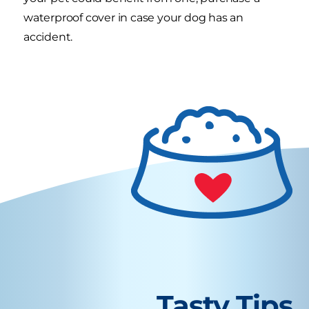
waterproof cover in case your dog has an
accident.
Tasty Tips