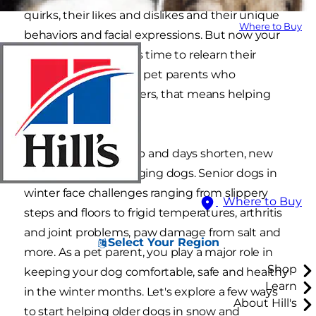
quirks, their likes and dislikes and their unique
Where to Buy
behaviors and facial expressions. But now your
dog has aged, and it's time to relearn their
needs as a senior. For pet parents who
experience cold winters, that means helping
older dogs in snow.
As temperatures drop and days shorten, new
challenges arise for aging dogs. Senior dogs in
winter face challenges ranging from slippery
Where to Buy
steps and floors to frigid temperatures, arthritis
and joint problems, paw damage from salt and
Select Your Region
more. As a pet parent, you play a major role in
Shop
keeping your dog comfortable, safe and healthy
Learn
in the winter months. Let's explore a few ways
About Hill's
to start helping older dogs in snow and