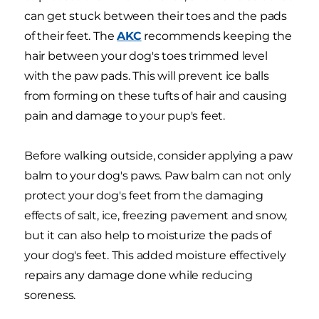
can get stuck between their toes and the pads
of their feet. The
AKC
recommends keeping the
hair between your dog's toes trimmed level
with the paw pads. This will prevent ice balls
from forming on these tufts of hair and causing
pain and damage to your pup's feet.
Before walking outside, consider applying a paw
balm to your dog's paws. Paw balm can not only
protect your dog's feet from the damaging
effects of salt, ice, freezing pavement and snow,
but it can also help to moisturize the pads of
your dog's feet. This added moisture effectively
repairs any damage done while reducing
soreness.