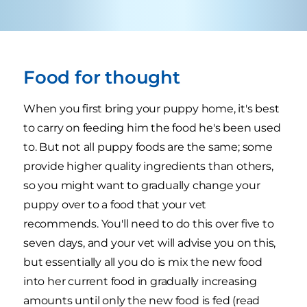
Food for thought
When you first bring your puppy home, it's best
to carry on feeding him the food he's been used
to. But not all puppy foods are the same; some
provide higher quality ingredients than others,
so you might want to gradually change your
puppy over to a food that your vet
recommends. You'll need to do this over five to
seven days, and your vet will advise you on this,
but essentially all you do is mix the new food
into her current food in gradually increasing
amounts until only the new food is fed (read