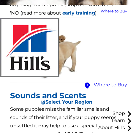
anything unacceptable, stop him with a firm
Where to Buy
'NO' (read more about
early training
).
Where to Buy
Sounds and Scents
Select Your Region
Some puppies miss the familiar smells and
Shop
sounds of their litter, and if your puppy seems
Learn
unsettled it may help to use a special
About Hill's