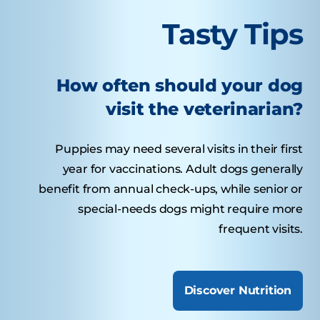
Tasty Tips
How often should your dog
visit the veterinarian?
Puppies may need several visits in their first
year for vaccinations. Adult dogs generally
benefit from annual check-ups, while senior or
special-needs dogs might require more
frequent visits.
Discover Nutrition