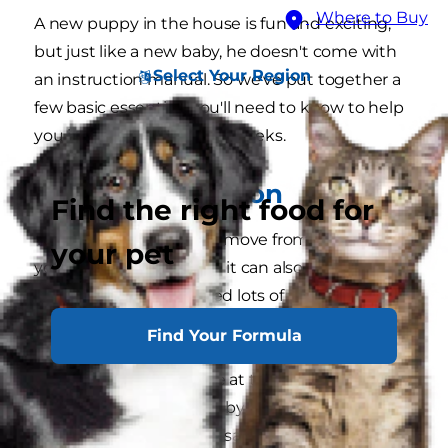
Where to Buy
A new puppy in the house is fun and exciting,
but just like a new baby, he doesn't come with
Select Your Region
an instruction manual. So we've put together a
few basic essentials you'll need to know to help
you in the early days and weeks.
Love and affection
Find the right food for
Your puppy will find the move from his litter to
your pet
your home exciting, but it can also be quite
overwhelming. He'll need lots of attention,
reassurance and tender loving care to help him
Find Your Formula
settle in. He'll crave attention, and you must give
him as much as possible at this stage. Praise him
all the time and call him by his name. Show him
you love him, but at the same time, if he does