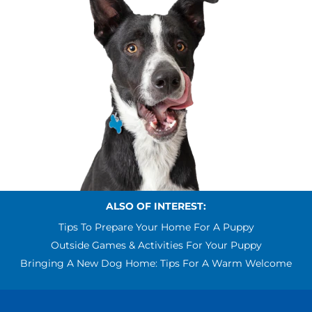
ALSO OF INTEREST:
Tips To Prepare Your Home For A Puppy
Outside Games & Activities For Your Puppy
Bringing A New Dog Home: Tips For A Warm Welcome