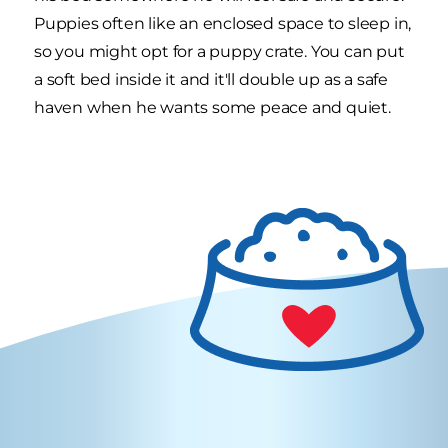
Puppies often like an enclosed space to sleep in,
so you might opt for a puppy crate. You can put
a soft bed inside it and it'll double up as a safe
haven when he wants some peace and quiet.