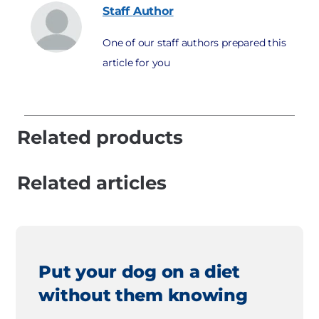
Staff
Author
One of our staff authors prepared this
article for you
Related products
Related articles
Put your dog on a diet
without them knowing