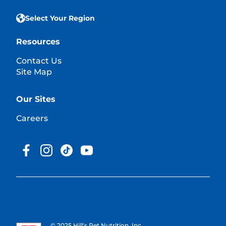
Select Your Region
Resources
Contact Us
Site Map
Our Sites
Careers
© 2025 Hill's Pet Nutrition, Inc.