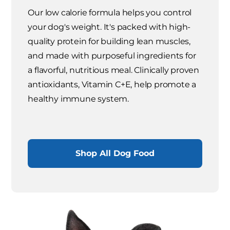
Our low calorie formula helps you control
your dog's weight. It's packed with high-
quality protein for building lean muscles,
and made with purposeful ingredients for
a flavorful, nutritious meal. Clinically proven
antioxidants, Vitamin C+E, help promote a
healthy immune system.
Shop All Dog Food