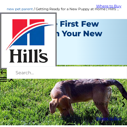
Where to Buy
new pet parent
Getting Ready for a New Puppy at Home | Hill's Pet
Tips for the First Few
Weeks with Your New
Puppy
New Pet Parent
Staff Author
Shop
Learn
About Hill's
Where to Buy