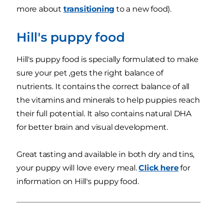
more about
transitioning
to a new food).
Hill's puppy food
Hill's puppy food is specially formulated to make
sure your pet ,gets the right balance of
nutrients. It contains the correct balance of all
the vitamins and minerals to help puppies reach
their full potential. It also contains natural DHA
for better brain and visual development.
Great tasting and available in both dry and tins,
your puppy will love every meal.
Click here
for
information on Hill's puppy food.