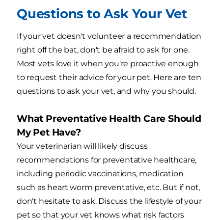
Questions to Ask Your Vet
If your vet doesn't volunteer a recommendation
right off the bat, don't be afraid to ask for one.
Most vets love it when you're proactive enough
to request their advice for your pet. Here are ten
questions to ask your vet, and why you should.
What Preventative Health Care Should
My Pet Have?
Your veterinarian will likely discuss
recommendations for preventative healthcare,
including periodic vaccinations, medication
such as heart worm preventative, etc. But if not,
don't hesitate to ask. Discuss the lifestyle of your
pet so that your vet knows what risk factors