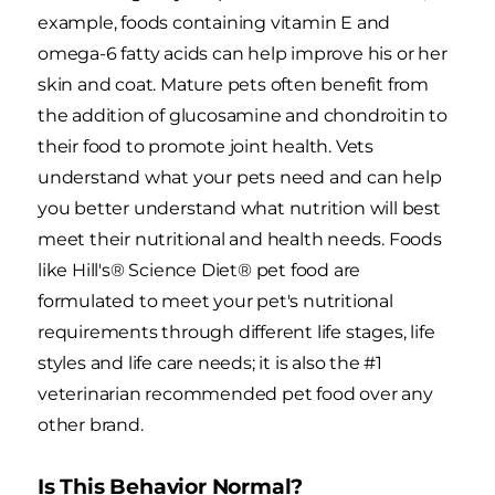
example, foods containing vitamin E and
omega-6 fatty acids can help improve his or her
skin and coat. Mature pets often benefit from
the addition of glucosamine and chondroitin to
their food to promote joint health. Vets
understand what your pets need and can help
you better understand what nutrition will best
meet their nutritional and health needs. Foods
like Hill's® Science Diet® pet food are
formulated to meet your pet's nutritional
requirements through different life stages, life
styles and life care needs; it is also the #1
veterinarian recommended pet food over any
other brand.
Is This Behavior Normal?