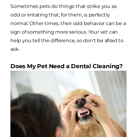
Sometimes pets do things that strike you as
odd or irritating that, for them, is perfectly
normal. Other times, their odd behavior can be a
sign of something more serious. Your vet can
help you tell the difference, so don't be afraid to
ask.
Does My Pet Need a Dental Cleaning?