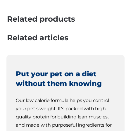
Related products
Related articles
Put your pet on a diet
without them knowing
Our low calorie formula helps you control
your pet's weight. It's packed with high-
quality protein for building lean muscles,
and made with purposeful ingredients for