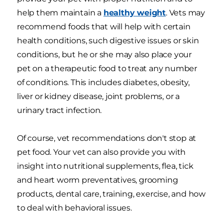
help them maintain a
healthy weight
. Vets may
recommend foods that will help with certain
health conditions, such digestive issues or skin
conditions, but he or she may also place your
pet on a therapeutic food to treat any number
of conditions. This includes diabetes, obesity,
liver or kidney disease, joint problems, or a
urinary tract infection.
Of course, vet recommendations don't stop at
pet food. Your vet can also provide you with
insight into nutritional supplements, flea, tick
and heart worm preventatives, grooming
products, dental care, training, exercise, and how
to deal with behavioral issues.