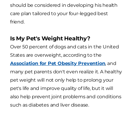
should be considered in developing his health
care plan tailored to your four-legged best
friend.
Is My Pet's Weight Healthy?
Over 50 percent of dogs and cats in the United
States are overweight, according to the
Association for Pet Obesity Prevention
, and
many pet parents don't even realize it. A healthy
pet weight will not only help to prolong your
pet's life and improve quality of life, but it will
also help prevent joint problems and conditions
such as diabetes and liver disease.