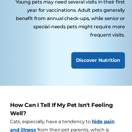
Young pets may need several visits in their first
year for vaccinations. Adult pets generally
benefit from annual check-ups, while senior or
special-needs pets might require more
frequent visits.
Discover Nutrition
How Can I Tell If My Pet Isn't Feeling
Well?
Cats, especially, have a tendency to
hide pain
and illness
from their pet parents, which is