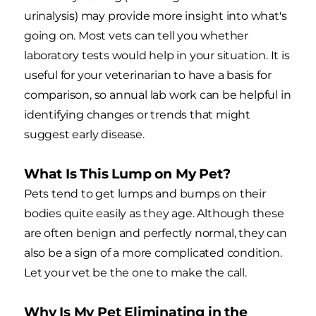
urinalysis) may provide more insight into what's
going on. Most vets can tell you whether
laboratory tests would help in your situation. It is
useful for your veterinarian to have a basis for
comparison, so annual lab work can be helpful in
identifying changes or trends that might
suggest early disease.
What Is This Lump on My Pet?
Pets tend to get lumps and bumps on their
bodies quite easily as they age. Although these
are often benign and perfectly normal, they can
also be a sign of a more complicated condition.
Let your vet be the one to make the call.
Why Is My Pet Eliminating in the