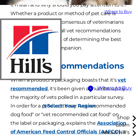
it mean and why should you pay attention to it?
Where to Buy
Whether a product or method of pet care is
recommended by a consensus of veterinarians
or your personal vet, all vet recommendations
are an important part of determining the best
care for your furry companion.
Product Recommendations
When a product's packaging boasts that it's
vet
Where to Buy
recommended
, it's been given a thumbs-up by
the majority of vets polled in a particular survey.
Select Your Region
In order for a product to say "vet recommended
dog food" or "vet recommended cat food" on
Shop
the label or packaging, explains the
Association
Learn
of American Feed Control Officials (AAFCO)
, a
About Hill's