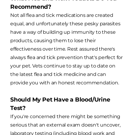
Recommend?
Not all flea and tick medications are created
equal, and unfortunately these pesky parasites
have a way of building up immunity to these
products, causing them to lose their
effectiveness over time. Rest assured there's
always flea and tick prevention that's perfect for
your pet. Vets continue to stay up to date on
the latest flea and tick medicine and can
provide you with an honest recommendation.
Should My Pet Have a Blood/Urine
Test?
If you're concerned there might be something
serious that an external exam doesn't uncover,
laboratory testing (including blood work and