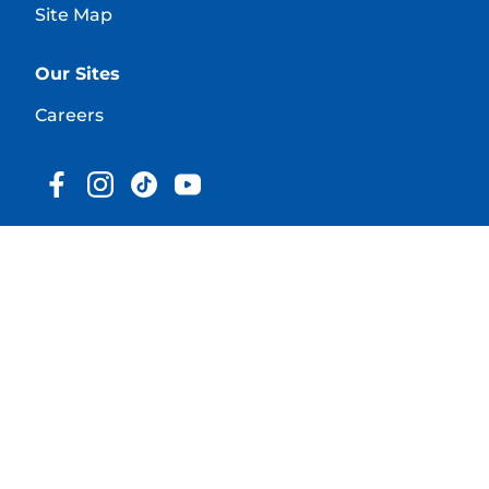
Site Map
Our Sites
Careers
© 2025 Hill's Pet Nutrition, Inc.
All rights reserved.
As used herein, denotes registered trademark status
in the U.S. only; registration status in other
geographies may be different. Your use of this site is
subject to our terms.