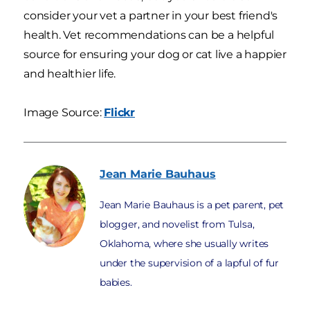
consider your vet a partner in your best friend's
health. Vet recommendations can be a helpful
source for ensuring your dog or cat live a happier
and healthier life.
Image Source:
Flickr
Jean Marie
Bauhaus
Jean Marie Bauhaus is a pet parent, pet
blogger, and novelist from Tulsa,
Oklahoma, where she usually writes
under the supervision of a lapful of fur
babies.