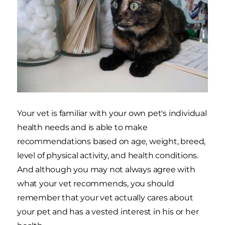
Your vet is familiar with your own pet's individual
health needs and is able to make
recommendations based on age, weight, breed,
level of physical activity, and health conditions.
And although you may not always agree with
what your vet recommends, you should
remember that your vet actually cares about
your pet and has a vested interest in his or her