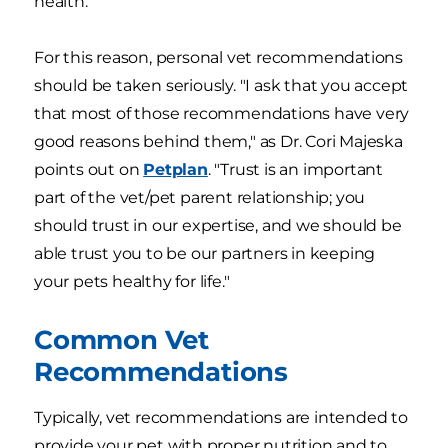
health.
For this reason, personal vet recommendations
should be taken seriously. "I ask that you accept
that most of those recommendations have very
good reasons behind them," as Dr. Cori Majeska
points out on
Petplan
. "Trust is an important
part of the vet/pet parent relationship; you
should trust in our expertise, and we should be
able trust you to be our partners in keeping
your pets healthy for life."
Common Vet
Recommendations
Typically, vet recommendations are intended to
provide your pet with proper nutrition and to