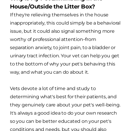
House/Outside the Litter Box?
If they're relieving themselves in the house
inappropriately, this could simply be a behavioral
issue, but it could also signal something more
worthy of professional attention–from
separation anxiety, to joint pain, to a bladder or
urinary tract infection. Your vet can help you get
to the bottom of why your pet's behaving this
way, and what you can do about it.
Vets devote a lot of time and study to
determining what's best for their patients, and
they genuinely care about your pet's well-being.
It's always a good idea to do your own research
so you can be better educated on your pet's
conditions and needs, but you should also