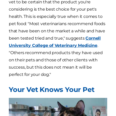
vet to be certain that the product you're
considering is the best choice for your pet's
health. This is especially true when it comes to
pet food: "Most veterinarians recommend foods
that have been on the market a while and have
been tested tried and true," suggests
Cornell
University College of Veterinary Medicine
.
"Others recommend products they have used
on their pets and those of other clients with
success, but this does not mean it will be
perfect for your dog."
Your Vet Knows Your Pet