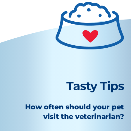
Tasty Tips
How often should your pet
visit the veterinarian?