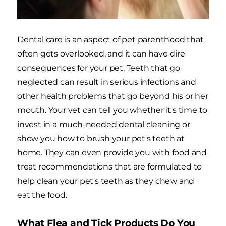
Dental care is an aspect of pet parenthood that
often gets overlooked, and it can have dire
consequences for your pet. Teeth that go
neglected can result in serious infections and
other health problems that go beyond his or her
mouth. Your vet can tell you whether it's time to
invest in a much-needed dental cleaning or
show you how to brush your pet's teeth at
home. They can even provide you with food and
treat recommendations that are formulated to
help clean your pet's teeth as they chew and
eat the food.
What Flea and Tick Products Do You