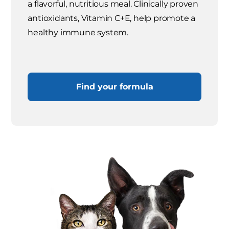
a flavorful, nutritious meal. Clinically proven
antioxidants, Vitamin C+E, help promote a
healthy immune system.
Find your formula