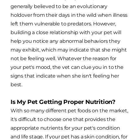
generally believed to be an evolutionary
holdover from their days in the wild when illness
left them vulnerable to predators. However,
building a close relationship with your pet will
help you notice any abnormal behaviors they
may exhibit, which may indicate that she might
not be feeling well. Whatever the reason for
your pet's mood, the vet can clue you in to the
signs that indicate when she isn't feeling her
best.
Is My Pet Getting Proper Nutrition?
With so many different pet foods on the market,
it's difficult to choose one that provides the
appropriate nutrients for your pet's condition
and life stage. If your pet has a skin condition, for