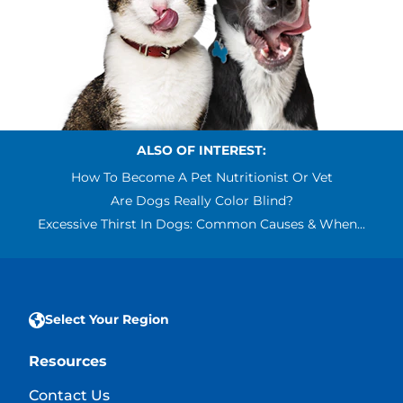
ALSO OF INTEREST:
How To Become A Pet Nutritionist Or Vet
Are Dogs Really Color Blind?
Excessive Thirst In Dogs: Common Causes & When...
Select Your Region
Resources
Contact Us