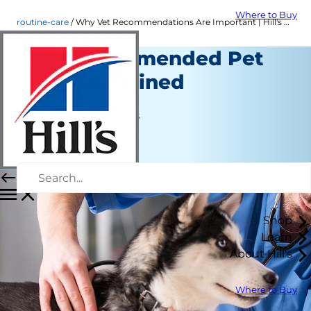
Where to Buy
routine-care
Why Vet Recommendations Are Important | Hill's Pet
Vet Recommended Pet
Food Explained
Routine Care
Jean Marie Bauhaus
|
June 30, 2016
Shop
Learn
About Hill's
Where to Buy