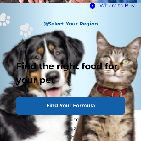
Where to Buy
Select Your Region
Find the right food for
your pet
Find Your Formula
"Vet recommended." You see the words on
everything from pet food and dog treats to flea
medication and pet toothpaste. But what does