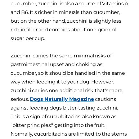
cucumber, zucchini is also a source of Vitamins A
and B6. It's richer in minerals than cucumber,
but on the other hand, zucchini is slightly less
rich in fiber and contains about one gram of
sugar per cup.
Zucchini carries the same minimal risks of
gastrointestinal upset and choking as
cucumber, so it should be handled in the same
way when feeding it to your dog. However,
zucchini carries one additional risk that's more
serious.
Dogs Naturally Magazine
cautions
against feeding dogs bitter-tasting zucchini.
This is a sign of cucurbitacins, also known as
"bitter principles," getting into the fruit.
Normally, cucurbitacins are limited to the stems