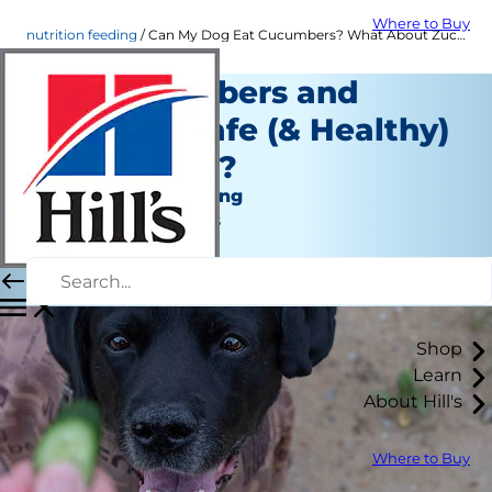
Where to Buy
nutrition feeding
Can My Dog Eat Cucumbers? What About Zucchini? | Hill's Pet
Are Cucumbers and
Zucchini Safe (& Healthy)
for My Dog?
Nutrition and Feeding
Jean Marie Bauhaus
|
February 28, 2022
Shop
Learn
About Hill's
Where to Buy