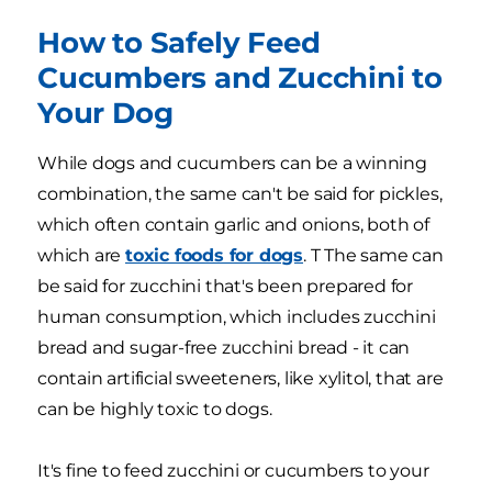
How to Safely Feed
Cucumbers and Zucchini to
Your Dog
While dogs and cucumbers can be a winning
combination, the same can't be said for pickles,
which often contain garlic and onions, both of
which are
toxic foods for dogs
. T The same can
be said for zucchini that's been prepared for
human consumption, which includes zucchini
bread and sugar-free zucchini bread - it can
contain artificial sweeteners, like xylitol, that are
can be highly toxic to dogs.
It's fine to feed zucchini or cucumbers to your