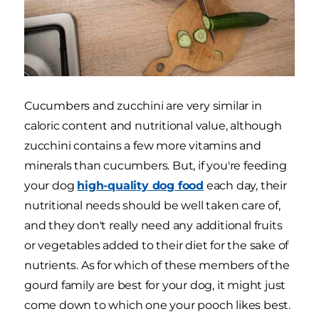
Cucumbers and zucchini are very similar in
caloric content and nutritional value, although
zucchini contains a few more vitamins and
minerals than cucumbers. But, if you're feeding
your dog
high-quality dog food
each day, their
nutritional needs should be well taken care of,
and they don't really need any additional fruits
or vegetables added to their diet for the sake of
nutrients. As for which of these members of the
gourd family are best for your dog, it might just
come down to which one your pooch likes best.