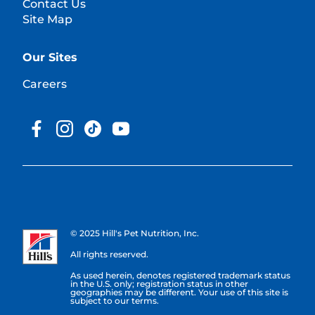
Contact Us
Site Map
Our Sites
Careers
© 2025 Hill's Pet Nutrition, Inc.
All rights reserved.
As used herein, denotes registered trademark status
in the U.S. only; registration status in other
geographies may be different. Your use of this site is
subject to our terms.