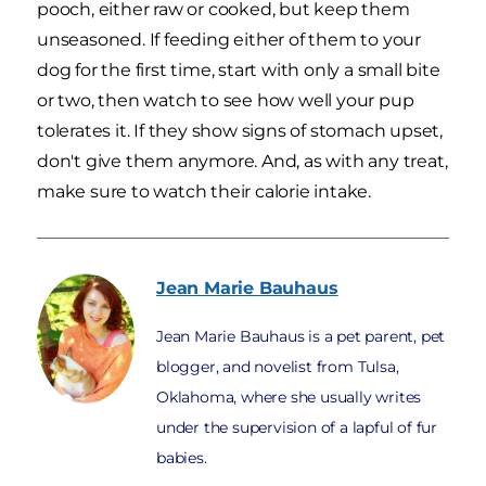
pooch, either raw or cooked, but keep them
unseasoned. If feeding either of them to your
dog for the first time, start with only a small bite
or two, then watch to see how well your pup
tolerates it. If they show signs of stomach upset,
don't give them anymore. And, as with any treat,
make sure to watch their calorie intake.
Jean Marie
Bauhaus
Jean Marie Bauhaus is a pet parent, pet
blogger, and novelist from Tulsa,
Oklahoma, where she usually writes
under the supervision of a lapful of fur
babies.