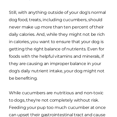
Still, with anything outside of your dog's normal
dog food, treats, including cucumbers, should
never make up more than ten percent of their
daily calories. And, while they might not be rich
in calories, you want to ensure that your dog is
getting the right balance of nutrients. Even for
foods with the helpful vitamins and minerals, if
they are causing an improper balance in your
dog's daily nutrient intake, your dog might not
be benefiting.
While cucumbers are nutritious and non-toxic
to dogs, they're not completely without risk.
Feeding your pup too much cucumber at once
can upset their gastrointestinal tract and cause