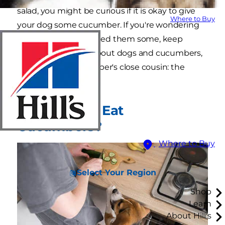
salad, you might be curious if it is okay to give
Where to Buy
your dog some cucumber. If you're wondering
whether it's safe to feed them some, keep
reading to learn all about dogs and cucumbers,
as well as the cucumber's close cousin: the
zucchini.
Can My Dog Eat
Cucumbers?
Where to Buy
Select Your Region
Shop
Learn
About Hill's