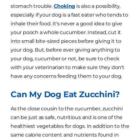
stomach trouble.
Choking
is also a possibility,
especially if your dog is a fast eater who tends to
inhale their food. It's never a good idea to give
your pooch a whole cucumber. Instead, cut it
into small bite-sized pieces before giving it to
your dog. But, before ever giving anything to
your dog, cucumber or not, be sure to check
with your veterinarian to make sure they don't
have any concerns feeding them to your dog.
Can My Dog Eat Zucchini?
As the close cousin to the cucumber, zucchini
can be just as safe, nutritious and is one of the
healthiest vegetables for dogs. In addition to the
same calorie content and nutrients found in