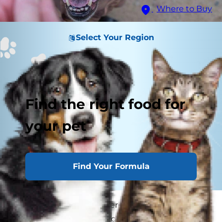
Where to Buy
Select Your Region
Find the right food for
your pet
Find Your Formula
If you've seen those eager puppy-dog eyes
staring at you while you chop vegetables for