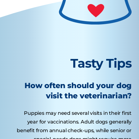
Tasty Tips
How often should your dog
visit the veterinarian?
Puppies may need several visits in their first
year for vaccinations. Adult dogs generally
benefit from annual check-ups, while senior or