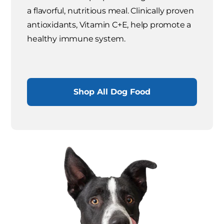
a flavorful, nutritious meal. Clinically proven
antioxidants, Vitamin C+E, help promote a
healthy immune system.
Shop All Dog Food