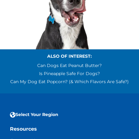
ALSO OF INTEREST:
Can Dogs Eat Peanut Butter?
Is Pineapple Safe For Dogs?
Can My Dog Eat Popcorn? (& Which Flavors Are Safe?)
Select Your Region
Resources