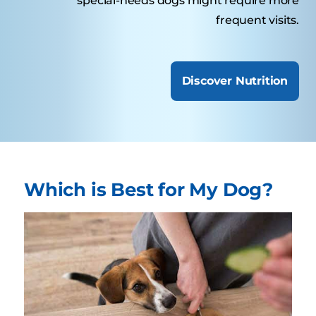
special-needs dogs might require more
frequent visits.
Discover Nutrition
Which is Best for My Dog?