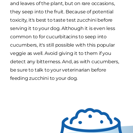
and leaves of the plant, but on rare occasions,
they seep into the fruit. Because of potential
toxicity, it's best to taste test zucchini before
serving it to your dog. Although it is even less
common to for cucurbitacins to seep into
cucumbers, it's still possible with this popular
veggie as well. Avoid giving it to them if you
detect any bitterness. And, as with cucumbers,
be sure to talk to your veterinarian before
feeding zucchini to your dog.