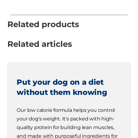
Related products
Related articles
Put your dog on a diet
without them knowing
Our low calorie formula helps you control
your dog's weight. It's packed with high-
quality protein for building lean muscles,
and made with purposeful ingredients for